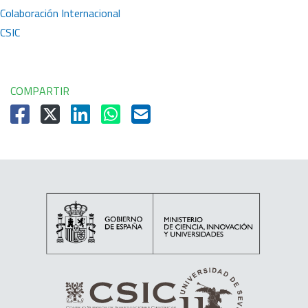
Colaboración Internacional
CSIC
COMPARTIR