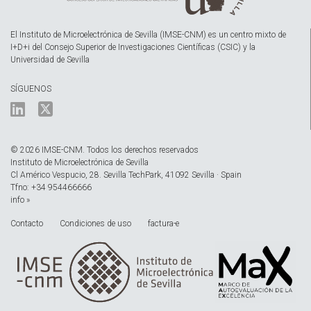
El Instituto de Microelectrónica de Sevilla (IMSE-CNM) es un centro mixto de
I+D+i del Consejo Superior de Investigaciones Científicas (CSIC) y la
Universidad de Sevilla
SÍGUENOS
© 2026 IMSE-CNM. Todos los derechos reservados
Instituto de Microelectrónica de Sevilla
Cl Américo Vespucio, 28. Sevilla TechPark, 41092 Sevilla · Spain
Tfno: +34 954466666
info »
Contacto
Condiciones de uso
factura-e