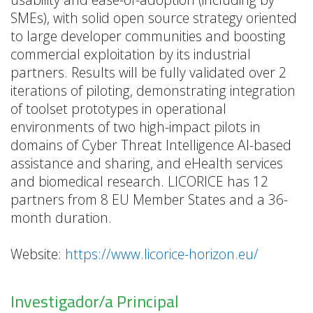
SMEs), with solid open source strategy oriented
to large developer communities and boosting
commercial exploitation by its industrial
partners. Results will be fully validated over 2
iterations of piloting, demonstrating integration
of toolset prototypes in operational
environments of two high-impact pilots in
domains of Cyber Threat Intelligence AI-based
assistance and sharing, and eHealth services
and biomedical research. LICORICE has 12
partners from 8 EU Member States and a 36-
month duration.
Website:
https://www.licorice-horizon.eu/
Investigador/a Principal