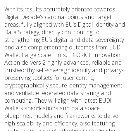
With its results accurately oriented towards
Digital Decade’s cardinal points and target
areas, fully aligned with EU’s Digital Identity and
Data Strategy, directly contributing to
strengthening EU’s digital and data sovereignty
and also complementing outcomes from EUDI
Wallet Large Scale Pilots, LICORICE Innovation
Action delivers 2 highly-advanced, reliable and
trustworthy self-sovereign identity and privacy-
preserving toolsets for user-centric,
cryptographically secure identity management
and verifiable federated data sharing and
computing. They will align with latest EUDI
Wallets specifications and data space
blueprints, models and frameworks to deliver
high scalability and efficiency, also featuring
usability and ease-of-adoption (including by