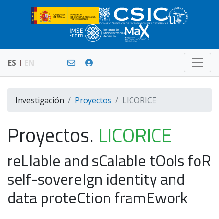
ES
EN
Investigación
Proyectos
LICORICE
Proyectos.
LICORICE
reLIable and sCalable tOols foR
self-sovereIgn identity and
data proteCtion framEwork