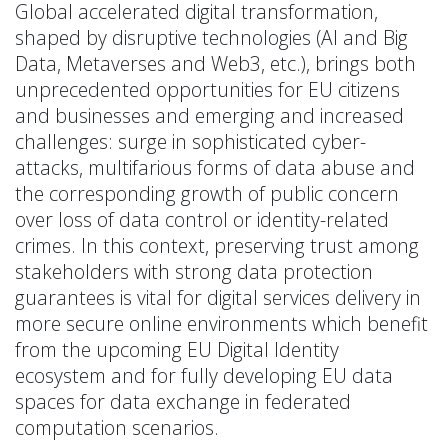
Global accelerated digital transformation,
shaped by disruptive technologies (AI and Big
Data, Metaverses and Web3, etc.), brings both
unprecedented opportunities for EU citizens
and businesses and emerging and increased
challenges: surge in sophisticated cyber-
attacks, multifarious forms of data abuse and
the corresponding growth of public concern
over loss of data control or identity-related
crimes. In this context, preserving trust among
stakeholders with strong data protection
guarantees is vital for digital services delivery in
more secure online environments which benefit
from the upcoming EU Digital Identity
ecosystem and for fully developing EU data
spaces for data exchange in federated
computation scenarios.