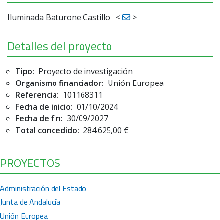
Iluminada Baturone Castillo
<
>
Detalles del proyecto
Tipo:
Proyecto de investigación
Organismo financiador:
Unión Europea
Referencia:
101168311
Fecha de inicio:
01/10/2024
Fecha de fin:
30/09/2027
Total concedido:
284.625,00 €
PROYECTOS
Administración del Estado
Junta de Andalucía
Unión Europea