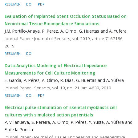
RESUMEN
DOI
PDF
Evaluation of Implanted Stent Occlusion Status Based on
Neointimal Tissue Bioimpedance Simulations
J.M. Portillo-Anaya, P. Perez, A. Olmo, G. Huertas and A. Yufera
Journal Paper · Journal of Sensors, vol. 2019, article 7167186,
2019
RESUMEN
DOI
Data-Analytics Modeling of Electrical Impedance
Measurements for Cell Culture Monitoring
E. García, P. Pérez, A. Olmo, R. Díaz, G. Huertas and A. Yúfera
Journal Paper · Sensors, vol. 19, no. 21, art. 4639, 2019
RESUMEN
DOI
PDF
Electrical pulse stimulation of skeletal myoblasts cell
cultures with simulated action potentials
P. Villanueva, S. Pereira, A. Olmo, P. Pérez, Y. Yuste, A. Yúfera and
F. de la Portilla
Journal Paper · Journal of Tissue Engineering and Regenerative