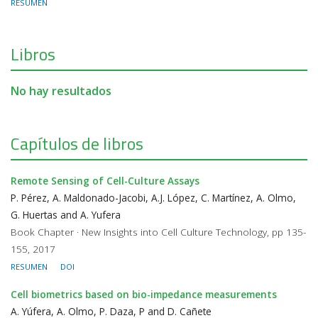
RESUMEN
Libros
No hay resultados
Capítulos de libros
Remote Sensing of Cell-Culture Assays
P. Pérez, A. Maldonado-Jacobi, A.J. López, C. Martínez, A. Olmo,
G. Huertas and A. Yufera
Book Chapter · New Insights into Cell Culture Technology, pp 135-
155, 2017
RESUMEN
DOI
Cell biometrics based on bio-impedance measurements
A. Yúfera, A. Olmo, P. Daza, P and D. Cañete