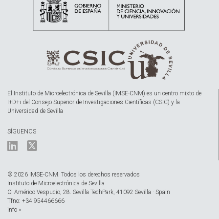
El Instituto de Microelectrónica de Sevilla (IMSE-CNM) es un centro mixto de
I+D+i del Consejo Superior de Investigaciones Científicas (CSIC) y la
Universidad de Sevilla
SÍGUENOS
© 2026 IMSE-CNM. Todos los derechos reservados
Instituto de Microelectrónica de Sevilla
Cl Américo Vespucio, 28. Sevilla TechPark, 41092 Sevilla · Spain
Tfno: +34 954466666
info »