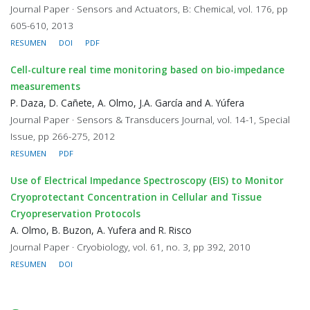
Journal Paper · Sensors and Actuators, B: Chemical, vol. 176, pp
605-610, 2013
RESUMEN
DOI
PDF
Cell-culture real time monitoring based on bio-impedance
measurements
P. Daza, D. Cañete, A. Olmo, J.A. García and A. Yúfera
Journal Paper · Sensors & Transducers Journal, vol. 14-1, Special
Issue, pp 266-275, 2012
RESUMEN
PDF
Use of Electrical Impedance Spectroscopy (EIS) to Monitor
Cryoprotectant Concentration in Cellular and Tissue
Cryopreservation Protocols
A. Olmo, B. Buzon, A. Yufera and R. Risco
Journal Paper · Cryobiology, vol. 61, no. 3, pp 392, 2010
RESUMEN
DOI