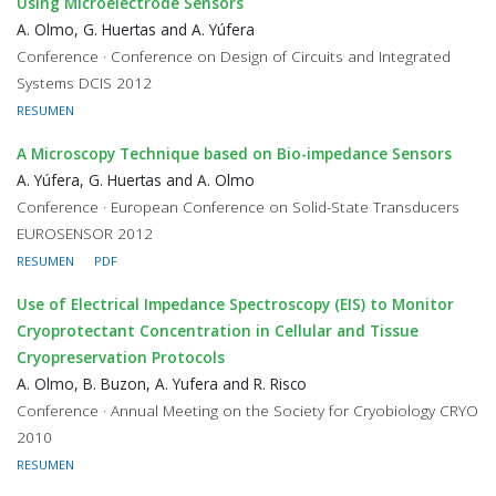
Using Microelectrode Sensors
A. Olmo, G. Huertas and A. Yúfera
Conference · Conference on Design of Circuits and Integrated
Systems DCIS 2012
RESUMEN
A Microscopy Technique based on Bio-impedance Sensors
A. Yúfera, G. Huertas and A. Olmo
Conference · European Conference on Solid-State Transducers
EUROSENSOR 2012
RESUMEN
PDF
Use of Electrical Impedance Spectroscopy (EIS) to Monitor
Cryoprotectant Concentration in Cellular and Tissue
Cryopreservation Protocols
A. Olmo, B. Buzon, A. Yufera and R. Risco
Conference · Annual Meeting on the Society for Cryobiology CRYO
2010
RESUMEN