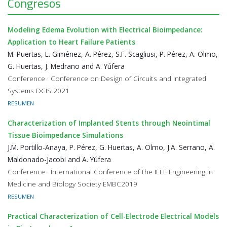
Congresos
Modeling Edema Evolution with Electrical Bioimpedance:
Application to Heart Failure Patients
M. Puertas, L. Giménez, A. Pérez, S.F. Scagliusi, P. Pérez, A. Olmo,
G. Huertas, J. Medrano and A. Yúfera
Conference · Conference on Design of Circuits and Integrated
Systems DCIS 2021
RESUMEN
Characterization of Implanted Stents through Neointimal
Tissue Bioimpedance Simulations
J.M. Portillo-Anaya, P. Pérez, G. Huertas, A. Olmo, J.A. Serrano, A.
Maldonado-Jacobi and A. Yúfera
Conference · International Conference of the IEEE Engineering in
Medicine and Biology Society EMBC2019
RESUMEN
Practical Characterization of Cell-Electrode Electrical Models