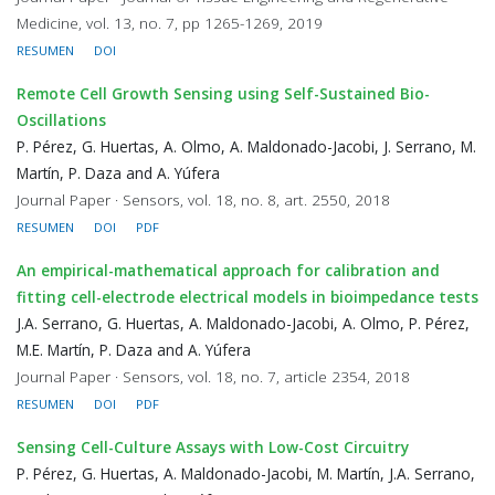
Medicine, vol. 13, no. 7, pp 1265-1269, 2019
RESUMEN
DOI
Remote Cell Growth Sensing using Self-Sustained Bio-
Oscillations
P. Pérez, G. Huertas, A. Olmo, A. Maldonado-Jacobi, J. Serrano, M.
Martín, P. Daza and A. Yúfera
Journal Paper · Sensors, vol. 18, no. 8, art. 2550, 2018
RESUMEN
DOI
PDF
An empirical-mathematical approach for calibration and
fitting cell-electrode electrical models in bioimpedance tests
J.A. Serrano, G. Huertas, A. Maldonado-Jacobi, A. Olmo, P. Pérez,
M.E. Martín, P. Daza and A. Yúfera
Journal Paper · Sensors, vol. 18, no. 7, article 2354, 2018
RESUMEN
DOI
PDF
Sensing Cell-Culture Assays with Low-Cost Circuitry
P. Pérez, G. Huertas, A. Maldonado-Jacobi, M. Martín, J.A. Serrano,