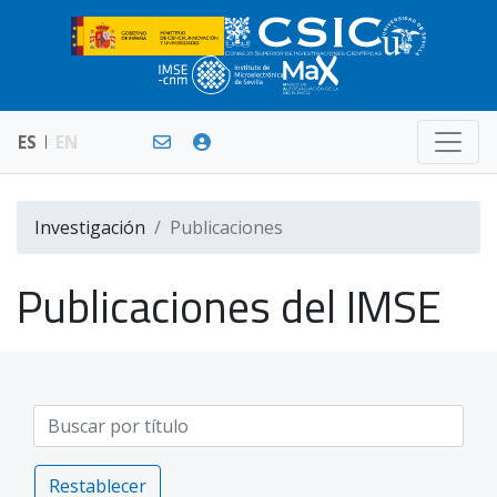
ES
EN
Investigación
Publicaciones
Publicaciones del IMSE
Restablecer