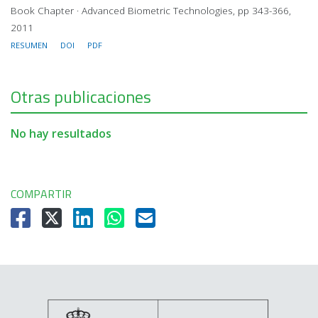
Book Chapter · Advanced Biometric Technologies, pp 343-366,
2011
RESUMEN
DOI
PDF
Otras publicaciones
No hay resultados
COMPARTIR