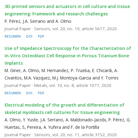
3D-printed sensors and actuators in cell culture and tissue
engineering: Framework and research challenges
P. Pérez, J.A. Serrano and A. Olmo
Journal Paper · Sensors, vol. 20, no. 19, article 5617, 2020
RESUMEN
DOI
PDF
Use of Impedance Spectroscopy for the Characterization of
In-Vitro Osteoblast Cell Response in Porous Titanium Bone
Implants
M. Giner, A. Olmo, M. Hernandez, P. Trueba, E. Chicardi, A.
Civantos, M.A. Vazquez, M.J. Montoya-Garcia and Y. Torres
Journal Paper · Metals, vol. 10, no. 8, article 1077, 2020
RESUMEN
DOI
PDF
Electrical modeling of the growth and differentiation of
skeletal myoblasts cell cultures for tissue engineering
A. Olmo, Y. Yuste, J.A. Serrano, A. Maldonado-Jacobi, P. Pérez, G.
Huertas, S, Pereira, A. Yufera and F. de la Portilla
Journal Paper · Sensors, vol. 20, no. 11, article 3152, 2020