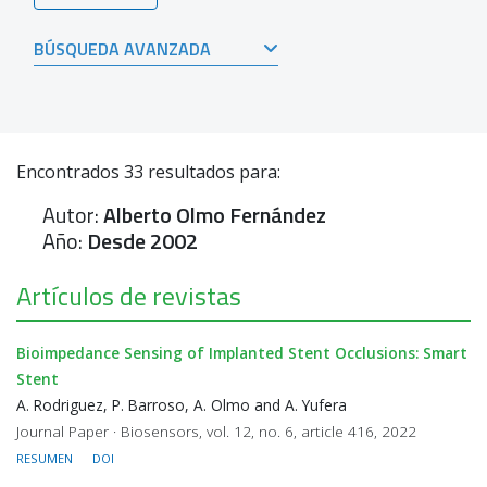
BÚSQUEDA AVANZADA
Encontrados
33
resultados para:
Autor:
Alberto Olmo Fernández
Año:
Desde 2002
Artículos de revistas
Bioimpedance Sensing of Implanted Stent Occlusions: Smart
Stent
A. Rodriguez, P. Barroso, A. Olmo and A. Yufera
Journal Paper · Biosensors, vol. 12, no. 6, article 416, 2022
RESUMEN
DOI