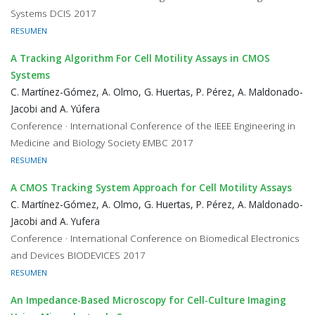
Systems DCIS 2017
RESUMEN
A Tracking Algorithm For Cell Motility Assays in CMOS
Systems
C. Martínez-Gómez, A. Olmo, G. Huertas, P. Pérez, A. Maldonado-
Jacobi and A. Yúfera
Conference · International Conference of the IEEE Engineering in
Medicine and Biology Society EMBC 2017
RESUMEN
A CMOS Tracking System Approach for Cell Motility Assays
C. Martínez-Gómez, A. Olmo, G. Huertas, P. Pérez, A. Maldonado-
Jacobi and A. Yufera
Conference · International Conference on Biomedical Electronics
and Devices BIODEVICES 2017
RESUMEN
An Impedance-Based Microscopy for Cell-Culture Imaging