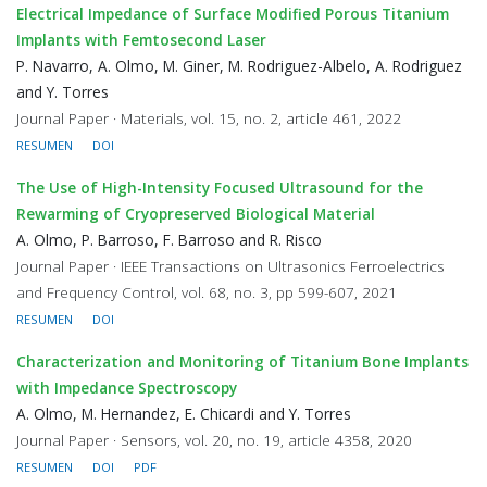
Electrical Impedance of Surface Modified Porous Titanium
Implants with Femtosecond Laser
P. Navarro, A. Olmo, M. Giner, M. Rodriguez-Albelo, A. Rodriguez
and Y. Torres
Journal Paper · Materials, vol. 15, no. 2, article 461, 2022
RESUMEN
DOI
The Use of High-Intensity Focused Ultrasound for the
Rewarming of Cryopreserved Biological Material
A. Olmo, P. Barroso, F. Barroso and R. Risco
Journal Paper · IEEE Transactions on Ultrasonics Ferroelectrics
and Frequency Control, vol. 68, no. 3, pp 599-607, 2021
RESUMEN
DOI
Characterization and Monitoring of Titanium Bone Implants
with Impedance Spectroscopy
A. Olmo, M. Hernandez, E. Chicardi and Y. Torres
Journal Paper · Sensors, vol. 20, no. 19, article 4358, 2020
RESUMEN
DOI
PDF