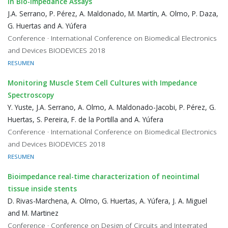
in Bio-Impedance Assays
J.A. Serrano, P. Pérez, A. Maldonado, M. Martín, A. Olmo, P. Daza,
G. Huertas and A. Yúfera
Conference · International Conference on Biomedical Electronics
and Devices BIODEVICES 2018
RESUMEN
Monitoring Muscle Stem Cell Cultures with Impedance
Spectroscopy
Y. Yuste, J.A. Serrano, A. Olmo, A. Maldonado-Jacobi, P. Pérez, G.
Huertas, S. Pereira, F. de la Portilla and A. Yúfera
Conference · International Conference on Biomedical Electronics
and Devices BIODEVICES 2018
RESUMEN
Bioimpedance real-time characterization of neointimal
tissue inside stents
D. Rivas-Marchena, A. Olmo, G. Huertas, A. Yúfera, J. A. Miguel
and M. Martinez
Conference · Conference on Design of Circuits and Integrated