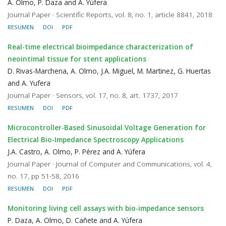
A. Olmo, P. Daza and A. Yúfera
Journal Paper · Scientific Reports, vol. 8, no. 1, article 8841, 2018
RESUMEN
DOI
PDF
Real-time electrical bioimpedance characterization of
neointimal tissue for stent applications
D. Rivas-Marchena, A. Olmo, J.A. Miguel, M. Martinez, G. Huertas
and A. Yufera
Journal Paper · Sensors, vol. 17, no. 8, art. 1737, 2017
RESUMEN
DOI
PDF
Microcontroller-Based Sinusoidal Voltage Generation for
Electrical Bio-Impedance Spectroscopy Applications
J.A. Castro, A. Olmo, P. Pérez and A. Yúfera
Journal Paper · Journal of Computer and Communications, vol. 4,
no. 17, pp 51-58, 2016
RESUMEN
DOI
PDF
Monitoring living cell assays with bio-impedance sensors
P. Daza, A. Olmo, D. Cañete and A. Yúfera