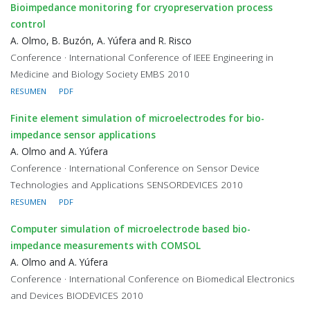
Bioimpedance monitoring for cryopreservation process
control
A. Olmo, B. Buzón, A. Yúfera and R. Risco
Conference · International Conference of IEEE Engineering in
Medicine and Biology Society EMBS 2010
RESUMEN
PDF
Finite element simulation of microelectrodes for bio-
impedance sensor applications
A. Olmo and A. Yúfera
Conference · International Conference on Sensor Device
Technologies and Applications SENSORDEVICES 2010
RESUMEN
PDF
Computer simulation of microelectrode based bio-
impedance measurements with COMSOL
A. Olmo and A. Yúfera
Conference · International Conference on Biomedical Electronics
and Devices BIODEVICES 2010