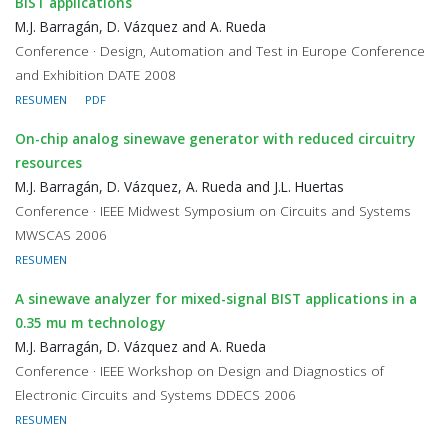
BIST applications
M.J. Barragán, D. Vázquez and A. Rueda
Conference · Design, Automation and Test in Europe Conference
and Exhibition DATE 2008
RESUMEN
PDF
On-chip analog sinewave generator with reduced circuitry
resources
M.J. Barragán, D. Vázquez, A. Rueda and J.L. Huertas
Conference · IEEE Midwest Symposium on Circuits and Systems
MWSCAS 2006
RESUMEN
A sinewave analyzer for mixed-signal BIST applications in a
0.35 mu m technology
M.J. Barragán, D. Vázquez and A. Rueda
Conference · IEEE Workshop on Design and Diagnostics of
Electronic Circuits and Systems DDECS 2006
RESUMEN