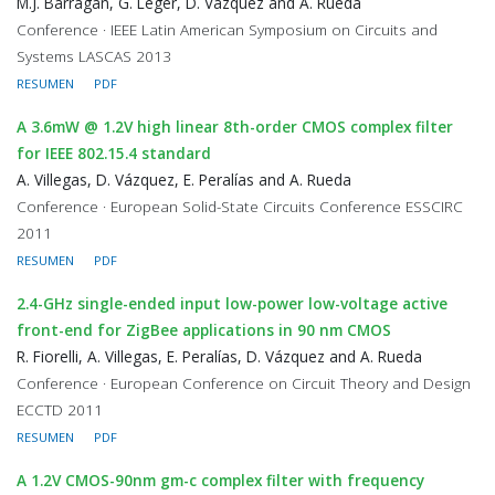
M.J. Barragan, G. Leger, D. Vazquez and A. Rueda
Conference · IEEE Latin American Symposium on Circuits and
Systems LASCAS 2013
RESUMEN
PDF
A 3.6mW @ 1.2V high linear 8th-order CMOS complex filter
for IEEE 802.15.4 standard
A. Villegas, D. Vázquez, E. Peralías and A. Rueda
Conference · European Solid-State Circuits Conference ESSCIRC
2011
RESUMEN
PDF
2.4-GHz single-ended input low-power low-voltage active
front-end for ZigBee applications in 90 nm CMOS
R. Fiorelli, A. Villegas, E. Peralías, D. Vázquez and A. Rueda
Conference · European Conference on Circuit Theory and Design
ECCTD 2011
RESUMEN
PDF
A 1.2V CMOS-90nm gm-c complex filter with frequency