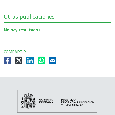
Otras publicaciones
No hay resultados
COMPARTIR