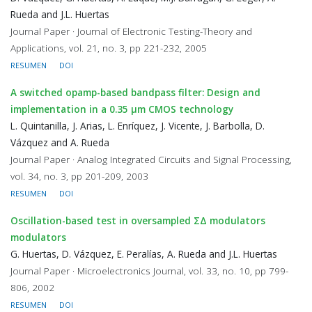
Rueda and J.L. Huertas
Journal Paper · Journal of Electronic Testing-Theory and
Applications, vol. 21, no. 3, pp 221-232, 2005
RESUMEN
DOI
A switched opamp-based bandpass filter: Design and
implementation in a 0.35 μm CMOS technology
L. Quintanilla, J. Arias, L. Enríquez, J. Vicente, J. Barbolla, D.
Vázquez and A. Rueda
Journal Paper · Analog Integrated Circuits and Signal Processing,
vol. 34, no. 3, pp 201-209, 2003
RESUMEN
DOI
Oscillation-based test in oversampled ΣΔ modulators
modulators
G. Huertas, D. Vázquez, E. Peralías, A. Rueda and J.L. Huertas
Journal Paper · Microelectronics Journal, vol. 33, no. 10, pp 799-
806, 2002
RESUMEN
DOI