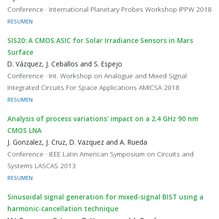
Conference · International Planetary Probes Workshop IPPW 2018
RESUMEN
SIS20: A CMOS ASIC for Solar Irradiance Sensors in Mars
Surface
D. Vázquez, J. Ceballos and S. Espejo
Conference · Int. Workshop on Analogue and Mixed Signal
Integrated Circuits For Space Applications AMICSA 2018
RESUMEN
Analysis of process variations' impact on a 2.4 GHz 90 nm
CMOS LNA
J. Gonzalez, J. Cruz, D. Vazquez and A. Rueda
Conference · IEEE Latin American Symposium on Circuits and
Systems LASCAS 2013
RESUMEN
Sinusoidal signal generation for mixed-signal BIST using a
harmonic-cancellation technique