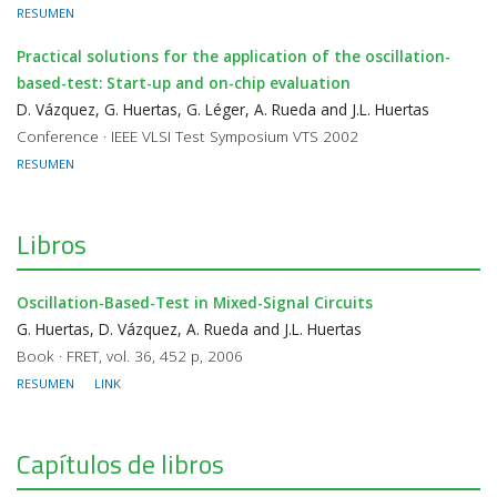
RESUMEN
Practical solutions for the application of the oscillation-
based-test: Start-up and on-chip evaluation
D. Vázquez, G. Huertas, G. Léger, A. Rueda and J.L. Huertas
Conference · IEEE VLSI Test Symposium VTS 2002
RESUMEN
Libros
Oscillation-Based-Test in Mixed-Signal Circuits
G. Huertas, D. Vázquez, A. Rueda and J.L. Huertas
Book · FRET, vol. 36, 452 p, 2006
RESUMEN
LINK
Capítulos de libros