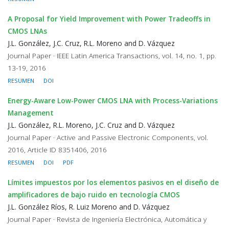
A Proposal for Yield Improvement with Power Tradeoffs in
CMOS LNAs
J.L. González, J.C. Cruz, R.L. Moreno and D. Vázquez
Journal Paper · IEEE Latin America Transactions, vol. 14, no. 1, pp.
13-19, 2016
RESUMEN
DOI
Energy-Aware Low-Power CMOS LNA with Process-Variations
Management
J.L. González, R.L. Moreno, J.C. Cruz and D. Vázquez
Journal Paper · Active and Passive Electronic Components, vol.
2016, Article ID 8351406, 2016
RESUMEN
DOI
PDF
Límites impuestos por los elementos pasivos en el diseño de
amplificadores de bajo ruido en tecnología CMOS
J.L. González Ríos, R. Luiz Moreno and D. Vázquez
Journal Paper · Revista de Ingeniería Electrónica, Automática y