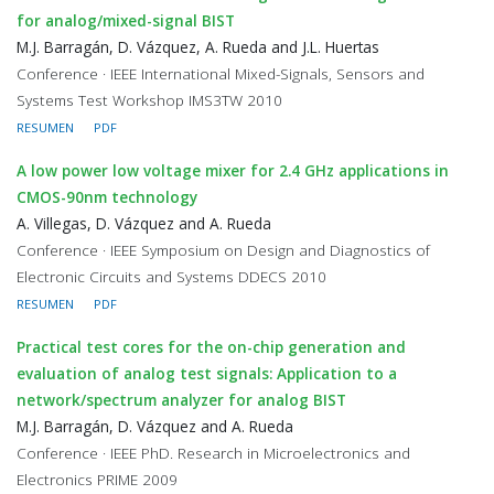
for analog/mixed-signal BIST
M.J. Barragán, D. Vázquez, A. Rueda and J.L. Huertas
Conference · IEEE International Mixed-Signals, Sensors and
Systems Test Workshop IMS3TW 2010
RESUMEN
PDF
A low power low voltage mixer for 2.4 GHz applications in
CMOS-90nm technology
A. Villegas, D. Vázquez and A. Rueda
Conference · IEEE Symposium on Design and Diagnostics of
Electronic Circuits and Systems DDECS 2010
RESUMEN
PDF
Practical test cores for the on-chip generation and
evaluation of analog test signals: Application to a
network/spectrum analyzer for analog BIST
M.J. Barragán, D. Vázquez and A. Rueda
Conference · IEEE PhD. Research in Microelectronics and
Electronics PRIME 2009