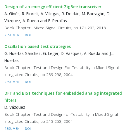
Design of an energy efficient ZigBee transceiver
A. Ginés, R. Fiorelli, A. Villegas, R. Doldán, M. Barragán, D.
Vázquez, A. Rueda and E. Peralías
Book Chapter · Mixed-Signal Circuits, pp 171-203, 2018
RESUMEN
DOI
Oscillation-based test strategies
G. Huertas-Sánchez, G. Leger, D. Vázquez, A. Rueda and J.L.
Huertas
Book Chapter · Test and Design-For-Testability in Mixed-Signal
Integrated Circuits, pp 259-298, 2004
RESUMEN
DOI
DFT and BIST techniques for embedded analog integrated
filters
D. Vázquez
Book Chapter · Test and Design-for-Testability in Mixed-Signal
Integrated Circuits, pp 215-258, 2004
RESUMEN
DOI