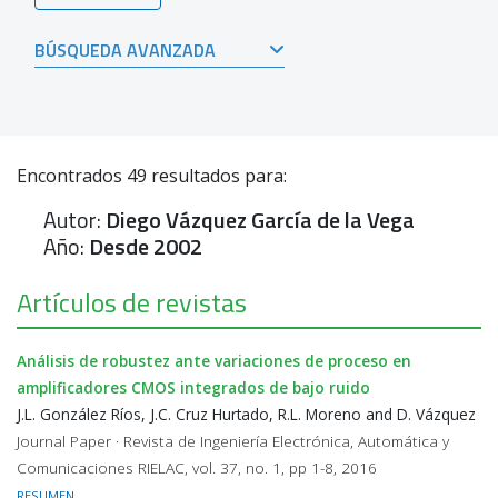
BÚSQUEDA AVANZADA
Encontrados
49
resultados para:
Autor:
Diego Vázquez García de la Vega
Año:
Desde 2002
Artículos de revistas
Análisis de robustez ante variaciones de proceso en
amplificadores CMOS integrados de bajo ruido
J.L. González Ríos, J.C. Cruz Hurtado, R.L. Moreno and D. Vázquez
Journal Paper · Revista de Ingeniería Electrónica, Automática y
Comunicaciones RIELAC, vol. 37, no. 1, pp 1-8, 2016
RESUMEN