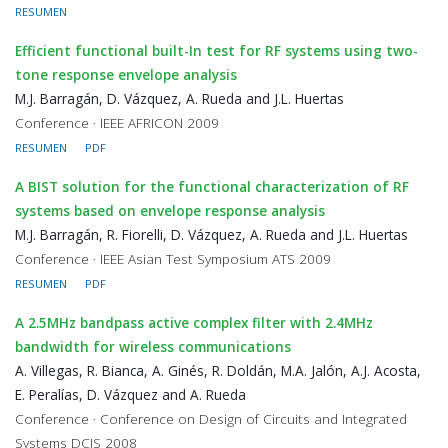
RESUMEN
Efficient functional built-In test for RF systems using two-
tone response envelope analysis
M.J. Barragán, D. Vázquez, A. Rueda and J.L. Huertas
Conference · IEEE AFRICON 2009
RESUMEN
PDF
A BIST solution for the functional characterization of RF
systems based on envelope response analysis
M.J. Barragán, R. Fiorelli, D. Vázquez, A. Rueda and J.L. Huertas
Conference · IEEE Asian Test Symposium ATS 2009
RESUMEN
PDF
A 2.5MHz bandpass active complex filter with 2.4MHz
bandwidth for wireless communications
A. Villegas, R. Bianca, A. Ginés, R. Doldán, M.A. Jalón, A.J. Acosta,
E. Peralías, D. Vázquez and A. Rueda
Conference · Conference on Design of Circuits and Integrated
Systems DCIS 2008