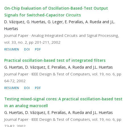
On-Chip Evaluation of Oscillation-Based-Test Output
Signals for Switched-Capacitor Circuits
D. Vázquez, G. Huertas, G. Leger, E. Peralías, A. Rueda and J.L.
Huertas
Journal Paper · Analog Integrated Circuits and Signal Processing,
vol. 33, no. 2, pp 201-211, 2002
RESUMEN
DOI
PDF
Practical oscillation-based test of integrated filters
G. Huertas, D. Vázquez, E. Peralías, A. Rueda and J.L. Huertas
Journal Paper · IEEE Design & Test of Computers, vol. 19, no. 6, pp
64-72, 2002
RESUMEN
DOI
PDF
Testing mixed-signal cores: A practical oscillation-based test
in an analog macrocell
G. Huertas, D. Vázquez, E. Peralías, A. Rueda and J.L. Huertas
Journal Paper · IEEE Design & Test of Computers, vol. 19, no. 6, pp
73-82, 2002