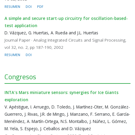
RESUMEN
DOI
PDF
A simple and secure start-up circuitry for oscillation-based-
test application
D. Vázquez, G. Huertas, A. Rueda and J.L. Huertas
Journal Paper · Analog Integrated Circuits and Signal Processing,
vol 32, no. 2, pp 187-190, 2002
RESUMEN
DOI
Congresos
INTA′s Mars miniature sensors: synergies for Ice Giants
exploration
V. Apéstigue, I. Arruego, D. Toledo, J. Martínez-Oter, M. González-
Guerrero, J. Rivas, J.R. de Mingo, J. Manzano, F. Serrano, E. García-
Menéndez, A. Martín-Ortega, N.S. Montalbo, J. Núñez, L. Gómez,
M. Yela, S. Espejo, J. Ceballos and D. Vázquez