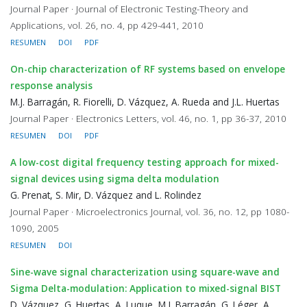
Journal Paper · Journal of Electronic Testing-Theory and
Applications, vol. 26, no. 4, pp 429-441, 2010
RESUMEN
DOI
PDF
On-chip characterization of RF systems based on envelope
response analysis
M.J. Barragán, R. Fiorelli, D. Vázquez, A. Rueda and J.L. Huertas
Journal Paper · Electronics Letters, vol. 46, no. 1, pp 36-37, 2010
RESUMEN
DOI
PDF
A low-cost digital frequency testing approach for mixed-
signal devices using sigma delta modulation
G. Prenat, S. Mir, D. Vázquez and L. Rolindez
Journal Paper · Microelectronics Journal, vol. 36, no. 12, pp 1080-
1090, 2005
RESUMEN
DOI
Sine-wave signal characterization using square-wave and
Sigma Delta-modulation: Application to mixed-signal BIST
D. Vázquez, G. Huertas, A. Luque, M.J. Barragán, G. Léger, A.