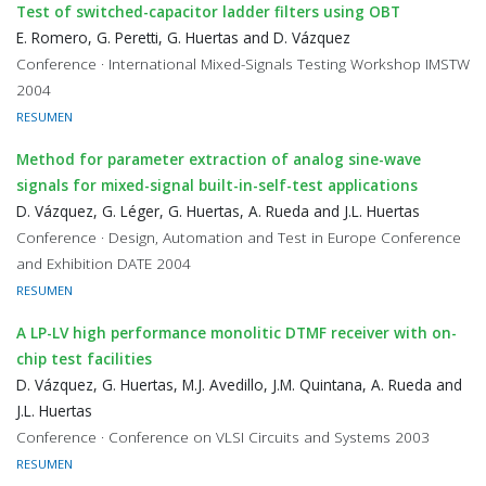
Test of switched-capacitor ladder filters using OBT
E. Romero, G. Peretti, G. Huertas and D. Vázquez
Conference · International Mixed-Signals Testing Workshop IMSTW
2004
RESUMEN
Method for parameter extraction of analog sine-wave
signals for mixed-signal built-in-self-test applications
D. Vázquez, G. Léger, G. Huertas, A. Rueda and J.L. Huertas
Conference · Design, Automation and Test in Europe Conference
and Exhibition DATE 2004
RESUMEN
A LP-LV high performance monolitic DTMF receiver with on-
chip test facilities
D. Vázquez, G. Huertas, M.J. Avedillo, J.M. Quintana, A. Rueda and
J.L. Huertas
Conference · Conference on VLSI Circuits and Systems 2003
RESUMEN