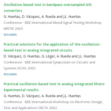
Oscillation-based test in bandpass oversampled A/D
converters
G. Huertas, D. Vázquez, A. Rueda and J.L. Huertas
Conference · IEEE International Mixed-Signal Testing Workshop
IMSTW 2003
RESUMEN
Practical solutions for the application of the oscillation-
based-test in analog integrated circuits
D. Vázquez, G. Huertas, G. Léger, A. Rueda and J.L. Huertas
Conference · IEEE International Symposium on Circuits and
Systems ISCAS 2002
RESUMEN
Practical oscillation-based test in analog integrated filters:
Experimental results
G. Huertas, D. Vázquez, A. Rueda and J.L. Huertas
Conference · IEEE International Workshop on Electronic Design,
Test and Applications DELTA 2002