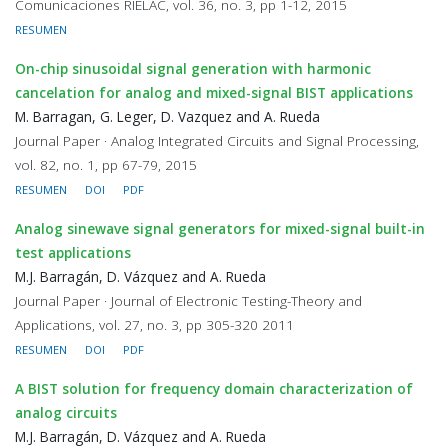
Comunicaciones RIELAC, vol. 36, no. 3, pp 1-12, 2015
RESUMEN
On-chip sinusoidal signal generation with harmonic
cancelation for analog and mixed-signal BIST applications
M. Barragan, G. Leger, D. Vazquez and A. Rueda
Journal Paper · Analog Integrated Circuits and Signal Processing,
vol. 82, no. 1, pp 67-79, 2015
RESUMEN
DOI
PDF
Analog sinewave signal generators for mixed-signal built-in
test applications
M.J. Barragán, D. Vázquez and A. Rueda
Journal Paper · Journal of Electronic Testing-Theory and
Applications, vol. 27, no. 3, pp 305-320 2011
RESUMEN
DOI
PDF
A BIST solution for frequency domain characterization of
analog circuits
M.J. Barragán, D. Vázquez and A. Rueda