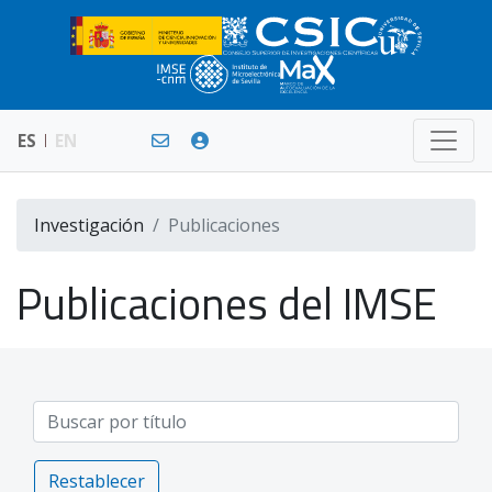
ES
EN
Investigación
Publicaciones
Publicaciones del IMSE
Restablecer