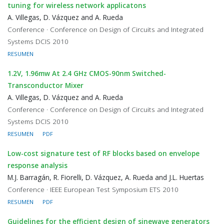
tuning for wireless network applicatons
A. Villegas, D. Vázquez and A. Rueda
Conference · Conference on Design of Circuits and Integrated
Systems DCIS 2010
RESUMEN
1.2V, 1.96mw At 2.4 GHz CMOS-90nm Switched-
Transconductor Mixer
A. Villegas, D. Vázquez and A. Rueda
Conference · Conference on Design of Circuits and Integrated
Systems DCIS 2010
RESUMEN
PDF
Low-cost signature test of RF blocks based on envelope
response analysis
M.J. Barragán, R. Fiorelli, D. Vázquez, A. Rueda and J.L. Huertas
Conference · IEEE European Test Symposium ETS 2010
RESUMEN
PDF
Guidelines for the efficient design of sinewave generators