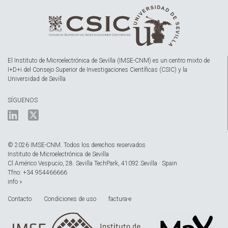
El Instituto de Microelectrónica de Sevilla (IMSE-CNM) es un centro mixto de
I+D+i del Consejo Superior de Investigaciones Científicas (CSIC) y la
Universidad de Sevilla
SÍGUENOS
© 2026 IMSE-CNM. Todos los derechos reservados
Instituto de Microelectrónica de Sevilla
Cl Américo Vespucio, 28. Sevilla TechPark, 41092 Sevilla · Spain
Tfno: +34 954466666
info »
Contacto
Condiciones de uso
factura-e