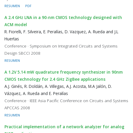
RESUMEN
PDF
A 2.4 GHz LNA in a 90-nm CMOS technology designed with
ACM model
R. Fiorelli, F. Silveira, E. Peralías, D. Vazquez, A. Rueda and J.L
Huertas
Conference · Symposium on Integrated Circuits and Systems
Design SBCCI 2008
RESUMEN
A 1.2V 5.14 mW quadrature frequency synthesizer in 90nm
CMOS technology for 2.4 GHz ZigBee applications
A.J. Ginés, R. Doldán, A. Villegas, A.J. Acosta, M.A Jalón, D.
Vázquez, A. Rueda and E. Peralías
Conference · IEEE Asia Pacific Conference on Circuits and Systems
APCCAS 2008
RESUMEN
Practical implementation of a network analyzer for analog