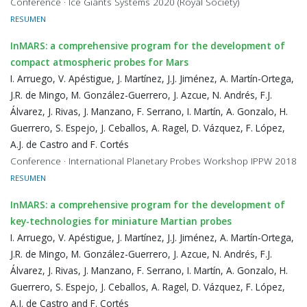
Conference · Ice Giants Systems 2020 (Royal Society)
RESUMEN
InMARS: a comprehensive program for the development of
compact atmospheric probes for Mars
I. Arruego, V. Apéstigue, J. Martínez, J.J. Jiménez, A. Martín-Ortega,
J.R. de Mingo, M. González-Guerrero, J. Azcue, N. Andrés, F.J.
Álvarez, J. Rivas, J. Manzano, F. Serrano, I. Martín, A. Gonzalo, H.
Guerrero, S. Espejo, J. Ceballos, A. Ragel, D. Vázquez, F. López,
A.J. de Castro and F. Cortés
Conference · International Planetary Probes Workshop IPPW 2018
RESUMEN
InMARS: a comprehensive program for the development of
key-technologies for miniature Martian probes
I. Arruego, V. Apéstigue, J. Martínez, J.J. Jiménez, A. Martín-Ortega,
J.R. de Mingo, M. González-Guerrero, J. Azcue, N. Andrés, F.J.
Álvarez, J. Rivas, J. Manzano, F. Serrano, I. Martín, A. Gonzalo, H.
Guerrero, S. Espejo, J. Ceballos, A. Ragel, D. Vázquez, F. López,
A.J. de Castro and F. Cortés