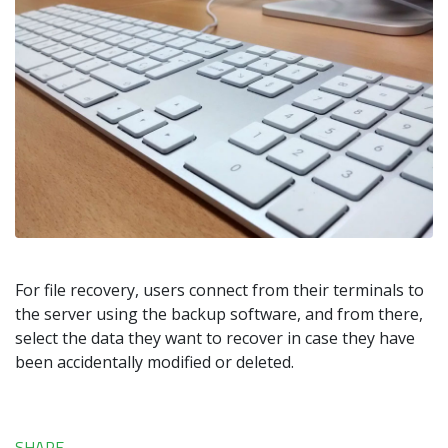
For file recovery, users connect from their terminals to
the server using the backup software, and from there,
select the data they want to recover in case they have
been accidentally modified or deleted.
SHARE