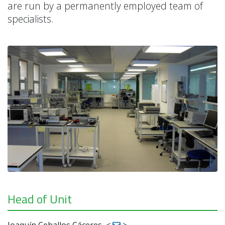
are run by a permanently employed team of
specialists.
Head of Unit
Joaquín Ceballos Cáceres
<
>