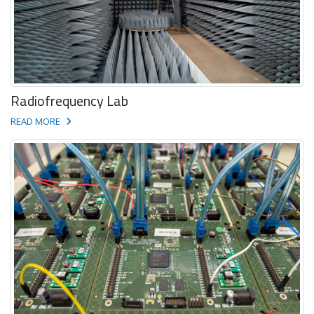
Radiofrequency Lab
READ MORE