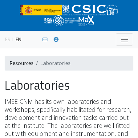
ES
EN
Resources
Laboratories
Laboratories
IMSE-CNM has its own laboratories and
workshops, specifically habilitated for research,
development and innovation tasks carried out
at the Institute. The laboratories are well fitted
out with equipment and instrumentation, and