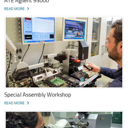
ATE Agilent 93000
READ MORE
Special Assembly Workshop
READ MORE