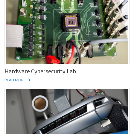
Hardware Cybersecurity Lab
READ MORE