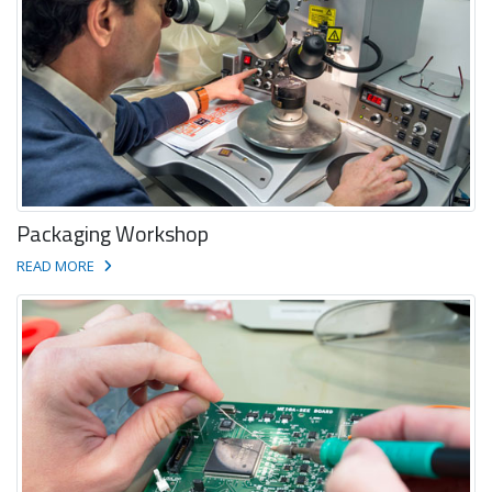
Packaging Workshop
READ MORE