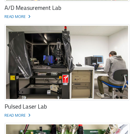
A/D Measurement Lab
READ MORE
Pulsed Laser Lab
READ MORE