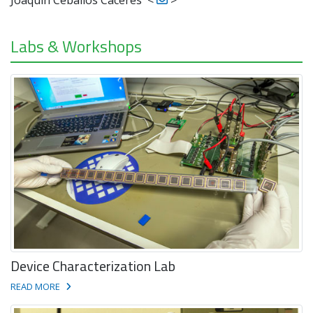
Labs & Workshops
Device Characterization Lab
READ MORE