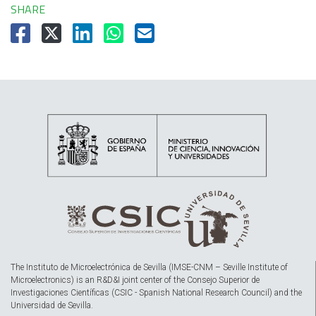
SHARE
The Instituto de Microelectrónica de Sevilla (IMSE-CNM – Seville Institute of
Microelectronics) is an R&D&I joint center of the Consejo Superior de
Investigaciones Científicas (CSIC - Spanish National Research Council) and the
Universidad de Sevilla.