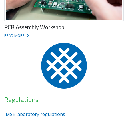
PCB Assembly Workshop
READ MORE
Regulations
IMSE laboratory regulations