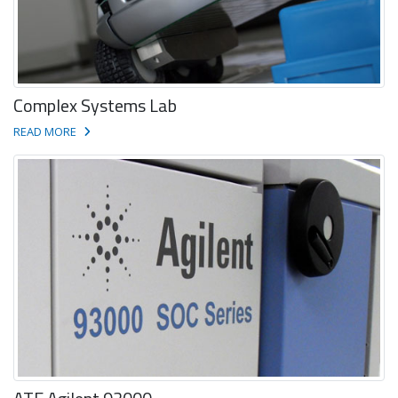
Complex Systems Lab
READ MORE