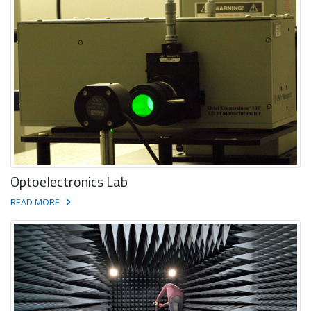
Optoelectronics Lab
READ MORE