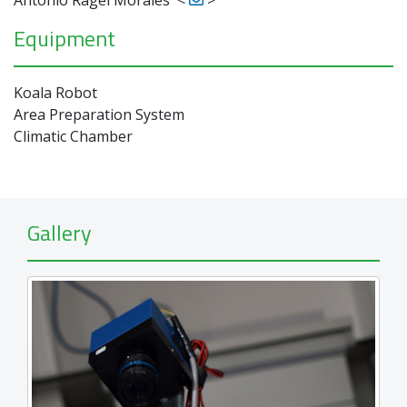
Equipment
Koala Robot
Area Preparation System
Climatic Chamber
Gallery