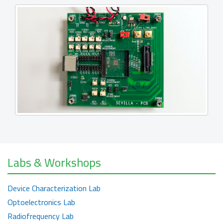
Labs & Workshops
Device Characterization Lab
Optoelectronics Lab
Radiofrequency Lab