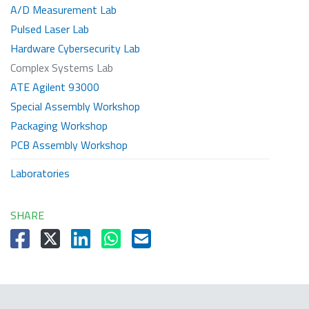
A/D Measurement Lab
Pulsed Laser Lab
Hardware Cybersecurity Lab
Complex Systems Lab
ATE Agilent 93000
Special Assembly Workshop
Packaging Workshop
PCB Assembly Workshop
Laboratories
SHARE