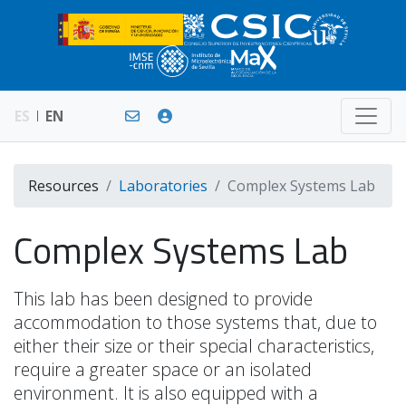
ES
EN
Resources
Laboratories
Complex Systems Lab
Complex Systems Lab
This lab has been designed to provide
accommodation to those systems that, due to
either their size or their special characteristics,
require a greater space or an isolated
environment. It is also equipped with a