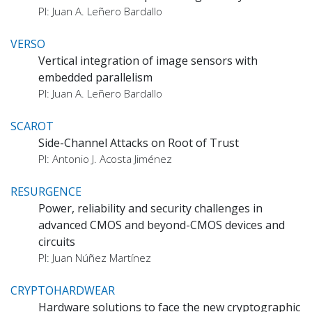
PI: Juan A. Leñero Bardallo
VERSO
Vertical integration of image sensors with
embedded parallelism
PI: Juan A. Leñero Bardallo
SCAROT
Side-Channel Attacks on Root of Trust
PI: Antonio J. Acosta Jiménez
RESURGENCE
Power, reliability and security challenges in
advanced CMOS and beyond-CMOS devices and
circuits
PI: Juan Núñez Martínez
CRYPTOHARDWEAR
Hardware solutions to face the new cryptographic