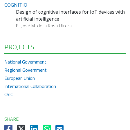
COGNITIO
Design of cognitive interfaces for IoT devices with
artificial intelligence
PI: José M. de la Rosa Utrera
PROJECTS
National Government
Regional Government
European Union
International Collaboration
CSIC
SHARE