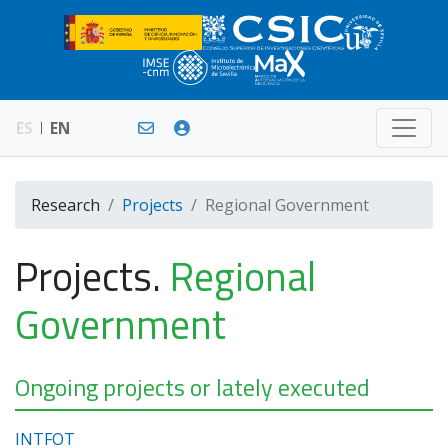
ES
EN
Research
Projects
Regional Government
Projects.
Regional
Government
Ongoing projects or lately executed
INTFOT