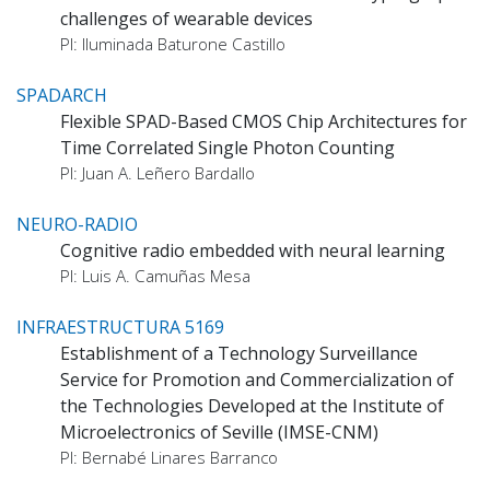
challenges of wearable devices
PI: Iluminada Baturone Castillo
SPADARCH
Flexible SPAD-Based CMOS Chip Architectures for
Time Correlated Single Photon Counting
PI: Juan A. Leñero Bardallo
NEURO-RADIO
Cognitive radio embedded with neural learning
PI: Luis A. Camuñas Mesa
INFRAESTRUCTURA 5169
Establishment of a Technology Surveillance
Service for Promotion and Commercialization of
the Technologies Developed at the Institute of
Microelectronics of Seville (IMSE-CNM)
PI: Bernabé Linares Barranco