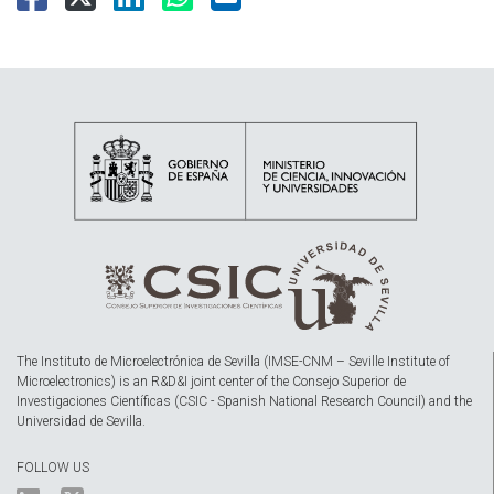
The Instituto de Microelectrónica de Sevilla (IMSE-CNM – Seville Institute of
Microelectronics) is an R&D&I joint center of the Consejo Superior de
Investigaciones Científicas (CSIC - Spanish National Research Council) and the
Universidad de Sevilla.
FOLLOW US