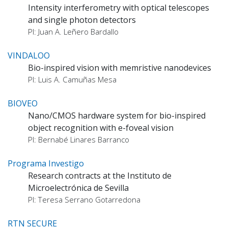
Intensity interferometry with optical telescopes
and single photon detectors
PI: Juan A. Leñero Bardallo
VINDALOO
Bio-inspired vision with memristive nanodevices
PI: Luis A. Camuñas Mesa
BIOVEO
Nano/CMOS hardware system for bio-inspired
object recognition with e-foveal vision
PI: Bernabé Linares Barranco
Programa Investigo
Research contracts at the Instituto de
Microelectrónica de Sevilla
PI: Teresa Serrano Gotarredona
RTN SECURE