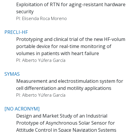
Exploitation of RTN for aging-resistant hardware
security
PI: Elisenda Roca Moreno
PRECLI-HF
Prototyping and clinical trial of the new HF-volum
portable device for real-time monitoring of
volumes in patients with heart failure
PI: Alberto Yúfera García
SYMAS
Measurement and electrostimulation system for
cell differentiation and motility applications
PI: Alberto Yúfera García
[NO ACRONYM]
Design and Market Study of an Industrial
Prototype of Asynchronous Solar Sensor for
Attitude Control in Space Navigation Systems