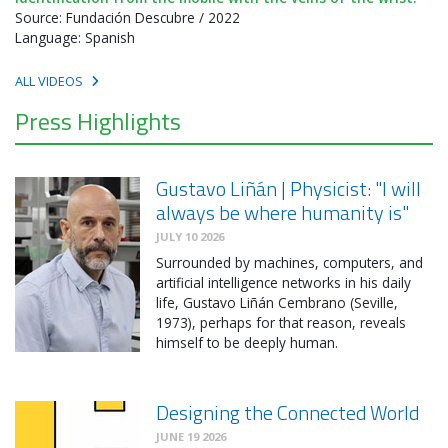
Source: Fundación Descubre / 2022
Language: Spanish
ALL VIDEOS
Press Highlights
Gustavo Liñán | Physicist: "I will
always be where humanity is"
JULY 10 2026
Surrounded by machines, computers, and
artificial intelligence networks in his daily
life, Gustavo Liñán Cembrano (Seville,
1973), perhaps for that reason, reveals
himself to be deeply human.
Designing the Connected World
JUNE 19 2026