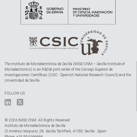
The Instituto de Microelectrónica de Sevilla (IMSE-CNM – Seville Institute of
Microelectronics) is an R&D&I joint center of the Consejo Superior de
Investigaciones Científicas (CSIC - Spanish National Research Council) and the
Universidad de Sevilla.
FOLLOW US
© 2026 IMSE-CNM. All Rights Reserved
Instituto de Microelectrónica de Sevilla
Cl Américo Vespucio, 28. Sevilla TechPark, 41092 Sevilla · Spain
Phone: +34 954466666