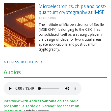
Microelectronics, chips and post-
quantum cryptography at IMSE
APRIL 6 2026
The Institute of Microelectronics of Seville
(IMSE-CNM), belonging to the CSIC, has
consolidated itself as a strategic player in
the design of chips for two crucial areas:
space applications and post-quantum
cryptography.
ALL PRESS HIGHLIGHTS
Audios
Interview with Andrés Santana on the radio
program "La Tarde del Verano" broadcast on
06/26/2025.
Andrés Santana