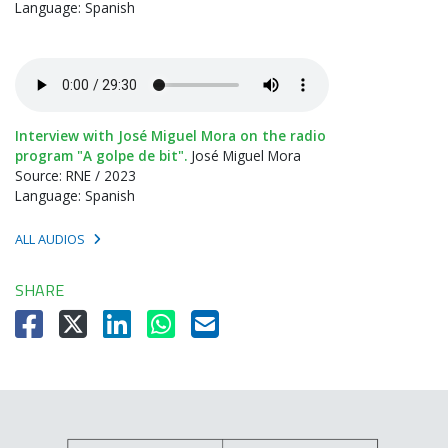
Language: Spanish
Interview with José Miguel Mora on the radio
program "A golpe de bit".
José Miguel Mora
Source: RNE / 2023
Language: Spanish
ALL AUDIOS
SHARE