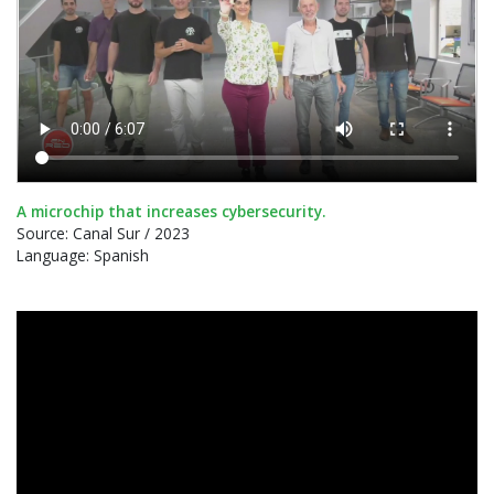
A microchip that increases cybersecurity.
Source: Canal Sur / 2023
Language: Spanish