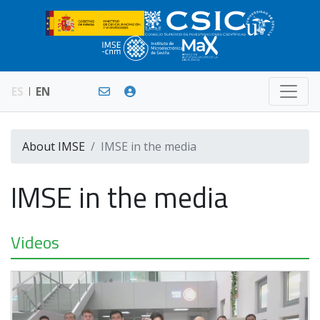
ES
EN
About IMSE
IMSE in the media
IMSE in the media
Videos