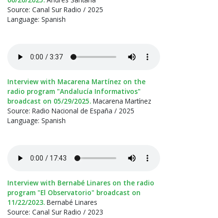
Source: Canal Sur Radio / 2025
Language: Spanish
Interview with Macarena Martínez on the
radio program "Andalucía Informativos"
broadcast on 05/29/2025.
Macarena Martínez
Source: Radio Nacional de España / 2025
Language: Spanish
Interview with Bernabé Linares on the radio
program "El Observatorio" broadcast on
11/22/2023.
Bernabé Linares
Source: Canal Sur Radio / 2023