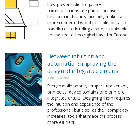
Low-power radio frequency
communications are part of our lives.
Research in this area not only makes a
more connected world possible, but also
contributes to building a safe, sustainable
and secure technological base for Europe.
Between intuition and
automation: improving the
design of integrated circuits
APRIL 24 2026
Every mobile phone, temperature sensor,
or medical device contains one or more
integrated circuits. Designing them requires
the intuition and experience of the
professional, but also, as their complexity
increases, tools that make the process
more efficient.