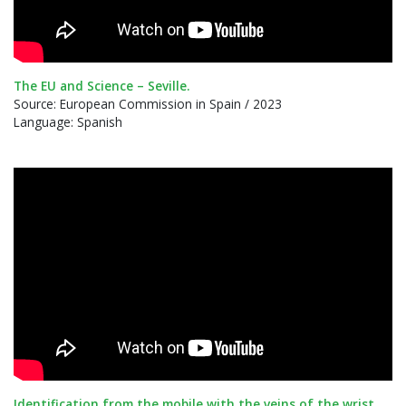
The EU and Science – Seville.
Source: European Commission in Spain / 2023
Language: Spanish
Identification from the mobile with the veins of the wrist.