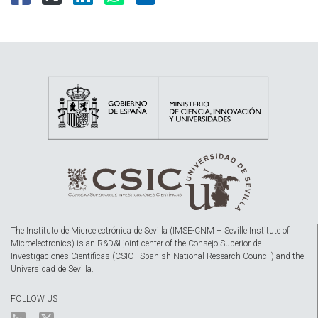
The Instituto de Microelectrónica de Sevilla (IMSE-CNM – Seville Institute of
Microelectronics) is an R&D&I joint center of the Consejo Superior de
Investigaciones Científicas (CSIC - Spanish National Research Council) and the
Universidad de Sevilla.
FOLLOW US