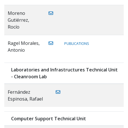
Moreno
Gutiérrez,
Rocío
Ragel Morales,
PUBLICATIONS
Antonio
Laboratories and Infrastructures Technical Unit
- Cleanroom Lab
Fernández
Espinosa, Rafael
Computer Support Technical Unit