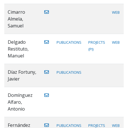
Cimarro
WEB
Almela,
Samuel
Delgado
PUBLICATIONS
PROJECTS
WEB
Restituto,
(PI)
Manuel
Díaz Fortuny,
PUBLICATIONS
Javier
Domínguez
Alfaro,
Antonio
Fernández
PUBLICATIONS
PROJECTS
WEB