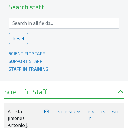
Search staff
Reset
SCIENTIFIC STAFF
SUPPORT STAFF
STAFF IN TRAINING
Scientific Staff
Acosta
PUBLICATIONS
PROJECTS
WEB
Jiménez,
(PI)
Antonio J.