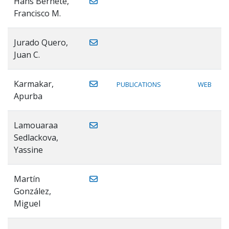
Hans Bernete,
Francisco M.
Jurado Quero,
Juan C.
Karmakar,
PUBLICATIONS
WEB
Apurba
Lamouaraa
Sedlackova,
Yassine
Martín
González,
Miguel