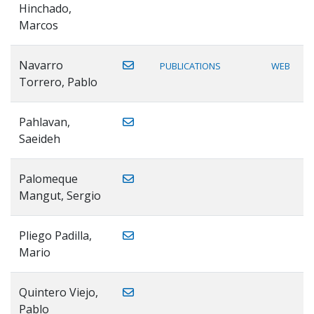
Hinchado,
Marcos
Navarro
PUBLICATIONS
WEB
Torrero, Pablo
Pahlavan,
Saeideh
Palomeque
Mangut, Sergio
Pliego Padilla,
Mario
Quintero Viejo,
Pablo