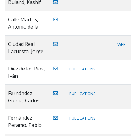
Buland, Kashif
Calle Martos,
Antonio de la
Ciudad Real
WEB
Lacuesta, Jorge
Díez de los Ríos,
PUBLICATIONS
Iván
Fernández
PUBLICATIONS
García, Carlos
Fernández
PUBLICATIONS
Peramo, Pablo