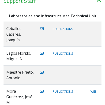
Support Staff
Laboratories and Infrastructures Technical Unit
Ceballos
PUBLICATIONS
Cáceres,
Joaquín
Lagos Florido,
PUBLICATIONS
Miguel A.
Maestre Prieto,
Antonio
Mora
PUBLICATIONS
WEB
Gutiérrez, José
M.