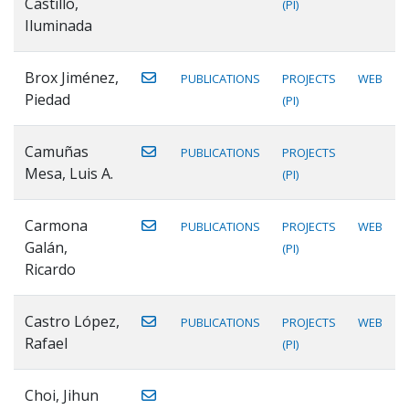
Castillo,
(PI)
Iluminada
Brox Jiménez,
PUBLICATIONS
PROJECTS
WEB
Piedad
(PI)
Camuñas
PUBLICATIONS
PROJECTS
Mesa, Luis A.
(PI)
Carmona
PUBLICATIONS
PROJECTS
WEB
Galán,
(PI)
Ricardo
Castro López,
PUBLICATIONS
PROJECTS
WEB
Rafael
(PI)
Choi, Jihun