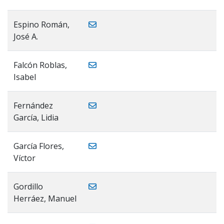
Espino Román,
José A.
Falcón Roblas,
Isabel
Fernández
García, Lidia
García Flores,
Víctor
Gordillo
Herráez, Manuel