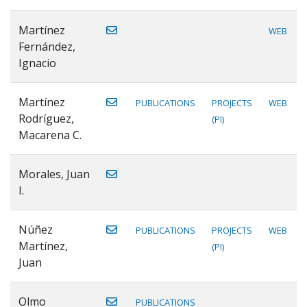
Martínez
WEB
Fernández,
Ignacio
Martínez
PUBLICATIONS
PROJECTS
WEB
Rodríguez,
(PI)
Macarena C.
Morales, Juan
I.
Núñez
PUBLICATIONS
PROJECTS
WEB
Martínez,
(PI)
Juan
Olmo
PUBLICATIONS