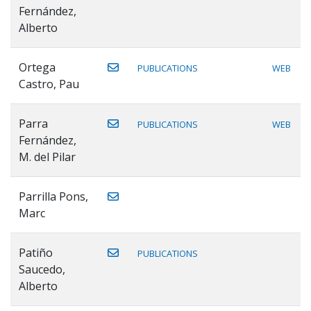
Fernández,
Alberto
Ortega
PUBLICATIONS
WEB
Castro, Pau
Parra
PUBLICATIONS
WEB
Fernández,
M. del Pilar
Parrilla Pons,
Marc
Patiño
PUBLICATIONS
Saucedo,
Alberto