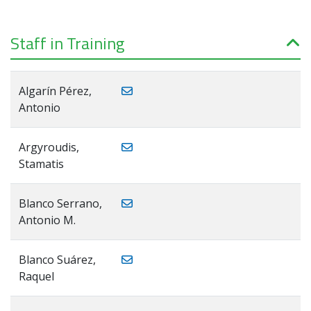
Staff in Training
Algarín Pérez,
Antonio
Argyroudis,
Stamatis
Blanco Serrano,
Antonio M.
Blanco Suárez,
Raquel