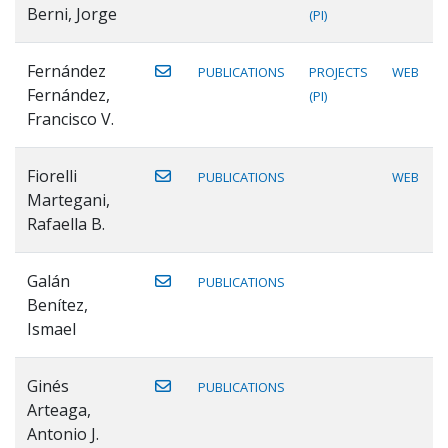
Berni, Jorge
(PI)
Fernández
PUBLICATIONS
PROJECTS
WEB
Fernández,
(PI)
Francisco V.
Fiorelli
PUBLICATIONS
WEB
Martegani,
Rafaella B.
Galán
PUBLICATIONS
Benítez,
Ismael
Ginés
PUBLICATIONS
Arteaga,
Antonio J.