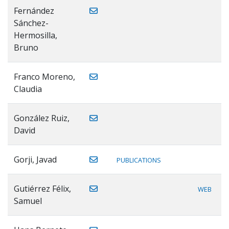
Fernández
Sánchez-
Hermosilla,
Bruno
Franco Moreno,
Claudia
González Ruiz,
David
Gorji, Javad
PUBLICATIONS
Gutiérrez Félix,
WEB
Samuel