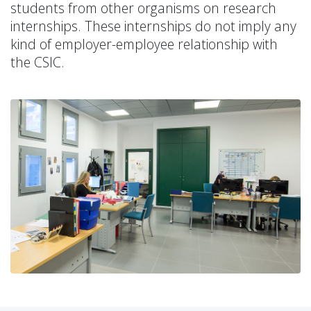
students from other organisms on research
internships. These internships do not imply any
kind of employer-employee relationship with
the CSIC.