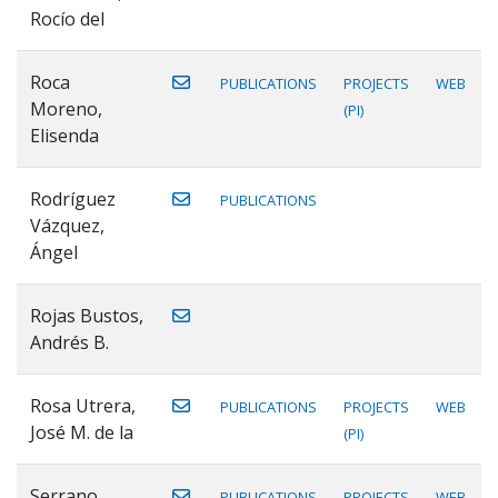
Rocío del
Roca
PUBLICATIONS
PROJECTS
WEB
Moreno,
(PI)
Elisenda
Rodríguez
PUBLICATIONS
Vázquez,
Ángel
Rojas Bustos,
Andrés B.
Rosa Utrera,
PUBLICATIONS
PROJECTS
WEB
José M. de la
(PI)
Serrano
PUBLICATIONS
PROJECTS
WEB