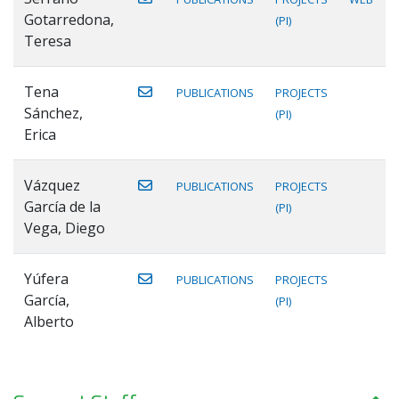
Gotarredona,
(PI)
Teresa
Tena
PUBLICATIONS
PROJECTS
Sánchez,
(PI)
Erica
Vázquez
PUBLICATIONS
PROJECTS
García de la
(PI)
Vega, Diego
Yúfera
PUBLICATIONS
PROJECTS
García,
(PI)
Alberto