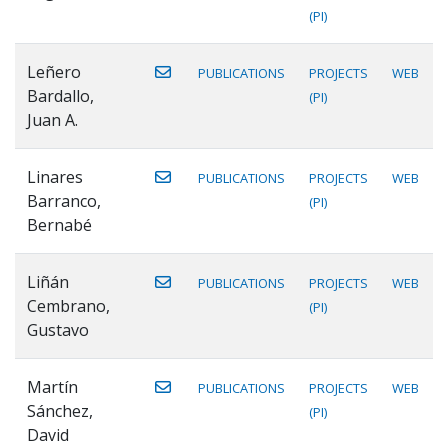
(PI)
Leñero
PUBLICATIONS
PROJECTS
WEB
Bardallo,
(PI)
Juan A.
Linares
PUBLICATIONS
PROJECTS
WEB
Barranco,
(PI)
Bernabé
Liñán
PUBLICATIONS
PROJECTS
WEB
Cembrano,
(PI)
Gustavo
Martín
PUBLICATIONS
PROJECTS
WEB
Sánchez,
(PI)
David