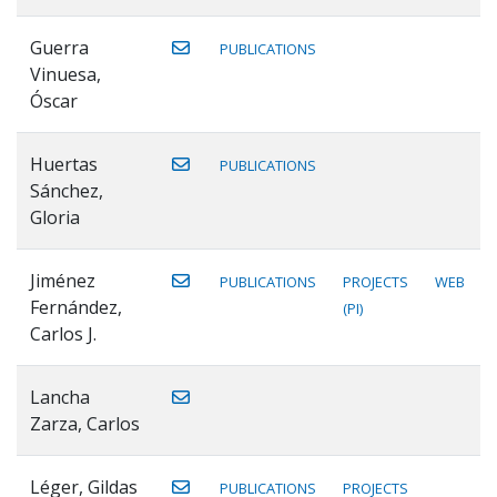
Guerra
PUBLICATIONS
Vinuesa,
Óscar
Huertas
PUBLICATIONS
Sánchez,
Gloria
Jiménez
PUBLICATIONS
PROJECTS
WEB
Fernández,
(PI)
Carlos J.
Lancha
Zarza, Carlos
Léger, Gildas
PUBLICATIONS
PROJECTS