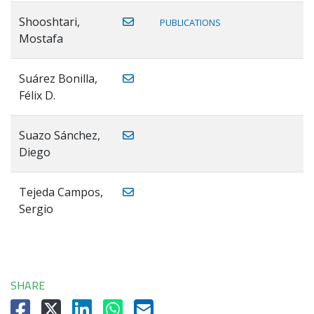
Shooshtari,
PUBLICATIONS
Mostafa
Suárez Bonilla,
Félix D.
Suazo Sánchez,
Diego
Tejeda Campos,
Sergio
SHARE