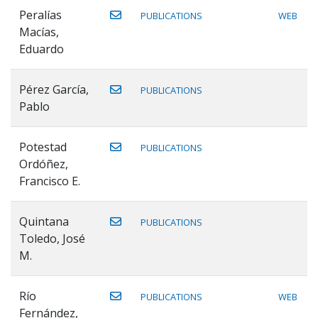
Peralías
PUBLICATIONS
WEB
Macías,
Eduardo
Pérez García,
PUBLICATIONS
Pablo
Potestad
PUBLICATIONS
Ordóñez,
Francisco E.
Quintana
PUBLICATIONS
Toledo, José
M.
Río
PUBLICATIONS
WEB
Fernández,