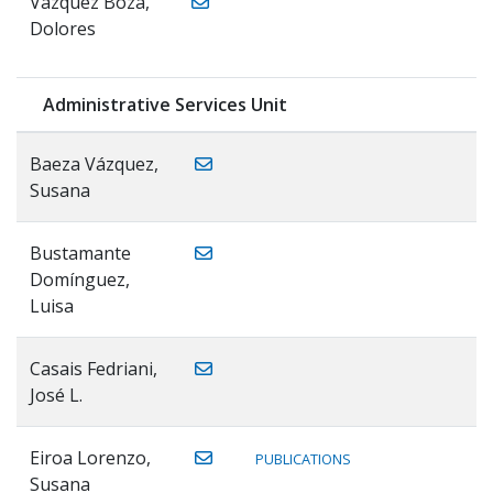
Vázquez Boza,
Dolores
Administrative Services Unit
Baeza Vázquez,
Susana
Bustamante
Domínguez,
Luisa
Casais Fedriani,
José L.
Eiroa Lorenzo,
PUBLICATIONS
Susana