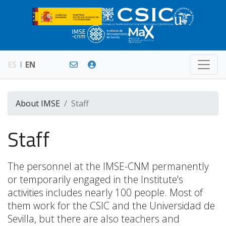
ES
EN
About IMSE
Staff
Staff
The personnel at the IMSE-CNM permanently
or temporarily engaged in the Institute's
activities includes nearly 100 people. Most of
them work for the CSIC and the Universidad de
Sevilla, but there are also teachers and