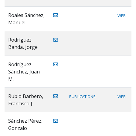
Roales Sánchez,
WEB
Manuel
Rodríguez
Banda, Jorge
Rodríguez
Sánchez, Juan
M.
Rubio Barbero,
PUBLICATIONS
WEB
Francisco J.
Sánchez Pérez,
Gonzalo