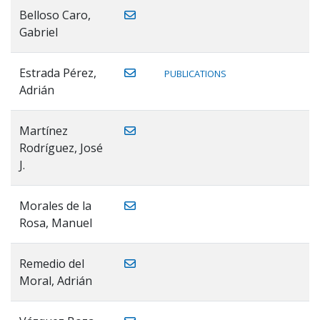
Belloso Caro,
Gabriel
Estrada Pérez,
PUBLICATIONS
Adrián
Martínez
Rodríguez, José
J.
Morales de la
Rosa, Manuel
Remedio del
Moral, Adrián