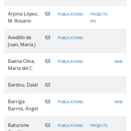
Arjona López,
PUBLICATIONS
PROJECTS
M. Rosario
(PI)
Avedillo de
PUBLICATIONS
Juan, María J.
Baena Oliva,
PUBLICATIONS
WEB
María del C.
Bardou, Dalal
Barriga
PUBLICATIONS
WEB
Barros, Ángel
Baturone
PUBLICATIONS
PROJECTS