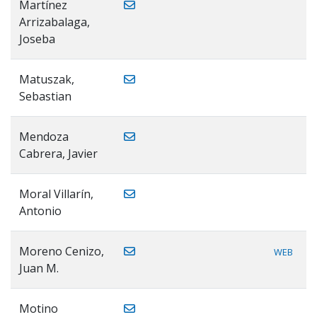
Martínez
Arrizabalaga,
Joseba
Matuszak,
Sebastian
Mendoza
Cabrera, Javier
Moral Villarín,
Antonio
Moreno Cenizo,
WEB
Juan M.
Motino