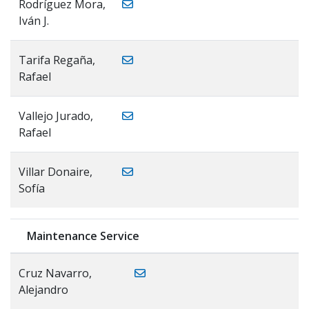
Rodríguez Mora,
Iván J.
Tarifa Regaña,
Rafael
Vallejo Jurado,
Rafael
Villar Donaire,
Sofía
Maintenance Service
Cruz Navarro,
Alejandro