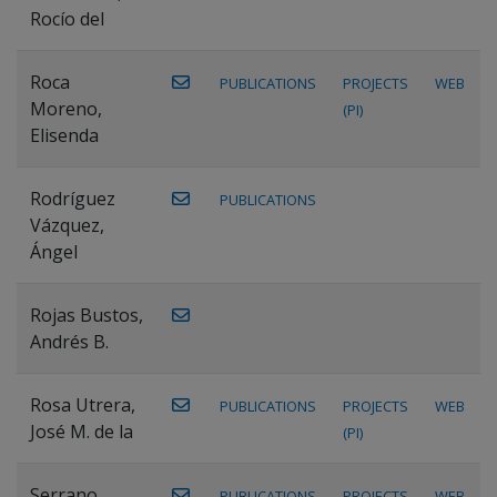
Rocío del
Roca
PUBLICATIONS
PROJECTS
WEB
Moreno,
(PI)
Elisenda
Rodríguez
PUBLICATIONS
Vázquez,
Ángel
Rojas Bustos,
Andrés B.
Rosa Utrera,
PUBLICATIONS
PROJECTS
WEB
José M. de la
(PI)
Serrano
PUBLICATIONS
PROJECTS
WEB