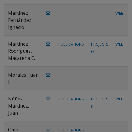
Martínez
WEB
Fernández,
Ignacio
Martínez
PUBLICATIONS
PROJECTS
WEB
Rodríguez,
(PI)
Macarena C.
Morales, Juan
I.
Núñez
PUBLICATIONS
PROJECTS
WEB
Martínez,
(PI)
Juan
Olmo
PUBLICATIONS