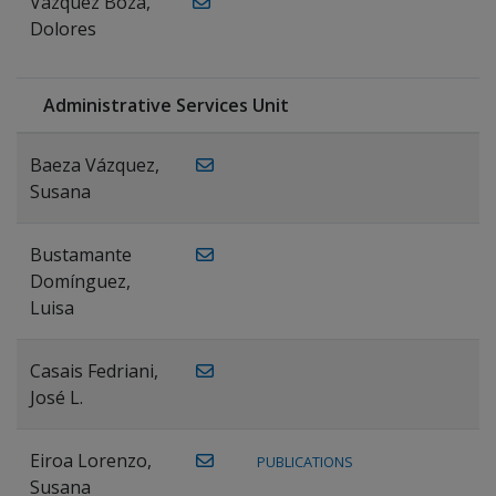
Vázquez Boza,
Dolores
Administrative Services Unit
Baeza Vázquez,
Susana
Bustamante
Domínguez,
Luisa
Casais Fedriani,
José L.
Eiroa Lorenzo,
PUBLICATIONS
Susana