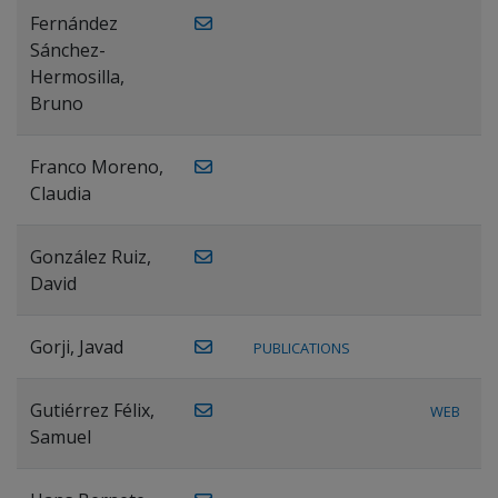
Fernández
Sánchez-
Hermosilla,
Bruno
Franco Moreno,
Claudia
González Ruiz,
David
Gorji, Javad
PUBLICATIONS
Gutiérrez Félix,
WEB
Samuel