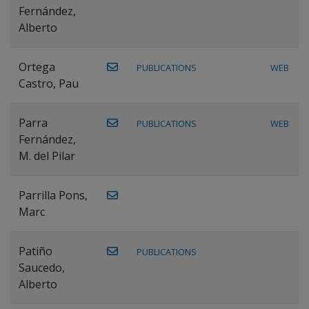
Fernández,
Alberto
Ortega
PUBLICATIONS
WEB
Castro, Pau
Parra
PUBLICATIONS
WEB
Fernández,
M. del Pilar
Parrilla Pons,
Marc
Patiño
PUBLICATIONS
Saucedo,
Alberto