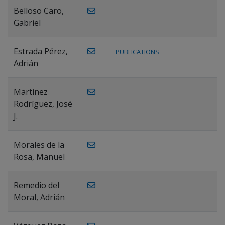
Belloso Caro,
Gabriel
Estrada Pérez,
PUBLICATIONS
Adrián
Martínez
Rodríguez, José
J.
Morales de la
Rosa, Manuel
Remedio del
Moral, Adrián