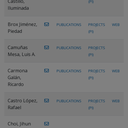
Castillo,
(PI)
Iluminada
Brox Jiménez,
PUBLICATIONS
PROJECTS
WEB
Piedad
(PI)
Camuñas
PUBLICATIONS
PROJECTS
Mesa, Luis A.
(PI)
Carmona
PUBLICATIONS
PROJECTS
WEB
Galán,
(PI)
Ricardo
Castro López,
PUBLICATIONS
PROJECTS
WEB
Rafael
(PI)
Choi, Jihun