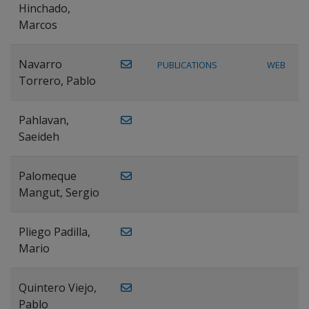
Hinchado,
Marcos
Navarro
PUBLICATIONS
WEB
Torrero, Pablo
Pahlavan,
Saeideh
Palomeque
Mangut, Sergio
Pliego Padilla,
Mario
Quintero Viejo,
Pablo