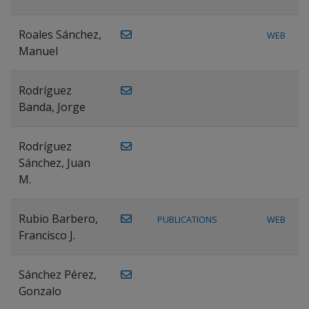
Roales Sánchez,
WEB
Manuel
Rodríguez
Banda, Jorge
Rodríguez
Sánchez, Juan
M.
Rubio Barbero,
PUBLICATIONS
WEB
Francisco J.
Sánchez Pérez,
Gonzalo