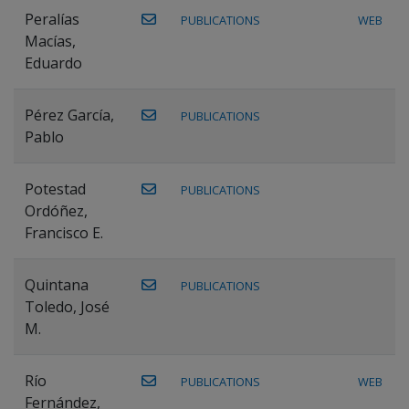
Peralías
PUBLICATIONS
WEB
Macías,
Eduardo
Pérez García,
PUBLICATIONS
Pablo
Potestad
PUBLICATIONS
Ordóñez,
Francisco E.
Quintana
PUBLICATIONS
Toledo, José
M.
Río
PUBLICATIONS
WEB
Fernández,