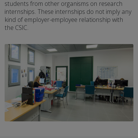
students from other organisms on research
internships. These internships do not imply any
kind of employer-employee relationship with
the CSIC.