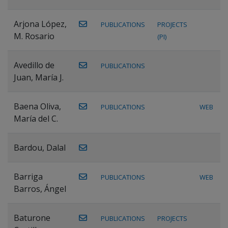
Arjona López,
PUBLICATIONS
PROJECTS
M. Rosario
(PI)
Avedillo de
PUBLICATIONS
Juan, María J.
Baena Oliva,
PUBLICATIONS
WEB
María del C.
Bardou, Dalal
Barriga
PUBLICATIONS
WEB
Barros, Ángel
Baturone
PUBLICATIONS
PROJECTS