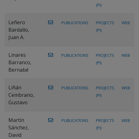
(PI)
Leñero
PUBLICATIONS
PROJECTS
WEB
Bardallo,
(PI)
Juan A.
Linares
PUBLICATIONS
PROJECTS
WEB
Barranco,
(PI)
Bernabé
Liñán
PUBLICATIONS
PROJECTS
WEB
Cembrano,
(PI)
Gustavo
Martín
PUBLICATIONS
PROJECTS
WEB
Sánchez,
(PI)
David