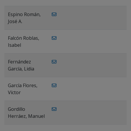
Espino Román,
José A.
Falcón Roblas,
Isabel
Fernández
García, Lidia
García Flores,
Víctor
Gordillo
Herráez, Manuel