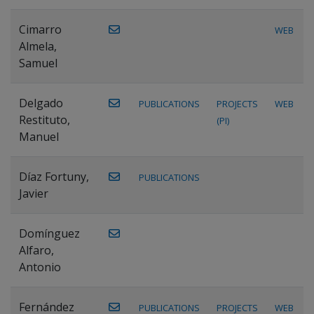
Cimarro
WEB
Almela,
Samuel
Delgado
PUBLICATIONS
PROJECTS
WEB
Restituto,
(PI)
Manuel
Díaz Fortuny,
PUBLICATIONS
Javier
Domínguez
Alfaro,
Antonio
Fernández
PUBLICATIONS
PROJECTS
WEB