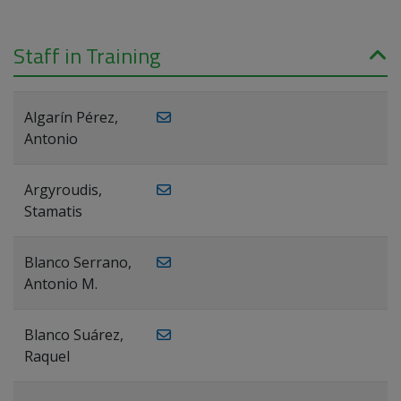
Staff in Training
Algarín Pérez,
Antonio
Argyroudis,
Stamatis
Blanco Serrano,
Antonio M.
Blanco Suárez,
Raquel