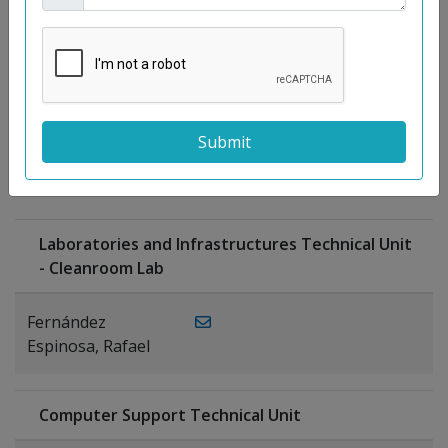
Moreno
Gutiérrez,
Rocío
Ragel Morales,
PUBLICATIONS
Antonio
Laboratories and Infrastructures Technical Unit
- Cleanroom Lab
Fernández
Espinosa, Rafael
Computer Support Technical Unit