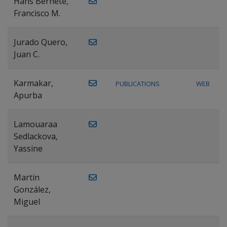
Hans Bernete,
Francisco M.
Jurado Quero,
Juan C.
Karmakar,
PUBLICATIONS
WEB
Apurba
Lamouaraa
Sedlackova,
Yassine
Martín
González,
Miguel