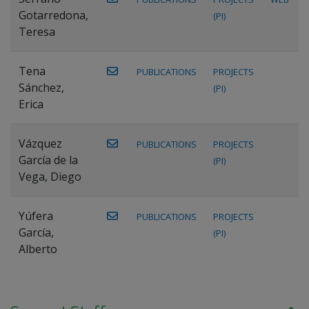
Gotarredona,
(PI)
Teresa
Tena
PUBLICATIONS
PROJECTS
Sánchez,
(PI)
Erica
Vázquez
PUBLICATIONS
PROJECTS
García de la
(PI)
Vega, Diego
Yúfera
PUBLICATIONS
PROJECTS
García,
(PI)
Alberto