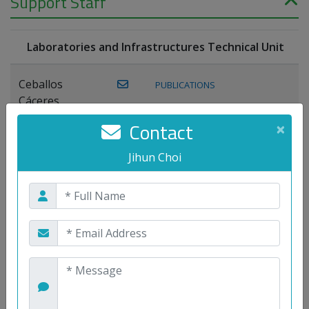
Support Staff
Laboratories and Infrastructures Technical Unit
Ceballos
PUBLICATIONS
Cáceres,
Joaquín
Contact
×
Lagos Florido,
Jihun Choi
PUBLICATIONS
Miguel A.
Maestre Prieto,
Antonio
Mora
PUBLICATIONS
WEB
Gutiérrez, José
M.