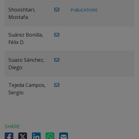
Shooshtari,
PUBLICATIONS
Mostafa
Suárez Bonilla,
Félix D.
Suazo Sánchez,
Diego
Tejeda Campos,
Sergio
SHARE