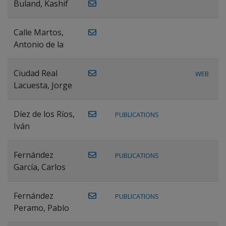
Buland, Kashif
Calle Martos,
Antonio de la
Ciudad Real
WEB
Lacuesta, Jorge
Díez de los Ríos,
PUBLICATIONS
Iván
Fernández
PUBLICATIONS
García, Carlos
Fernández
PUBLICATIONS
Peramo, Pablo