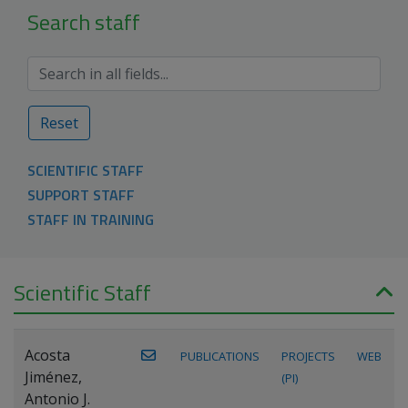
Search staff
Reset
SCIENTIFIC STAFF
SUPPORT STAFF
STAFF IN TRAINING
Scientific Staff
Acosta
PUBLICATIONS
PROJECTS
WEB
Jiménez,
(PI)
Antonio J.