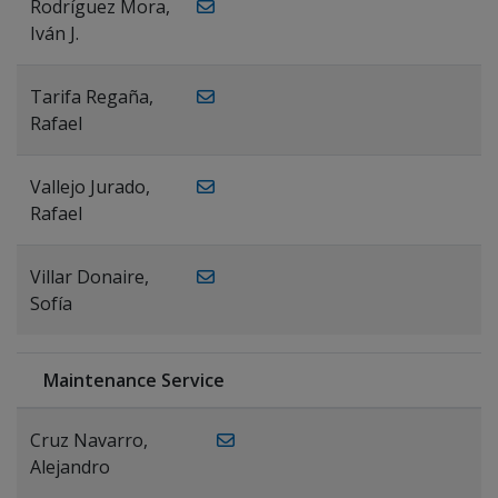
Rodríguez Mora,
Iván J.
Tarifa Regaña,
Rafael
Vallejo Jurado,
Rafael
Villar Donaire,
Sofía
Maintenance Service
Cruz Navarro,
Alejandro