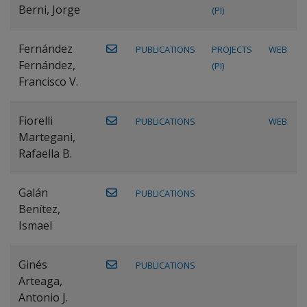
Berni, Jorge
(PI)
Fernández
PUBLICATIONS
PROJECTS
WEB
Fernández,
(PI)
Francisco V.
Fiorelli
PUBLICATIONS
WEB
Martegani,
Rafaella B.
Galán
PUBLICATIONS
Benítez,
Ismael
Ginés
PUBLICATIONS
Arteaga,
Antonio J.