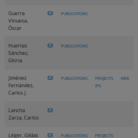
Guerra
PUBLICATIONS
Vinuesa,
Óscar
Huertas
PUBLICATIONS
Sánchez,
Gloria
Jiménez
PUBLICATIONS
PROJECTS
WEB
Fernández,
(PI)
Carlos J.
Lancha
Zarza, Carlos
Léger, Gildas
PUBLICATIONS
PROJECTS