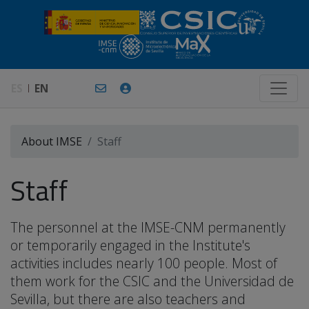
ES
EN
About IMSE
Staff
Staff
The personnel at the IMSE-CNM permanently
or temporarily engaged in the Institute's
activities includes nearly 100 people. Most of
them work for the CSIC and the Universidad de
Sevilla, but there are also teachers and