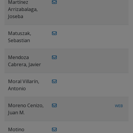
Martínez
Arrizabalaga,
Joseba
Matuszak,
Sebastian
Mendoza
Cabrera, Javier
Moral Villarín,
Antonio
Moreno Cenizo,
WEB
Juan M.
Motino