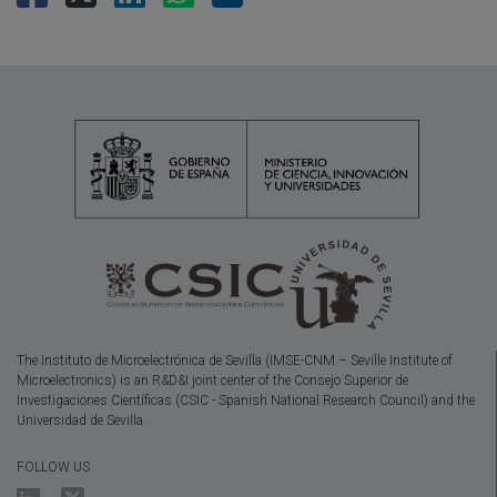
The Instituto de Microelectrónica de Sevilla (IMSE-CNM – Seville Institute of
Microelectronics) is an R&D&I joint center of the Consejo Superior de
Investigaciones Científicas (CSIC - Spanish National Research Council) and the
Universidad de Sevilla.
FOLLOW US