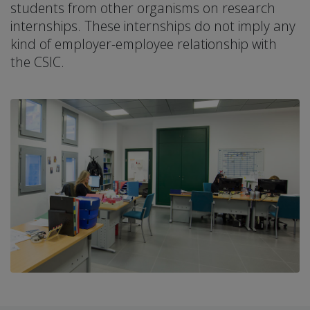
students from other organisms on research
internships. These internships do not imply any
kind of employer-employee relationship with
the CSIC.