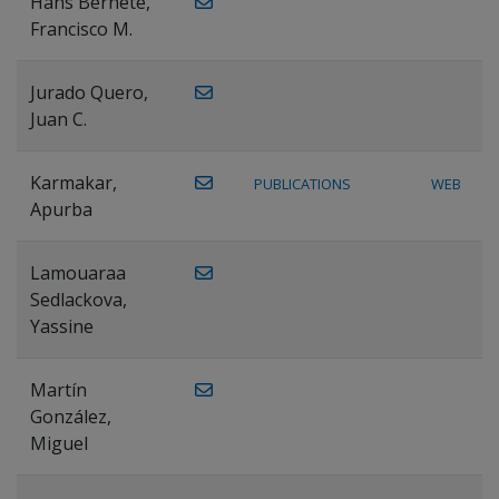
Hans Bernete,
Francisco M.
Jurado Quero,
Juan C.
Karmakar,
PUBLICATIONS
WEB
Apurba
Lamouaraa
Sedlackova,
Yassine
Martín
González,
Miguel