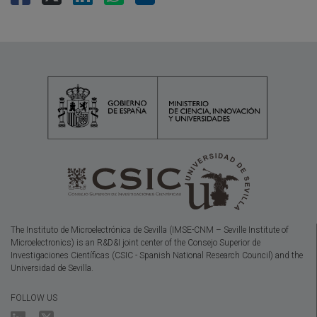
The Instituto de Microelectrónica de Sevilla (IMSE-CNM – Seville Institute of
Microelectronics) is an R&D&I joint center of the Consejo Superior de
Investigaciones Científicas (CSIC - Spanish National Research Council) and the
Universidad de Sevilla.
FOLLOW US