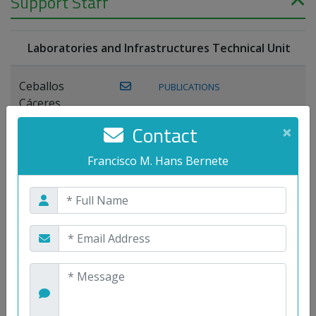
Support Staff
Laboratories and Infrastructures Technical Unit
Ceballos
PUBLICATIONS
Cáceres,
Joaquín
Contact
×
Lagos Florido,
Francisco M. Hans Bernete
PUBLICATIONS
Miguel A.
Maestre Prieto,
Antonio
Mora
PUBLICATIONS
WEB
Gutiérrez, José
M.