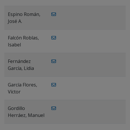
Espino Román,
José A.
Falcón Roblas,
Isabel
Fernández
García, Lidia
García Flores,
Víctor
Gordillo
Herráez, Manuel