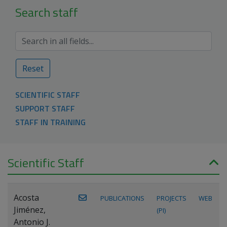
Search staff
Reset
SCIENTIFIC STAFF
SUPPORT STAFF
STAFF IN TRAINING
Scientific Staff
Acosta
PUBLICATIONS
PROJECTS
WEB
Jiménez,
(PI)
Antonio J.