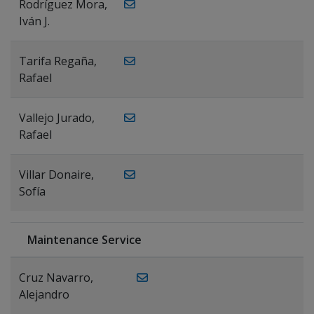
Rodríguez Mora,
Iván J.
Tarifa Regaña,
Rafael
Vallejo Jurado,
Rafael
Villar Donaire,
Sofía
Maintenance Service
Cruz Navarro,
Alejandro