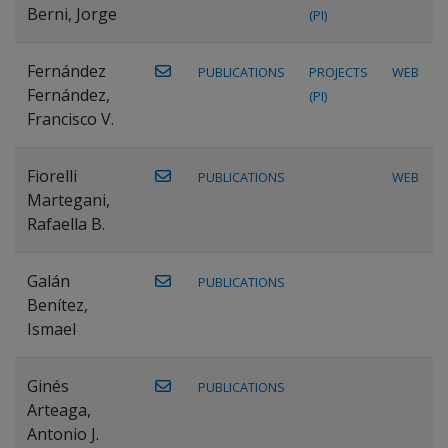
Berni, Jorge
(PI)
Fernández
PUBLICATIONS
PROJECTS
WEB
Fernández,
(PI)
Francisco V.
Fiorelli
PUBLICATIONS
WEB
Martegani,
Rafaella B.
Galán
PUBLICATIONS
Benítez,
Ismael
Ginés
PUBLICATIONS
Arteaga,
Antonio J.