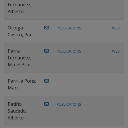
Fernández,
Alberto
Ortega
PUBLICATIONS
WEB
Castro, Pau
Parra
PUBLICATIONS
WEB
Fernández,
M. del Pilar
Parrilla Pons,
Marc
Patiño
PUBLICATIONS
Saucedo,
Alberto