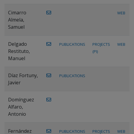
Cimarro
WEB
Almela,
Samuel
Delgado
PUBLICATIONS
PROJECTS
WEB
Restituto,
(PI)
Manuel
Díaz Fortuny,
PUBLICATIONS
Javier
Domínguez
Alfaro,
Antonio
Fernández
PUBLICATIONS
PROJECTS
WEB