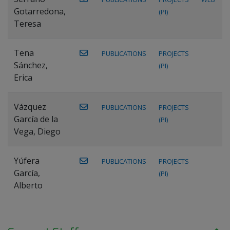
Gotarredona,
(PI)
Teresa
Tena
PUBLICATIONS
PROJECTS
Sánchez,
(PI)
Erica
Vázquez
PUBLICATIONS
PROJECTS
García de la
(PI)
Vega, Diego
Yúfera
PUBLICATIONS
PROJECTS
García,
(PI)
Alberto