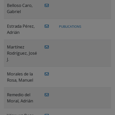
Belloso Caro,
Gabriel
Estrada Pérez,
PUBLICATIONS
Adrián
Martínez
Rodríguez, José
J.
Morales de la
Rosa, Manuel
Remedio del
Moral, Adrián