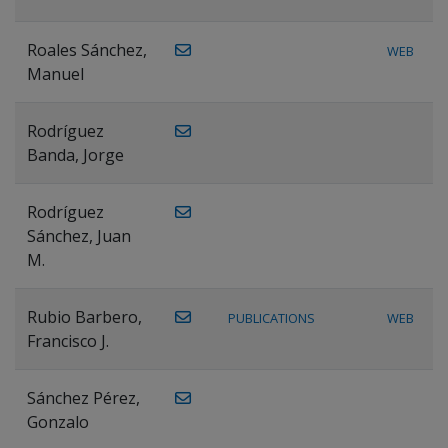
Roales Sánchez,
WEB
Manuel
Rodríguez
Banda, Jorge
Rodríguez
Sánchez, Juan
M.
Rubio Barbero,
PUBLICATIONS
WEB
Francisco J.
Sánchez Pérez,
Gonzalo