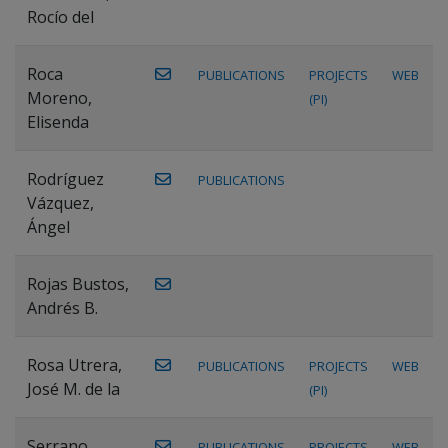
Rocío del
Roca
PUBLICATIONS
PROJECTS
WEB
Moreno,
(PI)
Elisenda
Rodríguez
PUBLICATIONS
Vázquez,
Ángel
Rojas Bustos,
Andrés B.
Rosa Utrera,
PUBLICATIONS
PROJECTS
WEB
José M. de la
(PI)
Serrano
PUBLICATIONS
PROJECTS
WEB