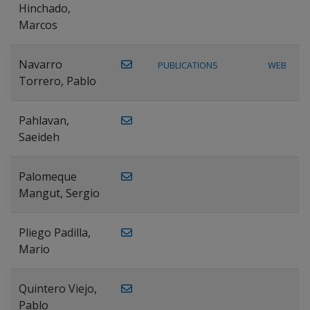
Hinchado,
Marcos
Navarro
PUBLICATIONS
WEB
Torrero, Pablo
Pahlavan,
Saeideh
Palomeque
Mangut, Sergio
Pliego Padilla,
Mario
Quintero Viejo,
Pablo