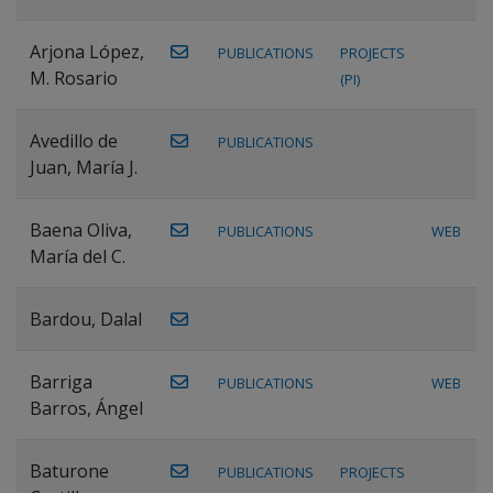
Arjona López,
PUBLICATIONS
PROJECTS
M. Rosario
(PI)
Avedillo de
PUBLICATIONS
Juan, María J.
Baena Oliva,
PUBLICATIONS
WEB
María del C.
Bardou, Dalal
Barriga
PUBLICATIONS
WEB
Barros, Ángel
Baturone
PUBLICATIONS
PROJECTS