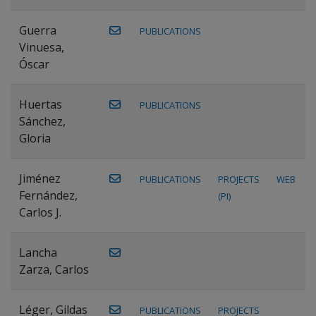
Guerra
PUBLICATIONS
Vinuesa,
Óscar
Huertas
PUBLICATIONS
Sánchez,
Gloria
Jiménez
PUBLICATIONS
PROJECTS
WEB
Fernández,
(PI)
Carlos J.
Lancha
Zarza, Carlos
Léger, Gildas
PUBLICATIONS
PROJECTS