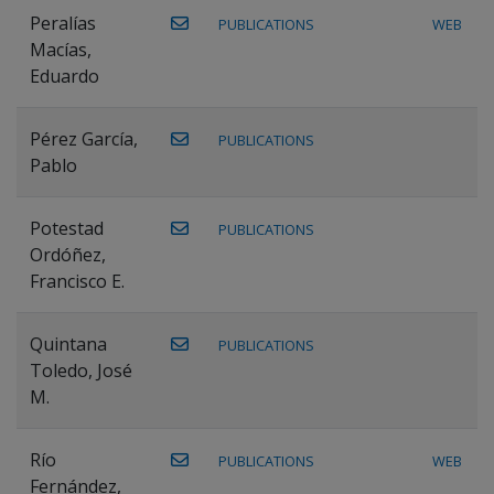
Peralías
PUBLICATIONS
WEB
Macías,
Eduardo
Pérez García,
PUBLICATIONS
Pablo
Potestad
PUBLICATIONS
Ordóñez,
Francisco E.
Quintana
PUBLICATIONS
Toledo, José
M.
Río
PUBLICATIONS
WEB
Fernández,