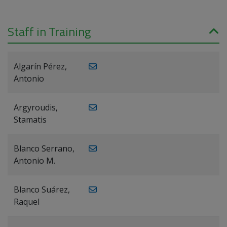
Staff in Training
Algarín Pérez,
Antonio
Argyroudis,
Stamatis
Blanco Serrano,
Antonio M.
Blanco Suárez,
Raquel