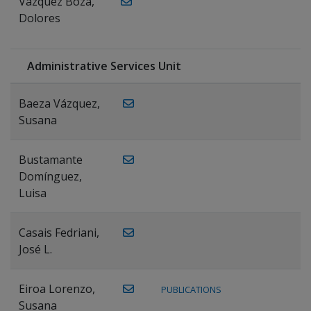
Vázquez Boza,
Dolores
Administrative Services Unit
Baeza Vázquez,
Susana
Bustamante
Domínguez,
Luisa
Casais Fedriani,
José L.
Eiroa Lorenzo,
PUBLICATIONS
Susana