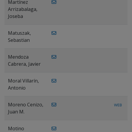
Martínez
Arrizabalaga,
Joseba
Matuszak,
Sebastian
Mendoza
Cabrera, Javier
Moral Villarín,
Antonio
Moreno Cenizo,
WEB
Juan M.
Motino