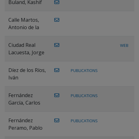
Buland, Kashif
Calle Martos,
Antonio de la
Ciudad Real
WEB
Lacuesta, Jorge
Díez de los Ríos,
PUBLICATIONS
Iván
Fernández
PUBLICATIONS
García, Carlos
Fernández
PUBLICATIONS
Peramo, Pablo