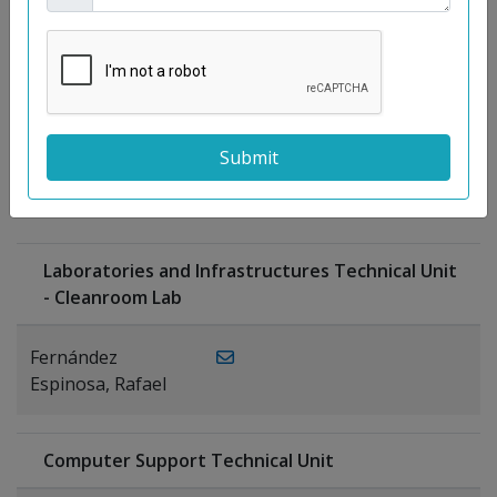
Moreno
Gutiérrez,
Rocío
Ragel Morales,
PUBLICATIONS
Antonio
Laboratories and Infrastructures Technical Unit
- Cleanroom Lab
Fernández
Espinosa, Rafael
Computer Support Technical Unit