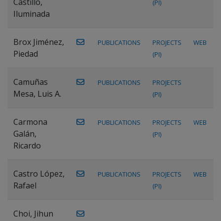
Castillo,
(PI)
Iluminada
Brox Jiménez,
PUBLICATIONS
PROJECTS
WEB
Piedad
(PI)
Camuñas
PUBLICATIONS
PROJECTS
Mesa, Luis A.
(PI)
Carmona
PUBLICATIONS
PROJECTS
WEB
Galán,
(PI)
Ricardo
Castro López,
PUBLICATIONS
PROJECTS
WEB
Rafael
(PI)
Choi, Jihun