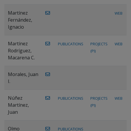
Martínez
WEB
Fernández,
Ignacio
Martínez
PUBLICATIONS
PROJECTS
WEB
Rodríguez,
(PI)
Macarena C.
Morales, Juan
I.
Núñez
PUBLICATIONS
PROJECTS
WEB
Martínez,
(PI)
Juan
Olmo
PUBLICATIONS