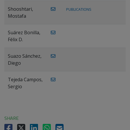
Shooshtari,
PUBLICATIONS
Mostafa
Suárez Bonilla,
Félix D.
Suazo Sánchez,
Diego
Tejeda Campos,
Sergio
SHARE