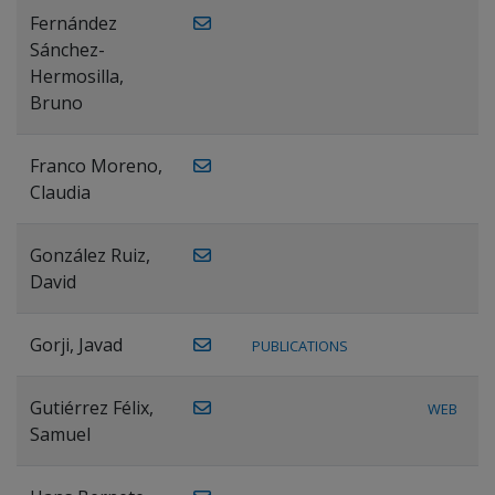
Fernández
Sánchez-
Hermosilla,
Bruno
Franco Moreno,
Claudia
González Ruiz,
David
Gorji, Javad
PUBLICATIONS
Gutiérrez Félix,
WEB
Samuel