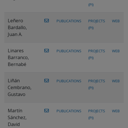
(PI)
Leñero
PUBLICATIONS
PROJECTS
WEB
Bardallo,
(PI)
Juan A.
Linares
PUBLICATIONS
PROJECTS
WEB
Barranco,
(PI)
Bernabé
Liñán
PUBLICATIONS
PROJECTS
WEB
Cembrano,
(PI)
Gustavo
Martín
PUBLICATIONS
PROJECTS
WEB
Sánchez,
(PI)
David