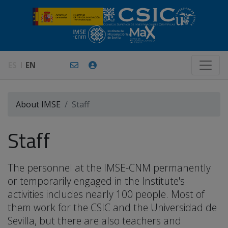
ES
EN
About IMSE
Staff
Staff
The personnel at the IMSE-CNM permanently
or temporarily engaged in the Institute's
activities includes nearly 100 people. Most of
them work for the CSIC and the Universidad de
Sevilla, but there are also teachers and