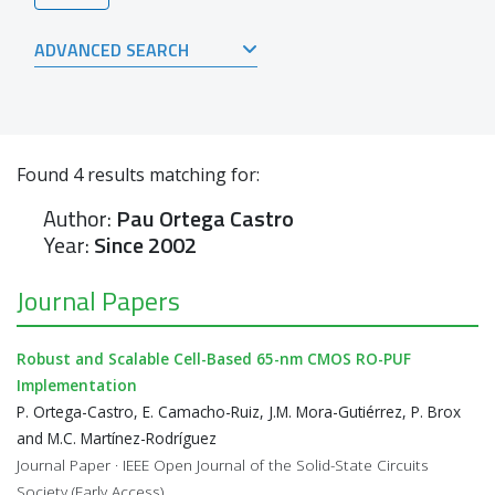
ADVANCED SEARCH
Found
4
results matching for:
Author:
Pau Ortega Castro
Year:
Since 2002
Journal Papers
Robust and Scalable Cell-Based 65-nm CMOS RO-PUF
Implementation
P. Ortega-Castro, E. Camacho-Ruiz, J.M. Mora-Gutiérrez, P. Brox
and M.C. Martínez-Rodríguez
Journal Paper · IEEE Open Journal of the Solid-State Circuits
Society (Early Access)