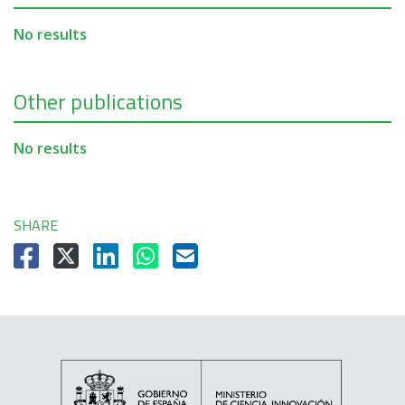
No results
Other publications
No results
SHARE