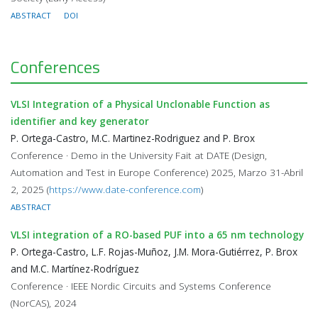
ABSTRACT
DOI
Conferences
VLSI Integration of a Physical Unclonable Function as
identifier and key generator
P. Ortega-Castro, M.C. Martinez-Rodriguez and P. Brox
Conference · Demo in the University Fait at DATE (Design,
Automation and Test in Europe Conference) 2025, Marzo 31-Abril
2, 2025 (
https://www.date-conference.com
)
ABSTRACT
VLSI integration of a RO-based PUF into a 65 nm technology
P. Ortega-Castro, L.F. Rojas-Muñoz, J.M. Mora-Gutiérrez, P. Brox
and M.C. Martínez-Rodríguez
Conference · IEEE Nordic Circuits and Systems Conference
(NorCAS), 2024