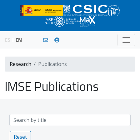
ES
EN
Research
Publications
IMSE Publications
Reset