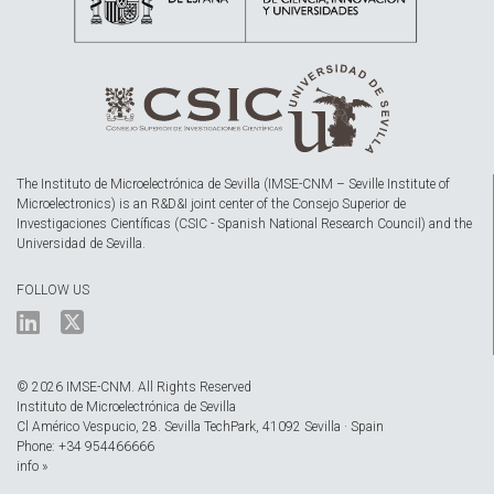
The Instituto de Microelectrónica de Sevilla (IMSE-CNM – Seville Institute of
Microelectronics) is an R&D&I joint center of the Consejo Superior de
Investigaciones Científicas (CSIC - Spanish National Research Council) and the
Universidad de Sevilla.
FOLLOW US
© 2026 IMSE-CNM. All Rights Reserved
Instituto de Microelectrónica de Sevilla
Cl Américo Vespucio, 28. Sevilla TechPark, 41092 Sevilla · Spain
Phone: +34 954466666
info »