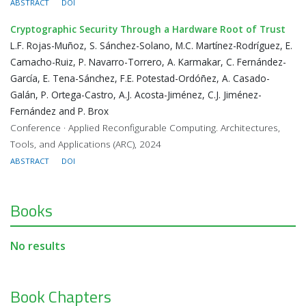
ABSTRACT
DOI
Cryptographic Security Through a Hardware Root of Trust
L.F. Rojas-Muñoz, S. Sánchez-Solano, M.C. Martínez-Rodríguez, E.
Camacho-Ruiz, P. Navarro-Torrero, A. Karmakar, C. Fernández-
García, E. Tena-Sánchez, F.E. Potestad-Ordóñez, A. Casado-
Galán, P. Ortega-Castro, A.J. Acosta-Jiménez, C.J. Jiménez-
Fernández and P. Brox
Conference · Applied Reconfigurable Computing. Architectures,
Tools, and Applications (ARC), 2024
ABSTRACT
DOI
Books
No results
Book Chapters