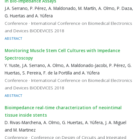
in Bio-Impedance Assays
J.A. Serrano, P. Pérez, A. Maldonado, M. Martín, A. Olmo, P. Daza,
G. Huertas and A. Yúfera
Conference · International Conference on Biomedical Electronics
and Devices BIODEVICES 2018
ABSTRACT
Monitoring Muscle Stem Cell Cultures with Impedance
Spectroscopy
Y. Yuste, J.A. Serrano, A. Olmo, A. Maldonado-Jacobi, P. Pérez, G.
Huertas, S. Pereira, F. de la Portilla and A. Yúfera
Conference · International Conference on Biomedical Electronics
and Devices BIODEVICES 2018
ABSTRACT
Bioimpedance real-time characterization of neointimal
tissue inside stents
D. Rivas-Marchena, A. Olmo, G. Huertas, A. Yúfera, J. A. Miguel
and M. Martinez
Conference · Conference on Design of Circuits and Integrated