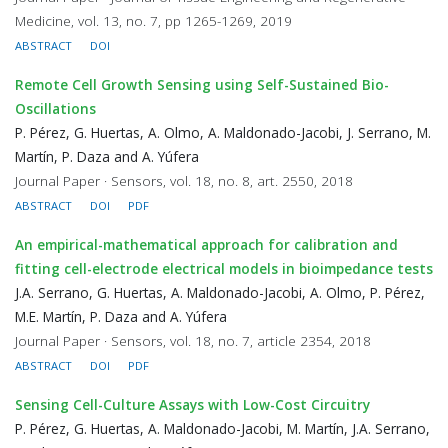
Medicine, vol. 13, no. 7, pp 1265-1269, 2019
ABSTRACT
DOI
Remote Cell Growth Sensing using Self-Sustained Bio-
Oscillations
P. Pérez, G. Huertas, A. Olmo, A. Maldonado-Jacobi, J. Serrano, M.
Martín, P. Daza and A. Yúfera
Journal Paper · Sensors, vol. 18, no. 8, art. 2550, 2018
ABSTRACT
DOI
PDF
An empirical-mathematical approach for calibration and
fitting cell-electrode electrical models in bioimpedance tests
J.A. Serrano, G. Huertas, A. Maldonado-Jacobi, A. Olmo, P. Pérez,
M.E. Martín, P. Daza and A. Yúfera
Journal Paper · Sensors, vol. 18, no. 7, article 2354, 2018
ABSTRACT
DOI
PDF
Sensing Cell-Culture Assays with Low-Cost Circuitry
P. Pérez, G. Huertas, A. Maldonado-Jacobi, M. Martín, J.A. Serrano,