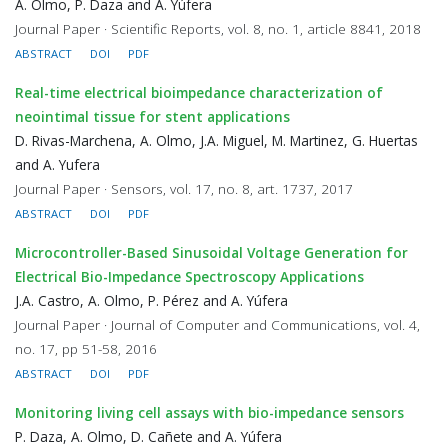
A. Olmo, P. Daza and A. Yúfera
Journal Paper · Scientific Reports, vol. 8, no. 1, article 8841, 2018
ABSTRACT
DOI
PDF
Real-time electrical bioimpedance characterization of
neointimal tissue for stent applications
D. Rivas-Marchena, A. Olmo, J.A. Miguel, M. Martinez, G. Huertas
and A. Yufera
Journal Paper · Sensors, vol. 17, no. 8, art. 1737, 2017
ABSTRACT
DOI
PDF
Microcontroller-Based Sinusoidal Voltage Generation for
Electrical Bio-Impedance Spectroscopy Applications
J.A. Castro, A. Olmo, P. Pérez and A. Yúfera
Journal Paper · Journal of Computer and Communications, vol. 4,
no. 17, pp 51-58, 2016
ABSTRACT
DOI
PDF
Monitoring living cell assays with bio-impedance sensors
P. Daza, A. Olmo, D. Cañete and A. Yúfera