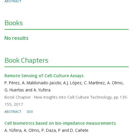
ABSTRACT
Books
No results
Book Chapters
Remote Sensing of Cell-Culture Assays
P. Pérez, A. Maldonado-Jacobi, A.J. López, C. Martínez, A. Olmo,
G. Huertas and A. Yufera
Book Chapter · New Insights into Cell Culture Technology, pp 135-
155, 2017
ABSTRACT
DOI
Cell biometrics based on bio-impedance measurements
A. Yúfera, A. Olmo, P. Daza, P and D. Cañete