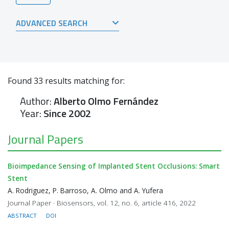
ADVANCED SEARCH
Found
33
results matching for:
Author:
Alberto Olmo Fernández
Year:
Since 2002
Journal Papers
Bioimpedance Sensing of Implanted Stent Occlusions: Smart
Stent
A. Rodriguez, P. Barroso, A. Olmo and A. Yufera
Journal Paper · Biosensors, vol. 12, no. 6, article 416, 2022
ABSTRACT
DOI