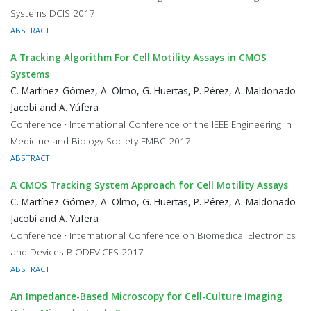
Systems DCIS 2017
ABSTRACT
A Tracking Algorithm For Cell Motility Assays in CMOS
Systems
C. Martínez-Gómez, A. Olmo, G. Huertas, P. Pérez, A. Maldonado-
Jacobi and A. Yúfera
Conference · International Conference of the IEEE Engineering in
Medicine and Biology Society EMBC 2017
ABSTRACT
A CMOS Tracking System Approach for Cell Motility Assays
C. Martínez-Gómez, A. Olmo, G. Huertas, P. Pérez, A. Maldonado-
Jacobi and A. Yufera
Conference · International Conference on Biomedical Electronics
and Devices BIODEVICES 2017
ABSTRACT
An Impedance-Based Microscopy for Cell-Culture Imaging