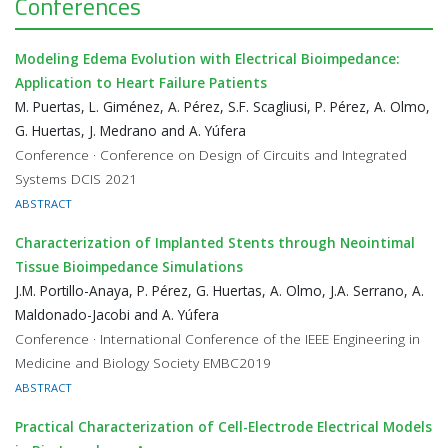
Conferences
Modeling Edema Evolution with Electrical Bioimpedance:
Application to Heart Failure Patients
M. Puertas, L. Giménez, A. Pérez, S.F. Scagliusi, P. Pérez, A. Olmo,
G. Huertas, J. Medrano and A. Yúfera
Conference · Conference on Design of Circuits and Integrated
Systems DCIS 2021
ABSTRACT
Characterization of Implanted Stents through Neointimal
Tissue Bioimpedance Simulations
J.M. Portillo-Anaya, P. Pérez, G. Huertas, A. Olmo, J.A. Serrano, A.
Maldonado-Jacobi and A. Yúfera
Conference · International Conference of the IEEE Engineering in
Medicine and Biology Society EMBC2019
ABSTRACT
Practical Characterization of Cell-Electrode Electrical Models