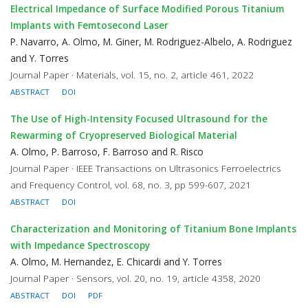
Electrical Impedance of Surface Modified Porous Titanium
Implants with Femtosecond Laser
P. Navarro, A. Olmo, M. Giner, M. Rodriguez-Albelo, A. Rodriguez
and Y. Torres
Journal Paper · Materials, vol. 15, no. 2, article 461, 2022
ABSTRACT
DOI
The Use of High-Intensity Focused Ultrasound for the
Rewarming of Cryopreserved Biological Material
A. Olmo, P. Barroso, F. Barroso and R. Risco
Journal Paper · IEEE Transactions on Ultrasonics Ferroelectrics
and Frequency Control, vol. 68, no. 3, pp 599-607, 2021
ABSTRACT
DOI
Characterization and Monitoring of Titanium Bone Implants
with Impedance Spectroscopy
A. Olmo, M. Hernandez, E. Chicardi and Y. Torres
Journal Paper · Sensors, vol. 20, no. 19, article 4358, 2020
ABSTRACT
DOI
PDF