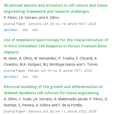
3D-printed sensors and actuators in cell culture and tissue
engineering: Framework and research challenges
P. Pérez, J.A. Serrano and A. Olmo
Journal Paper · Sensors, vol. 20, no. 19, article 5617, 2020
ABSTRACT
DOI
PDF
Use of Impedance Spectroscopy for the Characterization of
In-Vitro Osteoblast Cell Response in Porous Titanium Bone
Implants
M. Giner, A. Olmo, M. Hernandez, P. Trueba, E. Chicardi, A.
Civantos, M.A. Vazquez, M.J. Montoya-Garcia and Y. Torres
Journal Paper · Metals, vol. 10, no. 8, article 1077, 2020
ABSTRACT
DOI
PDF
Electrical modeling of the growth and differentiation of
skeletal myoblasts cell cultures for tissue engineering
A. Olmo, Y. Yuste, J.A. Serrano, A. Maldonado-Jacobi, P. Pérez, G.
Huertas, S, Pereira, A. Yufera and F. de la Portilla
Journal Paper · Sensors, vol. 20, no. 11, article 3152, 2020