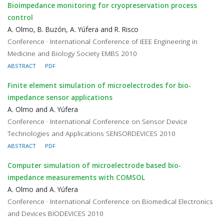
Bioimpedance monitoring for cryopreservation process
control
A. Olmo, B. Buzón, A. Yúfera and R. Risco
Conference · International Conference of IEEE Engineering in
Medicine and Biology Society EMBS 2010
ABSTRACT
PDF
Finite element simulation of microelectrodes for bio-
impedance sensor applications
A. Olmo and A. Yúfera
Conference · International Conference on Sensor Device
Technologies and Applications SENSORDEVICES 2010
ABSTRACT
PDF
Computer simulation of microelectrode based bio-
impedance measurements with COMSOL
A. Olmo and A. Yúfera
Conference · International Conference on Biomedical Electronics
and Devices BIODEVICES 2010