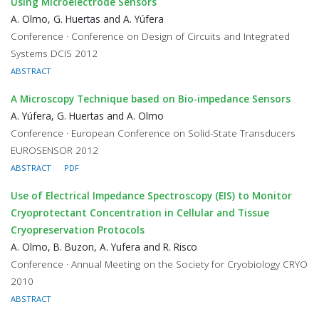
Using Microelectrode Sensors
A. Olmo, G. Huertas and A. Yúfera
Conference · Conference on Design of Circuits and Integrated
Systems DCIS 2012
ABSTRACT
A Microscopy Technique based on Bio-impedance Sensors
A. Yúfera, G. Huertas and A. Olmo
Conference · European Conference on Solid-State Transducers
EUROSENSOR 2012
ABSTRACT
PDF
Use of Electrical Impedance Spectroscopy (EIS) to Monitor
Cryoprotectant Concentration in Cellular and Tissue
Cryopreservation Protocols
A. Olmo, B. Buzon, A. Yufera and R. Risco
Conference · Annual Meeting on the Society for Cryobiology CRYO
2010
ABSTRACT