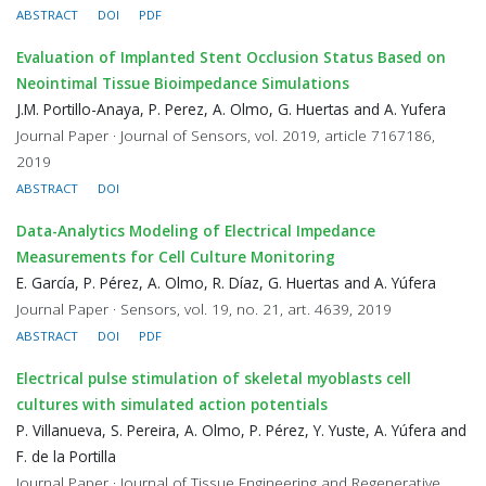
ABSTRACT
DOI
PDF
Evaluation of Implanted Stent Occlusion Status Based on
Neointimal Tissue Bioimpedance Simulations
J.M. Portillo-Anaya, P. Perez, A. Olmo, G. Huertas and A. Yufera
Journal Paper · Journal of Sensors, vol. 2019, article 7167186,
2019
ABSTRACT
DOI
Data-Analytics Modeling of Electrical Impedance
Measurements for Cell Culture Monitoring
E. García, P. Pérez, A. Olmo, R. Díaz, G. Huertas and A. Yúfera
Journal Paper · Sensors, vol. 19, no. 21, art. 4639, 2019
ABSTRACT
DOI
PDF
Electrical pulse stimulation of skeletal myoblasts cell
cultures with simulated action potentials
P. Villanueva, S. Pereira, A. Olmo, P. Pérez, Y. Yuste, A. Yúfera and
F. de la Portilla
Journal Paper · Journal of Tissue Engineering and Regenerative