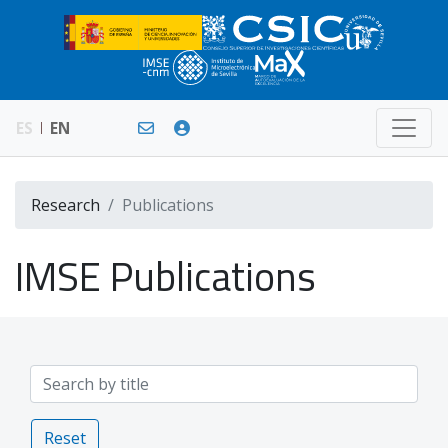
ES
EN
Research
Publications
IMSE Publications
Reset