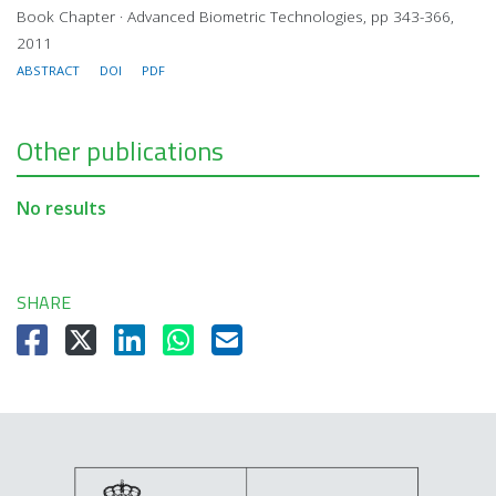
Book Chapter · Advanced Biometric Technologies, pp 343-366,
2011
ABSTRACT
DOI
PDF
Other publications
No results
SHARE