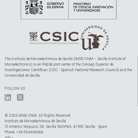
The Instituto de Microelectrónica de Sevilla (IMSE-CNM – Seville Institute of
Microelectronics) is an R&D&I joint center of the Consejo Superior de
Investigaciones Científicas (CSIC - Spanish National Research Council) and the
Universidad de Sevilla.
FOLLOW US
© 2026 IMSE-CNM. All Rights Reserved
Instituto de Microelectrónica de Sevilla
Cl Américo Vespucio, 28. Sevilla TechPark, 41092 Sevilla · Spain
Phone: +34 954466666
info »