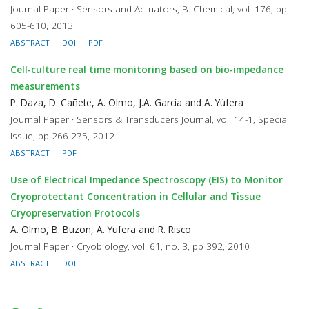
Journal Paper · Sensors and Actuators, B: Chemical, vol. 176, pp
605-610, 2013
ABSTRACT
DOI
PDF
Cell-culture real time monitoring based on bio-impedance
measurements
P. Daza, D. Cañete, A. Olmo, J.A. García and A. Yúfera
Journal Paper · Sensors & Transducers Journal, vol. 14-1, Special
Issue, pp 266-275, 2012
ABSTRACT
PDF
Use of Electrical Impedance Spectroscopy (EIS) to Monitor
Cryoprotectant Concentration in Cellular and Tissue
Cryopreservation Protocols
A. Olmo, B. Buzon, A. Yufera and R. Risco
Journal Paper · Cryobiology, vol. 61, no. 3, pp 392, 2010
ABSTRACT
DOI