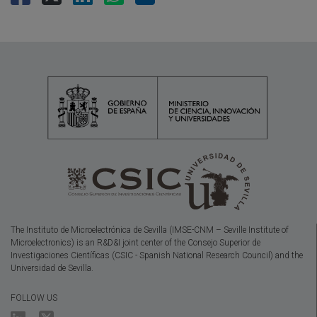
The Instituto de Microelectrónica de Sevilla (IMSE-CNM – Seville Institute of
Microelectronics) is an R&D&I joint center of the Consejo Superior de
Investigaciones Científicas (CSIC - Spanish National Research Council) and the
Universidad de Sevilla.
FOLLOW US