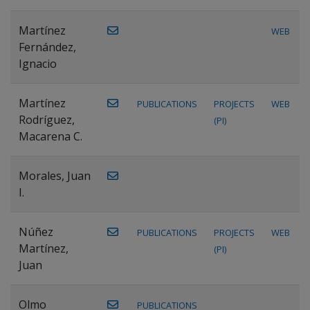
Martínez
WEB
Fernández,
Ignacio
Martínez
PUBLICATIONS
PROJECTS
WEB
Rodríguez,
(PI)
Macarena C.
Morales, Juan
I.
Núñez
PUBLICATIONS
PROJECTS
WEB
Martínez,
(PI)
Juan
Olmo
PUBLICATIONS