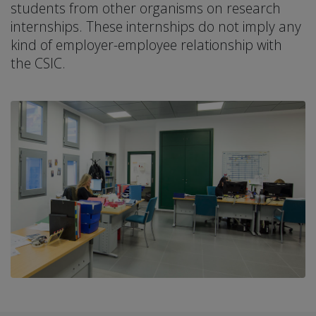
students from other organisms on research
internships. These internships do not imply any
kind of employer-employee relationship with
the CSIC.