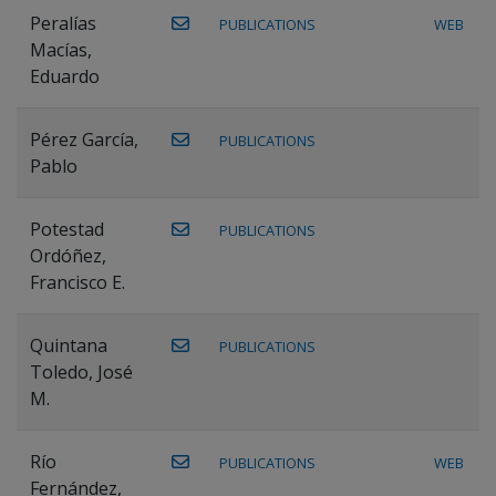
Peralías
PUBLICATIONS
WEB
Macías,
Eduardo
Pérez García,
PUBLICATIONS
Pablo
Potestad
PUBLICATIONS
Ordóñez,
Francisco E.
Quintana
PUBLICATIONS
Toledo, José
M.
Río
PUBLICATIONS
WEB
Fernández,