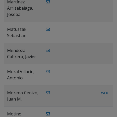
Martínez
Arrizabalaga,
Joseba
Matuszak,
Sebastian
Mendoza
Cabrera, Javier
Moral Villarín,
Antonio
Moreno Cenizo,
WEB
Juan M.
Motino