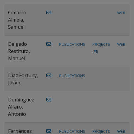
Cimarro
WEB
Almela,
Samuel
Delgado
PUBLICATIONS
PROJECTS
WEB
Restituto,
(PI)
Manuel
Díaz Fortuny,
PUBLICATIONS
Javier
Domínguez
Alfaro,
Antonio
Fernández
PUBLICATIONS
PROJECTS
WEB