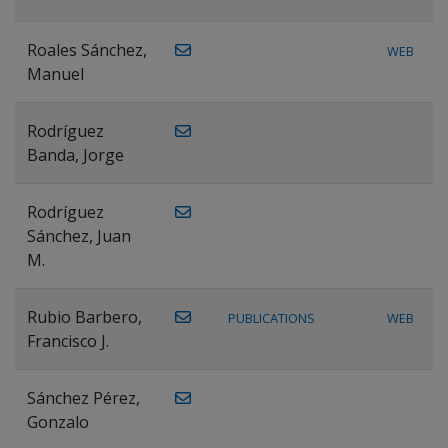
Roales Sánchez,
WEB
Manuel
Rodríguez
Banda, Jorge
Rodríguez
Sánchez, Juan
M.
Rubio Barbero,
PUBLICATIONS
WEB
Francisco J.
Sánchez Pérez,
Gonzalo