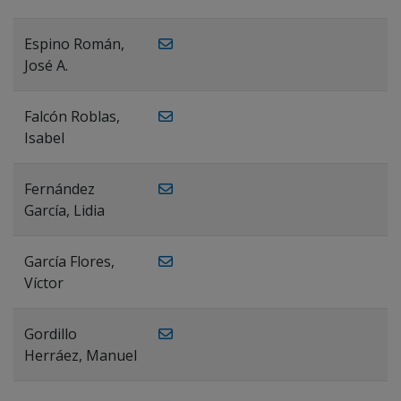
Espino Román,
José A.
Falcón Roblas,
Isabel
Fernández
García, Lidia
García Flores,
Víctor
Gordillo
Herráez, Manuel