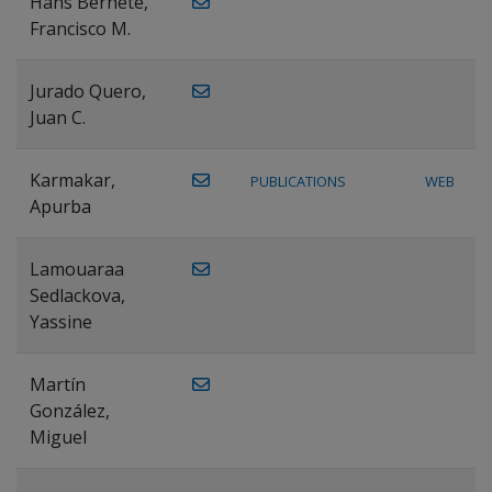
Hans Bernete,
Francisco M.
Jurado Quero,
Juan C.
Karmakar,
PUBLICATIONS
WEB
Apurba
Lamouaraa
Sedlackova,
Yassine
Martín
González,
Miguel