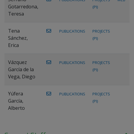
Gotarredona,
(PI)
Teresa
Tena
PUBLICATIONS
PROJECTS
Sánchez,
(PI)
Erica
Vázquez
PUBLICATIONS
PROJECTS
García de la
(PI)
Vega, Diego
Yúfera
PUBLICATIONS
PROJECTS
García,
(PI)
Alberto