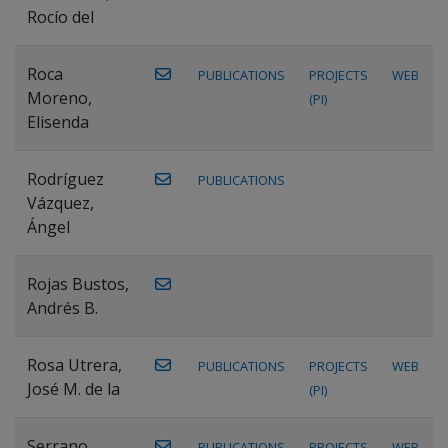
Rocío del
Roca
PUBLICATIONS
PROJECTS
WEB
Moreno,
(PI)
Elisenda
Rodríguez
PUBLICATIONS
Vázquez,
Ángel
Rojas Bustos,
Andrés B.
Rosa Utrera,
PUBLICATIONS
PROJECTS
WEB
José M. de la
(PI)
Serrano
PUBLICATIONS
PROJECTS
WEB