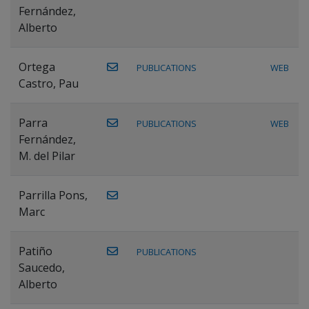
Fernández,
Alberto
Ortega
PUBLICATIONS
WEB
Castro, Pau
Parra
PUBLICATIONS
WEB
Fernández,
M. del Pilar
Parrilla Pons,
Marc
Patiño
PUBLICATIONS
Saucedo,
Alberto