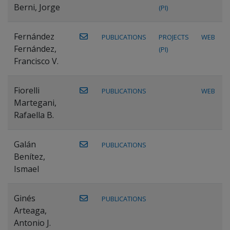
Berni, Jorge
(PI)
Fernández
PUBLICATIONS
PROJECTS
WEB
Fernández,
(PI)
Francisco V.
Fiorelli
PUBLICATIONS
WEB
Martegani,
Rafaella B.
Galán
PUBLICATIONS
Benítez,
Ismael
Ginés
PUBLICATIONS
Arteaga,
Antonio J.