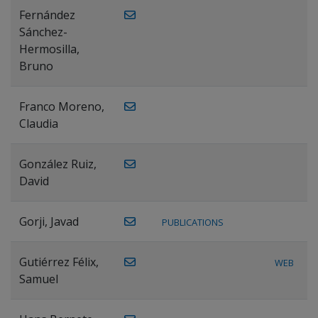
Fernández
Sánchez-
Hermosilla,
Bruno
Franco Moreno,
Claudia
González Ruiz,
David
Gorji, Javad
PUBLICATIONS
Gutiérrez Félix,
WEB
Samuel