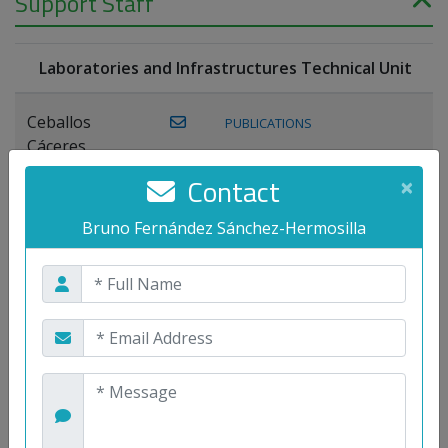
Support Staff
Laboratories and Infrastructures Technical Unit
Ceballos
PUBLICATIONS
Cáceres,
Joaquín
Contact
×
Lagos Florido,
Bruno Fernández Sánchez-Hermosilla
PUBLICATIONS
Miguel A.
Maestre Prieto,
Antonio
Mora
PUBLICATIONS
WEB
Gutiérrez, José
M.