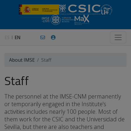
ES
EN
About IMSE
Staff
Staff
The personnel at the IMSE-CNM permanently
or temporarily engaged in the Institute's
activities includes nearly 100 people. Most of
them work for the CSIC and the Universidad de
Sevilla, but there are also teachers and