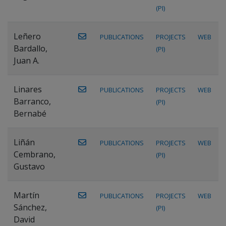
(PI)
Leñero
PUBLICATIONS
PROJECTS
WEB
Bardallo,
(PI)
Juan A.
Linares
PUBLICATIONS
PROJECTS
WEB
Barranco,
(PI)
Bernabé
Liñán
PUBLICATIONS
PROJECTS
WEB
Cembrano,
(PI)
Gustavo
Martín
PUBLICATIONS
PROJECTS
WEB
Sánchez,
(PI)
David