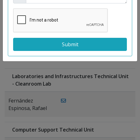
Moreno
Gutiérrez,
Rocío
Ragel Morales,
PUBLICATIONS
Antonio
Laboratories and Infrastructures Technical Unit
- Cleanroom Lab
Fernández
Espinosa, Rafael
Computer Support Technical Unit