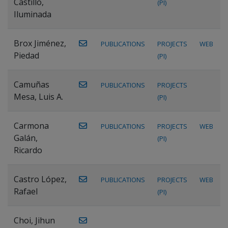
Castillo,
(PI)
Iluminada
Brox Jiménez,
PUBLICATIONS
PROJECTS
WEB
Piedad
(PI)
Camuñas
PUBLICATIONS
PROJECTS
Mesa, Luis A.
(PI)
Carmona
PUBLICATIONS
PROJECTS
WEB
Galán,
(PI)
Ricardo
Castro López,
PUBLICATIONS
PROJECTS
WEB
Rafael
(PI)
Choi, Jihun