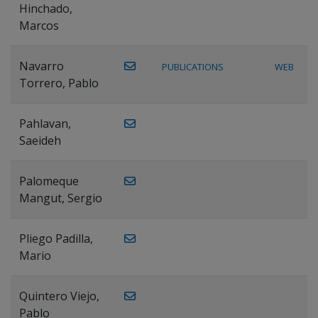
Hinchado,
Marcos
Navarro
PUBLICATIONS
WEB
Torrero, Pablo
Pahlavan,
Saeideh
Palomeque
Mangut, Sergio
Pliego Padilla,
Mario
Quintero Viejo,
Pablo