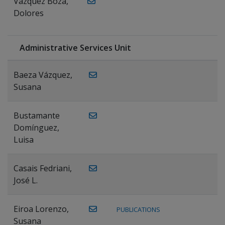
Vázquez Boza,
Dolores
Administrative Services Unit
Baeza Vázquez,
Susana
Bustamante
Domínguez,
Luisa
Casais Fedriani,
José L.
Eiroa Lorenzo,
PUBLICATIONS
Susana