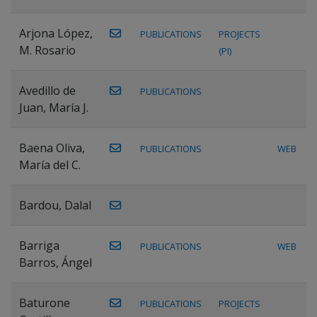
Arjona López,
PUBLICATIONS
PROJECTS
M. Rosario
(PI)
Avedillo de
PUBLICATIONS
Juan, María J.
Baena Oliva,
PUBLICATIONS
WEB
María del C.
Bardou, Dalal
Barriga
PUBLICATIONS
WEB
Barros, Ángel
Baturone
PUBLICATIONS
PROJECTS