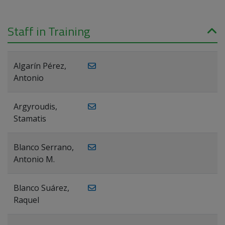
Staff in Training
Algarín Pérez,
Antonio
Argyroudis,
Stamatis
Blanco Serrano,
Antonio M.
Blanco Suárez,
Raquel