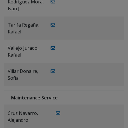
Rodríguez Mora,
Iván J.
Tarifa Regaña,
Rafael
Vallejo Jurado,
Rafael
Villar Donaire,
Sofía
Maintenance Service
Cruz Navarro,
Alejandro