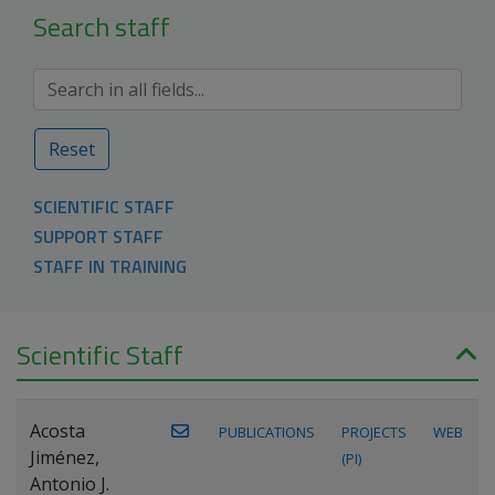
Search staff
Reset
SCIENTIFIC STAFF
SUPPORT STAFF
STAFF IN TRAINING
Scientific Staff
Acosta
PUBLICATIONS
PROJECTS
WEB
Jiménez,
(PI)
Antonio J.