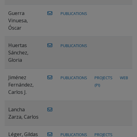
Guerra
PUBLICATIONS
Vinuesa,
Óscar
Huertas
PUBLICATIONS
Sánchez,
Gloria
Jiménez
PUBLICATIONS
PROJECTS
WEB
Fernández,
(PI)
Carlos J.
Lancha
Zarza, Carlos
Léger, Gildas
PUBLICATIONS
PROJECTS