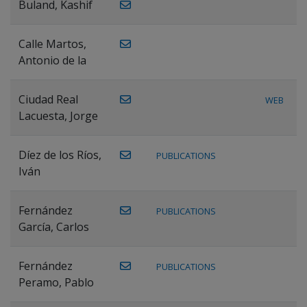
Buland, Kashif
Calle Martos,
Antonio de la
Ciudad Real
WEB
Lacuesta, Jorge
Díez de los Ríos,
PUBLICATIONS
Iván
Fernández
PUBLICATIONS
García, Carlos
Fernández
PUBLICATIONS
Peramo, Pablo