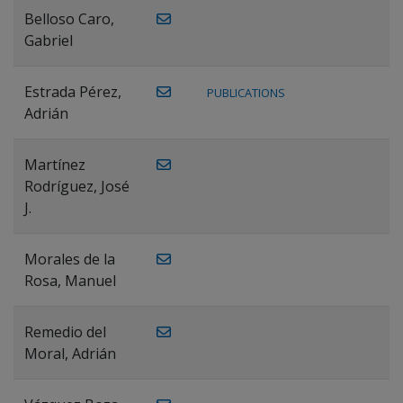
Belloso Caro,
Gabriel
Estrada Pérez,
PUBLICATIONS
Adrián
Martínez
Rodríguez, José
J.
Morales de la
Rosa, Manuel
Remedio del
Moral, Adrián