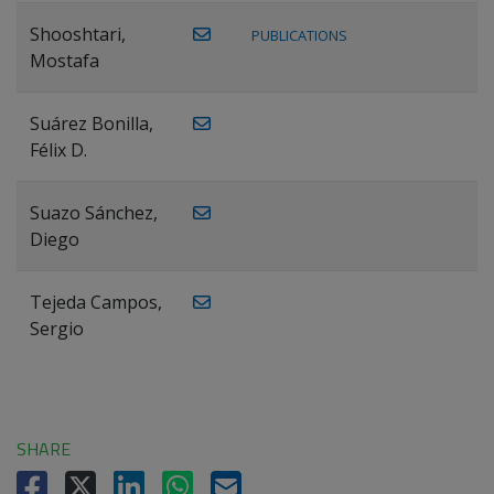
Shooshtari,
PUBLICATIONS
Mostafa
Suárez Bonilla,
Félix D.
Suazo Sánchez,
Diego
Tejeda Campos,
Sergio
SHARE