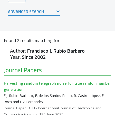
ADVANCED SEARCH
Found
2
results matching for:
Author:
Francisco J. Rubio Barbero
Year:
Since 2002
Journal Papers
Harvesting random telegraph noise for true random number
generation
F.J. Rubio-Barbero, F. de los Santos-Prieto, R. Castro-López, E.
Roca and F.V. Fernández
Journal Paper · AEU - International Journal of Electronics and
Communications, vol. 196, June 2025