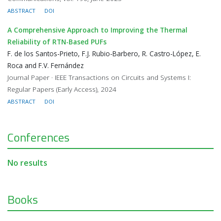
ABSTRACT
DOI
A Comprehensive Approach to Improving the Thermal
Reliability of RTN-Based PUFs
F. de los Santos-Prieto, F.J. Rubio-Barbero, R. Castro-López, E.
Roca and F.V. Fernández
Journal Paper · IEEE Transactions on Circuits and Systems I:
Regular Papers (Early Access), 2024
ABSTRACT
DOI
Conferences
No results
Books