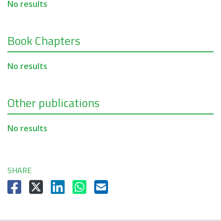
No results
Book Chapters
No results
Other publications
No results
SHARE