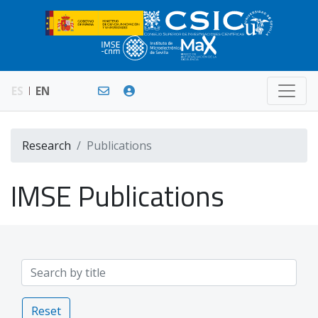
ES
EN
Research
Publications
IMSE Publications
Reset