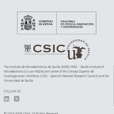
The Instituto de Microelectrónica de Sevilla (IMSE-CNM – Seville Institute of
Microelectronics) is an R&D&I joint center of the Consejo Superior de
Investigaciones Científicas (CSIC - Spanish National Research Council) and the
Universidad de Sevilla.
FOLLOW US
© 2026 IMSE-CNM. All Rights Reserved