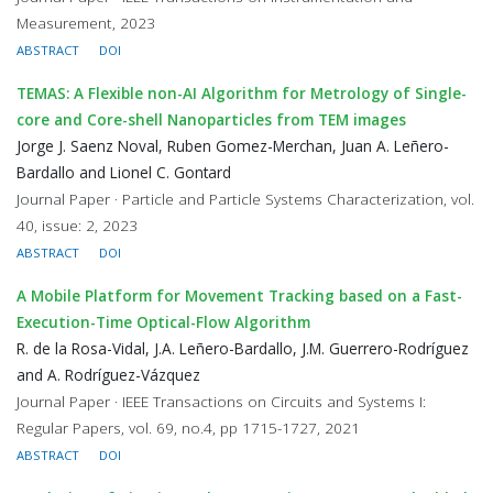
Measurement, 2023
ABSTRACT
DOI
TEMAS: A Flexible non-AI Algorithm for Metrology of Single-
core and Core-shell Nanoparticles from TEM images
Jorge J. Saenz Noval, Ruben Gomez-Merchan, Juan A. Leñero-
Bardallo and Lionel C. Gontard
Journal Paper · Particle and Particle Systems Characterization, vol.
40, issue: 2, 2023
ABSTRACT
DOI
A Mobile Platform for Movement Tracking based on a Fast-
Execution-Time Optical-Flow Algorithm
R. de la Rosa-Vidal, J.A. Leñero-Bardallo, J.M. Guerrero-Rodríguez
and A. Rodríguez-Vázquez
Journal Paper · IEEE Transactions on Circuits and Systems I:
Regular Papers, vol. 69, no.4, pp 1715-1727, 2021
ABSTRACT
DOI