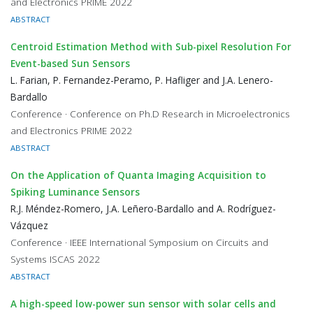
and Electronics PRIME 2022
ABSTRACT
Centroid Estimation Method with Sub-pixel Resolution For
Event-based Sun Sensors
L. Farian, P. Fernandez-Peramo, P. Hafliger and J.A. Lenero-
Bardallo
Conference · Conference on Ph.D Research in Microelectronics
and Electronics PRIME 2022
ABSTRACT
On the Application of Quanta Imaging Acquisition to
Spiking Luminance Sensors
R.J. Méndez-Romero, J.A. Leñero-Bardallo and A. Rodríguez-
Vázquez
Conference · IEEE International Symposium on Circuits and
Systems ISCAS 2022
ABSTRACT
A high-speed low-power sun sensor with solar cells and