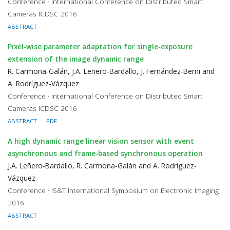
Conference · International Conference on Distributed Smart
Cameras ICDSC 2016
ABSTRACT
Pixel-wise parameter adaptation for single-exposure
extension of the image dynamic range
R. Carmona-Galán, J.A. Leñero-Bardallo, J. Fernández-Berni and
A. Rodríguez-Vázquez
Conference · International Conference on Distributed Smart
Cameras ICDSC 2016
ABSTRACT
PDF
A high dynamic range linear vision sensor with event
asynchronous and frame-based synchronous operation
J.A. Leñero-Bardallo, R. Carmona-Galán and A. Rodríguez-
Vázquez
Conference · IS&T International Symposium on Electronic Imaging
2016
ABSTRACT