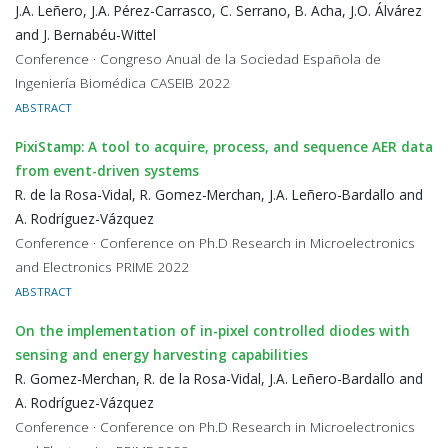
J.A. Leñero, J.A. Pérez-Carrasco, C. Serrano, B. Acha, J.O. Álvárez
and J. Bernabéu-Wittel
Conference · Congreso Anual de la Sociedad Española de
Ingeniería Biomédica CASEIB 2022
ABSTRACT
PixiStamp: A tool to acquire, process, and sequence AER data
from event-driven systems
R. de la Rosa-Vidal, R. Gomez-Merchan, J.A. Leñero-Bardallo and
A. Rodríguez-Vázquez
Conference · Conference on Ph.D Research in Microelectronics
and Electronics PRIME 2022
ABSTRACT
On the implementation of in-pixel controlled diodes with
sensing and energy harvesting capabilities
R. Gomez-Merchan, R. de la Rosa-Vidal, J.A. Leñero-Bardallo and
A. Rodríguez-Vázquez
Conference · Conference on Ph.D Research in Microelectronics