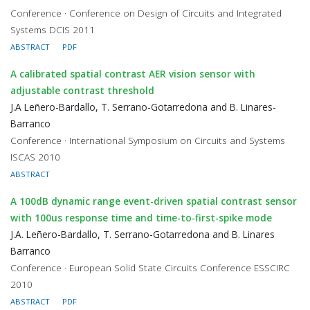
Conference · Conference on Design of Circuits and Integrated
Systems DCIS 2011
ABSTRACT
PDF
A calibrated spatial contrast AER vision sensor with
adjustable contrast threshold
J.A Leñero-Bardallo, T. Serrano-Gotarredona and B. Linares-
Barranco
Conference · International Symposium on Circuits and Systems
ISCAS 2010
ABSTRACT
A 100dB dynamic range event-driven spatial contrast sensor
with 100us response time and time-to-first-spike mode
J.A. Leñero-Bardallo, T. Serrano-Gotarredona and B. Linares
Barranco
Conference · European Solid State Circuits Conference ESSCIRC
2010
ABSTRACT
PDF