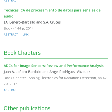
ABSTRACT
Técnicas ICA de procesamiento de datos para señales de
audio
J.A. Leñero-Bardallo and S.A. Cruces
Book · 144 p, 2014
ABSTRACT
LINK
Book Chapters
ADCs for Image Sensors: Review and Performance Analysis
Juan A. Leñero-Bardallo and Angel Rodríguez-Vázquez
Book Chapter · Analog Electronics for Radiation Detection, pp 47-
70, 2016
ABSTRACT
Other publications