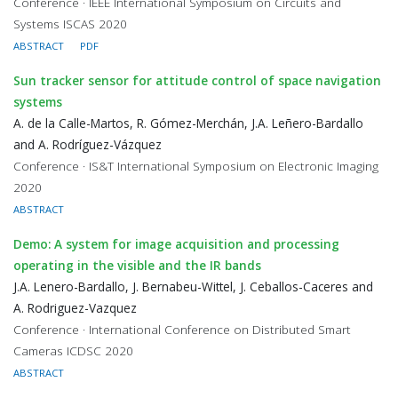
Conference · IEEE International Symposium on Circuits and
Systems ISCAS 2020
ABSTRACT
PDF
Sun tracker sensor for attitude control of space navigation
systems
A. de la Calle-Martos, R. Gómez-Merchán, J.A. Leñero-Bardallo
and A. Rodríguez-Vázquez
Conference · IS&T International Symposium on Electronic Imaging
2020
ABSTRACT
Demo: A system for image acquisition and processing
operating in the visible and the IR bands
J.A. Lenero-Bardallo, J. Bernabeu-Wittel, J. Ceballos-Caceres and
A. Rodriguez-Vazquez
Conference · International Conference on Distributed Smart
Cameras ICDSC 2020
ABSTRACT