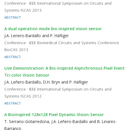
Conference · IEEE International Symposium on Circuits and
Systems ISCAS 2013
ABSTRACT
A dual operation mode bio-inspired vision sensor
J.A. Lenero-Bardallo and P. Häfliger
Conference · IEEE Biomedical Circuits and Systems Conference
BioCAS 2013
ABSTRACT
Live Demonstration: A Bio-inspired Asynchronous Pixel Event
Tri-color Vision Sensor
J.A. Leñero-Bardallo, D.H. Bryn and P. Häfliger
Conference · IEEE International Symposium on Circuits and
Systems ISCAS 2012
ABSTRACT
A Bioinspired 128x128 Pixel Dynamic-Vision-Sensor
T. Serrano-Gotarredona, J.A. Leñero-Bardallo and B. Linares-
Barranco