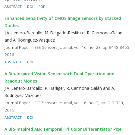
ABSTRACT
DOI
PDF
Enhanced Sensitivity of CMOS Image Sensors by Stacked
Diodes
J.A. Lenero-Bardallo, M. Delgado-Restituto, R. Carmona-Galan
and A. Rodriguez-Vazquez
Journal Paper · IEEE Sensors Journal, vol. 16, no. 23, pp 8448-8455,
2016
ABSTRACT
DOI
A Bio-Inspired Vision Sensor with Dual Operation and
Readout Modes
J.A. Leñero-Bardallo, P. Häfliger, R. Carmona-Galán and A.
Rodriguez-Vazquez
Journal Paper · IEEE Sensors Journal, vol. 16, no. 2, pp. 317-330,
2016
ABSTRACT
DOI
A Bio-Inspired AER Temporal Tri-Color Differentiator Pixel