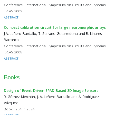
Conference · International Symposium on Circuits and Systems
ISCAS 2009
ABSTRACT
Compact calibration circuit for large neuromorphic arrays
J.A. Leñero-Bardallo, T. Serrano-Gotarredona and B. Linares-
Barranco
Conference · International Symposium on Circuits and Systems
ISCAS 2008
ABSTRACT
Books
Design of Event-Driven SPAD-Based 3D Image Sensors
R. Gómez-Merchán, J. A. Leñero-Bardallo and Á. Rodríguez-
Vázquez
Book · 234 P, 2024