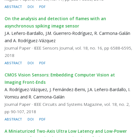
ABSTRACT
DOI
PDF
On the analysis and detection of flames with an
asynchronous spiking image sensor
J.A. Leñero-Bardallo, J.M. Guerrero-Rodríguez, R. Carmona-Galán
and A. Rodríguez-Vázquez
Journal Paper · IEEE Sensors Journal, vol. 18, no. 16, pp 6588-6595,
2018
ABSTRACT
DOI
PDF
CMOS Vision Sensors: Embedding Computer Vision at
Imaging Front-Ends
A. Rodríguez-Vázquez, J. Fernández-Berni, J.A. Leñero-Bardallo, I.
Vornicu and R. Carmona-Galán
Journal Paper · IEEE Circuits and Systems Magazine, vol. 18, no. 2,
pp 90-107, 2018
ABSTRACT
DOI
PDF
A Miniaturized Two-Axis Ultra Low Latency and Low-Power