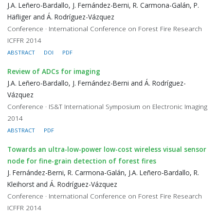
J.A. Leñero-Bardallo, J. Fernández-Berni, R. Carmona-Galán, P.
Häfliger and Á. Rodríguez-Vázquez
Conference · International Conference on Forest Fire Research
ICFFR 2014
ABSTRACT
DOI
PDF
Review of ADCs for imaging
J.A. Leñero-Bardallo, J. Fernández-Berni and Á. Rodríguez-
Vázquez
Conference · IS&T International Symposium on Electronic Imaging
2014
ABSTRACT
PDF
Towards an ultra-low-power low-cost wireless visual sensor
node for fine-grain detection of forest fires
J. Fernández-Berni, R. Carmona-Galán, J.A. Leñero-Bardallo, R.
Kleihorst and Á. Rodríguez-Vázquez
Conference · International Conference on Forest Fire Research
ICFFR 2014