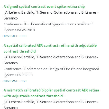
A signed spatial contrast event spike retina chip
J.A. Leñero-Bardallo, T. Serrano-Gotarredona and B. Linares-
Barranco
Conference · IEEE International Symposium on Circuits and
Systems ISCAS 2010
ABSTRACT
PDF
A spatial calibrated AER contrast retina with adjustable
contrast threshold
J.A. Leñero-Bardallo, T. Serrano-Gotarredona and B. Linares-
Barranco
Conference · Conference on Design of Circuits and Integrated
Systems DCIS 2009
ABSTRACT
PDF
A mismatch calibrated bipolar spatial contrast AER retina
with adjustable contrast threshold
J.A. Leñero-Bardallo, T. Serrano-Gotarredona and B. Linares-
Barranco