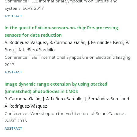
Conference · IEEE International Symposium on Circuits and
Systems ISCAS 2017
ABSTRACT
In the quest of vision-sensors-on-chip: Pre-processing
sensors for data reduction
A. Rodríguez-Vázquez, R. Carmona-Galán, J. Fernández-Berni, V.
Brea, J.A. Leñero-Bardallo
Conference · IS&T International Symposium on Electronic Imaging
2017
ABSTRACT
Image dynamic range extension by using stacked
(unmatched) photodiodes in CMOS
R. Carmona-Galán, J. A. Leñero-Bardallo, J. Fernández-Berni and
Á. Rodríguez-Vázquez
Conference · Workshop on the Architecture of Smart Cameras
WASC 2016
ABSTRACT