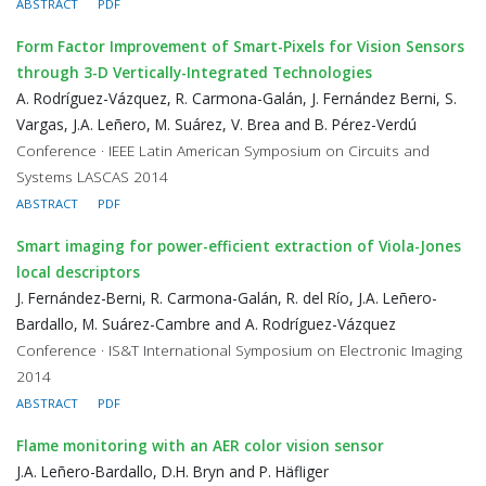
ABSTRACT
PDF
Form Factor Improvement of Smart-Pixels for Vision Sensors
through 3-D Vertically-Integrated Technologies
A. Rodríguez-Vázquez, R. Carmona-Galán, J. Fernández Berni, S.
Vargas, J.A. Leñero, M. Suárez, V. Brea and B. Pérez-Verdú
Conference · IEEE Latin American Symposium on Circuits and
Systems LASCAS 2014
ABSTRACT
PDF
Smart imaging for power-efficient extraction of Viola-Jones
local descriptors
J. Fernández-Berni, R. Carmona-Galán, R. del Río, J.A. Leñero-
Bardallo, M. Suárez-Cambre and A. Rodríguez-Vázquez
Conference · IS&T International Symposium on Electronic Imaging
2014
ABSTRACT
PDF
Flame monitoring with an AER color vision sensor
J.A. Leñero-Bardallo, D.H. Bryn and P. Häfliger