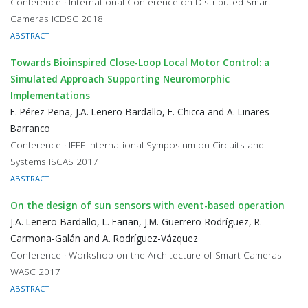
Conference · International Conference on Distributed Smart
Cameras ICDSC 2018
ABSTRACT
Towards Bioinspired Close-Loop Local Motor Control: a
Simulated Approach Supporting Neuromorphic
Implementations
F. Pérez-Peña, J.A. Leñero-Bardallo, E. Chicca and A. Linares-
Barranco
Conference · IEEE International Symposium on Circuits and
Systems ISCAS 2017
ABSTRACT
On the design of sun sensors with event-based operation
J.A. Leñero-Bardallo, L. Farian, J.M. Guerrero-Rodríguez, R.
Carmona-Galán and A. Rodríguez-Vázquez
Conference · Workshop on the Architecture of Smart Cameras
WASC 2017
ABSTRACT