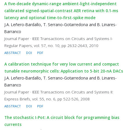
A five-decade dynamic-range ambient-light-independent
calibrated signed-spatial-contrast AER retina with 0.1-ms
latency and optional time-to-first-spike mode
J.A. Leñero-Bardallo, T. Serrano-Gotarredona and B. Linares-
Barranco
Journal Paper · IEEE Transactions on Circuits and Systems I-
Regular Papers, vol. 57, no. 10, pp 2632-2643, 2010
ABSTRACT
DOI
PDF
A calibration technique for very low current and compact
tunable neuromorphic cells: Application to 5-bit 20-nA DACs
J.A. Leñero-Bardallo, T. Serrano-Gotarredona and B. Linares-
Barranco
Journal Paper · IEEE Transactions on Circuits and Systems II:
Express Briefs, vol. 55, no. 6, pp 522-526, 2008
ABSTRACT
DOI
PDF
The stochastic I-Pot: A circuit block for programming bias
currents