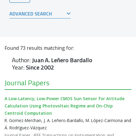
ADVANCED SEARCH
Found
73
results matching for:
Author:
Juan A. Leñero Bardallo
Year:
Since 2002
Journal Papers
A Low-Latency, Low-Power CMOS Sun Sensor for Attitude
Calculation Using Photovoltaic Regime and On-Chip
Centroid Computation
R. Gomez-Merchan, J. A. Leñero-Bardallo, M. López-Carmona and
Á. Rodríguez-Vázquez
Journal Paper · IEEE Transactions on Instrumentation and