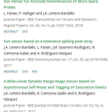
Sun Sensor for Attitude Determination of Micro Space
Probes
L. Farian, P. Häfliger and J.A. Leñero-Bardallo
Journal Paper · IEEE Transactions on Circuits and Systems I:
Regular Papers, vol. 65, no. 5, pp 1543-1554, 2018
ABSTRACT
DOI
Sun sensor based on a luminance spiking pixel array
J.A. Lenero-Bardallo, L. Farian, J.M. Guerrero-Rodriguez, R.
Carmona-Galan and A. Rodriguez-Vazquez
Journal Paper · IEEE Sensors Journal, vol. 17, no. 20, pp 6578-6588,
2017
ABSTRACT
DOI
PDF
A Wide Linear Dynamic Range Image Sensor Based on
Asynchronous Self-Reset and Tagging of Saturation Events
J.A. Leñero-Bardallo, R. Carmona-Galán and A. Rodríguez-
Vázquez
Journal Paper · IEEE Journal of Solid-State Circuits, vol. 52, no. 6,
pp 1605-1617, 2017