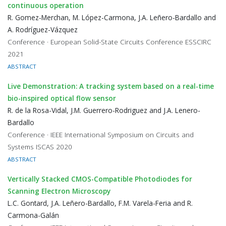
continuous operation
R. Gomez-Merchan, M. López-Carmona, J.A. Leñero-Bardallo and
A. Rodríguez-Vázquez
Conference · European Solid-State Circuits Conference ESSCIRC
2021
ABSTRACT
Live Demonstration: A tracking system based on a real-time
bio-inspired optical flow sensor
R. de la Rosa-Vidal, J.M. Guerrero-Rodriguez and J.A. Lenero-
Bardallo
Conference · IEEE International Symposium on Circuits and
Systems ISCAS 2020
ABSTRACT
Vertically Stacked CMOS-Compatible Photodiodes for
Scanning Electron Microscopy
L.C. Gontard, J.A. Leñero-Bardallo, F.M. Varela-Feria and R.
Carmona-Galán