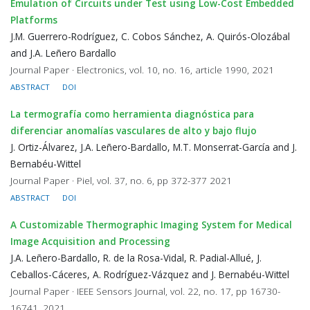
Emulation of Circuits under Test using Low-Cost Embedded
Platforms
J.M. Guerrero-Rodríguez, C. Cobos Sánchez, A. Quirós-Olozábal
and J.A. Leñero Bardallo
Journal Paper · Electronics, vol. 10, no. 16, article 1990, 2021
ABSTRACT
DOI
La termografía como herramienta diagnóstica para
diferenciar anomalías vasculares de alto y bajo flujo
J. Ortiz-Álvarez, J.A. Leñero-Bardallo, M.T. Monserrat-García and J.
Bernabéu-Wittel
Journal Paper · Piel, vol. 37, no. 6, pp 372-377 2021
ABSTRACT
DOI
A Customizable Thermographic Imaging System for Medical
Image Acquisition and Processing
J.A. Leñero-Bardallo, R. de la Rosa-Vidal, R. Padial-Allué, J.
Ceballos-Cáceres, A. Rodríguez-Vázquez and J. Bernabéu-Wittel
Journal Paper · IEEE Sensors Journal, vol. 22, no. 17, pp 16730-
16741, 2021