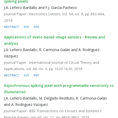
spiking pixels
J.A. Leñero-Bardallo and F.J. García-Pacheco
Journal Paper · Electronics Letters, vol. 54, no. 8, pp 492-494,
2018
ABSTRACT
DOI
PDF
Applications of event-based image sensors - Review and
analysis
J.A. Leñero-Bardallo, R. Carmona-Galán and A. Rodríguez-
Vázquez
Journal Paper · International Journal of Circuit Theory and
Applications, vol. 46, no. 9, pp 1620-1630, 2018
ABSTRACT
DOI
PDF
Asynchronous spiking pixel with programmable sensitivity to
illumination
J.A. Leñero-Bardallo, M. Delgado-Restituto, R. Carmona-Galan
and A. Rodriguez-Vazquez
Journal Paper · IEEE Transactions on Circuits and Systems I:
Regular Papers, vol. 65, no. 11, pp 3854-3863, 2018