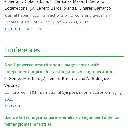
R. Serrano-Gotarredona, L. Camuñas-Mesa, T. Serrano-
Gotarredona, J.A. Leñero-Bardallo and B. Linares-Barranco
Journal Paper · IEEE Transactions on Circuits and Systems II:
Express Briefs, vol. 54, no. 9, pp 760-764, 2007
ABSTRACT
DOI
PDF
Conferences
A self-powered asynchronous image sensor with
independent in-pixel harvesting and sensing operations
R. Gomez-Merchan, J.A. Leñero-Bardallo and A. Rodríguez-
Vázquez
Conference · IS&T International Symposium on Electronic Imaging
2023
ABSTRACT
Uso de la termografía para el análisis y seguimiento de los
hemangiomas infantiles