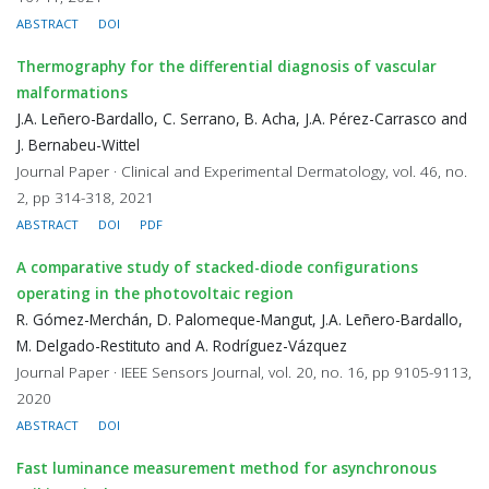
ABSTRACT
DOI
Thermography for the differential diagnosis of vascular
malformations
J.A. Leñero-Bardallo, C. Serrano, B. Acha, J.A. Pérez-Carrasco and
J. Bernabeu-Wittel
Journal Paper · Clinical and Experimental Dermatology, vol. 46, no.
2, pp 314-318, 2021
ABSTRACT
DOI
PDF
A comparative study of stacked-diode configurations
operating in the photovoltaic region
R. Gómez-Merchán, D. Palomeque-Mangut, J.A. Leñero-Bardallo,
M. Delgado-Restituto and A. Rodríguez-Vázquez
Journal Paper · IEEE Sensors Journal, vol. 20, no. 16, pp 9105-9113,
2020
ABSTRACT
DOI
Fast luminance measurement method for asynchronous