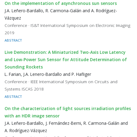
On the implementation of asynchronous sun sensors
J.A. Leñero-Bardallo, R. Carmona-Galán and A. Rodríguez-
Vázquez
Conference · IS&T International Symposium on Electronic Imaging
2019
ABSTRACT
Live Demonstration: A Miniaturized Two-Axis Low Latency
and Low-Power Sun Sensor for Attitude Determination of
Sounding Rockets
L. Farian, J.A. Lenero-Bardallo and P. Hafliger
Conference · IEEE International Symposium on Circuits and
Systems ISCAS 2018
ABSTRACT
On the characterization of light sources irradiation profiles
with an HDR image sensor
J.A. Leñero-Bardallo, J. Fernández-Berni, R. Carmona-Galán and
A. Rodríguez-Vázquez