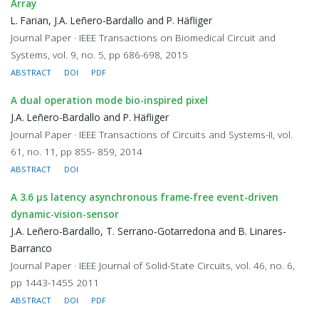
Array
L. Farian, J.A. Leñero-Bardallo and P. Häfliger
Journal Paper · IEEE Transactions on Biomedical Circuit and
Systems, vol. 9, no. 5, pp 686-698, 2015
ABSTRACT
DOI
PDF
A dual operation mode bio-inspired pixel
J.A. Leñero-Bardallo and P. Häfliger
Journal Paper · IEEE Transactions of Circuits and Systems-II, vol.
61, no. 11, pp 855- 859, 2014
ABSTRACT
DOI
A 3.6 μs latency asynchronous frame-free event-driven
dynamic-vision-sensor
J.A. Leñero-Bardallo, T. Serrano-Gotarredona and B. Linares-
Barranco
Journal Paper · IEEE Journal of Solid-State Circuits, vol. 46, no. 6,
pp 1443-1455 2011
ABSTRACT
DOI
PDF