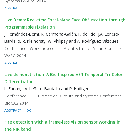
Systems LASCAS 2014
ABSTRACT
Live Demo: Real-time Focal-plane Face Obfuscation through
Programmable Pixelation
J. Fernández-Berni, R. Carmona-Galán, R. del Río, J.A. Leñero-
Bardallo, R. Kleihorsty, W. Philipsy and Á. Rodríguez-Vázquez
Conference · Workshop on the Architecture of Smart Cameras
WASC 2014
ABSTRACT
Live demonstration: A Bio-Inspired AER Temporal Tri-Color
Differentiator
L. Farian, J.A. Leñero-Bardallo and P. Häfliger
Conference · IEEE Biomedical Circuits and Systems Conference
BioCAS 2014
ABSTRACT
DOI
Fire detection with a frame-less vision sensor working in
the NIR band