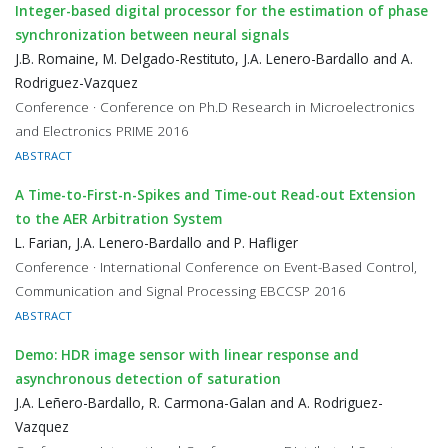
Integer-based digital processor for the estimation of phase
synchronization between neural signals
J.B. Romaine, M. Delgado-Restituto, J.A. Lenero-Bardallo and A.
Rodriguez-Vazquez
Conference · Conference on Ph.D Research in Microelectronics
and Electronics PRIME 2016
ABSTRACT
A Time-to-First-n-Spikes and Time-out Read-out Extension
to the AER Arbitration System
L. Farian, J.A. Lenero-Bardallo and P. Hafliger
Conference · International Conference on Event-Based Control,
Communication and Signal Processing EBCCSP 2016
ABSTRACT
Demo: HDR image sensor with linear response and
asynchronous detection of saturation
J.A. Leñero-Bardallo, R. Carmona-Galan and A. Rodriguez-
Vazquez