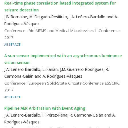
Real-time phase correlation based integrated system for
seizure detection
J.B. Romaine, M. Delgado-Restituto, J.A. Leñero-Bardallo and A.
Rodríguez-Vázquez
Conference · Bio-MEMS and Medical Microdevices III Conference
2017
ABSTRACT
A sun sensor implemented with an asynchronous luminance
vision sensor
J.A. Leñero-Bardallo, L. Farian, J.M. Guerrero-Rodríguez, R.
Carmona-Galán and A. Rodríguez-Vázquez
Conference · European Solid-State Circuits Conference ESSCIRC
2017
ABSTRACT
Pipeline AER Arbitration with Event Aging
J.A. Leñero-Bardallo, F. Pérez-Peña, R. Carmona-Galán and A.
Rodríguez-Vázquez