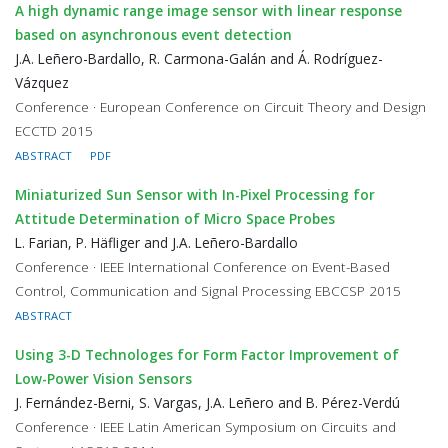
A high dynamic range image sensor with linear response
based on asynchronous event detection
J.A. Leñero-Bardallo, R. Carmona-Galán and Á. Rodríguez-
Vázquez
Conference · European Conference on Circuit Theory and Design
ECCTD 2015
ABSTRACT
PDF
Miniaturized Sun Sensor with In-Pixel Processing for
Attitude Determination of Micro Space Probes
L. Farian, P. Häfliger and J.A. Leñero-Bardallo
Conference · IEEE International Conference on Event-Based
Control, Communication and Signal Processing EBCCSP 2015
ABSTRACT
Using 3-D Technologes for Form Factor Improvement of
Low-Power Vision Sensors
J. Fernández-Berni, S. Vargas, J.A. Leñero and B. Pérez-Verdú
Conference · IEEE Latin American Symposium on Circuits and