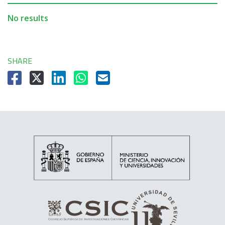
No results
SHARE