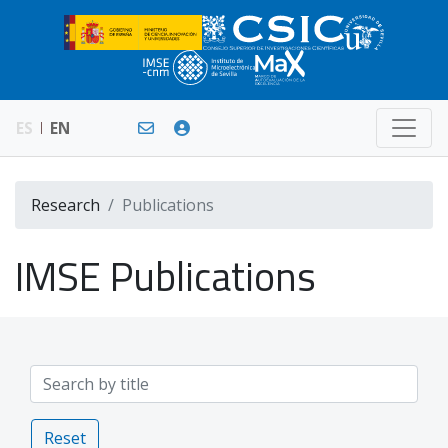
ES
EN
Research
Publications
IMSE Publications
Reset