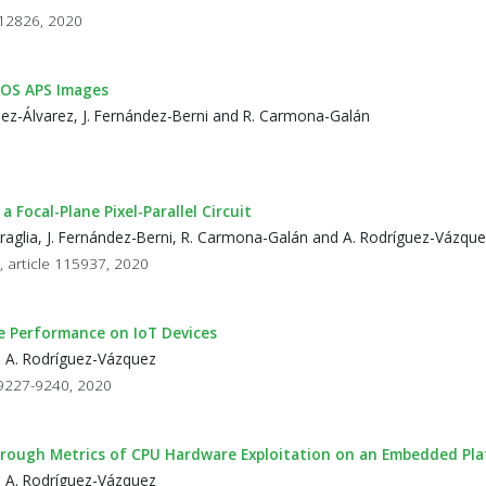
- 12826, 2020
CMOS APS Images
ínez-Álvarez, J. Fernández-Berni and R. Carmona-Galán
ocal-Plane Pixel-Parallel Circuit
Petraglia, J. Fernández-Berni, R. Carmona-Galán and A. Rodríguez-Vázqu
, article 115937, 2020
ce Performance on IoT Devices
d A. Rodríguez-Vázquez
p 9227-9240, 2020
rough Metrics of CPU Hardware Exploitation on an Embedded Pl
d A. Rodríguez-Vázquez