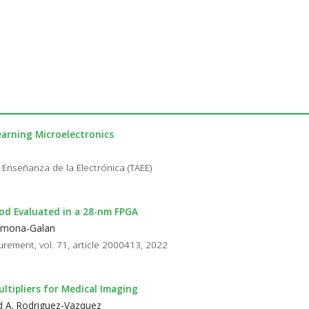
arning Microelectronics
 Enseñanza de la Electrónica (TAEE)
od Evaluated in a 28-nm FPGA
Carmona-Galan
rement, vol. 71, article 2000413, 2022
ltipliers for Medical Imaging
and A. Rodriguez-Vazquez