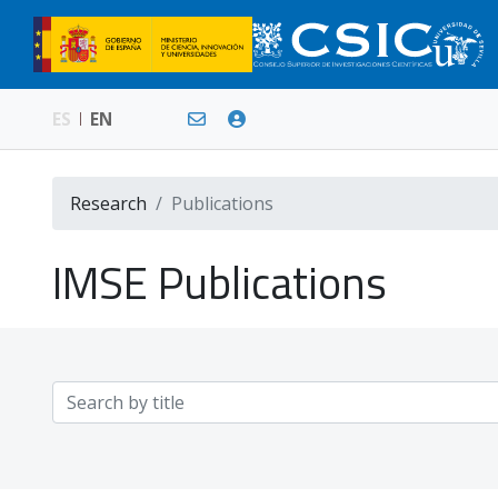
ES
EN
Research
Publications
IMSE Publications