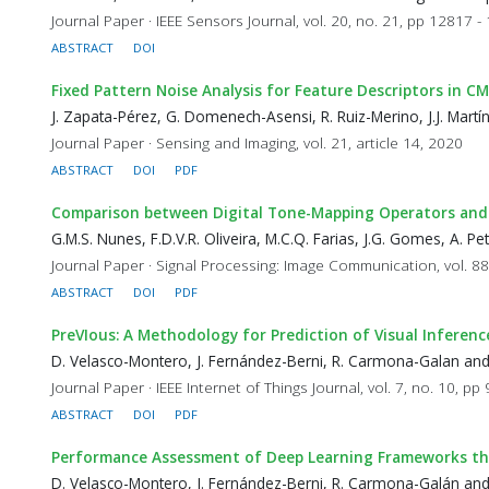
Journal Paper · IEEE Sensors Journal, vol. 20, no. 21, pp 12817 
ABSTRACT
DOI
Fixed Pattern Noise Analysis for Feature Descriptors in 
J. Zapata-Pérez, G. Domenech-Asensi, R. Ruiz-Merino, J.J. Mart
Journal Paper · Sensing and Imaging, vol. 21, article 14, 2020
ABSTRACT
DOI
PDF
Comparison between Digital Tone-Mapping Operators and a F
G.M.S. Nunes, F.D.V.R. Oliveira, M.C.Q. Farias, J.G. Gomes, A. 
Journal Paper · Signal Processing: Image Communication, vol. 88
ABSTRACT
DOI
PDF
PreVIous: A Methodology for Prediction of Visual Inferen
D. Velasco-Montero, J. Fernández-Berni, R. Carmona-Galan an
Journal Paper · IEEE Internet of Things Journal, vol. 7, no. 10, p
ABSTRACT
DOI
PDF
Performance Assessment of Deep Learning Frameworks th
D. Velasco-Montero, J. Fernández-Berni, R. Carmona-Galán an