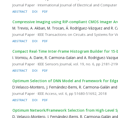
Journal Paper · International Journal of Electrical and Computer
ABSTRACT
DOI
PDF
Compressive Imaging using RIP-compliant CMOS Imager Ar
M. Trevisi, A. Akbari, M. Trocan, Á. Rodríguez-Vázquez and R.
Journal Paper · IEEE Transactions on Circuits and Systems for V
ABSTRACT
DOI
PDF
Compact Real-Time Inter-Frame Histogram Builder for 15-
I. Vornicu, A. Darie, R. Carmona-Galan and A. Rodriguez-Vazqu
Journal Paper · IEEE Sensors Journal, vol. 19, no. 6, pp 2181-21
ABSTRACT
DOI
PDF
Optimum Selection of DNN Model and Framework for Edge
D.Velasco-Montero, J. Fernández-Berni, R. Carmona-Galán and
Journal Paper · IEEE Access, vol. 6, pp 51680-51692, 2018
ABSTRACT
DOI
PDF
Optimum Network/Framework Selection from High-Level Spe
D. Velasco-Montero, J. Fernández-Berni, R. Carmona-Galán an