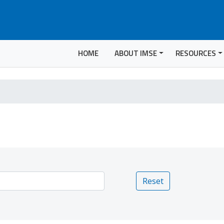
HOME
ABOUT IMSE
RESOURCES
Reset