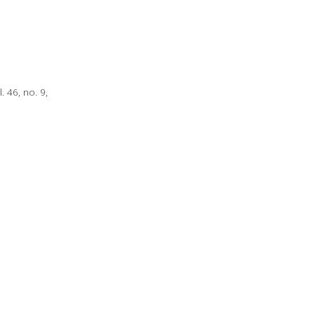
 46, no. 9,