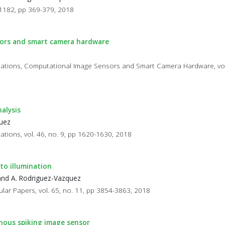
11182, pp 369-379, 2018
nsors and smart camera hardware
plications, Computational Image Sensors and Smart Camera Hardware, vol.
alysis
quez
cations, vol. 46, no. 9, pp 1620-1630, 2018
to illumination
 and A. Rodriguez-Vazquez
ular Papers, vol. 65, no. 11, pp 3854-3863, 2018
nous spiking image sensor