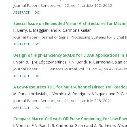
Journal Paper · Sensors, vol. 22, no. 1, article 122, 2022
ABSTRACT
DOI
Special Issue on Embedded Vision Architectures for Machi
F. Berry, L. Maggiani and R. Carmona-Galan
Journal Paper · Journal of Signal Processing Systems for Signa
ABSTRACT
DOI
Design of High-Efficiency SPADs for LiDAR Applications i
I. Vornicu, J.M. López-Martínez, F.N. Bandi, R. Carmona-Galán 
Journal Paper · IEEE Sensors Journal, vol. 21, no. 4, pp 4776-47
ABSTRACT
DOI
A Low-Resources TDC for Multi-Channel Direct ToF Reado
M. Parsakordasiabi, I. Vornicu, A. Rodríguez-Vázquez and R. 
Journal Paper · Sensors, vol. 21, no. 1, article 308, 2021
ABSTRACT
DOI
PDF
Compact Macro-Cell with OR Pulse Combining for Low Powe
I. Vornicu, F.N. Bandi, R. Carmona-Galan and A. Rodriguez-Vaz