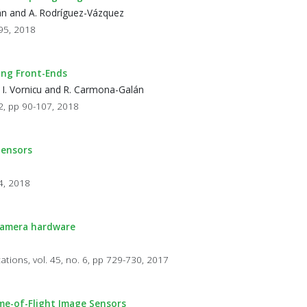
lán and A. Rodríguez-Vázquez
595, 2018
ing Front-Ends
, I. Vornicu and R. Carmona-Galán
 2, pp 90-107, 2018
Sensors
84, 2018
 camera hardware
cations, vol. 45, no. 6, pp 729-730, 2017
ime-of-Flight Image Sensors