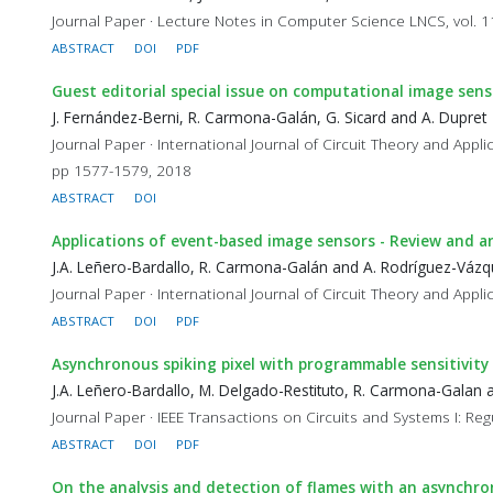
Journal Paper · Lecture Notes in Computer Science LNCS, vol. 
ABSTRACT
DOI
PDF
Guest editorial special issue on computational image se
J. Fernández-Berni, R. Carmona-Galán, G. Sicard and A. Dupret
Journal Paper · International Journal of Circuit Theory and Ap
pp 1577-1579, 2018
ABSTRACT
DOI
Applications of event-based image sensors - Review and an
J.A. Leñero-Bardallo, R. Carmona-Galán and A. Rodríguez-Váz
Journal Paper · International Journal of Circuit Theory and Appli
ABSTRACT
DOI
PDF
Asynchronous spiking pixel with programmable sensitivity 
J.A. Leñero-Bardallo, M. Delgado-Restituto, R. Carmona-Galan
Journal Paper · IEEE Transactions on Circuits and Systems I: Reg
ABSTRACT
DOI
PDF
On the analysis and detection of flames with an asynchro