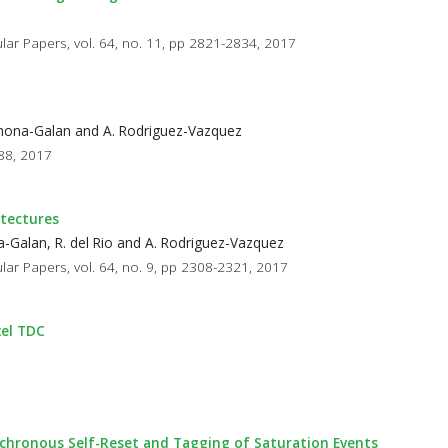
ular Papers, vol. 64, no. 11, pp 2821-2834, 2017
Carmona-Galan and A. Rodriguez-Vazquez
588, 2017
itectures
na-Galan, R. del Rio and A. Rodriguez-Vazquez
lar Papers, vol. 64, no. 9, pp 2308-2321, 2017
xel TDC
chronous Self-Reset and Tagging of Saturation Events