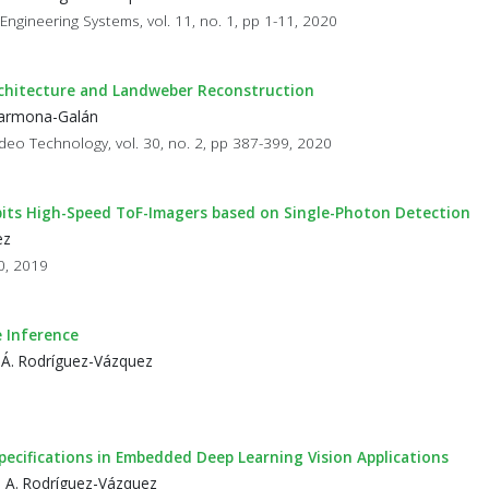
 Engineering Systems, vol. 11, no. 1, pp 1-11, 2020
chitecture and Landweber Reconstruction
 Carmona-Galán
ideo Technology, vol. 30, no. 2, pp 387-399, 2020
bits High-Speed ToF-Imagers based on Single-Photon Detection
ez
90, 2019
 Inference
 Á. Rodríguez-Vázquez
cifications in Embedded Deep Learning Vision Applications
d A. Rodríguez-Vázquez