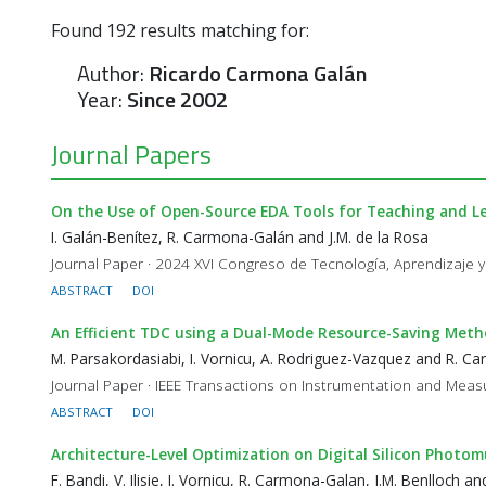
Found
192
results matching for:
Author:
Ricardo Carmona Galán
Year:
Since 2002
Journal Papers
On the Use of Open-Source EDA Tools for Teaching and Le
I. Galán-Benítez, R. Carmona-Galán and J.M. de la Rosa
Journal Paper · 2024 XVI Congreso de Tecnología, Aprendizaje y
ABSTRACT
DOI
An Efficient TDC using a Dual-Mode Resource-Saving Meth
M. Parsakordasiabi, I. Vornicu, A. Rodriguez-Vazquez and R. 
Journal Paper · IEEE Transactions on Instrumentation and Measu
ABSTRACT
DOI
Architecture-Level Optimization on Digital Silicon Photomu
F. Bandi, V. Ilisie, I. Vornicu, R. Carmona-Galan, J.M. Benlloch 