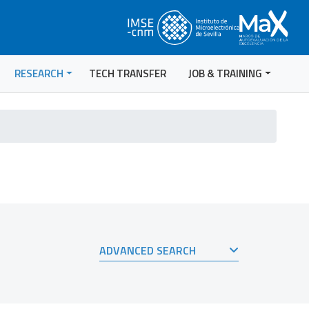
RESEARCH
TECH TRANSFER
JOB & TRAINING
ADVANCED SEARCH