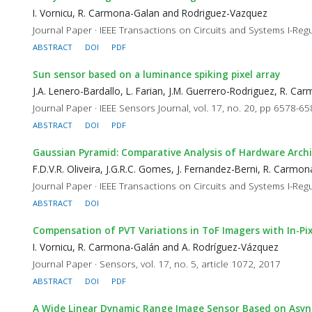
I. Vornicu, R. Carmona-Galan and Rodriguez-Vazquez
Journal Paper · IEEE Transactions on Circuits and Systems I-Reg
ABSTRACT
DOI
PDF
Sun sensor based on a luminance spiking pixel array
J.A. Lenero-Bardallo, L. Farian, J.M. Guerrero-Rodriguez, R. 
Journal Paper · IEEE Sensors Journal, vol. 17, no. 20, pp 6578-6
ABSTRACT
DOI
PDF
Gaussian Pyramid: Comparative Analysis of Hardware Arch
F.D.V.R. Oliveira, J.G.R.C. Gomes, J. Fernandez-Berni, R. Carmo
Journal Paper · IEEE Transactions on Circuits and Systems I-Regu
ABSTRACT
DOI
Compensation of PVT Variations in ToF Imagers with In-Pi
I. Vornicu, R. Carmona-Galán and A. Rodríguez-Vázquez
Journal Paper · Sensors, vol. 17, no. 5, article 1072, 2017
ABSTRACT
DOI
PDF
A Wide Linear Dynamic Range Image Sensor Based on Asyn