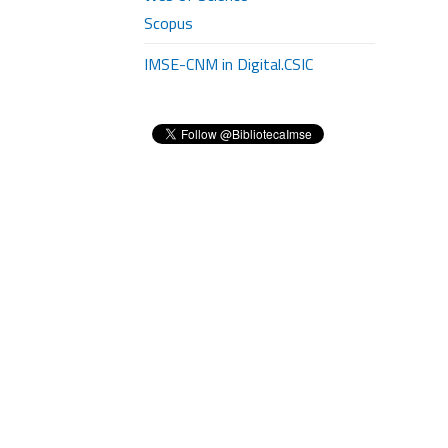
Scopus
IMSE-CNM in Digital.CSIC