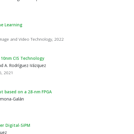
ne Learning
l Image and Video Technology, 2022
n 110nm CIS Technology
and A. Rodríguez-Vázquez
85, 2021
ut based on a 28-nm FPGA
Carmona-Galán
r Digital-SiPM
quez