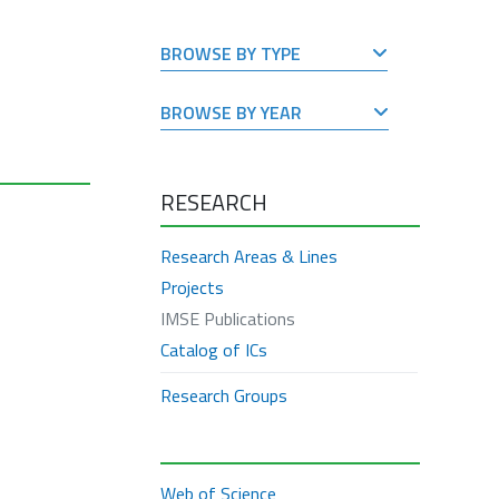
BROWSE BY TYPE
BROWSE BY YEAR
RESEARCH
Research Areas & Lines
Projects
IMSE Publications
Catalog of ICs
Research Groups
Web of Science