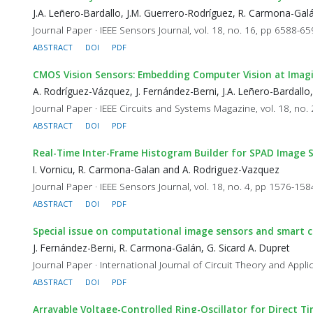
J.A. Leñero-Bardallo, J.M. Guerrero-Rodríguez, R. Carmona-Ga
Journal Paper · IEEE Sensors Journal, vol. 18, no. 16, pp 6588-6
ABSTRACT
DOI
PDF
CMOS Vision Sensors: Embedding Computer Vision at Imag
A. Rodríguez-Vázquez, J. Fernández-Berni, J.A. Leñero-Bardallo
Journal Paper · IEEE Circuits and Systems Magazine, vol. 18, no.
ABSTRACT
DOI
PDF
Real-Time Inter-Frame Histogram Builder for SPAD Image 
I. Vornicu, R. Carmona-Galan and A. Rodriguez-Vazquez
Journal Paper · IEEE Sensors Journal, vol. 18, no. 4, pp 1576-15
ABSTRACT
DOI
PDF
Special issue on computational image sensors and smart
J. Fernández-Berni, R. Carmona-Galán, G. Sicard A. Dupret
Journal Paper · International Journal of Circuit Theory and Appli
ABSTRACT
DOI
PDF
Arrayable Voltage-Controlled Ring-Oscillator for Direct T