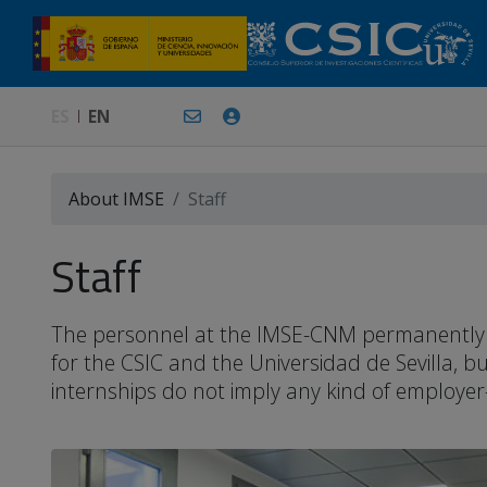
ES
EN
About IMSE
Staff
Staff
The personnel at the IMSE-CNM permanently or 
for the CSIC and the Universidad de Sevilla, 
internships do not imply any kind of employer