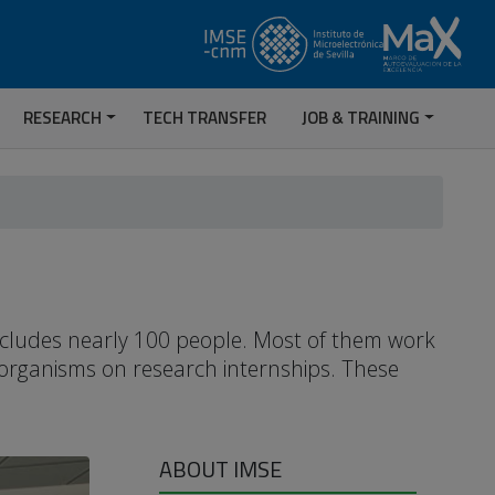
RESEARCH
TECH TRANSFER
JOB & TRAINING
includes nearly 100 people. Most of them work
 organisms on research internships. These
ABOUT IMSE