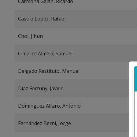
Carmona Galán, Ricardo
Castro López, Rafael
Choi, Jihun
Cimarro Almela, Samuel
Delgado Restituto, Manuel
Díaz Fortuny, Javier
Domínguez Alfaro, Antonio
Fernández Berni, Jorge