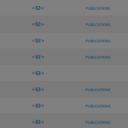
<
>
PUBLICATIONS
<
>
PUBLICATIONS
<
>
PUBLICATIONS
<
>
PUBLICATIONS
<
>
<
>
PUBLICATIONS
<
>
PUBLICATIONS
<
>
PUBLICATIONS