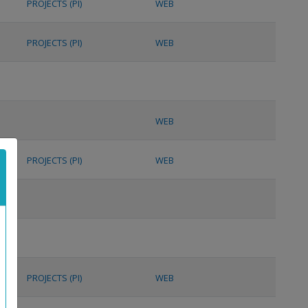
PROJECTS (PI)
WEB
PROJECTS (PI)
WEB
WEB
PROJECTS (PI)
WEB
PROJECTS (PI)
WEB