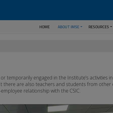
HOME
ABOUT IMSE
RESOURCES
temporarily engaged in the Institute's activities 
but there are also teachers and students from other
-employee relationship with the CSIC.