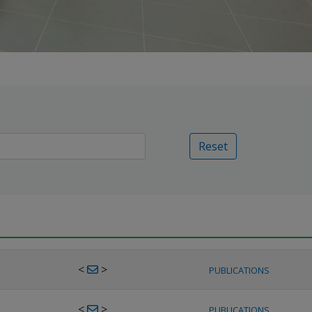
Reset
<
>
PUBLICATIONS
<
>
PUBLICATIONS