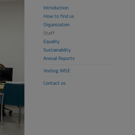
Introduction
How to find us
Organization
Staff
Equality
Sustainability
Annual Reports
Visiting IMSE
Contact us