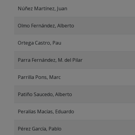
Núñez Martínez, Juan
Olmo Fernández, Alberto
Ortega Castro, Pau
Parra Fernández, M. del Pilar
Parrilla Pons, Marc
Patiño Saucedo, Alberto
Peralías Macías, Eduardo
Pérez García, Pablo