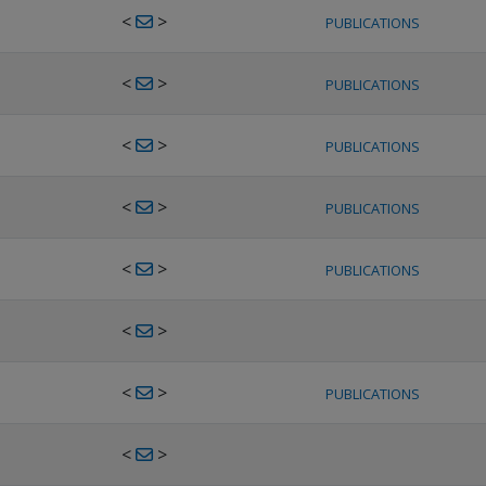
<
>
PUBLICATIONS
<
>
PUBLICATIONS
<
>
PUBLICATIONS
<
>
PUBLICATIONS
<
>
PUBLICATIONS
<
>
<
>
PUBLICATIONS
<
>