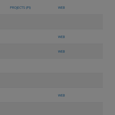
PROJECTS (PI)
WEB
WEB
WEB
WEB