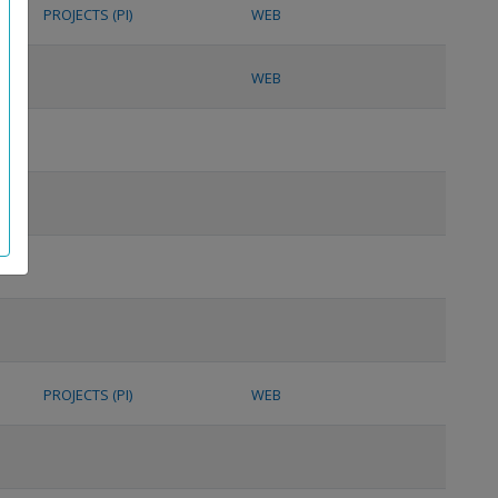
PROJECTS (PI)
WEB
WEB
PROJECTS (PI)
WEB