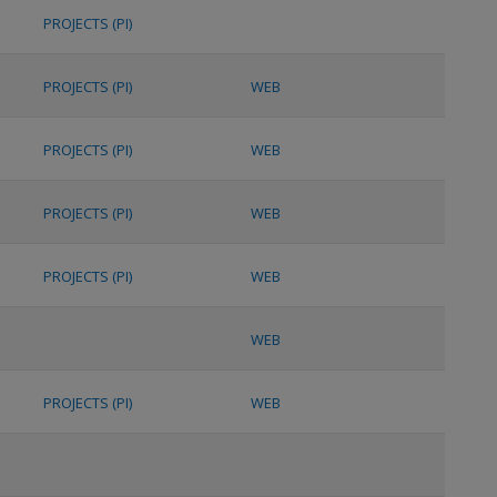
PROJECTS (PI)
PROJECTS (PI)
WEB
PROJECTS (PI)
WEB
PROJECTS (PI)
WEB
PROJECTS (PI)
WEB
WEB
PROJECTS (PI)
WEB