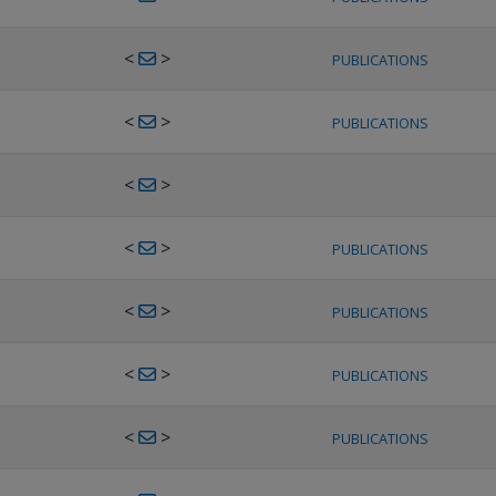
<
>
PUBLICATIONS
<
>
PUBLICATIONS
<
>
<
>
PUBLICATIONS
<
>
PUBLICATIONS
<
>
PUBLICATIONS
<
>
PUBLICATIONS