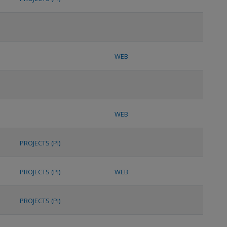
WEB
WEB
PROJECTS (PI)
PROJECTS (PI)
WEB
PROJECTS (PI)