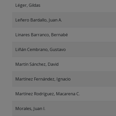
Léger, Gildas
Leñero Bardallo, Juan A.
Linares Barranco, Bernabé
Liñán Cembrano, Gustavo
Martín Sánchez, David
Martínez Fernández, Ignacio
Martínez Rodríguez, Macarena C.
Morales, Juan I.