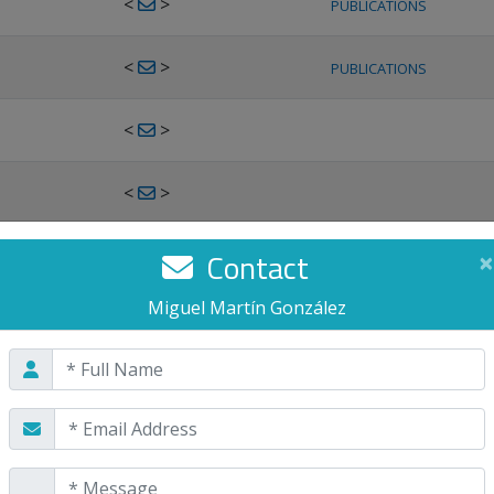
<
>
PUBLICATIONS
<
>
PUBLICATIONS
<
>
<
>
<
>
Contact
×
PUBLICATIONS
Miguel Martín González
<
>
PUBLICATIONS
<
>
<
>
PUBLICATIONS