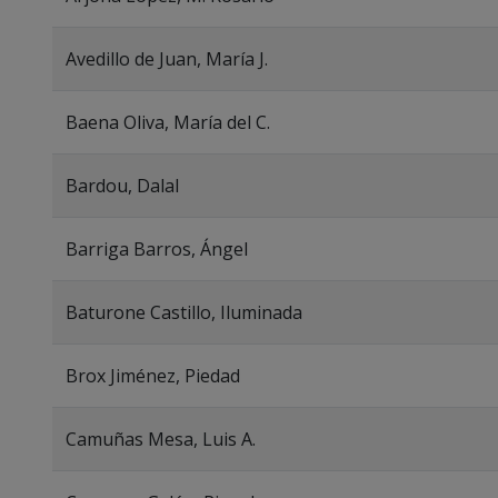
Avedillo de Juan, María J.
Baena Oliva, María del C.
Bardou, Dalal
Barriga Barros, Ángel
Baturone Castillo, Iluminada
Brox Jiménez, Piedad
Camuñas Mesa, Luis A.