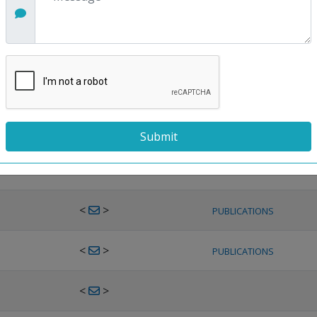
<
>
PUBLICATIONS
<
>
PUBLICATIONS
<
>
PUBLICATIONS
<
>
PUBLICATIONS
<
>
PUBLICATIONS
<
>
PUBLICATIONS
<
>
PUBLICATIONS
<
>