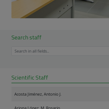
Search staff
Scientific Staff
Acosta Jiménez, Antonio J.
Arjona López, M. Rosario