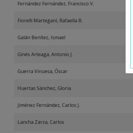
Fernández Fernández, Francisco V.
Fiorelli Martegani, Rafaella B.
Galán Benítez, Ismael
Ginés Arteaga, Antonio J.
Guerra Vinuesa, Óscar
Huertas Sánchez, Gloria
Jiménez Fernández, Carlos J.
Lancha Zarza, Carlos