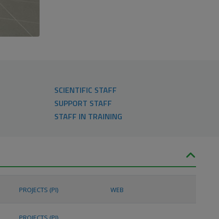
SCIENTIFIC STAFF
SUPPORT STAFF
STAFF IN TRAINING
PROJECTS (PI)
WEB
PROJECTS (PI)