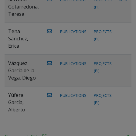
Gotarredona,
(PI)
Teresa
Tena
PUBLICATIONS
PROJECTS
Sánchez,
(PI)
Erica
Vázquez
PUBLICATIONS
PROJECTS
García de la
(PI)
Vega, Diego
Yúfera
PUBLICATIONS
PROJECTS
García,
(PI)
Alberto