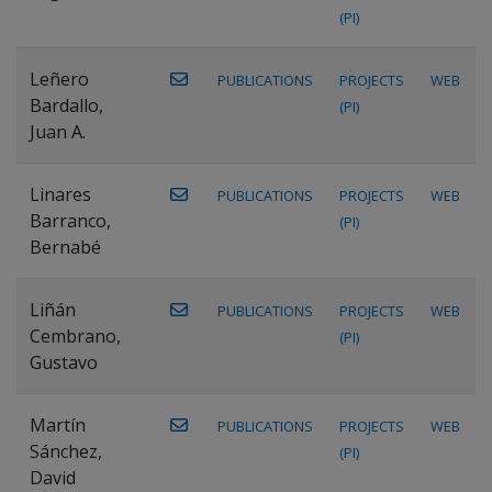
(PI)
Leñero
PUBLICATIONS
PROJECTS
WEB
Bardallo,
(PI)
Juan A.
Linares
PUBLICATIONS
PROJECTS
WEB
Barranco,
(PI)
Bernabé
Liñán
PUBLICATIONS
PROJECTS
WEB
Cembrano,
(PI)
Gustavo
Martín
PUBLICATIONS
PROJECTS
WEB
Sánchez,
(PI)
David