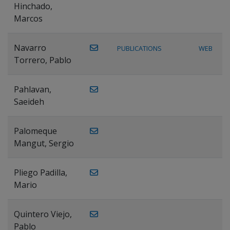
Hinchado,
Marcos
Navarro
PUBLICATIONS
WEB
Torrero, Pablo
Pahlavan,
Saeideh
Palomeque
Mangut, Sergio
Pliego Padilla,
Mario
Quintero Viejo,
Pablo