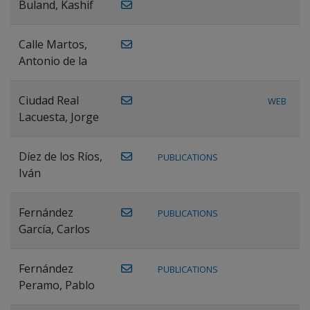
Buland, Kashif
Calle Martos,
Antonio de la
Ciudad Real
WEB
Lacuesta, Jorge
Díez de los Ríos,
PUBLICATIONS
Iván
Fernández
PUBLICATIONS
García, Carlos
Fernández
PUBLICATIONS
Peramo, Pablo