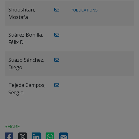
Shooshtari,
PUBLICATIONS
Mostafa
Suárez Bonilla,
Félix D.
Suazo Sánchez,
Diego
Tejeda Campos,
Sergio
SHARE