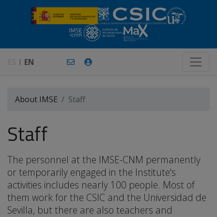
ES
EN
About IMSE
Staff
Staff
The personnel at the IMSE-CNM permanently
or temporarily engaged in the Institute's
activities includes nearly 100 people. Most of
them work for the CSIC and the Universidad de
Sevilla, but there are also teachers and