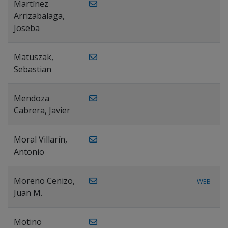
Martínez
Arrizabalaga,
Joseba
Matuszak,
Sebastian
Mendoza
Cabrera, Javier
Moral Villarín,
Antonio
Moreno Cenizo,
WEB
Juan M.
Motino