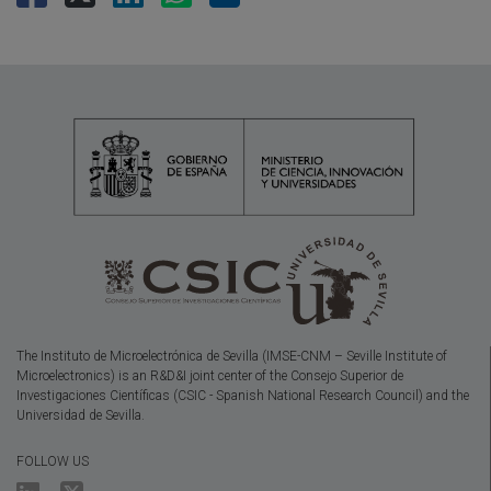
The Instituto de Microelectrónica de Sevilla (IMSE-CNM – Seville Institute of
Microelectronics) is an R&D&I joint center of the Consejo Superior de
Investigaciones Científicas (CSIC - Spanish National Research Council) and the
Universidad de Sevilla.
FOLLOW US