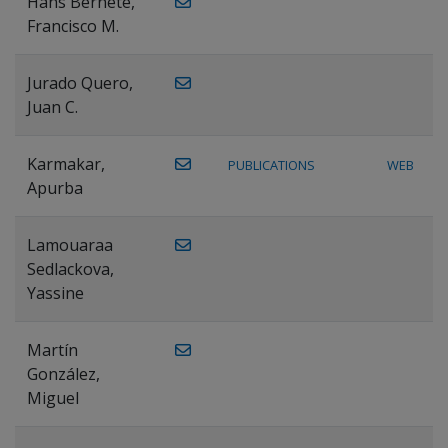
Hans Bernete,
Francisco M.
Jurado Quero,
Juan C.
Karmakar,
PUBLICATIONS
WEB
Apurba
Lamouaraa
Sedlackova,
Yassine
Martín
González,
Miguel