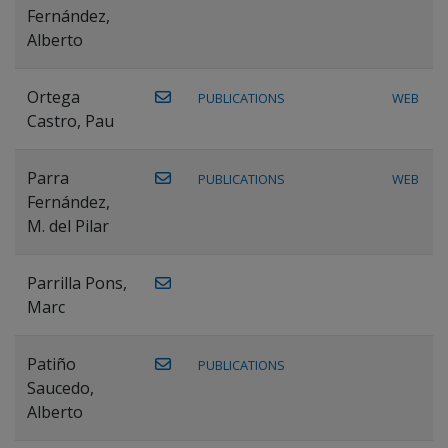
Fernández,
Alberto
Ortega
PUBLICATIONS
WEB
Castro, Pau
Parra
PUBLICATIONS
WEB
Fernández,
M. del Pilar
Parrilla Pons,
Marc
Patiño
PUBLICATIONS
Saucedo,
Alberto