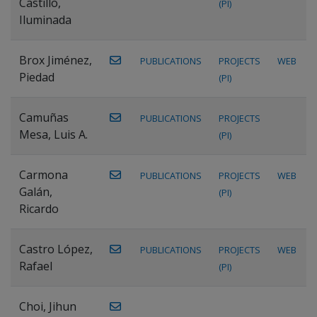
Castillo,
(PI)
Iluminada
Brox Jiménez,
PUBLICATIONS
PROJECTS
WEB
Piedad
(PI)
Camuñas
PUBLICATIONS
PROJECTS
Mesa, Luis A.
(PI)
Carmona
PUBLICATIONS
PROJECTS
WEB
Galán,
(PI)
Ricardo
Castro López,
PUBLICATIONS
PROJECTS
WEB
Rafael
(PI)
Choi, Jihun