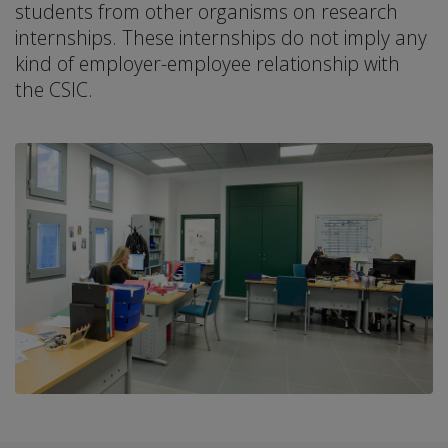
students from other organisms on research
internships. These internships do not imply any
kind of employer-employee relationship with
the CSIC.