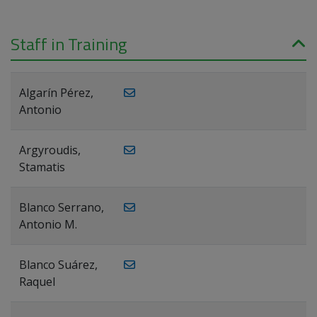
Staff in Training
Algarín Pérez,
Antonio
Argyroudis,
Stamatis
Blanco Serrano,
Antonio M.
Blanco Suárez,
Raquel