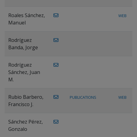
Roales Sánchez,
WEB
Manuel
Rodríguez
Banda, Jorge
Rodríguez
Sánchez, Juan
M.
Rubio Barbero,
PUBLICATIONS
WEB
Francisco J.
Sánchez Pérez,
Gonzalo