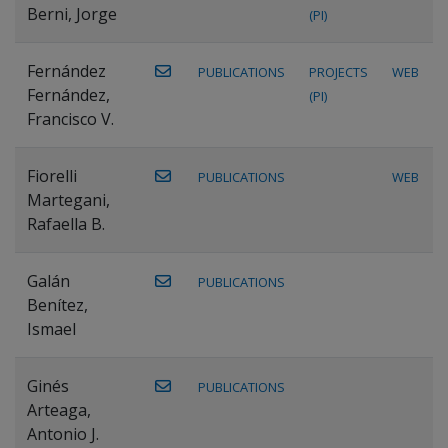
Berni, Jorge
(PI)
Fernández
PUBLICATIONS
PROJECTS
WEB
Fernández,
(PI)
Francisco V.
Fiorelli
PUBLICATIONS
WEB
Martegani,
Rafaella B.
Galán
PUBLICATIONS
Benítez,
Ismael
Ginés
PUBLICATIONS
Arteaga,
Antonio J.