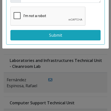
Moreno
Gutiérrez,
Rocío
Ragel Morales,
PUBLICATIONS
Antonio
Laboratories and Infrastructures Technical Unit
- Cleanroom Lab
Fernández
Espinosa, Rafael
Computer Support Technical Unit