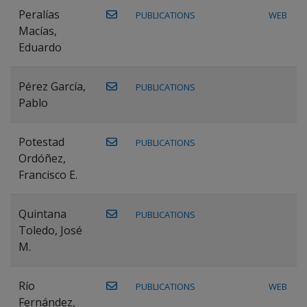
Peralías
PUBLICATIONS
WEB
Macías,
Eduardo
Pérez García,
PUBLICATIONS
Pablo
Potestad
PUBLICATIONS
Ordóñez,
Francisco E.
Quintana
PUBLICATIONS
Toledo, José
M.
Río
PUBLICATIONS
WEB
Fernández,