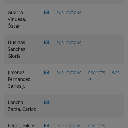
Guerra
PUBLICATIONS
Vinuesa,
Óscar
Huertas
PUBLICATIONS
Sánchez,
Gloria
Jiménez
PUBLICATIONS
PROJECTS
WEB
Fernández,
(PI)
Carlos J.
Lancha
Zarza, Carlos
Léger, Gildas
PUBLICATIONS
PROJECTS