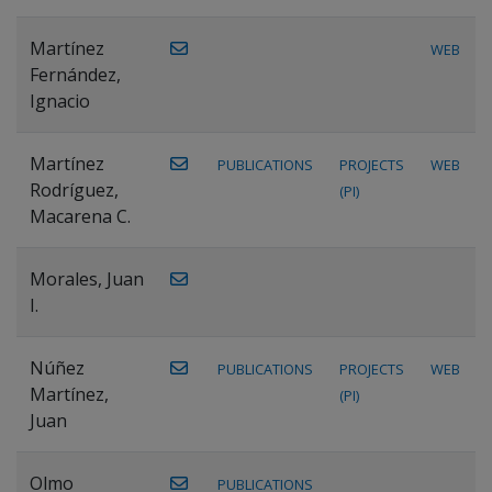
Martínez
WEB
Fernández,
Ignacio
Martínez
PUBLICATIONS
PROJECTS
WEB
Rodríguez,
(PI)
Macarena C.
Morales, Juan
I.
Núñez
PUBLICATIONS
PROJECTS
WEB
Martínez,
(PI)
Juan
Olmo
PUBLICATIONS