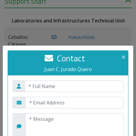
Support Staff
Laboratories and Infrastructures Technical Unit
Ceballos
PUBLICATIONS
Cáceres,
Joaquín
Contact
×
Lagos Florido,
Juan C. Jurado Quero
PUBLICATIONS
Miguel A.
Maestre Prieto,
Antonio
Mora
PUBLICATIONS
WEB
Gutiérrez, José
M.