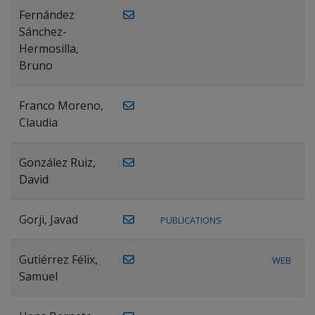
Fernández
Sánchez-
Hermosilla,
Bruno
Franco Moreno,
Claudia
González Ruiz,
David
Gorji, Javad
PUBLICATIONS
Gutiérrez Félix,
WEB
Samuel