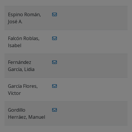
Espino Román,
José A.
Falcón Roblas,
Isabel
Fernández
García, Lidia
García Flores,
Víctor
Gordillo
Herráez, Manuel