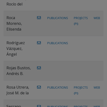
Rocío del
Roca
PUBLICATIONS
PROJECTS
WEB
Moreno,
(PI)
Elisenda
Rodríguez
PUBLICATIONS
Vázquez,
Ángel
Rojas Bustos,
Andrés B.
Rosa Utrera,
PUBLICATIONS
PROJECTS
WEB
José M. de la
(PI)
Serrano
PUBLICATIONS
PROJECTS
WEB