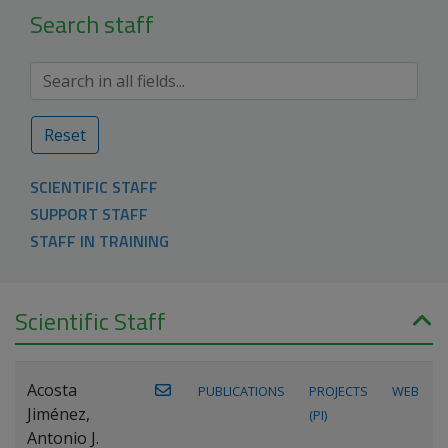
Search staff
Reset
SCIENTIFIC STAFF
SUPPORT STAFF
STAFF IN TRAINING
Scientific Staff
Acosta
PUBLICATIONS
PROJECTS
WEB
Jiménez,
(PI)
Antonio J.