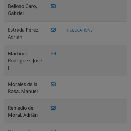
Belloso Caro,
Gabriel
Estrada Pérez,
PUBLICATIONS
Adrián
Martínez
Rodríguez, José
J.
Morales de la
Rosa, Manuel
Remedio del
Moral, Adrián