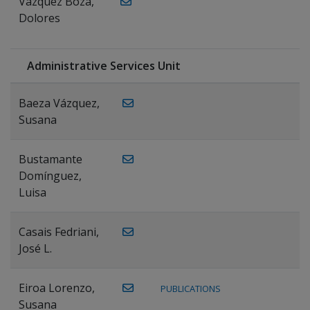
Vázquez Boza,
Dolores
Administrative Services Unit
Baeza Vázquez,
Susana
Bustamante
Domínguez,
Luisa
Casais Fedriani,
José L.
Eiroa Lorenzo,
PUBLICATIONS
Susana