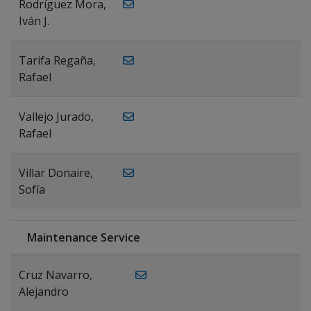
Rodríguez Mora,
Iván J.
Tarifa Regaña,
Rafael
Vallejo Jurado,
Rafael
Villar Donaire,
Sofía
Maintenance Service
Cruz Navarro,
Alejandro