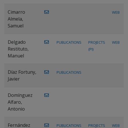
Cimarro
WEB
Almela,
Samuel
Delgado
PUBLICATIONS
PROJECTS
WEB
Restituto,
(PI)
Manuel
Díaz Fortuny,
PUBLICATIONS
Javier
Domínguez
Alfaro,
Antonio
Fernández
PUBLICATIONS
PROJECTS
WEB