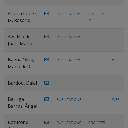
Arjona López,
PUBLICATIONS
PROJECTS
M. Rosario
(PI)
Avedillo de
PUBLICATIONS
Juan, María J.
Baena Oliva,
PUBLICATIONS
WEB
María del C.
Bardou, Dalal
Barriga
PUBLICATIONS
WEB
Barros, Ángel
Baturone
PUBLICATIONS
PROJECTS