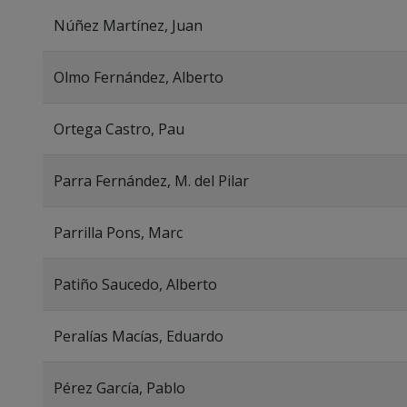
Núñez Martínez, Juan
Olmo Fernández, Alberto
Ortega Castro, Pau
Parra Fernández, M. del Pilar
Parrilla Pons, Marc
Patiño Saucedo, Alberto
Peralías Macías, Eduardo
Pérez García, Pablo