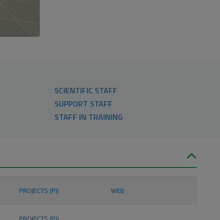
SCIENTIFIC STAFF
SUPPORT STAFF
STAFF IN TRAINING
PROJECTS (PI)
WEB
PROJECTS (PI)