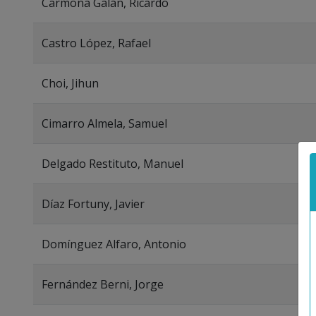
Carmona Galán, Ricardo
Castro López, Rafael
Choi, Jihun
Cimarro Almela, Samuel
Delgado Restituto, Manuel
Díaz Fortuny, Javier
Domínguez Alfaro, Antonio
Fernández Berni, Jorge