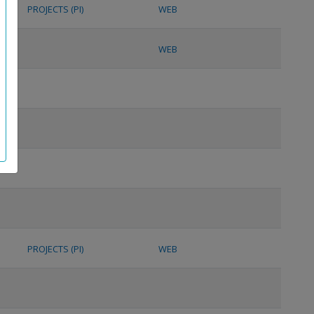
PROJECTS (PI)
WEB
WEB
PROJECTS (PI)
WEB