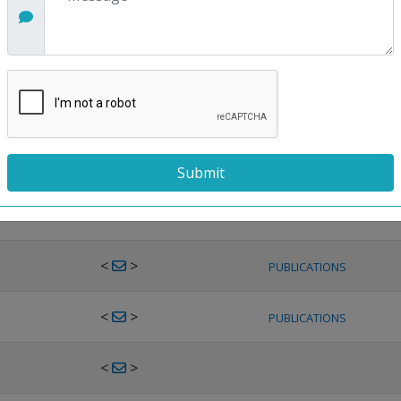
<
>
PUBLICATIONS
<
>
PUBLICATIONS
<
>
PUBLICATIONS
<
>
PUBLICATIONS
<
>
PUBLICATIONS
<
>
PUBLICATIONS
<
>
PUBLICATIONS
<
>