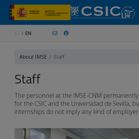
ES
EN
About IMSE
Staff
Staff
The personnel at the IMSE-CNM permanently or 
for the CSIC and the Universidad de Sevilla, 
internships do not imply any kind of employer