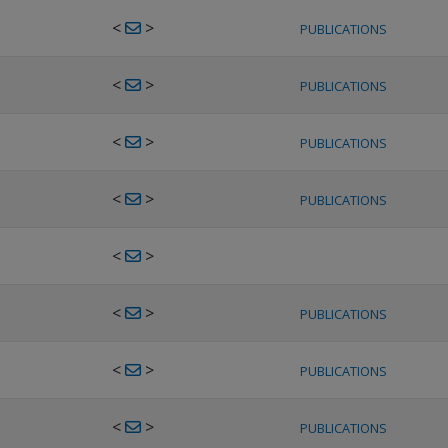
<
>
PUBLICATIONS
<
>
PUBLICATIONS
<
>
PUBLICATIONS
<
>
PUBLICATIONS
<
>
<
>
PUBLICATIONS
<
>
PUBLICATIONS
<
>
PUBLICATIONS