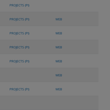
PROJECTS (PI)
PROJECTS (PI)
WEB
PROJECTS (PI)
WEB
PROJECTS (PI)
WEB
PROJECTS (PI)
WEB
WEB
PROJECTS (PI)
WEB