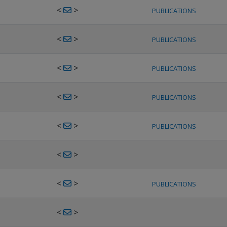
<
>
PUBLICATIONS
<
>
PUBLICATIONS
<
>
PUBLICATIONS
<
>
PUBLICATIONS
<
>
PUBLICATIONS
<
>
<
>
PUBLICATIONS
<
>