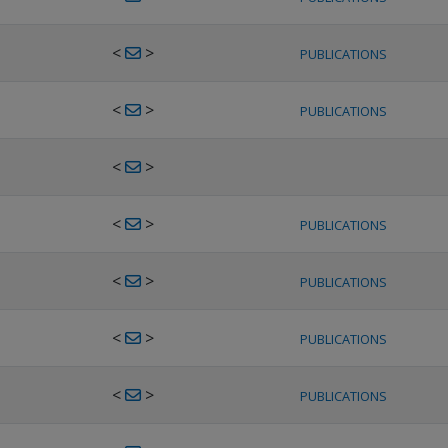
<
>
PUBLICATIONS
<
>
PUBLICATIONS
<
>
<
>
PUBLICATIONS
<
>
PUBLICATIONS
<
>
PUBLICATIONS
<
>
PUBLICATIONS