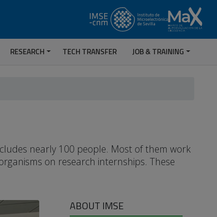
RESEARCH
TECH TRANSFER
JOB & TRAINING
includes nearly 100 people. Most of them work
 organisms on research internships. These
ABOUT IMSE