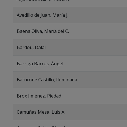
Avedillo de Juan, María J.
Baena Oliva, María del C.
Bardou, Dalal
Barriga Barros, Ángel
Baturone Castillo, Iluminada
Brox Jiménez, Piedad
Camuñas Mesa, Luis A.