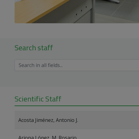
Search staff
Scientific Staff
Acosta Jiménez, Antonio J.
Arjona López, M. Rosario