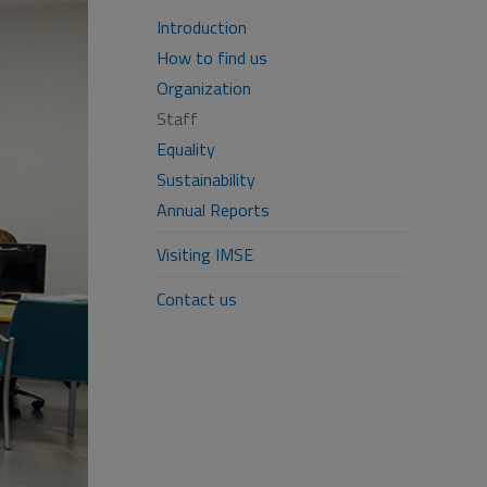
Introduction
How to find us
Organization
Staff
Equality
Sustainability
Annual Reports
Visiting IMSE
Contact us