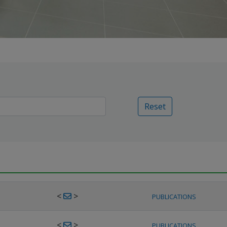
Reset
<
>
PUBLICATIONS
<
>
PUBLICATIONS