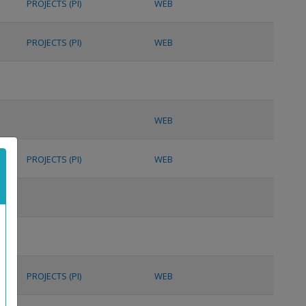
PROJECTS (PI)
WEB
PROJECTS (PI)
WEB
WEB
PROJECTS (PI)
WEB
PROJECTS (PI)
WEB