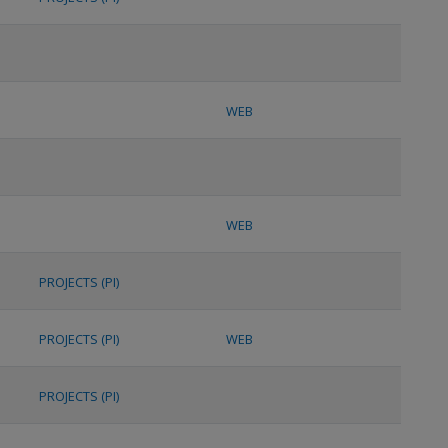
WEB
WEB
PROJECTS (PI)
PROJECTS (PI)
WEB
PROJECTS (PI)