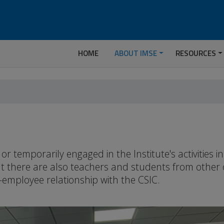
HOME
ABOUT IMSE
RESOURCES
temporarily engaged in the Institute's activities 
but there are also teachers and students from other
-employee relationship with the CSIC.