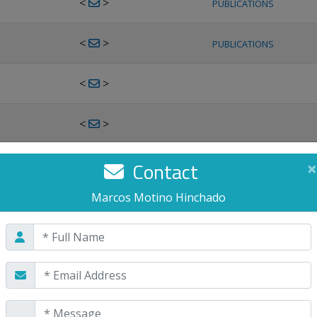
<
>
PUBLICATIONS
<
>
PUBLICATIONS
<
>
<
>
<
>
Contact
×
PUBLICATIONS
Marcos Motino Hinchado
<
>
PUBLICATIONS
<
>
<
>
PUBLICATIONS