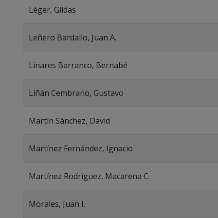
Léger, Gildas
Leñero Bardallo, Juan A.
Linares Barranco, Bernabé
Liñán Cembrano, Gustavo
Martín Sánchez, David
Martínez Fernández, Ignacio
Martínez Rodríguez, Macarena C.
Morales, Juan I.