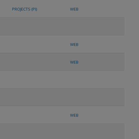
PROJECTS (PI)
WEB
WEB
WEB
WEB