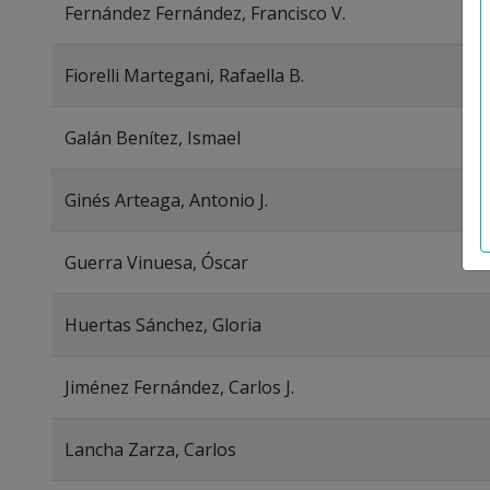
Fernández Fernández, Francisco V.
Fiorelli Martegani, Rafaella B.
Galán Benítez, Ismael
Ginés Arteaga, Antonio J.
Guerra Vinuesa, Óscar
Huertas Sánchez, Gloria
Jiménez Fernández, Carlos J.
Lancha Zarza, Carlos