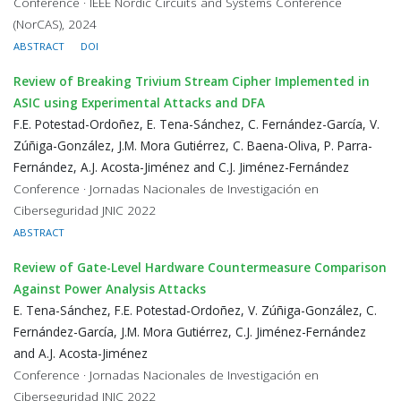
Conference · IEEE Nordic Circuits and Systems Conference
(NorCAS), 2024
ABSTRACT
DOI
Review of Breaking Trivium Stream Cipher Implemented in
ASIC using Experimental Attacks and DFA
F.E. Potestad-Ordoñez, E. Tena-Sánchez, C. Fernández-García, V.
Zúñiga-González, J.M. Mora Gutiérrez, C. Baena-Oliva, P. Parra-
Fernández, A.J. Acosta-Jiménez and C.J. Jiménez-Fernández
Conference · Jornadas Nacionales de Investigación en
Ciberseguridad JNIC 2022
ABSTRACT
Review of Gate-Level Hardware Countermeasure Comparison
Against Power Analysis Attacks
E. Tena-Sánchez, F.E. Potestad-Ordoñez, V. Zúñiga-González, C.
Fernández-García, J.M. Mora Gutiérrez, C.J. Jiménez-Fernández
and A.J. Acosta-Jiménez
Conference · Jornadas Nacionales de Investigación en
Ciberseguridad JNIC 2022