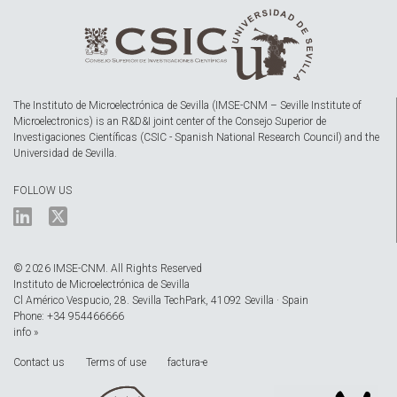
The Instituto de Microelectrónica de Sevilla (IMSE-CNM – Seville Institute of
Microelectronics) is an R&D&I joint center of the Consejo Superior de
Investigaciones Científicas (CSIC - Spanish National Research Council) and the
Universidad de Sevilla.
FOLLOW US
© 2026 IMSE-CNM. All Rights Reserved
Instituto de Microelectrónica de Sevilla
Cl Américo Vespucio, 28. Sevilla TechPark, 41092 Sevilla · Spain
Phone: +34 954466666
info »
Contact us
Terms of use
factura-e