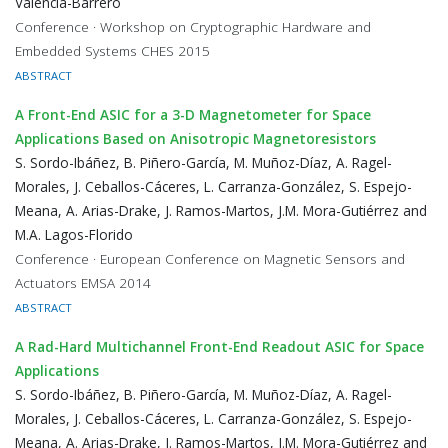
Valencia-Barrero
Conference · Workshop on Cryptographic Hardware and
Embedded Systems CHES 2015
ABSTRACT
A Front-End ASIC for a 3-D Magnetometer for Space
Applications Based on Anisotropic Magnetoresistors
S. Sordo-Ibáñez, B. Piñero-García, M. Muñoz-Díaz, A. Ragel-
Morales, J. Ceballos-Cáceres, L. Carranza-González, S. Espejo-
Meana, A. Arias-Drake, J. Ramos-Martos, J.M. Mora-Gutiérrez and
M.A. Lagos-Florido
Conference · European Conference on Magnetic Sensors and
Actuators EMSA 2014
ABSTRACT
A Rad-Hard Multichannel Front-End Readout ASIC for Space
Applications
S. Sordo-Ibáñez, B. Piñero-García, M. Muñoz-Díaz, A. Ragel-
Morales, J. Ceballos-Cáceres, L. Carranza-González, S. Espejo-
Meana, A. Arias-Drake, J. Ramos-Martos, J.M. Mora-Gutiérrez and