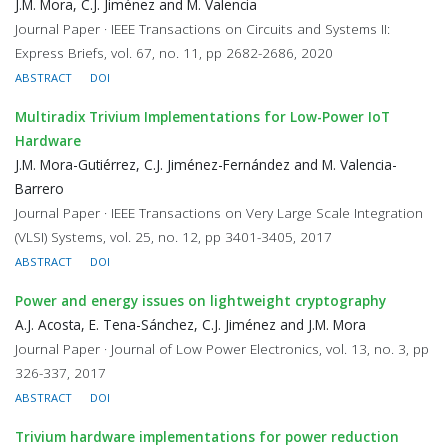
J.M. Mora, C.J. Jiménez and M. Valencia
Journal Paper · IEEE Transactions on Circuits and Systems II:
Express Briefs, vol. 67, no. 11, pp 2682-2686, 2020
ABSTRACT
DOI
Multiradix Trivium Implementations for Low-Power IoT
Hardware
J.M. Mora-Gutiérrez, C.J. Jiménez-Fernández and M. Valencia-
Barrero
Journal Paper · IEEE Transactions on Very Large Scale Integration
(VLSI) Systems, vol. 25, no. 12, pp 3401-3405, 2017
ABSTRACT
DOI
Power and energy issues on lightweight cryptography
A.J. Acosta, E. Tena-Sánchez, C.J. Jiménez and J.M. Mora
Journal Paper · Journal of Low Power Electronics, vol. 13, no. 3, pp
326-337, 2017
ABSTRACT
DOI
Trivium hardware implementations for power reduction