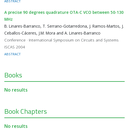
ABSTRACT
A precise 90 degrees quadrature OTA-C VCO between 50-130
MHz
B. Linares-Barranco, T. Serrano-Gotarredona, J. Ramos-Martos, J.
Ceballos-Cáceres, J.M. Mora and A. Linares-Barranco
Conference · International Symposium on Circuits and Systems
ISCAS 2004
ABSTRACT
Books
No results
Book Chapters
No results