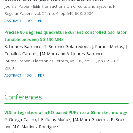
Journal Paper · IEEE Transactions on Circuits and Systems I-
Regular Papers, vol. 51, no. 4, pp 649-663, 2004
ABSTRACT
DOI
PDF
Precise 90 degrees quadrature current-controlled oscillator
tunable between 50-130 MHz
B. Linares-Barranco, T. Serrano-Gotarredona, J. Ramos-Martos, J.
Ceballos-Cáceres, J.M. Mora and A. Linares-Barranco
Journal Paper · Electronics Letters, vol. 39, no. 11, pp 823-825,
2003
ABSTRACT
DOI
PDF
Conferences
VLSI integration of a RO-based PUF into a 65 nm technology
P. Ortega-Castro, L.F. Rojas-Muñoz, J.M. Mora-Gutiérrez, P. Brox
and M.C. Martínez-Rodríguez