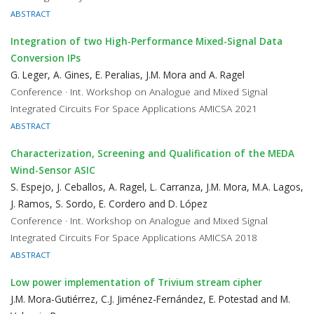
ABSTRACT
Integration of two High-Performance Mixed-Signal Data
Conversion IPs
G. Leger, A. Gines, E. Peralias, J.M. Mora and A. Ragel
Conference · Int. Workshop on Analogue and Mixed Signal
Integrated Circuits For Space Applications AMICSA 2021
ABSTRACT
Characterization, Screening and Qualification of the MEDA
Wind-Sensor ASIC
S. Espejo, J. Ceballos, A. Ragel, L. Carranza, J.M. Mora, M.A. Lagos,
J. Ramos, S. Sordo, E. Cordero and D. López
Conference · Int. Workshop on Analogue and Mixed Signal
Integrated Circuits For Space Applications AMICSA 2018
ABSTRACT
Low power implementation of Trivium stream cipher
J.M. Mora-Gutiérrez, C.J. Jiménez-Fernández, E. Potestad and M.