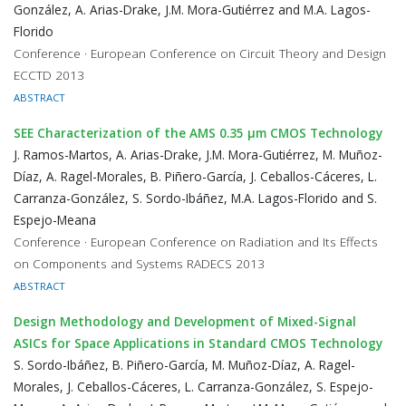
González, A. Arias-Drake, J.M. Mora-Gutiérrez and M.A. Lagos-
Florido
Conference · European Conference on Circuit Theory and Design
ECCTD 2013
ABSTRACT
SEE Characterization of the AMS 0.35 μm CMOS Technology
J. Ramos-Martos, A. Arias-Drake, J.M. Mora-Gutiérrez, M. Muñoz-
Díaz, A. Ragel-Morales, B. Piñero-García, J. Ceballos-Cáceres, L.
Carranza-González, S. Sordo-Ibáñez, M.A. Lagos-Florido and S.
Espejo-Meana
Conference · European Conference on Radiation and Its Effects
on Components and Systems RADECS 2013
ABSTRACT
Design Methodology and Development of Mixed-Signal
ASICs for Space Applications in Standard CMOS Technology
S. Sordo-Ibáñez, B. Piñero-García, M. Muñoz-Díaz, A. Ragel-
Morales, J. Ceballos-Cáceres, L. Carranza-González, S. Espejo-