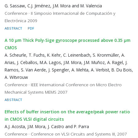
G. Sassaw, C.J. Jiménez, J.M. Mora and M. Valencia
Conference · II Simposio Internacional de Computación y
Electrónica 2009
ABSTRACT
PDF
A 10 μm Thick Poly-Sige gyroscope processed above 0.35 μm
CMOS
A. Scheurle, T. Fuchs, K. Kehr, C. Leinenbach, S. Kronmüller, A.
Arias, J. Ceballos, M.A. Lagos, J.M. Mora, J.M. Muñoz, A. Ragel, J.
Ramos, S. Van Aerde, J. Spengler, A. Mehta, A. Verbist, B. Du Bois,
A. Witvrouw
Conference · IEEE International Conference on Micro Electro
Mechanical Systems MEMS 2007
ABSTRACT
Effects of buffer insertion on the average/peak power ratio
in CMOS VLSI digital circuits
A.J. Acosta, J.M. Mora, J. Castro and P. Parra
Conference · Conference on VLSI Circuits and Systems III, 2007