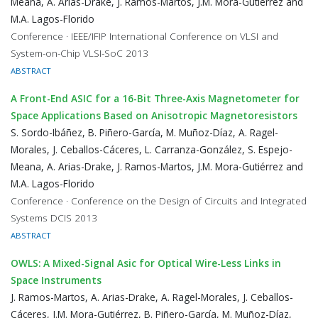
Meana, A. Arias-Drake, J. Ramos-Martos, J.M. Mora-Gutiérrez and
M.A. Lagos-Florido
Conference · IEEE/IFIP International Conference on VLSI and
System-on-Chip VLSI-SoC 2013
ABSTRACT
A Front-End ASIC for a 16-Bit Three-Axis Magnetometer for
Space Applications Based on Anisotropic Magnetoresistors
S. Sordo-Ibáñez, B. Piñero-García, M. Muñoz-Díaz, A. Ragel-
Morales, J. Ceballos-Cáceres, L. Carranza-González, S. Espejo-
Meana, A. Arias-Drake, J. Ramos-Martos, J.M. Mora-Gutiérrez and
M.A. Lagos-Florido
Conference · Conference on the Design of Circuits and Integrated
Systems DCIS 2013
ABSTRACT
OWLS: A Mixed-Signal Asic for Optical Wire-Less Links in
Space Instruments
J. Ramos-Martos, A. Arias-Drake, A. Ragel-Morales, J. Ceballos-
Cáceres, J.M. Mora-Gutiérrez, B. Piñero-García, M. Muñoz-Díaz,