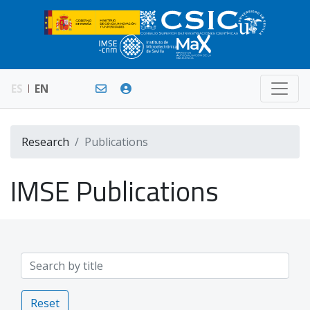
ES
EN
Research
Publications
IMSE Publications
Reset