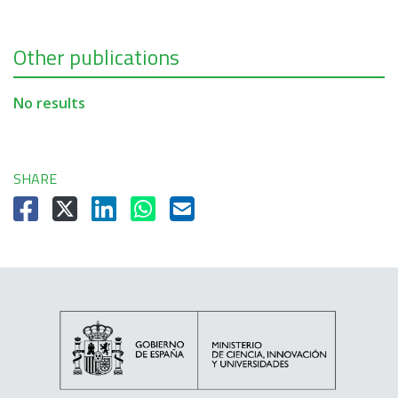
Other publications
No results
SHARE