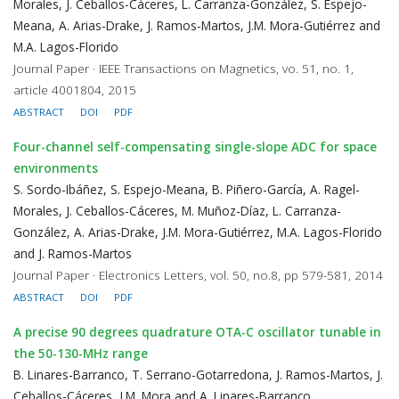
Morales, J. Ceballos-Cáceres, L. Carranza-González, S. Espejo-
Meana, A. Arias-Drake, J. Ramos-Martos, J.M. Mora-Gutiérrez and
M.A. Lagos-Florido
Journal Paper · IEEE Transactions on Magnetics, vo. 51, no. 1,
article 4001804, 2015
ABSTRACT
DOI
PDF
Four-channel self-compensating single-slope ADC for space
environments
S. Sordo-Ibáñez, S. Espejo-Meana, B. Piñero-García, A. Ragel-
Morales, J. Ceballos-Cáceres, M. Muñoz-Díaz, L. Carranza-
González, A. Arias-Drake, J.M. Mora-Gutiérrez, M.A. Lagos-Florido
and J. Ramos-Martos
Journal Paper · Electronics Letters, vol. 50, no.8, pp 579-581, 2014
ABSTRACT
DOI
PDF
A precise 90 degrees quadrature OTA-C oscillator tunable in
the 50-130-MHz range
B. Linares-Barranco, T. Serrano-Gotarredona, J. Ramos-Martos, J.
Ceballos-Cáceres, J.M. Mora and A. Linares-Barranco