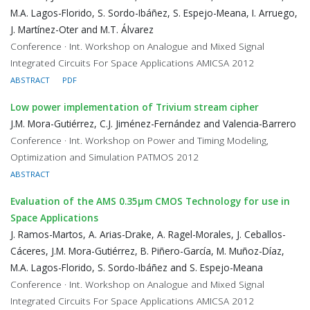
M.A. Lagos-Florido, S. Sordo-Ibáñez, S. Espejo-Meana, I. Arruego,
J. Martínez-Oter and M.T. Álvarez
Conference · Int. Workshop on Analogue and Mixed Signal
Integrated Circuits For Space Applications AMICSA 2012
ABSTRACT
PDF
Low power implementation of Trivium stream cipher
J.M. Mora-Gutiérrez, C.J. Jiménez-Fernández and Valencia-Barrero
Conference · Int. Workshop on Power and Timing Modeling,
Optimization and Simulation PATMOS 2012
ABSTRACT
Evaluation of the AMS 0.35μm CMOS Technology for use in
Space Applications
J. Ramos-Martos, A. Arias-Drake, A. Ragel-Morales, J. Ceballos-
Cáceres, J.M. Mora-Gutiérrez, B. Piñero-García, M. Muñoz-Díaz,
M.A. Lagos-Florido, S. Sordo-Ibáñez and S. Espejo-Meana
Conference · Int. Workshop on Analogue and Mixed Signal
Integrated Circuits For Space Applications AMICSA 2012