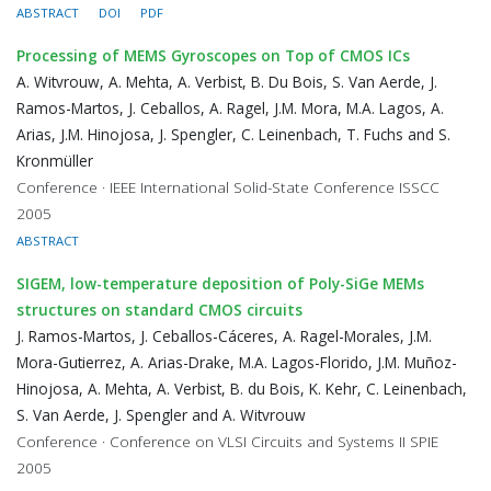
ABSTRACT
DOI
PDF
Processing of MEMS Gyroscopes on Top of CMOS ICs
A. Witvrouw, A. Mehta, A. Verbist, B. Du Bois, S. Van Aerde, J.
Ramos-Martos, J. Ceballos, A. Ragel, J.M. Mora, M.A. Lagos, A.
Arias, J.M. Hinojosa, J. Spengler, C. Leinenbach, T. Fuchs and S.
Kronmüller
Conference · IEEE International Solid-State Conference ISSCC
2005
ABSTRACT
SIGEM, low-temperature deposition of Poly-SiGe MEMs
structures on standard CMOS circuits
J. Ramos-Martos, J. Ceballos-Cáceres, A. Ragel-Morales, J.M.
Mora-Gutierrez, A. Arias-Drake, M.A. Lagos-Florido, J.M. Muñoz-
Hinojosa, A. Mehta, A. Verbist, B. du Bois, K. Kehr, C. Leinenbach,
S. Van Aerde, J. Spengler and A. Witvrouw
Conference · Conference on VLSI Circuits and Systems II SPIE
2005