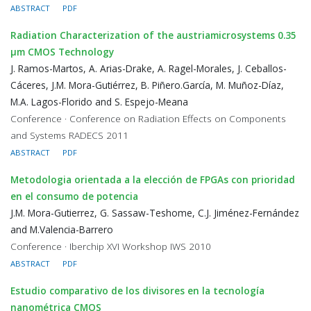
ABSTRACT
PDF
Radiation Characterization of the austriamicrosystems 0.35
μm CMOS Technology
J. Ramos-Martos, A. Arias-Drake, A. Ragel-Morales, J. Ceballos-
Cáceres, J.M. Mora-Gutiérrez, B. Piñero.García, M. Muñoz-Díaz,
M.A. Lagos-Florido and S. Espejo-Meana
Conference · Conference on Radiation Effects on Components
and Systems RADECS 2011
ABSTRACT
PDF
Metodologia orientada a la elección de FPGAs con prioridad
en el consumo de potencia
J.M. Mora-Gutierrez, G. Sassaw-Teshome, C.J. Jiménez-Fernández
and M.Valencia-Barrero
Conference · Iberchip XVI Workshop IWS 2010
ABSTRACT
PDF
Estudio comparativo de los divisores en la tecnología
nanométrica CMOS