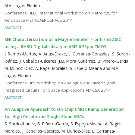
M.A. Lagos-Florido
Conference · IEEE International Workshop on Metrology for
Aerospace METROAEROSPACE 2014
ABSTRACT
SEE Characterization of a Magnetometer Front-End ASIC
using a RHBD Digital Library in AMS 0.35μm CMOS
J. Ramos-Martos, A. Arias-Drake, L. Carranza-González, S. Sordo-
Ibáñez, J. Ceballos-Cáceres, J.M. Mora-Gutiérrez, B. Piñero-García,
M. Muñoz-Díaz, A. Ragel-Morales, S. Espejo-Meana and M.A.
Lagos-Florido
Conference · Int. Workshop on Analogue and Mixed Signal
Integrated Circuits For Space Applications AMICSA 2014
ABSTRACT
An Adaptive Approach to On-Chip CMOS Ramp Generation
for High Resolution Single-Slope ADCs
S. Sordo-Ibanez, B. Piñero-García, S. Espejo-Meana, A. Ragel-
Morales, J. Ceballos-Cáceres, M. Muñoz-Díaz, L. Carranza-