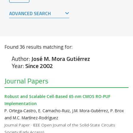
ADVANCED SEARCH
Found
36
results matching for:
Author:
José M. Mora Gutiérrez
Year:
Since 2002
Journal Papers
Robust and Scalable Cell-Based 65-nm CMOS RO-PUF
Implementation
P. Ortega-Castro, E. Camacho-Ruiz, J.M. Mora-Gutiérrez, P. Brox
and M.C. Martínez-Rodríguez
Journal Paper · IEEE Open Journal of the Solid-State Circuits
Society (Early Access)