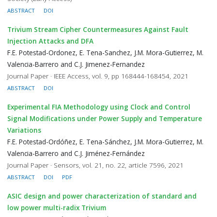
ABSTRACT
DOI
Trivium Stream Cipher Countermeasures Against Fault
Injection Attacks and DFA
F.E. Potestad-Ordonez, E. Tena-Sanchez, J.M. Mora-Gutierrez, M.
Valencia-Barrero and C.J. Jimenez-Fernandez
Journal Paper · IEEE Access, vol. 9, pp 168444-168454, 2021
ABSTRACT
DOI
Experimental FIA Methodology using Clock and Control
Signal Modifications under Power Supply and Temperature
Variations
F.E. Potestad-Ordóñez, E. Tena-Sánchez, J.M. Mora-Gutierrez, M.
Valencia-Barrero and C.J. Jiménez-Fernández
Journal Paper · Sensors, vol. 21, no. 22, article 7596, 2021
ABSTRACT
DOI
PDF
ASIC design and power characterization of standard and
low power multi-radix Trivium