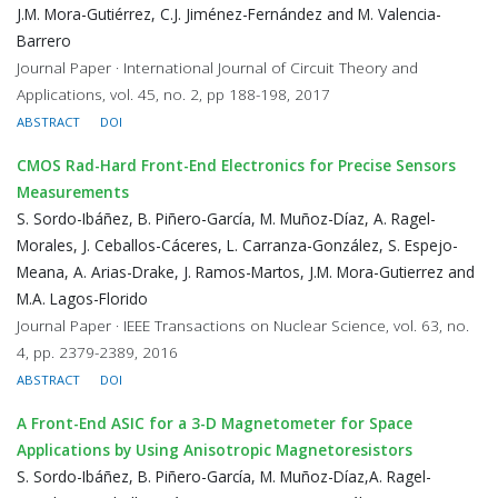
J.M. Mora-Gutiérrez, C.J. Jiménez-Fernández and M. Valencia-
Barrero
Journal Paper · International Journal of Circuit Theory and
Applications, vol. 45, no. 2, pp 188-198, 2017
ABSTRACT
DOI
CMOS Rad-Hard Front-End Electronics for Precise Sensors
Measurements
S. Sordo-Ibáñez, B. Piñero-García, M. Muñoz-Díaz, A. Ragel-
Morales, J. Ceballos-Cáceres, L. Carranza-González, S. Espejo-
Meana, A. Arias-Drake, J. Ramos-Martos, J.M. Mora-Gutierrez and
M.A. Lagos-Florido
Journal Paper · IEEE Transactions on Nuclear Science, vol. 63, no.
4, pp. 2379-2389, 2016
ABSTRACT
DOI
A Front-End ASIC for a 3-D Magnetometer for Space
Applications by Using Anisotropic Magnetoresistors
S. Sordo-Ibáñez, B. Piñero-García, M. Muñoz-Díaz,A. Ragel-