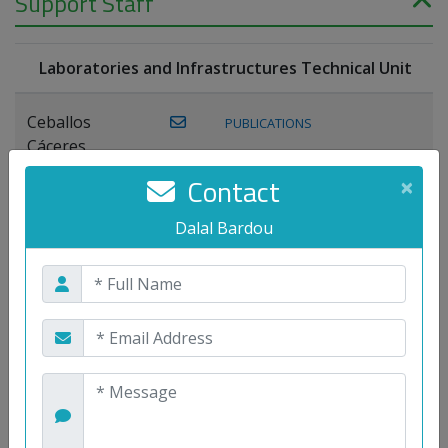
Support Staff
Laboratories and Infrastructures Technical Unit
Ceballos
PUBLICATIONS
Cáceres,
Joaquín
Contact
×
Lagos Florido,
Dalal Bardou
PUBLICATIONS
Miguel A.
Maestre Prieto,
Antonio
Mora
PUBLICATIONS
WEB
Gutiérrez, José
M.