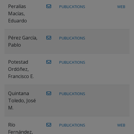
Peralías
PUBLICATIONS
WEB
Macías,
Eduardo
Pérez García,
PUBLICATIONS
Pablo
Potestad
PUBLICATIONS
Ordóñez,
Francisco E.
Quintana
PUBLICATIONS
Toledo, José
M.
Río
PUBLICATIONS
WEB
Fernández,