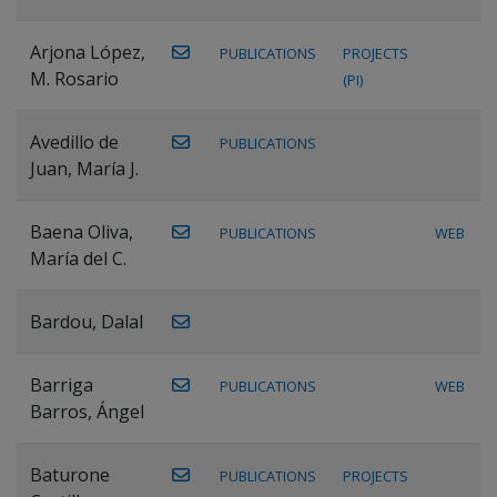
Arjona López,
PUBLICATIONS
PROJECTS
M. Rosario
(PI)
Avedillo de
PUBLICATIONS
Juan, María J.
Baena Oliva,
PUBLICATIONS
WEB
María del C.
Bardou, Dalal
Barriga
PUBLICATIONS
WEB
Barros, Ángel
Baturone
PUBLICATIONS
PROJECTS