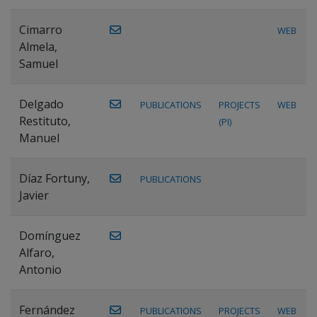
Cimarro
WEB
Almela,
Samuel
Delgado
PUBLICATIONS
PROJECTS
WEB
Restituto,
(PI)
Manuel
Díaz Fortuny,
PUBLICATIONS
Javier
Domínguez
Alfaro,
Antonio
Fernández
PUBLICATIONS
PROJECTS
WEB