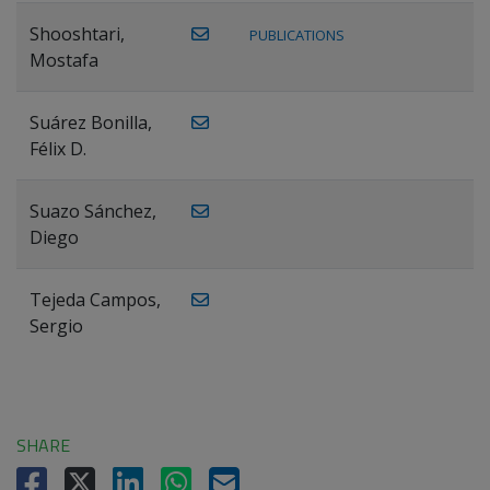
Shooshtari,
PUBLICATIONS
Mostafa
Suárez Bonilla,
Félix D.
Suazo Sánchez,
Diego
Tejeda Campos,
Sergio
SHARE