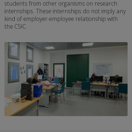
students from other organisms on research
internships. These internships do not imply any
kind of employer-employee relationship with
the CSIC.