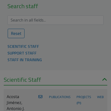
Search staff
Reset
SCIENTIFIC STAFF
SUPPORT STAFF
STAFF IN TRAINING
Scientific Staff
Acosta
PUBLICATIONS
PROJECTS
WEB
Jiménez,
(PI)
Antonio J.