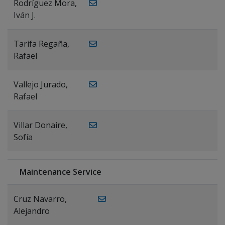
Rodríguez Mora,
Iván J.
Tarifa Regaña,
Rafael
Vallejo Jurado,
Rafael
Villar Donaire,
Sofía
Maintenance Service
Cruz Navarro,
Alejandro