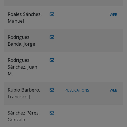
Roales Sánchez,
WEB
Manuel
Rodríguez
Banda, Jorge
Rodríguez
Sánchez, Juan
M.
Rubio Barbero,
PUBLICATIONS
WEB
Francisco J.
Sánchez Pérez,
Gonzalo