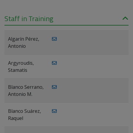
Staff in Training
Algarín Pérez,
Antonio
Argyroudis,
Stamatis
Blanco Serrano,
Antonio M.
Blanco Suárez,
Raquel