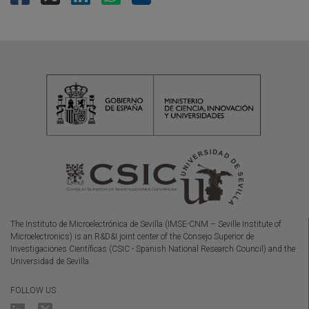
The Instituto de Microelectrónica de Sevilla (IMSE-CNM – Seville Institute of
Microelectronics) is an R&D&I joint center of the Consejo Superior de
Investigaciones Científicas (CSIC - Spanish National Research Council) and the
Universidad de Sevilla.
FOLLOW US