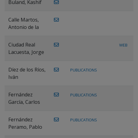
Buland, Kashif
Calle Martos,
Antonio de la
Ciudad Real
WEB
Lacuesta, Jorge
Díez de los Ríos,
PUBLICATIONS
Iván
Fernández
PUBLICATIONS
García, Carlos
Fernández
PUBLICATIONS
Peramo, Pablo