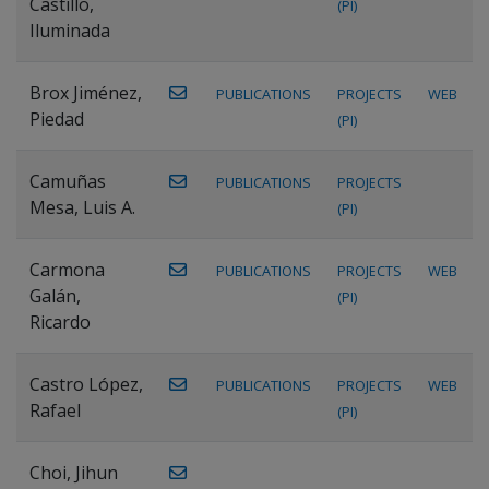
Castillo,
(PI)
Iluminada
Brox Jiménez,
PUBLICATIONS
PROJECTS
WEB
Piedad
(PI)
Camuñas
PUBLICATIONS
PROJECTS
Mesa, Luis A.
(PI)
Carmona
PUBLICATIONS
PROJECTS
WEB
Galán,
(PI)
Ricardo
Castro López,
PUBLICATIONS
PROJECTS
WEB
Rafael
(PI)
Choi, Jihun