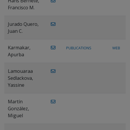
Hans Bernete,
Francisco M.
Jurado Quero,
Juan C.
Karmakar,
PUBLICATIONS
WEB
Apurba
Lamouaraa
Sedlackova,
Yassine
Martín
González,
Miguel