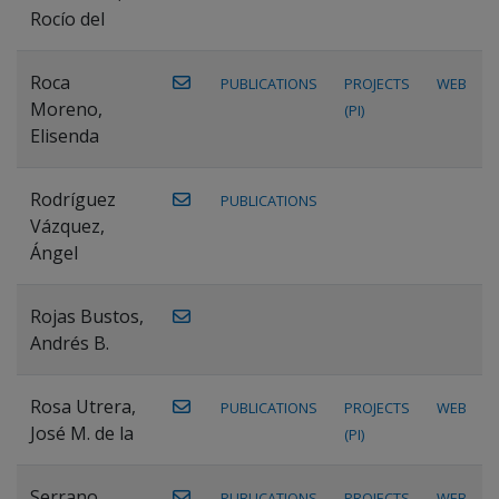
Rocío del
Roca
PUBLICATIONS
PROJECTS
WEB
Moreno,
(PI)
Elisenda
Rodríguez
PUBLICATIONS
Vázquez,
Ángel
Rojas Bustos,
Andrés B.
Rosa Utrera,
PUBLICATIONS
PROJECTS
WEB
José M. de la
(PI)
Serrano
PUBLICATIONS
PROJECTS
WEB