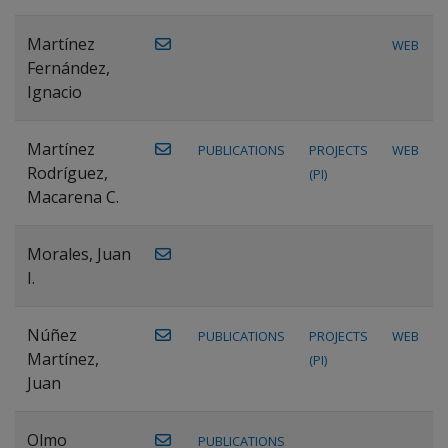
Martínez
WEB
Fernández,
Ignacio
Martínez
PUBLICATIONS
PROJECTS
WEB
Rodríguez,
(PI)
Macarena C.
Morales, Juan
I.
Núñez
PUBLICATIONS
PROJECTS
WEB
Martínez,
(PI)
Juan
Olmo
PUBLICATIONS