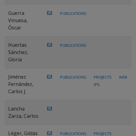
Guerra
PUBLICATIONS
Vinuesa,
Óscar
Huertas
PUBLICATIONS
Sánchez,
Gloria
Jiménez
PUBLICATIONS
PROJECTS
WEB
Fernández,
(PI)
Carlos J.
Lancha
Zarza, Carlos
Léger, Gildas
PUBLICATIONS
PROJECTS