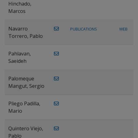
Hinchado,
Marcos
Navarro
PUBLICATIONS
WEB
Torrero, Pablo
Pahlavan,
Saeideh
Palomeque
Mangut, Sergio
Pliego Padilla,
Mario
Quintero Viejo,
Pablo