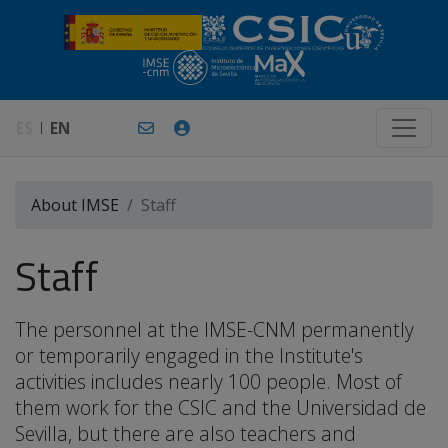
ES
EN
About IMSE
Staff
Staff
The personnel at the IMSE-CNM permanently
or temporarily engaged in the Institute's
activities includes nearly 100 people. Most of
them work for the CSIC and the Universidad de
Sevilla, but there are also teachers and