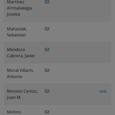
Martínez
Arrizabalaga,
Joseba
Matuszak,
Sebastian
Mendoza
Cabrera, Javier
Moral Villarín,
Antonio
Moreno Cenizo,
WEB
Juan M.
Motino