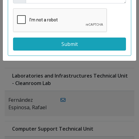
Moreno
Gutiérrez,
Rocío
Ragel Morales,
PUBLICATIONS
Antonio
Laboratories and Infrastructures Technical Unit
- Cleanroom Lab
Fernández
Espinosa, Rafael
Computer Support Technical Unit