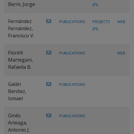
Berni, Jorge
(PI)
Fernández
PUBLICATIONS
PROJECTS
WEB
Fernández,
(PI)
Francisco V.
Fiorelli
PUBLICATIONS
WEB
Martegani,
Rafaella B.
Galán
PUBLICATIONS
Benítez,
Ismael
Ginés
PUBLICATIONS
Arteaga,
Antonio J.