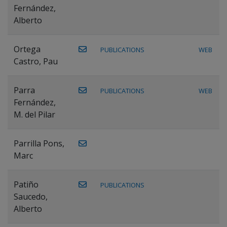
Fernández,
Alberto
Ortega
PUBLICATIONS
WEB
Castro, Pau
Parra
PUBLICATIONS
WEB
Fernández,
M. del Pilar
Parrilla Pons,
Marc
Patiño
PUBLICATIONS
Saucedo,
Alberto