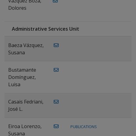
Vázquez Boza,
Dolores
Administrative Services Unit
Baeza Vázquez,
Susana
Bustamante
Domínguez,
Luisa
Casais Fedriani,
José L.
Eiroa Lorenzo,
PUBLICATIONS
Susana