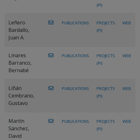
(PI)
Leñero
PUBLICATIONS
PROJECTS
WEB
Bardallo,
(PI)
Juan A.
Linares
PUBLICATIONS
PROJECTS
WEB
Barranco,
(PI)
Bernabé
Liñán
PUBLICATIONS
PROJECTS
WEB
Cembrano,
(PI)
Gustavo
Martín
PUBLICATIONS
PROJECTS
WEB
Sánchez,
(PI)
David