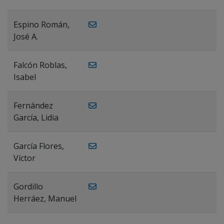
Espino Román,
José A.
Falcón Roblas,
Isabel
Fernández
García, Lidia
García Flores,
Víctor
Gordillo
Herráez, Manuel