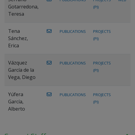
Gotarredona,
(PI)
Teresa
Tena
PUBLICATIONS
PROJECTS
Sánchez,
(PI)
Erica
Vázquez
PUBLICATIONS
PROJECTS
García de la
(PI)
Vega, Diego
Yúfera
PUBLICATIONS
PROJECTS
García,
(PI)
Alberto