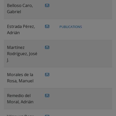
Belloso Caro,
Gabriel
Estrada Pérez,
PUBLICATIONS
Adrián
Martínez
Rodríguez, José
J.
Morales de la
Rosa, Manuel
Remedio del
Moral, Adrián