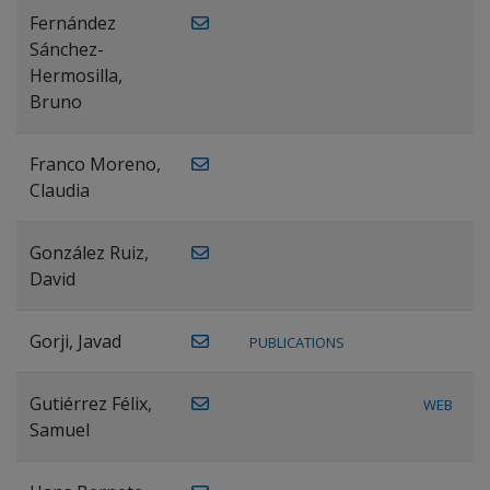
Fernández
Sánchez-
Hermosilla,
Bruno
Franco Moreno,
Claudia
González Ruiz,
David
Gorji, Javad
PUBLICATIONS
Gutiérrez Félix,
WEB
Samuel