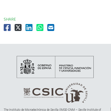
SHARE
The Instituto de Microelectrónica de Sevilla (IMSE-CNM – Seville Institute of