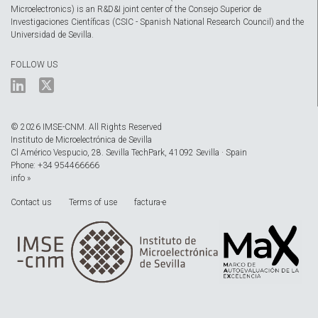
Microelectronics) is an R&D&I joint center of the Consejo Superior de
Investigaciones Científicas (CSIC - Spanish National Research Council) and the
Universidad de Sevilla.
FOLLOW US
© 2026 IMSE-CNM. All Rights Reserved
Instituto de Microelectrónica de Sevilla
Cl Américo Vespucio, 28. Sevilla TechPark, 41092 Sevilla · Spain
Phone: +34 954466666
info »
Contact us
Terms of use
factura-e