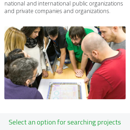
national and international public organizations
and private companies and organizations.
Select an option for searching projects