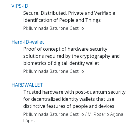
VIPS-ID
Secure, Distributed, Private and Verifiable
Identification of People and Things
PI: Iluminada Baturone Castillo
Hard-ID-wallet
Proof of concept of hardware security
solutions required by the cryptography and
biometrics of digital identity wallet
PI: Iluminada Baturone Castillo
HARDWALLET
Trusted hardware with post-quantum security
for decentralized identity wallets that use
distinctive features of people and devices
PI: Iluminada Baturone Castillo / M. Rosario Arjona
López