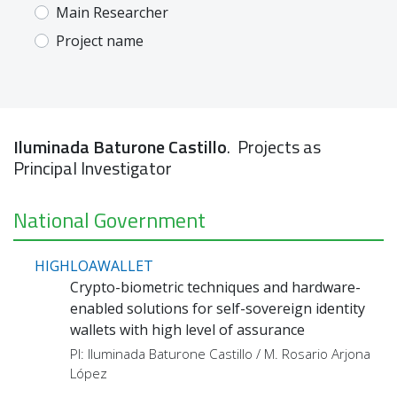
Main Researcher
Project name
Iluminada Baturone Castillo
. Projects as
Principal Investigator
National Government
HIGHLOAWALLET
Crypto-biometric techniques and hardware-
enabled solutions for self-sovereign identity
wallets with high level of assurance
PI: Iluminada Baturone Castillo / M. Rosario Arjona
López