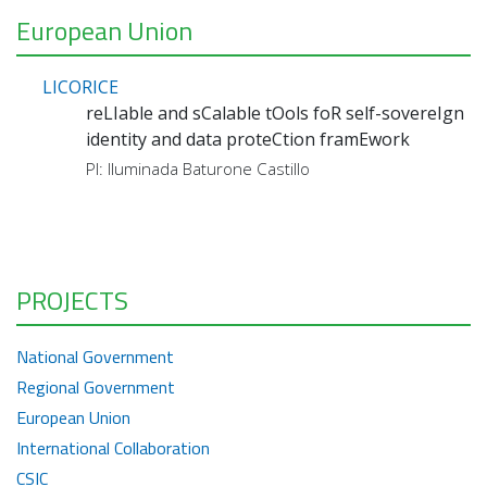
European Union
LICORICE
reLIable and sCalable tOols foR self-sovereIgn
identity and data proteCtion framEwork
PI: Iluminada Baturone Castillo
PROJECTS
National Government
Regional Government
European Union
International Collaboration
CSIC