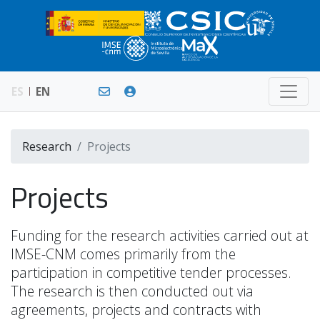
ES
EN
Research
Projects
Projects
Funding for the research activities carried out at
IMSE-CNM comes primarily from the
participation in competitive tender processes.
The research is then conducted out via
agreements, projects and contracts with