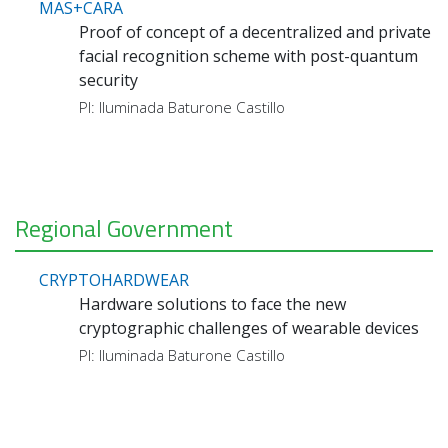
MAS+CARA
Proof of concept of a decentralized and private
facial recognition scheme with post-quantum
security
PI: Iluminada Baturone Castillo
Regional Government
CRYPTOHARDWEAR
Hardware solutions to face the new
cryptographic challenges of wearable devices
PI: Iluminada Baturone Castillo