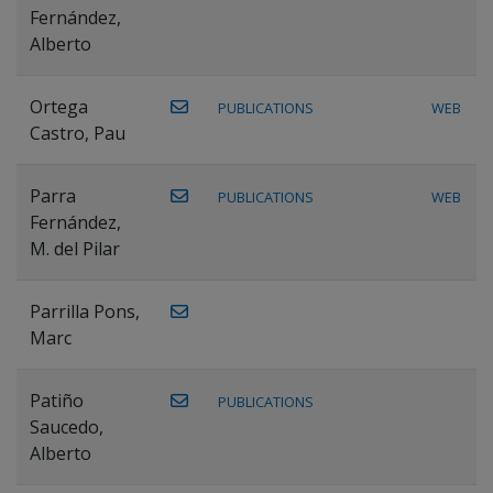
Fernández,
Alberto
Ortega
PUBLICATIONS
WEB
Castro, Pau
Parra
PUBLICATIONS
WEB
Fernández,
M. del Pilar
Parrilla Pons,
Marc
Patiño
PUBLICATIONS
Saucedo,
Alberto