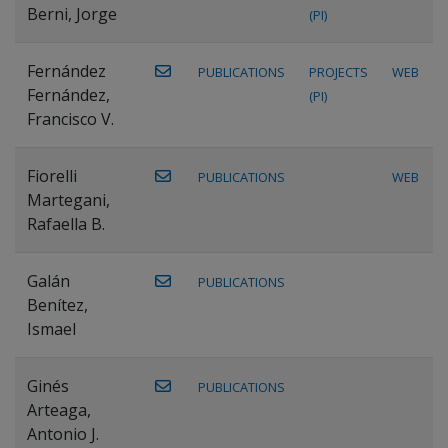
Berni, Jorge
(PI)
Fernández
PUBLICATIONS
PROJECTS
WEB
Fernández,
(PI)
Francisco V.
Fiorelli
PUBLICATIONS
WEB
Martegani,
Rafaella B.
Galán
PUBLICATIONS
Benítez,
Ismael
Ginés
PUBLICATIONS
Arteaga,
Antonio J.