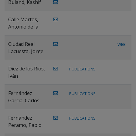
Buland, Kashif
Calle Martos,
Antonio de la
Ciudad Real
WEB
Lacuesta, Jorge
Díez de los Ríos,
PUBLICATIONS
Iván
Fernández
PUBLICATIONS
García, Carlos
Fernández
PUBLICATIONS
Peramo, Pablo