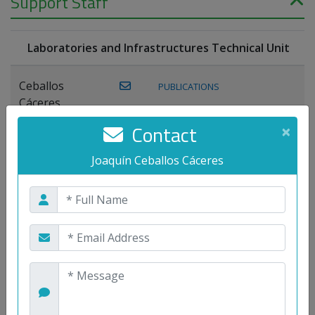
Support Staff
Laboratories and Infrastructures Technical Unit
Ceballos
PUBLICATIONS
Cáceres,
Joaquín
Contact
×
Lagos Florido,
Joaquín Ceballos Cáceres
PUBLICATIONS
Miguel A.
Maestre Prieto,
Antonio
Mora
PUBLICATIONS
WEB
Gutiérrez, José
M.