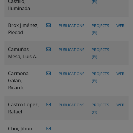
Castillo,
(PI)
Iluminada
Brox Jiménez,
PUBLICATIONS
PROJECTS
WEB
Piedad
(PI)
Camuñas
PUBLICATIONS
PROJECTS
Mesa, Luis A.
(PI)
Carmona
PUBLICATIONS
PROJECTS
WEB
Galán,
(PI)
Ricardo
Castro López,
PUBLICATIONS
PROJECTS
WEB
Rafael
(PI)
Choi, Jihun