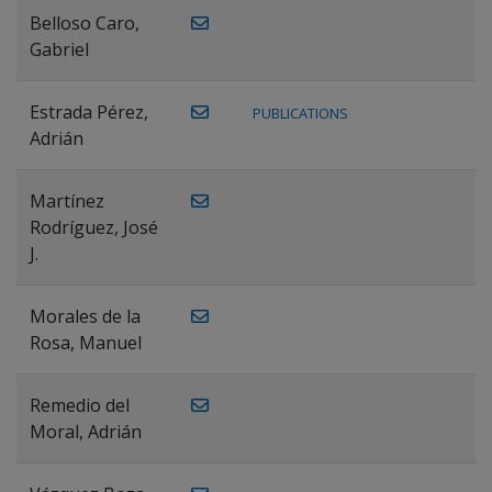
Belloso Caro,
Gabriel
Estrada Pérez,
PUBLICATIONS
Adrián
Martínez
Rodríguez, José
J.
Morales de la
Rosa, Manuel
Remedio del
Moral, Adrián