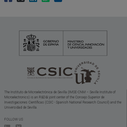
The Instituto de Microelectrónica de Sevilla (IMSE-CNM – Seville Institute of
Microelectronics) is an R&D&I joint center of the Consejo Superior de
Investigaciones Científicas (CSIC - Spanish National Research Council) and the
Universidad de Sevilla.
FOLLOW US