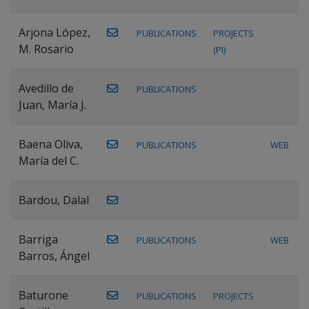
Arjona López,
PUBLICATIONS
PROJECTS
M. Rosario
(PI)
Avedillo de
PUBLICATIONS
Juan, María J.
Baena Oliva,
PUBLICATIONS
WEB
María del C.
Bardou, Dalal
Barriga
PUBLICATIONS
WEB
Barros, Ángel
Baturone
PUBLICATIONS
PROJECTS