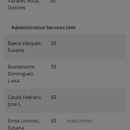
Vázquez Boza,
Dolores
Administrative Services Unit
Baeza Vázquez,
Susana
Bustamante
Domínguez,
Luisa
Casais Fedriani,
José L.
Eiroa Lorenzo,
PUBLICATIONS
Susana