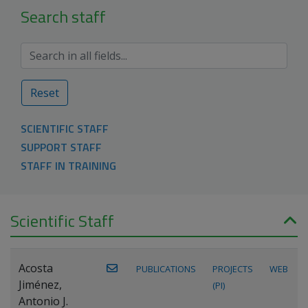
Search staff
Reset
SCIENTIFIC STAFF
SUPPORT STAFF
STAFF IN TRAINING
Scientific Staff
Acosta
PUBLICATIONS
PROJECTS
WEB
Jiménez,
(PI)
Antonio J.