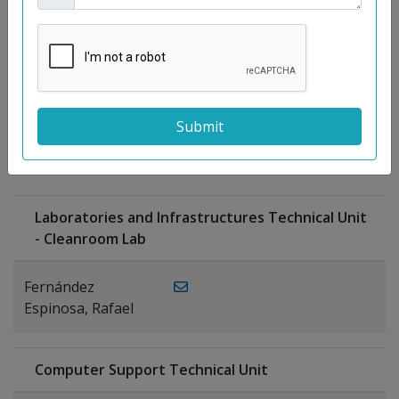
Moreno
Gutiérrez,
Rocío
Ragel Morales,
PUBLICATIONS
Antonio
Laboratories and Infrastructures Technical Unit
- Cleanroom Lab
Fernández
Espinosa, Rafael
Computer Support Technical Unit