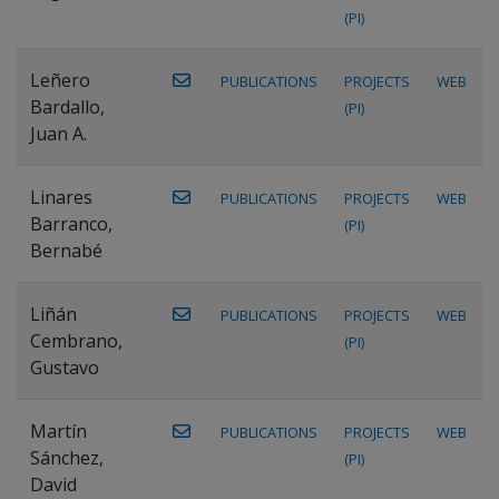
(PI)
Leñero
PUBLICATIONS
PROJECTS
WEB
Bardallo,
(PI)
Juan A.
Linares
PUBLICATIONS
PROJECTS
WEB
Barranco,
(PI)
Bernabé
Liñán
PUBLICATIONS
PROJECTS
WEB
Cembrano,
(PI)
Gustavo
Martín
PUBLICATIONS
PROJECTS
WEB
Sánchez,
(PI)
David