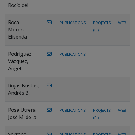
Rocío del
Roca
PUBLICATIONS
PROJECTS
WEB
Moreno,
(PI)
Elisenda
Rodríguez
PUBLICATIONS
Vázquez,
Ángel
Rojas Bustos,
Andrés B.
Rosa Utrera,
PUBLICATIONS
PROJECTS
WEB
José M. de la
(PI)
Serrano
PUBLICATIONS
PROJECTS
WEB