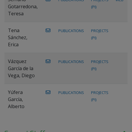
Gotarredona,
(PI)
Teresa
Tena
PUBLICATIONS
PROJECTS
Sánchez,
(PI)
Erica
Vázquez
PUBLICATIONS
PROJECTS
García de la
(PI)
Vega, Diego
Yúfera
PUBLICATIONS
PROJECTS
García,
(PI)
Alberto