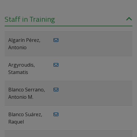
Staff in Training
Algarín Pérez,
Antonio
Argyroudis,
Stamatis
Blanco Serrano,
Antonio M.
Blanco Suárez,
Raquel