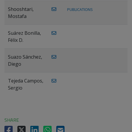
Shooshtari,
PUBLICATIONS
Mostafa
Suárez Bonilla,
Félix D.
Suazo Sánchez,
Diego
Tejeda Campos,
Sergio
SHARE