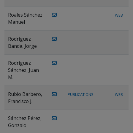
Roales Sánchez,
WEB
Manuel
Rodríguez
Banda, Jorge
Rodríguez
Sánchez, Juan
M.
Rubio Barbero,
PUBLICATIONS
WEB
Francisco J.
Sánchez Pérez,
Gonzalo