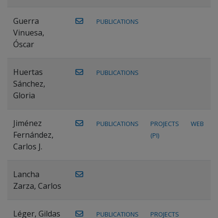
Guerra
PUBLICATIONS
Vinuesa,
Óscar
Huertas
PUBLICATIONS
Sánchez,
Gloria
Jiménez
PUBLICATIONS
PROJECTS
WEB
Fernández,
(PI)
Carlos J.
Lancha
Zarza, Carlos
Léger, Gildas
PUBLICATIONS
PROJECTS