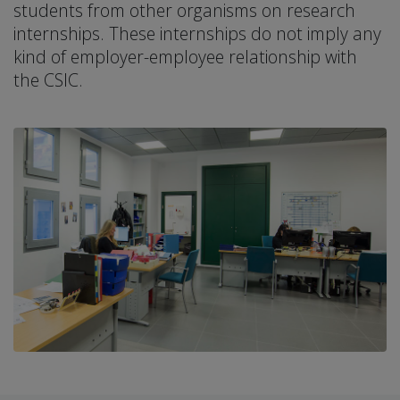
students from other organisms on research
internships. These internships do not imply any
kind of employer-employee relationship with
the CSIC.