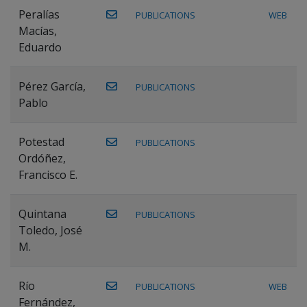
Peralías
PUBLICATIONS
WEB
Macías,
Eduardo
Pérez García,
PUBLICATIONS
Pablo
Potestad
PUBLICATIONS
Ordóñez,
Francisco E.
Quintana
PUBLICATIONS
Toledo, José
M.
Río
PUBLICATIONS
WEB
Fernández,