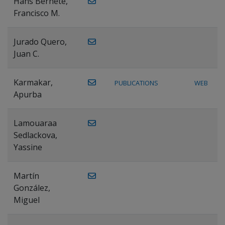
Hans Bernete,
Francisco M.
Jurado Quero,
Juan C.
Karmakar,
PUBLICATIONS
WEB
Apurba
Lamouaraa
Sedlackova,
Yassine
Martín
González,
Miguel