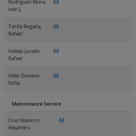
Rodríguez Mora,
Iván J.
Tarifa Regaña,
Rafael
Vallejo Jurado,
Rafael
Villar Donaire,
Sofía
Maintenance Service
Cruz Navarro,
Alejandro