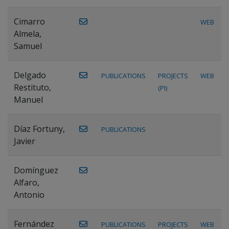
Cimarro
WEB
Almela,
Samuel
Delgado
PUBLICATIONS
PROJECTS
WEB
Restituto,
(PI)
Manuel
Díaz Fortuny,
PUBLICATIONS
Javier
Domínguez
Alfaro,
Antonio
Fernández
PUBLICATIONS
PROJECTS
WEB