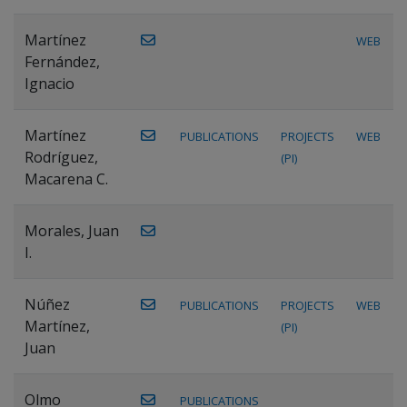
Martínez
WEB
Fernández,
Ignacio
Martínez
PUBLICATIONS
PROJECTS
WEB
Rodríguez,
(PI)
Macarena C.
Morales, Juan
I.
Núñez
PUBLICATIONS
PROJECTS
WEB
Martínez,
(PI)
Juan
Olmo
PUBLICATIONS