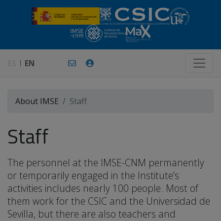
ES
EN
About IMSE
Staff
Staff
The personnel at the IMSE-CNM permanently
or temporarily engaged in the Institute's
activities includes nearly 100 people. Most of
them work for the CSIC and the Universidad de
Sevilla, but there are also teachers and