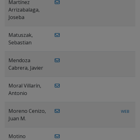
Martínez
Arrizabalaga,
Joseba
Matuszak,
Sebastian
Mendoza
Cabrera, Javier
Moral Villarín,
Antonio
Moreno Cenizo,
WEB
Juan M.
Motino