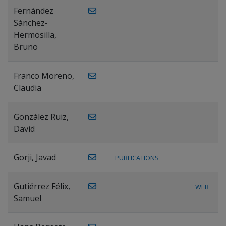
Fernández
Sánchez-
Hermosilla,
Bruno
Franco Moreno,
Claudia
González Ruiz,
David
Gorji, Javad
PUBLICATIONS
Gutiérrez Félix,
WEB
Samuel