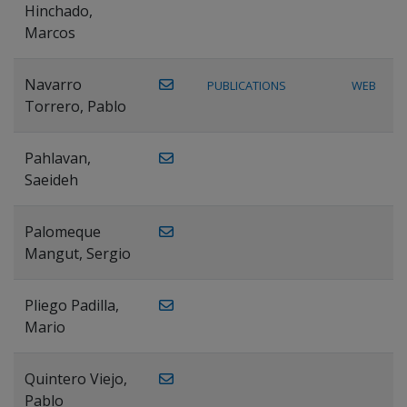
Hinchado,
Marcos
Navarro
PUBLICATIONS
WEB
Torrero, Pablo
Pahlavan,
Saeideh
Palomeque
Mangut, Sergio
Pliego Padilla,
Mario
Quintero Viejo,
Pablo