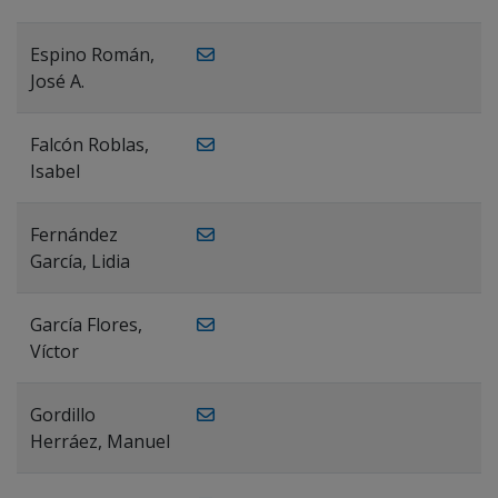
Espino Román,
José A.
Falcón Roblas,
Isabel
Fernández
García, Lidia
García Flores,
Víctor
Gordillo
Herráez, Manuel