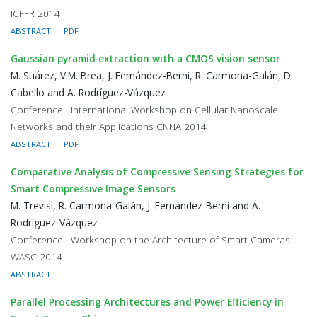
ICFFR 2014
ABSTRACT
PDF
Gaussian pyramid extraction with a CMOS vision sensor
M. Suárez, V.M. Brea, J. Fernández-Berni, R. Carmona-Galán, D.
Cabello and A. Rodríguez-Vázquez
Conference · International Workshop on Cellular Nanoscale
Networks and their Applications CNNA 2014
ABSTRACT
PDF
Comparative Analysis of Compressive Sensing Strategies for
Smart Compressive Image Sensors
M. Trevisi, R. Carmona-Galán, J. Fernández-Berni and Á.
Rodríguez-Vázquez
Conference · Workshop on the Architecture of Smart Cameras
WASC 2014
ABSTRACT
Parallel Processing Architectures and Power Efficiency in