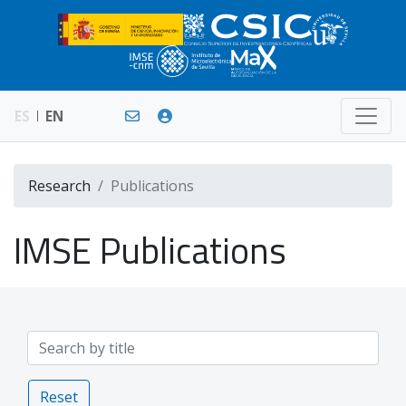
ES
EN
Research
Publications
IMSE Publications
Reset