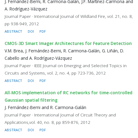
J. Fernández-Berni, R. Carmona-Galán, J.F. Martínez-Carmona and
A. Rodríguez-Vázquez
Journal Paper · International Journal of Wildland Fire, vol. 21, no. 8,
pp 938-949, 2012
ABSTRACT
DOI
PDF
CMOS-3D Smart Imager Architectures for Feature Detection
V.M. Brea, J. Fernández-Berni, R. Carmona-Galán, G. Liñán, D.
Cabello and A. Rodríguez-Vázquez
Journal Paper · IEEE Journal on Emerging and Selected Topics in
Circuits and Systems, vol. 2, no. 4, pp 723-736, 2012
ABSTRACT
DOI
PDF
All-MOS implementation of RC networks for time-controlled
Gaussian spatial filtering
J. Fernández-Berni and R. Carmona-Galán
Journal Paper · International Journal of Circuit Theory and
Applications,vol. 40, no. 8, pp 859-876, 2012
ABSTRACT
DOI
PDF