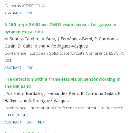
Cameras ICDSC 2014
ABSTRACT
PDF
A 26.5 nJ/px 2.64Mpx/s CMOS vision sensor for gaussian
pyramid extraction
M. Suárez-Cambre, V. Brea, J. Fernández-Berni, R. Carmona-
Galán, D. Cabello and A. Rodríguez-Vázquez
Conference · European Solid-State Circuits Conference ESSCIRC
2014
ABSTRACT
PDF
Fire detection with a frame-less vision sensor working in
the NIR band
J.A. Leñero-Bardallo, J. Fernández-Berni, R. Carmona-Galán, P.
Häfliger and Á. Rodríguez-Vázquez
Conference · International Conference on Forest Fire Research
ICFFR 2014
ABSTRACT
DOI
PDF