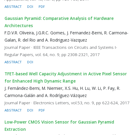
ABSTRACT
DOI
PDF
Gaussian Pyramid: Comparative Analysis of Hardware
Architectures
F.D.V.R. Oliveira, J.G.R.C. Gomes, J. Fernandez-Berni, R. Carmona-
Galan, R. del Rio and A. Rodriguez-Vazquez
Journal Paper · IEEE Transactions on Circuits and Systems I-
Regular Papers, vol. 64, no. 9, pp 2308-2321, 2017
ABSTRACT
DOI
TFET-based Well Capacity Adjustment in Active Pixel Sensor
for Enhanced High Dynamic Range
J. Fernández-Berni, M. Niemier, X.S. Hu, H. Lu, W. Li, P. Fay, R.
Carmona-Galán and A. Rodríguez-Vázquez
Journal Paper · Electronics Letters, vol.53, no. 9, pp 622-624, 2017
ABSTRACT
DOI
PDF
Low-Power CMOS Vision Sensor for Gaussian Pyramid
Extraction