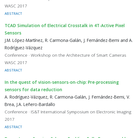
WASC 2017
ABSTRACT
TCAD Simulation of Electrical Crosstalk in 4T-Active Pixel
Sensors
J.M. López-Martínez, R. Carmona-Galán, J. Fernández-Berni and A.
Rodríguez-Vázquez
Conference · Workshop on the Architecture of Smart Cameras
WASC 2017
ABSTRACT
In the quest of vision-sensors-on-chip: Pre-processing
sensors for data reduction
A. Rodríguez-Vázquez, R. Carmona-Galán, J. Fernández-Berni, V.
Brea, J.A. Leñero-Bardallo
Conference · IS&T International Symposium on Electronic Imaging
2017
ABSTRACT