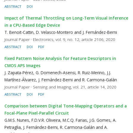
ABSTRACT
DOI
Impact of Thermal Throttling on Long-Term Visual Inference
in a CPU-Based Edge Device
T. Benoit-Cattin, D. Velasco-Montero and J. Fernández-Berni
Journal Paper · Electronics, vol. 9, no. 12, article 2106, 2020
ABSTRACT
DOI
PDF
Fixed Pattern Noise Analysis for Feature Descriptors in
CMOS APS Images
J. Zapata-Pérez, G. Domenech-Asensi, R. Ruiz-Merino, J.J.
Martínez-Álvarez, J. Fernández-Berni and R. Carmona-Galán
Journal Paper · Sensing and Imaging, vol. 21, article 14, 2020
ABSTRACT
DOI
PDF
Comparison between Digital Tone-Mapping Operators and a
Focal-Plane Pixel-Parallel Circuit
G.M.S. Nunes, F.D.V.R. Oliveira, M.C.Q. Farias, J.G. Gomes, A.
Petraglia, J. Fernández-Berni, R. Carmona-Galán and A.