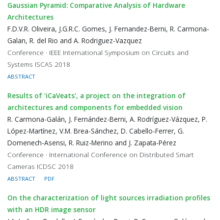
Gaussian Pyramid: Comparative Analysis of Hardware
Architectures
F.D.V.R. Oliveira, J.G.R.C. Gomes, J. Fernandez-Berni, R. Carmona-
Galan, R. del Rio and A. Rodriguez-Vazquez
Conference · IEEE International Symposium on Circuits and
Systems ISCAS 2018
ABSTRACT
Results of 'iCaVeats', a project on the integration of
architectures and components for embedded vision
R. Carmona-Galán, J. Fernández-Berni, A. Rodríguez-Vázquez, P.
López-Martínez, V.M. Brea-Sánchez, D. Cabello-Ferrer, G.
Domenech-Asensi, R. Ruiz-Merino and J. Zapata-Pérez
Conference · International Conference on Distributed Smart
Cameras ICDSC 2018
ABSTRACT
PDF
On the characterization of light sources irradiation profiles
with an HDR image sensor