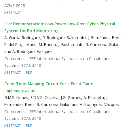
ACIVS 2018
ABSTRACT
Live Demonstration: Low-Power Low-Cost Cyber-Physical
System for Bird Monitoring
A. García-Rodríguez, R. Rodríguez-Sakamoto, J. Fernández-Berni,
R. del Río, J. Marín, M. Baena, J. Bustamante, R. Carmona-Galán
and A. Rodríguez-Vázquez
Conference · IEEE International Symposium on Circuits and
Systems ISCAS 2018
ABSTRACT
PDF
Color Tone-Mapping Circuit for a Focal-Plane
Implementation
G.M.S. Nunes, F.D.V.R. Oliveira, J.G. Gomes, A. Petraglia, J.
Fernández-Berni, R. Carmona-Galán and A. Rodríguez-Vázquez
Conference · IEEE International Symposium on Circuits and
Systems ISCAS 2018
ABSTRACT
PDF