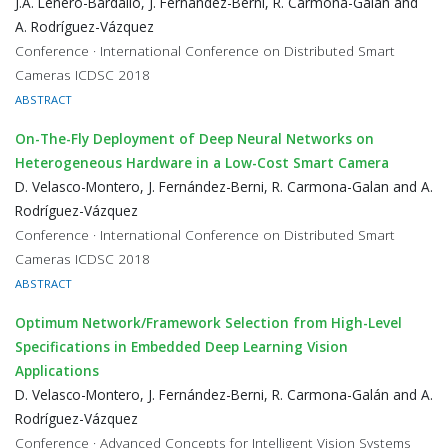
J.A. Leñero-Bardallo, J. Fernández-Berni, R. Carmona-Galán and
A. Rodríguez-Vázquez
Conference · International Conference on Distributed Smart
Cameras ICDSC 2018
ABSTRACT
On-The-Fly Deployment of Deep Neural Networks on
Heterogeneous Hardware in a Low-Cost Smart Camera
D. Velasco-Montero, J. Fernández-Berni, R. Carmona-Galan and A.
Rodríguez-Vázquez
Conference · International Conference on Distributed Smart
Cameras ICDSC 2018
ABSTRACT
Optimum Network/Framework Selection from High-Level
Specifications in Embedded Deep Learning Vision
Applications
D. Velasco-Montero, J. Fernández-Berni, R. Carmona-Galán and A.
Rodríguez-Vázquez
Conference · Advanced Concepts for Intelligent Vision Systems