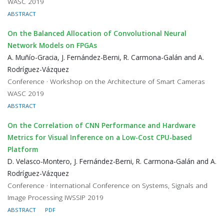
WASC 2019
ABSTRACT
On the Balanced Allocation of Convolutional Neural
Network Models on FPGAs
A. Muñío-Gracia, J. Fernández-Berni, R. Carmona-Galán and A.
Rodríguez-Vázquez
Conference · Workshop on the Architecture of Smart Cameras
WASC 2019
ABSTRACT
On the Correlation of CNN Performance and Hardware
Metrics for Visual Inference on a Low-Cost CPU-based
Platform
D. Velasco-Montero, J. Fernández-Berni, R. Carmona-Galán and A.
Rodríguez-Vázquez
Conference · International Conference on Systems, Signals and
Image Processing IWSSIP 2019
ABSTRACT
PDF