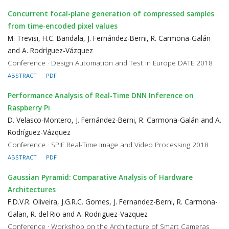
Concurrent focal-plane generation of compressed samples
from time-encoded pixel values
M. Trevisi, H.C. Bandala, J. Fernández-Berni, R. Carmona-Galán
and A. Rodríguez-Vázquez
Conference · Design Automation and Test in Europe DATE 2018
ABSTRACT
PDF
Performance Analysis of Real-Time DNN Inference on
Raspberry Pi
D. Velasco-Montero, J. Fernández-Berni, R. Carmona-Galán and A.
Rodríguez-Vázquez
Conference · SPIE Real-Time Image and Video Processing 2018
ABSTRACT
PDF
Gaussian Pyramid: Comparative Analysis of Hardware
Architectures
F.D.V.R. Oliveira, J.G.R.C. Gomes, J. Fernandez-Berni, R. Carmona-
Galan, R. del Rio and A. Rodriguez-Vazquez
Conference · Workshop on the Architecture of Smart Cameras