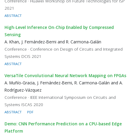
Conference · Huawei Workshop on Future Technologies for ISP
2021
ABSTRACT
High-Level Inference On-Chip Enabled by Compressed
Sensing
A. Khan, J. Fernández-Berni and R. Carmona-Galán
Conference · Conference on Design of Circuits and Integrated
Systems DCIS 2021
ABSTRACT
VersaTile Convolutional Neural Network Mapping on FPGAs
A. Muñío-Gracia, J. Fernández-Berni, R. Carmona-Galán and A.
Rodríguez-Vázquez
Conference · IEEE International Symposium on Circuits and
Systems ISCAS 2020
ABSTRACT
PDF
Demo: CNN Performance Prediction on a CPU-based Edge
Platform