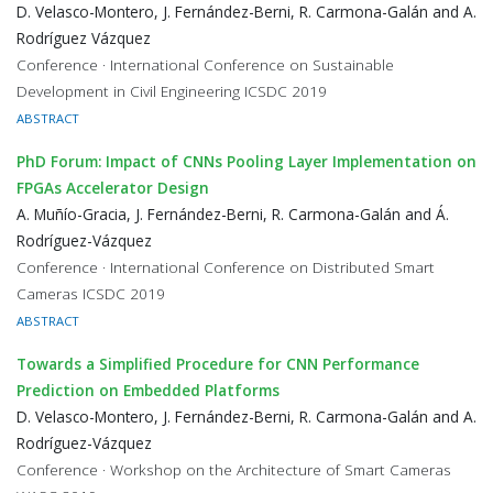
D. Velasco-Montero, J. Fernández-Berni, R. Carmona-Galán and A.
Rodríguez Vázquez
Conference · International Conference on Sustainable
Development in Civil Engineering ICSDC 2019
ABSTRACT
PhD Forum: Impact of CNNs Pooling Layer Implementation on
FPGAs Accelerator Design
A. Muñío-Gracia, J. Fernández-Berni, R. Carmona-Galán and Á.
Rodríguez-Vázquez
Conference · International Conference on Distributed Smart
Cameras ICSDC 2019
ABSTRACT
Towards a Simplified Procedure for CNN Performance
Prediction on Embedded Platforms
D. Velasco-Montero, J. Fernández-Berni, R. Carmona-Galán and A.
Rodríguez-Vázquez
Conference · Workshop on the Architecture of Smart Cameras