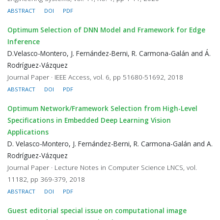
ABSTRACT
DOI
PDF
Optimum Selection of DNN Model and Framework for Edge
Inference
D.Velasco-Montero, J. Fernández-Berni, R. Carmona-Galán and Á.
Rodríguez-Vázquez
Journal Paper · IEEE Access, vol. 6, pp 51680-51692, 2018
ABSTRACT
DOI
PDF
Optimum Network/Framework Selection from High-Level
Specifications in Embedded Deep Learning Vision
Applications
D. Velasco-Montero, J. Fernández-Berni, R. Carmona-Galán and A.
Rodríguez-Vázquez
Journal Paper · Lecture Notes in Computer Science LNCS, vol.
11182, pp 369-379, 2018
ABSTRACT
DOI
PDF
Guest editorial special issue on computational image