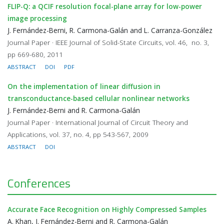
FLIP-Q: a QCIF resolution focal-plane array for low-power
image processing
J. Fernández-Berni, R. Carmona-Galán and L. Carranza-González
Journal Paper · IEEE Journal of Solid-State Circuits, vol. 46, no. 3,
pp 669-680, 2011
ABSTRACT
DOI
PDF
On the implementation of linear diffusion in
transconductance-based cellular nonlinear networks
J. Fernández-Berni and R. Carmona-Galán
Journal Paper · International Journal of Circuit Theory and
Applications, vol. 37, no. 4, pp 543-567, 2009
ABSTRACT
DOI
Conferences
Accurate Face Recognition on Highly Compressed Samples
A. Khan, J. Fernández-Berni and R. Carmona-Galán