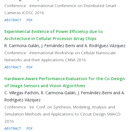
Conference · International Conference on Distributed Smart
Cameras ICDSC 2016
ABSTRACT
PDF
Experimental Evidence of Power Efficiency due to
Architecture in Cellular Processor Array Chips
R. Carmona-Galán, J. Fernández Berni and A. Rodríguez-Vázquez
Conference · International Workshop on Cellular Nanoscale
Networks and their Applications CNNA 2016
ABSTRACT
PDF
Hardware-Aware Performance Evaluation for the Co-Design
of Image Sensors and Vision Algorithms
C. Villegas-Pachón, R. Carmona-Galán, J. Fernández-Berni and A.
Rodríguez-Vázquez
Conference · Int. Conf. on Synthesis, Modeling, Analysis and
Simulation Methods and Applications to Circuit Design SMACD
2016
ABSTRACT
PDF