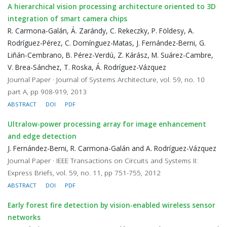
A hierarchical vision processing architecture oriented to 3D
integration of smart camera chips
R. Carmona-Galán, Á. Zarándy, C. Rekeczky, P. Földesy, A.
Rodríguez-Pérez, C. Domínguez-Matas, J. Fernández-Berni, G.
Liñán-Cembrano, B. Pérez-Verdú, Z. Kárász, M. Suárez-Cambre,
V. Brea-Sánchez, T. Roska, Á. Rodríguez-Vázquez
Journal Paper · Journal of Systems Architecture, vol. 59, no. 10
part A, pp 908-919, 2013
ABSTRACT
DOI
PDF
Ultralow-power processing array for image enhancement
and edge detection
J. Fernández-Berni, R. Carmona-Galán and A. Rodríguez-Vázquez
Journal Paper · IEEE Transactions on Circuits and Systems II:
Express Briefs, vol. 59, no. 11, pp 751-755, 2012
ABSTRACT
DOI
PDF
Early forest fire detection by vision-enabled wireless sensor
networks