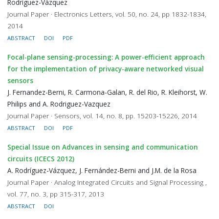
Rodríguez-Vázquez
Journal Paper · Electronics Letters, vol. 50, no. 24, pp 1832-1834,
2014
ABSTRACT
DOI
PDF
Focal-plane sensing-processing: A power-efficient approach
for the implementation of privacy-aware networked visual
sensors
J. Fernandez-Berni, R. Carmona-Galan, R. del Rio, R. Kleihorst, W.
Philips and A. Rodriguez-Vazquez
Journal Paper · Sensors, vol. 14, no. 8, pp. 15203-15226, 2014
ABSTRACT
DOI
PDF
Special Issue on Advances in sensing and communication
circuits (ICECS 2012)
A. Rodríguez-Vázquez, J. Fernández-Berni and J.M. de la Rosa
Journal Paper · Analog Integrated Circuits and Signal Processing ,
vol. 77, no. 3, pp 315-317, 2013
ABSTRACT
DOI