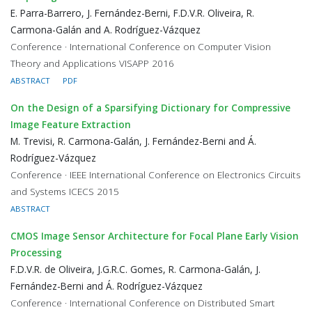
E. Parra-Barrero, J. Fernández-Berni, F.D.V.R. Oliveira, R.
Carmona-Galán and A. Rodríguez-Vázquez
Conference · International Conference on Computer Vision
Theory and Applications VISAPP 2016
ABSTRACT
PDF
On the Design of a Sparsifying Dictionary for Compressive
Image Feature Extraction
M. Trevisi, R. Carmona-Galán, J. Fernández-Berni and Á.
Rodríguez-Vázquez
Conference · IEEE International Conference on Electronics Circuits
and Systems ICECS 2015
ABSTRACT
CMOS Image Sensor Architecture for Focal Plane Early Vision
Processing
F.D.V.R. de Oliveira, J.G.R.C. Gomes, R. Carmona-Galán, J.
Fernández-Berni and Á. Rodríguez-Vázquez
Conference · International Conference on Distributed Smart