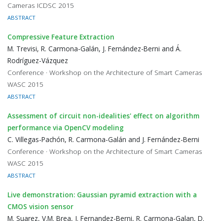
Cameras ICDSC 2015
ABSTRACT
Compressive Feature Extraction
M. Trevisi, R. Carmona-Galán, J. Fernández-Berni and Á.
Rodríguez-Vázquez
Conference · Workshop on the Architecture of Smart Cameras
WASC 2015
ABSTRACT
Assessment of circuit non-idealities' effect on algorithm
performance via OpenCV modeling
C. Villegas-Pachón, R. Carmona-Galán and J. Fernández-Berni
Conference · Workshop on the Architecture of Smart Cameras
WASC 2015
ABSTRACT
Live demonstration: Gaussian pyramid extraction with a
CMOS vision sensor
M. Suarez, V.M. Brea, J. Fernandez-Berni, R. Carmona-Galan, D.