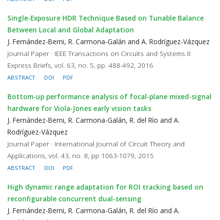
Single-Exposure HDR Technique Based on Tunable Balance
Between Local and Global Adaptation
J. Fernández-Berni, R. Carmona-Galán and A. Rodríguez-Vázquez
Journal Paper · IEEE Transactions on Circuits and Systems II:
Express Briefs, vol. 63, no. 5, pp. 488-492, 2016
ABSTRACT
DOI
PDF
Bottom-up performance analysis of focal-plane mixed-signal
hardware for Viola-Jones early vision tasks
J. Fernández-Berni, R. Carmona-Galán, R. del Río and A.
Rodríguez-Vázquez
Journal Paper · International Journal of Circuit Theory and
Applications, vol. 43, no. 8, pp 1063-1079, 2015
ABSTRACT
DOI
PDF
High dynamic range adaptation for ROI tracking based on
reconfigurable concurrent dual-sensing
J. Fernández-Berni, R. Carmona-Galán, R. del Río and A.