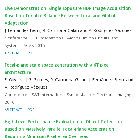
Live Demonstration: Single-Exposure HDR Image Acquisition
Based on Tunable Balance Between Local and Global
Adaptation
J. Fernández-Berni, R. Carmona-Galán and A. Rodríguez-Vázquez
Conference · IEEE International Symposium on Circuits and
Systems, ISCAS 2016
ABSTRACT
PDF
Focal-plane scale space generation with a 6T pixel
architecture
F. Oliveira, J.G. Gomes, R. Carmona-Galán, J. Fernández-Berni and
A. Rodríguez-Vázquez
Conference · IS&T International Symposium on Electronic Imaging
2016
ABSTRACT
PDF
High-Level Performance Evaluation of Object Detection
Based on Massively Parallel Focal-Plane Acceleration
Requiring Minimum Pixel Area Overhead