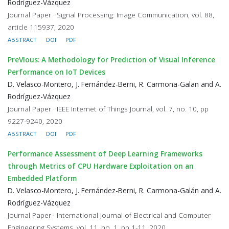
Rodríguez-Vázquez
Journal Paper · Signal Processing: Image Communication, vol. 88,
article 115937, 2020
ABSTRACT
DOI
PDF
PreVIous: A Methodology for Prediction of Visual Inference
Performance on IoT Devices
D. Velasco-Montero, J. Fernández-Berni, R. Carmona-Galan and A.
Rodríguez-Vázquez
Journal Paper · IEEE Internet of Things Journal, vol. 7, no. 10, pp
9227-9240, 2020
ABSTRACT
DOI
PDF
Performance Assessment of Deep Learning Frameworks
through Metrics of CPU Hardware Exploitation on an
Embedded Platform
D. Velasco-Montero, J. Fernández-Berni, R. Carmona-Galán and A.
Rodríguez-Vázquez
Journal Paper · International Journal of Electrical and Computer
Engineering Systems, vol. 11, no. 1, pp 1-11, 2020