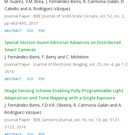
M. Suárez, V.M. Brea, J. Fernández-Berni, R. Carmona-Galán, D.
Cabello and A. Rodríguez-Vázquez
Journal Paper · IEEE Journal of Solid-State Circuits, vol. 52, no. 2,
pp 483-495, 2017
ABSTRACT
DOI
PDF
Special Section Guest Editorial: Advances on Distributed
Smart Cameras
J. Fernández-Berni, F. Berry and C. Micheloni
Journal Paper · Journal of Electronic Imaging, vol. 25, no. 4, pp 1-2,
2016
ABSTRACT
DOI
PDF
Image Sensing Scheme Enabling Fully-Programmable Light
Adaptation and Tone Mapping with a Single Exposure
J. Fernández-Berni, F.D.V.R. Oliveira, R. Carmona-Galán and A.
Rodríguez-Vázquez
Journal Paper · IEEE Sensors Journal, vol. 16, no. 13, pp. 5121-
5122, 2016
ABSTRACT
DOI
PDF