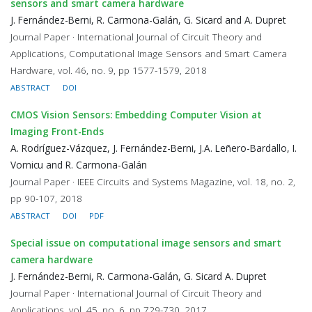
sensors and smart camera hardware
J. Fernández-Berni, R. Carmona-Galán, G. Sicard and A. Dupret
Journal Paper · International Journal of Circuit Theory and
Applications, Computational Image Sensors and Smart Camera
Hardware, vol. 46, no. 9, pp 1577-1579, 2018
ABSTRACT
DOI
CMOS Vision Sensors: Embedding Computer Vision at
Imaging Front-Ends
A. Rodríguez-Vázquez, J. Fernández-Berni, J.A. Leñero-Bardallo, I.
Vornicu and R. Carmona-Galán
Journal Paper · IEEE Circuits and Systems Magazine, vol. 18, no. 2,
pp 90-107, 2018
ABSTRACT
DOI
PDF
Special issue on computational image sensors and smart
camera hardware
J. Fernández-Berni, R. Carmona-Galán, G. Sicard A. Dupret
Journal Paper · International Journal of Circuit Theory and
Applications, vol. 45, no. 6, pp 729-730, 2017