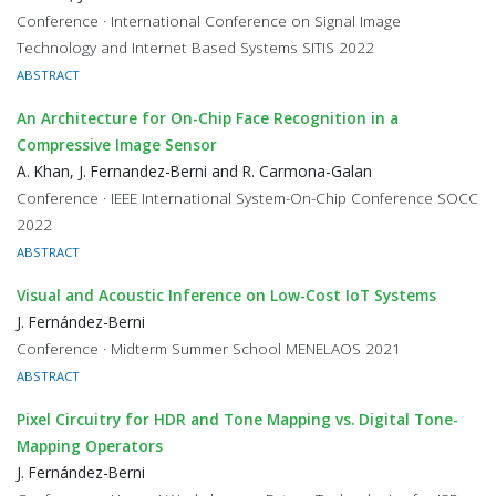
Conference · International Conference on Signal Image
Technology and Internet Based Systems SITIS 2022
ABSTRACT
An Architecture for On-Chip Face Recognition in a
Compressive Image Sensor
A. Khan, J. Fernandez-Berni and R. Carmona-Galan
Conference · IEEE International System-On-Chip Conference SOCC
2022
ABSTRACT
Visual and Acoustic Inference on Low-Cost IoT Systems
J. Fernández-Berni
Conference · Midterm Summer School MENELAOS 2021
ABSTRACT
Pixel Circuitry for HDR and Tone Mapping vs. Digital Tone-
Mapping Operators
J. Fernández-Berni