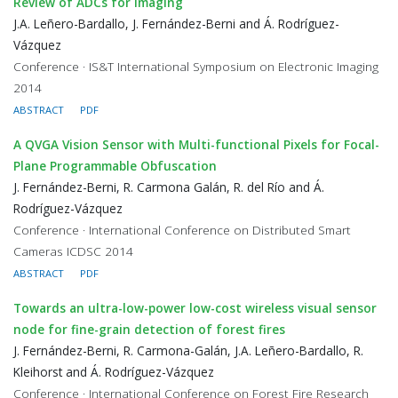
Review of ADCs for imaging
J.A. Leñero-Bardallo, J. Fernández-Berni and Á. Rodríguez-
Vázquez
Conference · IS&T International Symposium on Electronic Imaging
2014
ABSTRACT
PDF
A QVGA Vision Sensor with Multi-functional Pixels for Focal-
Plane Programmable Obfuscation
J. Fernández-Berni, R. Carmona Galán, R. del Río and Á.
Rodríguez-Vázquez
Conference · International Conference on Distributed Smart
Cameras ICDSC 2014
ABSTRACT
PDF
Towards an ultra-low-power low-cost wireless visual sensor
node for fine-grain detection of forest fires
J. Fernández-Berni, R. Carmona-Galán, J.A. Leñero-Bardallo, R.
Kleihorst and Á. Rodríguez-Vázquez
Conference · International Conference on Forest Fire Research