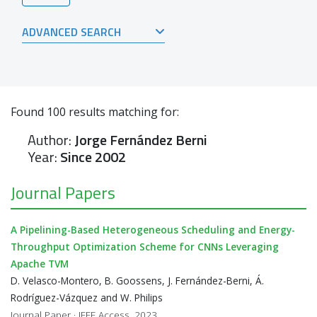
ADVANCED SEARCH
Found
100
results matching for:
Author:
Jorge Fernández Berni
Year:
Since 2002
Journal Papers
A Pipelining-Based Heterogeneous Scheduling and Energy-
Throughput Optimization Scheme for CNNs Leveraging
Apache TVM
D. Velasco-Montero, B. Goossens, J. Fernández-Berni, Á.
Rodríguez-Vázquez and W. Philips
Journal Paper · IEEE Access, 2023