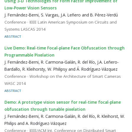
Using 3-D Technologes for Form Factor Improvement of
Low-Power Vision Sensors
J. Fernández-Berni, S. Vargas, J.A. Leñero and B. Pérez-Verdú
Conference · IEEE Latin American Symposium on Circuits and
Systems LASCAS 2014
ABSTRACT
Live Demo: Real-time Focal-plane Face Obfuscation through
Programmable Pixelation
J. Fernández-Berni, R. Carmona-Galán, R. del Río, J.A. Leñero-
Bardallo, R. Kleihorsty, W. Philipsy and Á. Rodríguez-Vázquez
Conference · Workshop on the Architecture of Smart Cameras
WASC 2014
ABSTRACT
Demo: A prototype vision sensor for real-time focal-plane
obfuscation through tunable pixelation
J. Fernández-Berni, R. Carmona-Galán, R. del Río, R. Kleihorst, W.
Philips and A. Rodríguez-Vázquez
Conference · IEEE/ACM Int. Conference on Distributed Smart