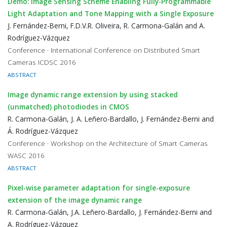
Demo: Image Sensing Scheme Enabling Fully-Programmable
Light Adaptation and Tone Mapping with a Single Exposure
J. Fernández-Berni, F.D.V.R. Oliveira, R. Carmona-Galán and A.
Rodríguez-Vázquez
Conference · International Conference on Distributed Smart
Cameras ICDSC 2016
ABSTRACT
Image dynamic range extension by using stacked
(unmatched) photodiodes in CMOS
R. Carmona-Galán, J. A. Leñero-Bardallo, J. Fernández-Berni and
Á. Rodríguez-Vázquez
Conference · Workshop on the Architecture of Smart Cameras
WASC 2016
ABSTRACT
Pixel-wise parameter adaptation for single-exposure
extension of the image dynamic range
R. Carmona-Galán, J.A. Leñero-Bardallo, J. Fernández-Berni and
A. Rodríguez-Vázquez