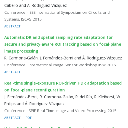
Cabello and A. Rodriguez-Vazquez
Conference · IEEE International Symposium on Circuits and
Systems, ISCAS 2015
ABSTRACT
Automatic DR and spatial sampling rate adaptation for
secure and privacy-aware ROI tracking based on focal-plane
image processing
R. Carmona-Galán, J. Fernández-Berni and Á. Rodríguez-Vázquez
Conference · International Image Sensor Workshop IISW 2015
ABSTRACT
Real-time single-exposure ROI-driven HDR adaptation based
on focal-plane reconfiguration
J. Fernández-Berni, R. Carmona-Galán, R. del Río, R. Kleihorst, W.
Philips and Á. Rodríguez-Vázquez
Conference · SPIE Real-Time Image and Video Processing 2015
ABSTRACT
PDF