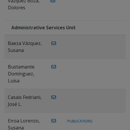
Vázquez Boza,
Dolores
Administrative Services Unit
Baeza Vázquez,
Susana
Bustamante
Domínguez,
Luisa
Casais Fedriani,
José L.
Eiroa Lorenzo,
PUBLICATIONS
Susana