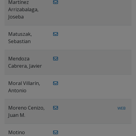
Martínez
Arrizabalaga,
Joseba
Matuszak,
Sebastian
Mendoza
Cabrera, Javier
Moral Villarín,
Antonio
Moreno Cenizo,
WEB
Juan M.
Motino