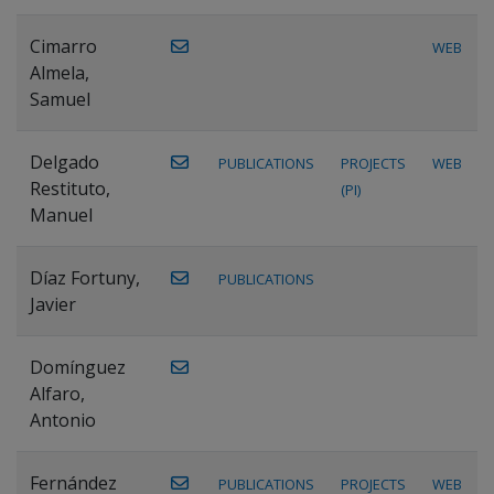
Cimarro
WEB
Almela,
Samuel
Delgado
PUBLICATIONS
PROJECTS
WEB
Restituto,
(PI)
Manuel
Díaz Fortuny,
PUBLICATIONS
Javier
Domínguez
Alfaro,
Antonio
Fernández
PUBLICATIONS
PROJECTS
WEB