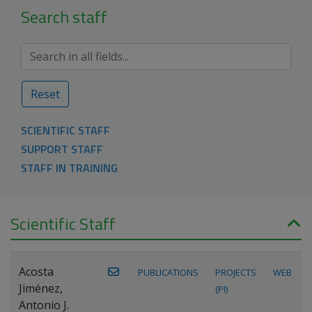
Search staff
Reset
SCIENTIFIC STAFF
SUPPORT STAFF
STAFF IN TRAINING
Scientific Staff
Acosta
PUBLICATIONS
PROJECTS
WEB
Jiménez,
(PI)
Antonio J.