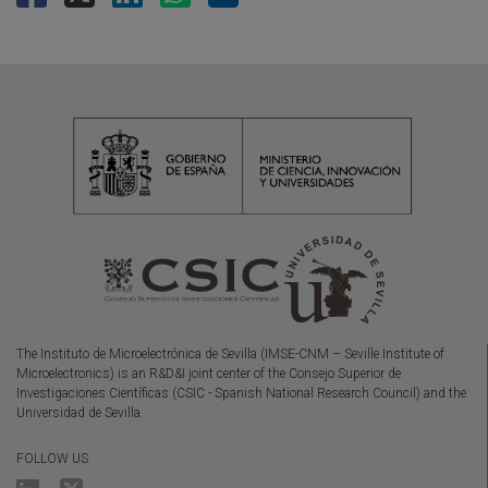
The Instituto de Microelectrónica de Sevilla (IMSE-CNM – Seville Institute of
Microelectronics) is an R&D&I joint center of the Consejo Superior de
Investigaciones Científicas (CSIC - Spanish National Research Council) and the
Universidad de Sevilla.
FOLLOW US