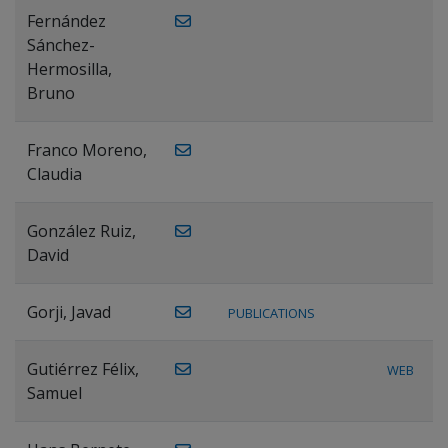
Fernández
Sánchez-
Hermosilla,
Bruno
Franco Moreno,
Claudia
González Ruiz,
David
Gorji, Javad
PUBLICATIONS
Gutiérrez Félix,
WEB
Samuel