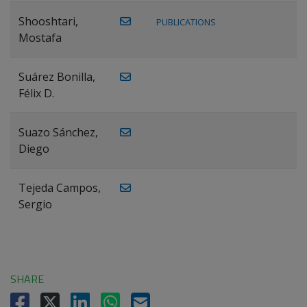
Shooshtari,
PUBLICATIONS
Mostafa
Suárez Bonilla,
Félix D.
Suazo Sánchez,
Diego
Tejeda Campos,
Sergio
SHARE