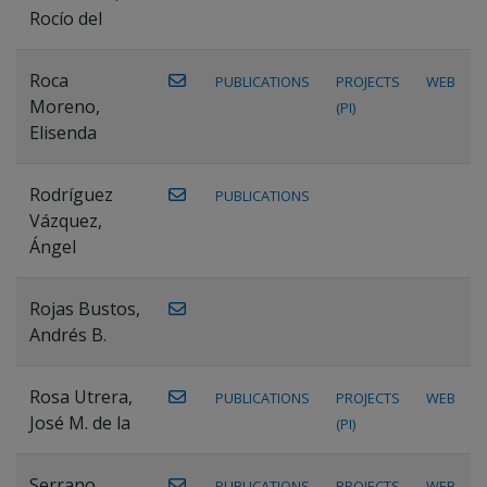
Rocío del
Roca
PUBLICATIONS
PROJECTS
WEB
Moreno,
(PI)
Elisenda
Rodríguez
PUBLICATIONS
Vázquez,
Ángel
Rojas Bustos,
Andrés B.
Rosa Utrera,
PUBLICATIONS
PROJECTS
WEB
José M. de la
(PI)
Serrano
PUBLICATIONS
PROJECTS
WEB