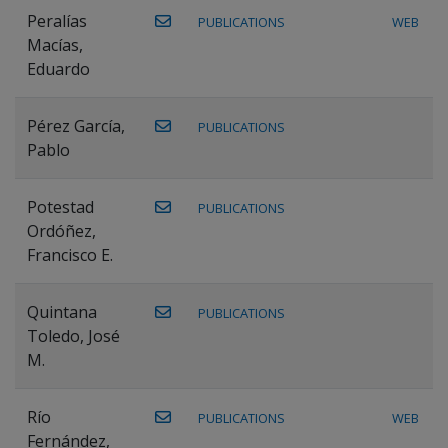
Peralías
PUBLICATIONS
WEB
Macías,
Eduardo
Pérez García,
PUBLICATIONS
Pablo
Potestad
PUBLICATIONS
Ordóñez,
Francisco E.
Quintana
PUBLICATIONS
Toledo, José
M.
Río
PUBLICATIONS
WEB
Fernández,