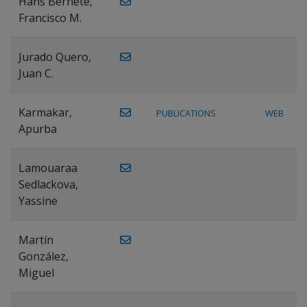
Hans Bernete,
Francisco M.
Jurado Quero,
Juan C.
Karmakar,
PUBLICATIONS
WEB
Apurba
Lamouaraa
Sedlackova,
Yassine
Martín
González,
Miguel