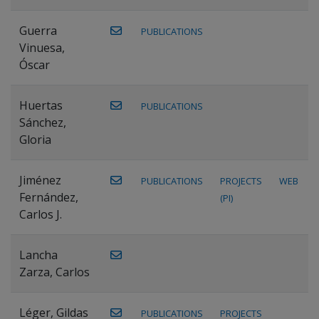
Guerra
PUBLICATIONS
Vinuesa,
Óscar
Huertas
PUBLICATIONS
Sánchez,
Gloria
Jiménez
PUBLICATIONS
PROJECTS
WEB
Fernández,
(PI)
Carlos J.
Lancha
Zarza, Carlos
Léger, Gildas
PUBLICATIONS
PROJECTS