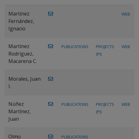
Martínez
WEB
Fernández,
Ignacio
Martínez
PUBLICATIONS
PROJECTS
WEB
Rodríguez,
(PI)
Macarena C.
Morales, Juan
I.
Núñez
PUBLICATIONS
PROJECTS
WEB
Martínez,
(PI)
Juan
Olmo
PUBLICATIONS