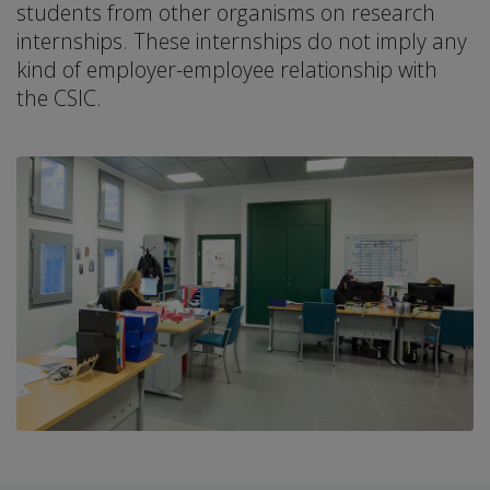
students from other organisms on research
internships. These internships do not imply any
kind of employer-employee relationship with
the CSIC.