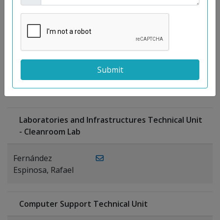
Moreno
Gutiérrez,
Rocío
Ragel Morales,
PUBLICATIONS
Antonio
Laboratories and Infrastructures Technical Unit
- Cleanroom Lab
Fernández
Espinosa, Rafael
Computer Support Technical Unit