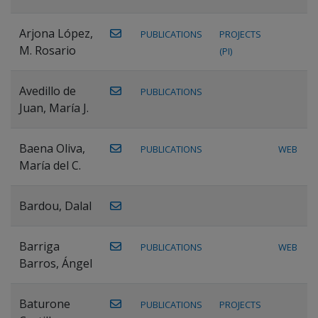
Arjona López,
PUBLICATIONS
PROJECTS
M. Rosario
(PI)
Avedillo de
PUBLICATIONS
Juan, María J.
Baena Oliva,
PUBLICATIONS
WEB
María del C.
Bardou, Dalal
Barriga
PUBLICATIONS
WEB
Barros, Ángel
Baturone
PUBLICATIONS
PROJECTS