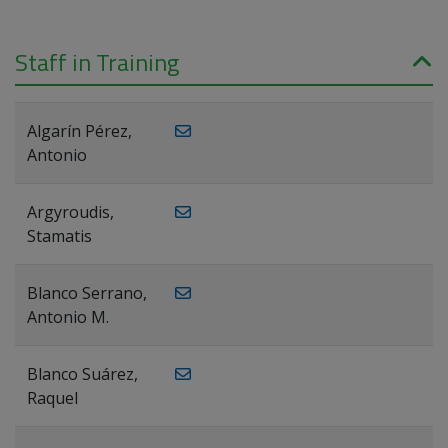
Staff in Training
Algarín Pérez,
Antonio
Argyroudis,
Stamatis
Blanco Serrano,
Antonio M.
Blanco Suárez,
Raquel