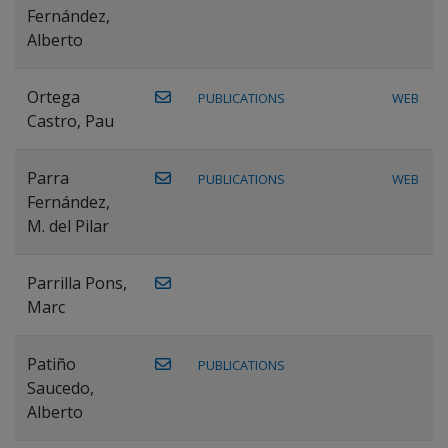
Fernández,
Alberto
Ortega
PUBLICATIONS
WEB
Castro, Pau
Parra
PUBLICATIONS
WEB
Fernández,
M. del Pilar
Parrilla Pons,
Marc
Patiño
PUBLICATIONS
Saucedo,
Alberto