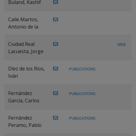
Buland, Kashif
Calle Martos,
Antonio de la
Ciudad Real
WEB
Lacuesta, Jorge
Díez de los Ríos,
PUBLICATIONS
Iván
Fernández
PUBLICATIONS
García, Carlos
Fernández
PUBLICATIONS
Peramo, Pablo