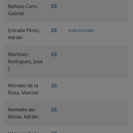
Belloso Caro,
Gabriel
Estrada Pérez,
PUBLICATIONS
Adrián
Martínez
Rodríguez, José
J.
Morales de la
Rosa, Manuel
Remedio del
Moral, Adrián