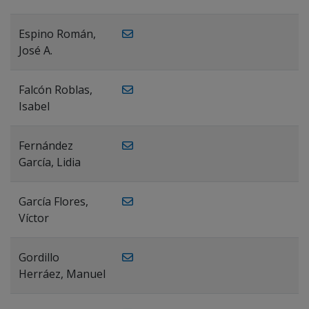
Espino Román,
José A.
Falcón Roblas,
Isabel
Fernández
García, Lidia
García Flores,
Víctor
Gordillo
Herráez, Manuel