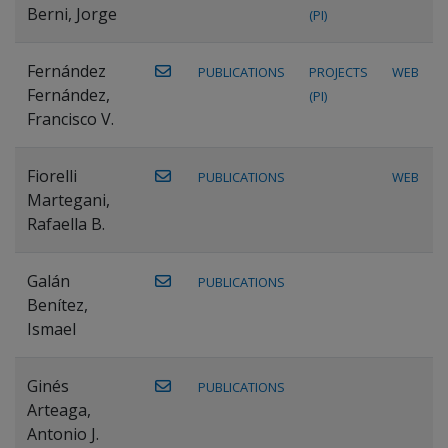
Berni, Jorge
(PI)
Fernández
PUBLICATIONS
PROJECTS
WEB
Fernández,
(PI)
Francisco V.
Fiorelli
PUBLICATIONS
WEB
Martegani,
Rafaella B.
Galán
PUBLICATIONS
Benítez,
Ismael
Ginés
PUBLICATIONS
Arteaga,
Antonio J.