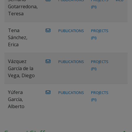
Gotarredona,
(PI)
Teresa
Tena
PUBLICATIONS
PROJECTS
Sánchez,
(PI)
Erica
Vázquez
PUBLICATIONS
PROJECTS
García de la
(PI)
Vega, Diego
Yúfera
PUBLICATIONS
PROJECTS
García,
(PI)
Alberto