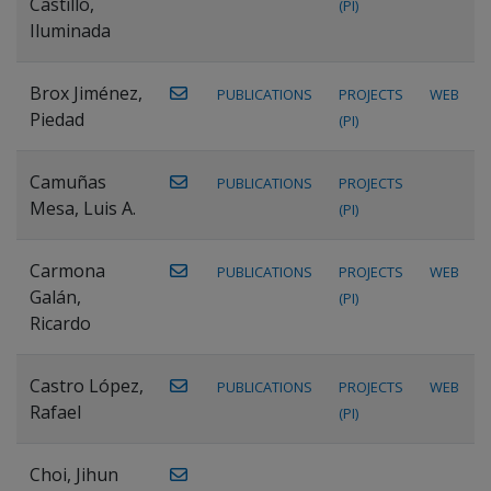
Castillo,
(PI)
Iluminada
Brox Jiménez,
PUBLICATIONS
PROJECTS
WEB
Piedad
(PI)
Camuñas
PUBLICATIONS
PROJECTS
Mesa, Luis A.
(PI)
Carmona
PUBLICATIONS
PROJECTS
WEB
Galán,
(PI)
Ricardo
Castro López,
PUBLICATIONS
PROJECTS
WEB
Rafael
(PI)
Choi, Jihun