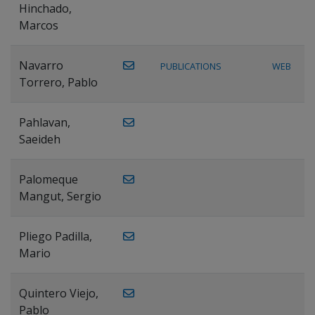
Hinchado,
Marcos
Navarro
PUBLICATIONS
WEB
Torrero, Pablo
Pahlavan,
Saeideh
Palomeque
Mangut, Sergio
Pliego Padilla,
Mario
Quintero Viejo,
Pablo