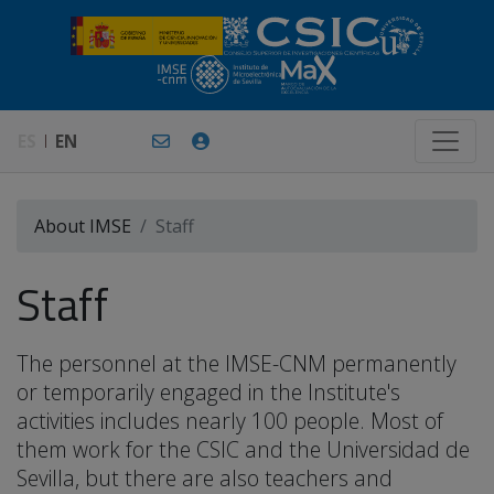
ES
EN
About IMSE
Staff
Staff
The personnel at the IMSE-CNM permanently
or temporarily engaged in the Institute's
activities includes nearly 100 people. Most of
them work for the CSIC and the Universidad de
Sevilla, but there are also teachers and