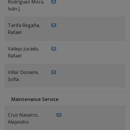
Rodríguez Mora,
Iván J.
Tarifa Regaña,
Rafael
Vallejo Jurado,
Rafael
Villar Donaire,
Sofía
Maintenance Service
Cruz Navarro,
Alejandro