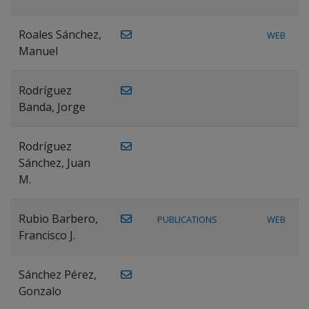
Roales Sánchez,
WEB
Manuel
Rodríguez
Banda, Jorge
Rodríguez
Sánchez, Juan
M.
Rubio Barbero,
PUBLICATIONS
WEB
Francisco J.
Sánchez Pérez,
Gonzalo