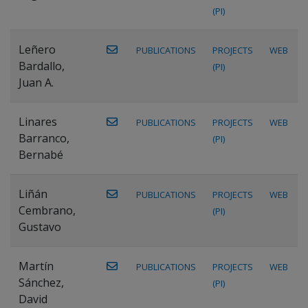
(PI)
Leñero
PUBLICATIONS
PROJECTS
WEB
Bardallo,
(PI)
Juan A.
Linares
PUBLICATIONS
PROJECTS
WEB
Barranco,
(PI)
Bernabé
Liñán
PUBLICATIONS
PROJECTS
WEB
Cembrano,
(PI)
Gustavo
Martín
PUBLICATIONS
PROJECTS
WEB
Sánchez,
(PI)
David