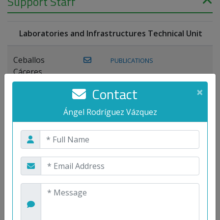
Support Staff
Laboratories and Infrastructures Technical Unit
Ceballos
PUBLICATIONS
Cáceres,
Joaquín
Contact
×
Lagos Florido,
Ángel Rodríguez Vázquez
PUBLICATIONS
Miguel A.
Maestre Prieto,
Antonio
Mora
PUBLICATIONS
WEB
Gutiérrez, José
M.