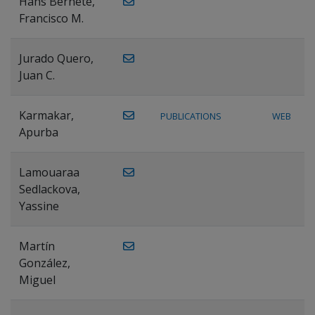
Hans Bernete,
Francisco M.
Jurado Quero,
Juan C.
Karmakar,
PUBLICATIONS
WEB
Apurba
Lamouaraa
Sedlackova,
Yassine
Martín
González,
Miguel