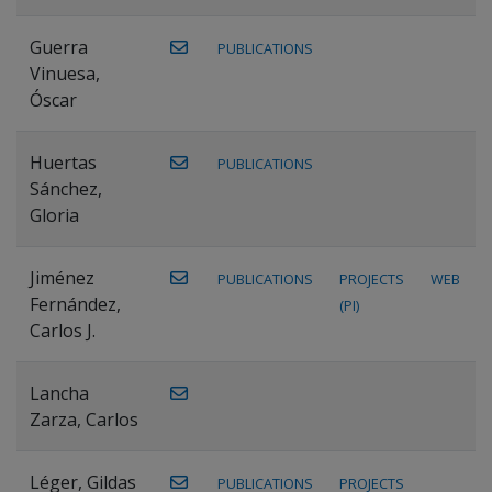
Guerra
PUBLICATIONS
Vinuesa,
Óscar
Huertas
PUBLICATIONS
Sánchez,
Gloria
Jiménez
PUBLICATIONS
PROJECTS
WEB
Fernández,
(PI)
Carlos J.
Lancha
Zarza, Carlos
Léger, Gildas
PUBLICATIONS
PROJECTS