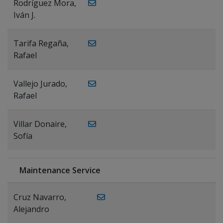
Rodríguez Mora,
Iván J.
Tarifa Regaña,
Rafael
Vallejo Jurado,
Rafael
Villar Donaire,
Sofía
Maintenance Service
Cruz Navarro,
Alejandro