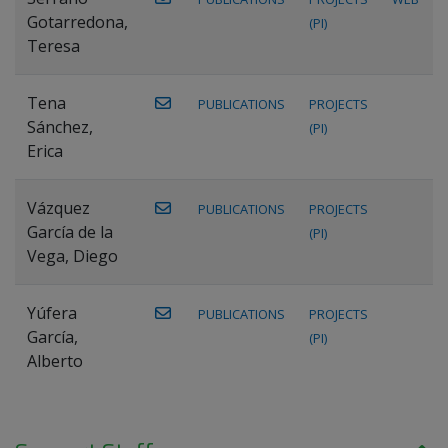
Gotarredona,
(PI)
Teresa
Tena
PUBLICATIONS
PROJECTS
Sánchez,
(PI)
Erica
Vázquez
PUBLICATIONS
PROJECTS
García de la
(PI)
Vega, Diego
Yúfera
PUBLICATIONS
PROJECTS
García,
(PI)
Alberto