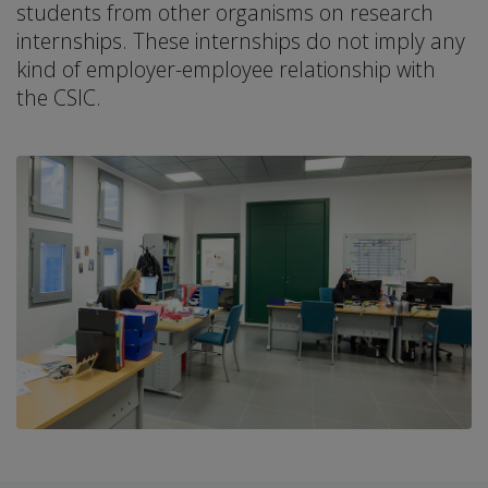
students from other organisms on research
internships. These internships do not imply any
kind of employer-employee relationship with
the CSIC.