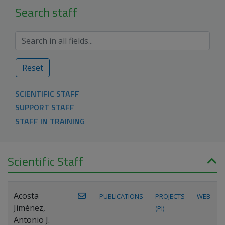
Search staff
Reset
SCIENTIFIC STAFF
SUPPORT STAFF
STAFF IN TRAINING
Scientific Staff
Acosta
PUBLICATIONS
PROJECTS
WEB
Jiménez,
(PI)
Antonio J.