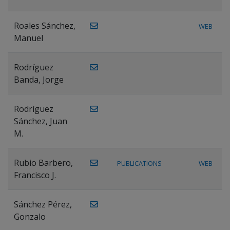
Roales Sánchez,
WEB
Manuel
Rodríguez
Banda, Jorge
Rodríguez
Sánchez, Juan
M.
Rubio Barbero,
PUBLICATIONS
WEB
Francisco J.
Sánchez Pérez,
Gonzalo