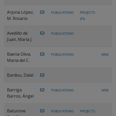
Arjona López,
PUBLICATIONS
PROJECTS
M. Rosario
(PI)
Avedillo de
PUBLICATIONS
Juan, María J.
Baena Oliva,
PUBLICATIONS
WEB
María del C.
Bardou, Dalal
Barriga
PUBLICATIONS
WEB
Barros, Ángel
Baturone
PUBLICATIONS
PROJECTS