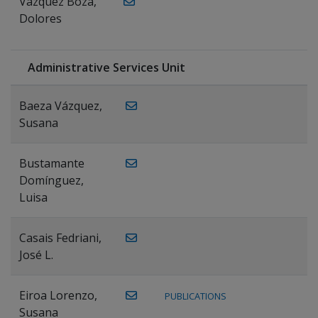
Vázquez Boza,
Dolores
Administrative Services Unit
Baeza Vázquez,
Susana
Bustamante
Domínguez,
Luisa
Casais Fedriani,
José L.
Eiroa Lorenzo,
PUBLICATIONS
Susana