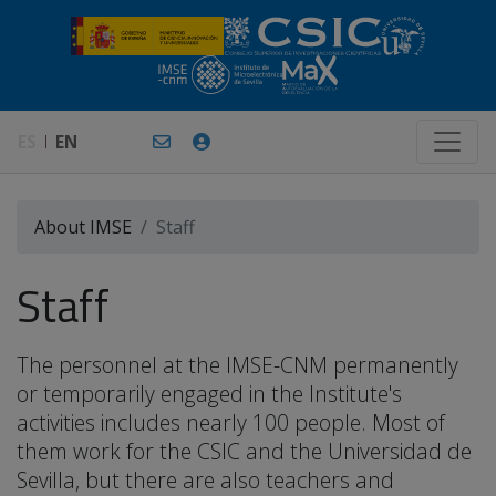
ES
EN
About IMSE
Staff
Staff
The personnel at the IMSE-CNM permanently
or temporarily engaged in the Institute's
activities includes nearly 100 people. Most of
them work for the CSIC and the Universidad de
Sevilla, but there are also teachers and