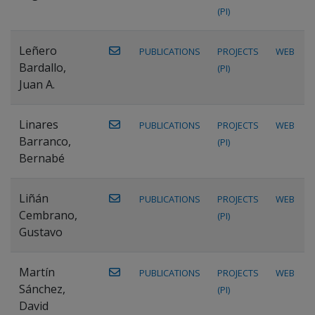
(PI)
Leñero
PUBLICATIONS
PROJECTS
WEB
Bardallo,
(PI)
Juan A.
Linares
PUBLICATIONS
PROJECTS
WEB
Barranco,
(PI)
Bernabé
Liñán
PUBLICATIONS
PROJECTS
WEB
Cembrano,
(PI)
Gustavo
Martín
PUBLICATIONS
PROJECTS
WEB
Sánchez,
(PI)
David