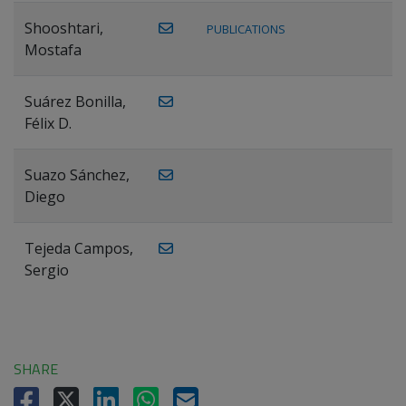
Shooshtari,
PUBLICATIONS
Mostafa
Suárez Bonilla,
Félix D.
Suazo Sánchez,
Diego
Tejeda Campos,
Sergio
SHARE