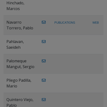
Hinchado,
Marcos
Navarro
PUBLICATIONS
WEB
Torrero, Pablo
Pahlavan,
Saeideh
Palomeque
Mangut, Sergio
Pliego Padilla,
Mario
Quintero Viejo,
Pablo