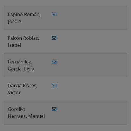
Espino Román,
José A.
Falcón Roblas,
Isabel
Fernández
García, Lidia
García Flores,
Víctor
Gordillo
Herráez, Manuel