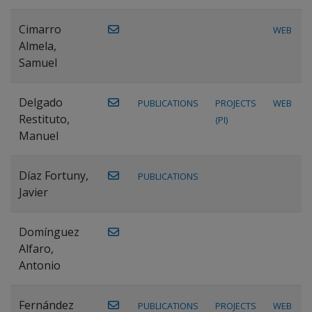
Cimarro
WEB
Almela,
Samuel
Delgado
PUBLICATIONS
PROJECTS
WEB
Restituto,
(PI)
Manuel
Díaz Fortuny,
PUBLICATIONS
Javier
Domínguez
Alfaro,
Antonio
Fernández
PUBLICATIONS
PROJECTS
WEB