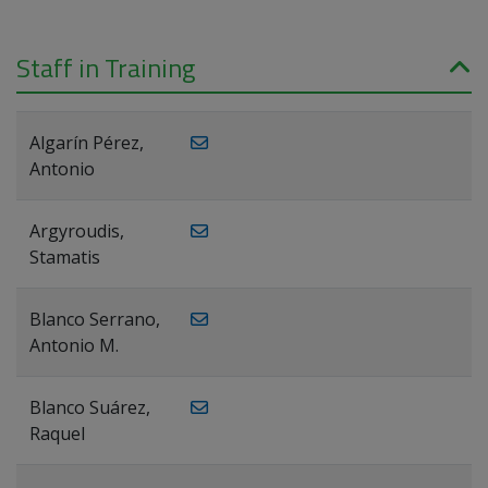
Staff in Training
Algarín Pérez,
Antonio
Argyroudis,
Stamatis
Blanco Serrano,
Antonio M.
Blanco Suárez,
Raquel