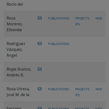
Rocío del
Roca
PUBLICATIONS
PROJECTS
WEB
Moreno,
(PI)
Elisenda
Rodríguez
PUBLICATIONS
Vázquez,
Ángel
Rojas Bustos,
Andrés B.
Rosa Utrera,
PUBLICATIONS
PROJECTS
WEB
José M. de la
(PI)
Serrano
PUBLICATIONS
PROJECTS
WEB