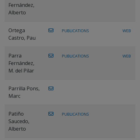
Fernández,
Alberto
Ortega
PUBLICATIONS
WEB
Castro, Pau
Parra
PUBLICATIONS
WEB
Fernández,
M. del Pilar
Parrilla Pons,
Marc
Patiño
PUBLICATIONS
Saucedo,
Alberto