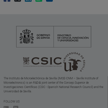
The Instituto de Microelectrónica de Sevilla (IMSE-CNM – Seville Institute of
Microelectronics) is an R&D&I joint center of the Consejo Superior de
Investigaciones Científicas (CSIC - Spanish National Research Council) and the
Universidad de Sevilla.
FOLLOW US