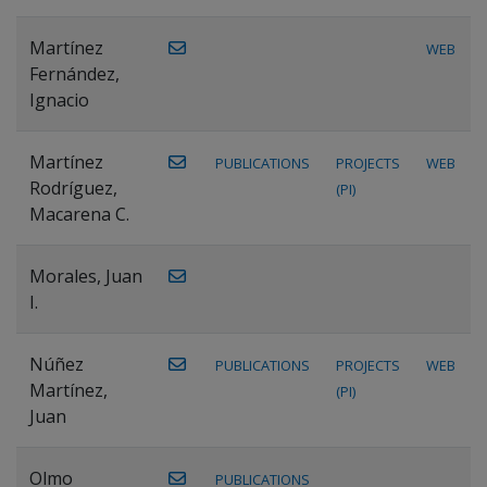
Martínez
WEB
Fernández,
Ignacio
Martínez
PUBLICATIONS
PROJECTS
WEB
Rodríguez,
(PI)
Macarena C.
Morales, Juan
I.
Núñez
PUBLICATIONS
PROJECTS
WEB
Martínez,
(PI)
Juan
Olmo
PUBLICATIONS