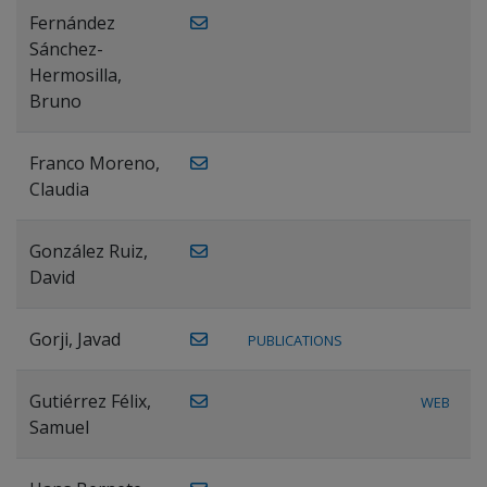
Fernández
Sánchez-
Hermosilla,
Bruno
Franco Moreno,
Claudia
González Ruiz,
David
Gorji, Javad
PUBLICATIONS
Gutiérrez Félix,
WEB
Samuel