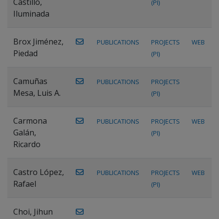
Castillo,
(PI)
Iluminada
Brox Jiménez,
PUBLICATIONS
PROJECTS
WEB
Piedad
(PI)
Camuñas
PUBLICATIONS
PROJECTS
Mesa, Luis A.
(PI)
Carmona
PUBLICATIONS
PROJECTS
WEB
Galán,
(PI)
Ricardo
Castro López,
PUBLICATIONS
PROJECTS
WEB
Rafael
(PI)
Choi, Jihun