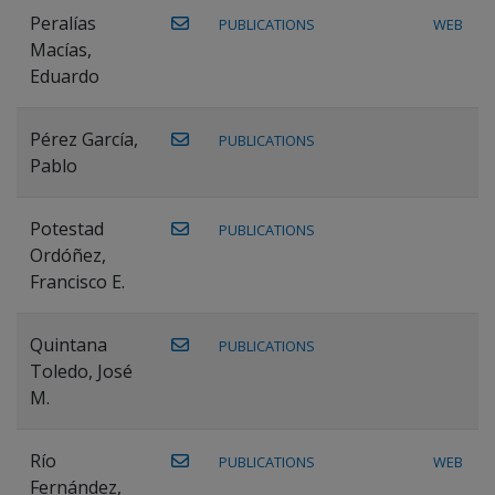
Peralías
PUBLICATIONS
WEB
Macías,
Eduardo
Pérez García,
PUBLICATIONS
Pablo
Potestad
PUBLICATIONS
Ordóñez,
Francisco E.
Quintana
PUBLICATIONS
Toledo, José
M.
Río
PUBLICATIONS
WEB
Fernández,