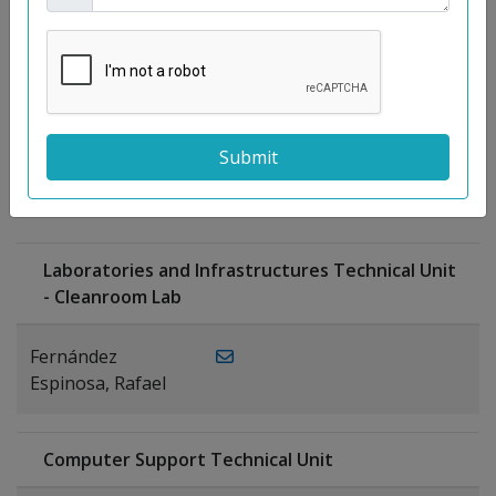
Moreno
Gutiérrez,
Rocío
Ragel Morales,
PUBLICATIONS
Antonio
Laboratories and Infrastructures Technical Unit
- Cleanroom Lab
Fernández
Espinosa, Rafael
Computer Support Technical Unit