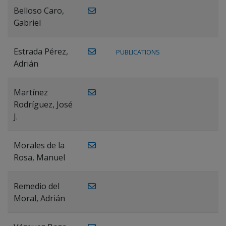
Belloso Caro,
Gabriel
Estrada Pérez,
PUBLICATIONS
Adrián
Martínez
Rodríguez, José
J.
Morales de la
Rosa, Manuel
Remedio del
Moral, Adrián