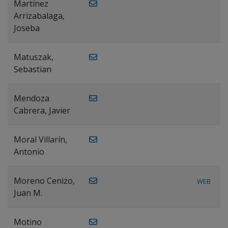
Martínez
Arrizabalaga,
Joseba
Matuszak,
Sebastian
Mendoza
Cabrera, Javier
Moral Villarín,
Antonio
Moreno Cenizo,
WEB
Juan M.
Motino