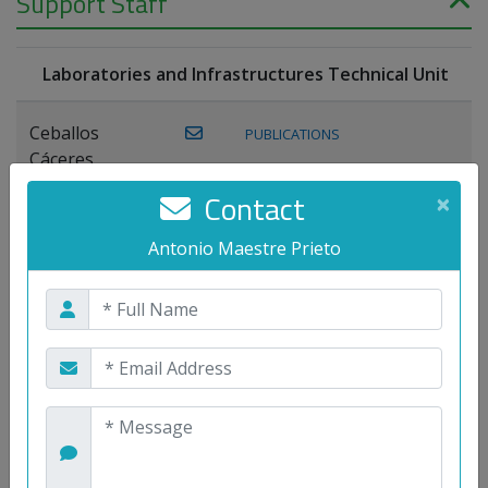
Support Staff
Laboratories and Infrastructures Technical Unit
Ceballos
PUBLICATIONS
Cáceres,
Joaquín
Contact
×
Lagos Florido,
Antonio Maestre Prieto
PUBLICATIONS
Miguel A.
Maestre Prieto,
Antonio
Mora
PUBLICATIONS
WEB
Gutiérrez, José
M.