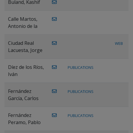
Buland, Kashif
Calle Martos,
Antonio de la
Ciudad Real
WEB
Lacuesta, Jorge
Díez de los Ríos,
PUBLICATIONS
Iván
Fernández
PUBLICATIONS
García, Carlos
Fernández
PUBLICATIONS
Peramo, Pablo