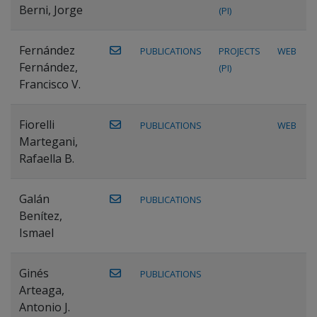
Berni, Jorge
(PI)
Fernández
PUBLICATIONS
PROJECTS
WEB
Fernández,
(PI)
Francisco V.
Fiorelli
PUBLICATIONS
WEB
Martegani,
Rafaella B.
Galán
PUBLICATIONS
Benítez,
Ismael
Ginés
PUBLICATIONS
Arteaga,
Antonio J.