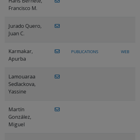
Hans Bernete,
Francisco M.
Jurado Quero,
Juan C.
Karmakar,
PUBLICATIONS
WEB
Apurba
Lamouaraa
Sedlackova,
Yassine
Martín
González,
Miguel