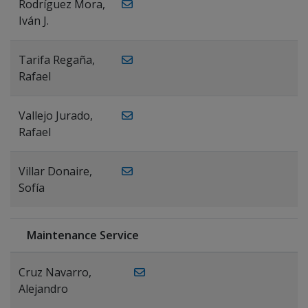
Rodríguez Mora,
Iván J.
Tarifa Regaña,
Rafael
Vallejo Jurado,
Rafael
Villar Donaire,
Sofía
Maintenance Service
Cruz Navarro,
Alejandro