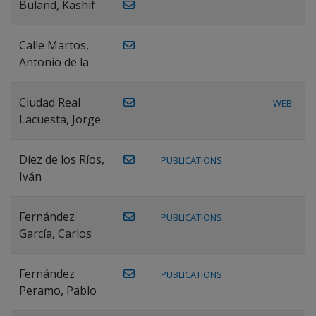
Buland, Kashif
Calle Martos,
Antonio de la
Ciudad Real
WEB
Lacuesta, Jorge
Díez de los Ríos,
PUBLICATIONS
Iván
Fernández
PUBLICATIONS
García, Carlos
Fernández
PUBLICATIONS
Peramo, Pablo