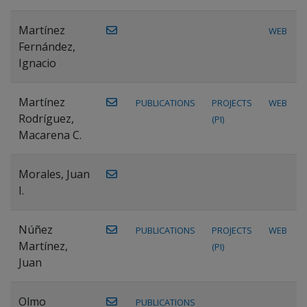
Martínez
WEB
Fernández,
Ignacio
Martínez
PUBLICATIONS
PROJECTS
WEB
Rodríguez,
(PI)
Macarena C.
Morales, Juan
I.
Núñez
PUBLICATIONS
PROJECTS
WEB
Martínez,
(PI)
Juan
Olmo
PUBLICATIONS