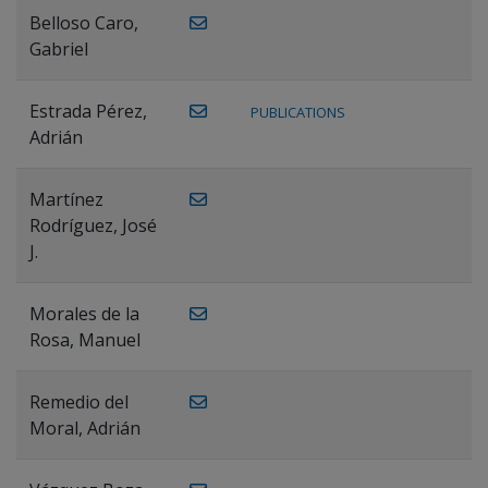
Belloso Caro,
Gabriel
Estrada Pérez,
PUBLICATIONS
Adrián
Martínez
Rodríguez, José
J.
Morales de la
Rosa, Manuel
Remedio del
Moral, Adrián