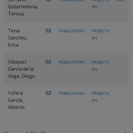
Gotarredona,
(PI)
Teresa
Tena
PUBLICATIONS
PROJECTS
Sánchez,
(PI)
Erica
Vázquez
PUBLICATIONS
PROJECTS
García de la
(PI)
Vega, Diego
Yúfera
PUBLICATIONS
PROJECTS
García,
(PI)
Alberto