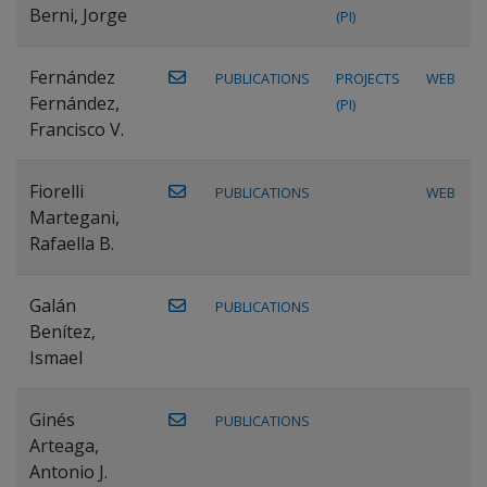
Berni, Jorge
(PI)
Fernández
PUBLICATIONS
PROJECTS
WEB
Fernández,
(PI)
Francisco V.
Fiorelli
PUBLICATIONS
WEB
Martegani,
Rafaella B.
Galán
PUBLICATIONS
Benítez,
Ismael
Ginés
PUBLICATIONS
Arteaga,
Antonio J.