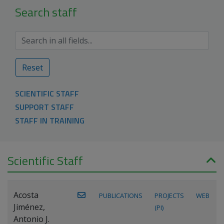
Search staff
Reset
SCIENTIFIC STAFF
SUPPORT STAFF
STAFF IN TRAINING
Scientific Staff
Acosta
PUBLICATIONS
PROJECTS
WEB
Jiménez,
(PI)
Antonio J.