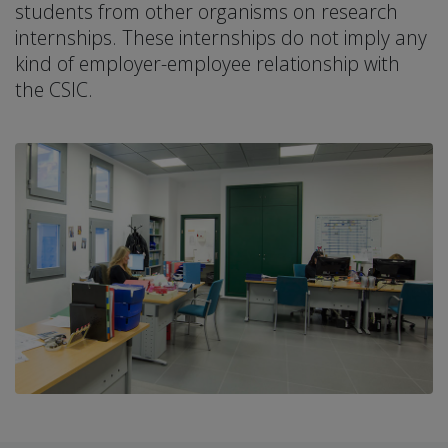
students from other organisms on research
internships. These internships do not imply any
kind of employer-employee relationship with
the CSIC.