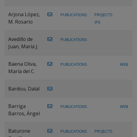
Arjona López,
PUBLICATIONS
PROJECTS
M. Rosario
(PI)
Avedillo de
PUBLICATIONS
Juan, María J.
Baena Oliva,
PUBLICATIONS
WEB
María del C.
Bardou, Dalal
Barriga
PUBLICATIONS
WEB
Barros, Ángel
Baturone
PUBLICATIONS
PROJECTS