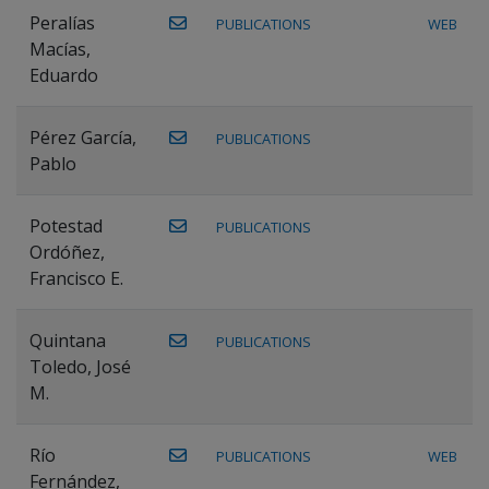
Peralías
PUBLICATIONS
WEB
Macías,
Eduardo
Pérez García,
PUBLICATIONS
Pablo
Potestad
PUBLICATIONS
Ordóñez,
Francisco E.
Quintana
PUBLICATIONS
Toledo, José
M.
Río
PUBLICATIONS
WEB
Fernández,