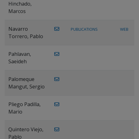
Hinchado,
Marcos
Navarro
PUBLICATIONS
WEB
Torrero, Pablo
Pahlavan,
Saeideh
Palomeque
Mangut, Sergio
Pliego Padilla,
Mario
Quintero Viejo,
Pablo