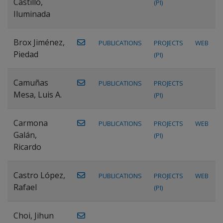
Castillo,
(PI)
Iluminada
Brox Jiménez,
PUBLICATIONS
PROJECTS
WEB
Piedad
(PI)
Camuñas
PUBLICATIONS
PROJECTS
Mesa, Luis A.
(PI)
Carmona
PUBLICATIONS
PROJECTS
WEB
Galán,
(PI)
Ricardo
Castro López,
PUBLICATIONS
PROJECTS
WEB
Rafael
(PI)
Choi, Jihun