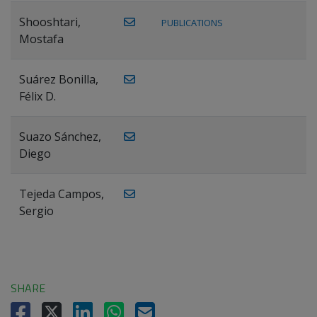
Shooshtari,
PUBLICATIONS
Mostafa
Suárez Bonilla,
Félix D.
Suazo Sánchez,
Diego
Tejeda Campos,
Sergio
SHARE