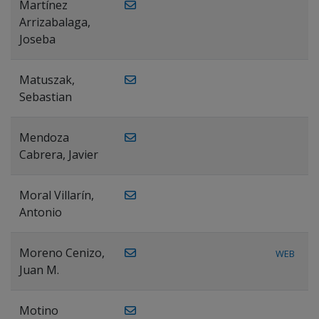
Martínez
Arrizabalaga,
Joseba
Matuszak,
Sebastian
Mendoza
Cabrera, Javier
Moral Villarín,
Antonio
Moreno Cenizo,
WEB
Juan M.
Motino