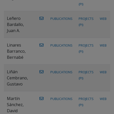
(PI)
Leñero
PUBLICATIONS
PROJECTS
WEB
Bardallo,
(PI)
Juan A.
Linares
PUBLICATIONS
PROJECTS
WEB
Barranco,
(PI)
Bernabé
Liñán
PUBLICATIONS
PROJECTS
WEB
Cembrano,
(PI)
Gustavo
Martín
PUBLICATIONS
PROJECTS
WEB
Sánchez,
(PI)
David