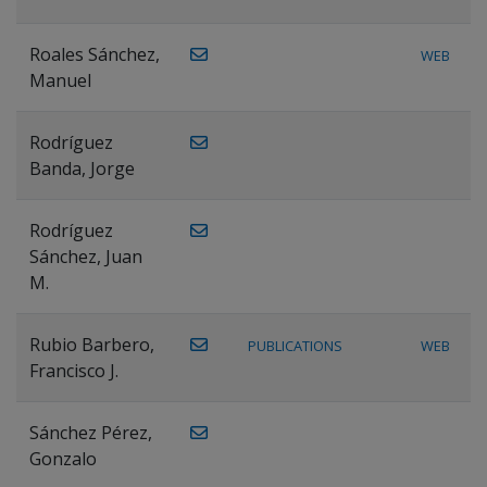
Roales Sánchez,
WEB
Manuel
Rodríguez
Banda, Jorge
Rodríguez
Sánchez, Juan
M.
Rubio Barbero,
PUBLICATIONS
WEB
Francisco J.
Sánchez Pérez,
Gonzalo