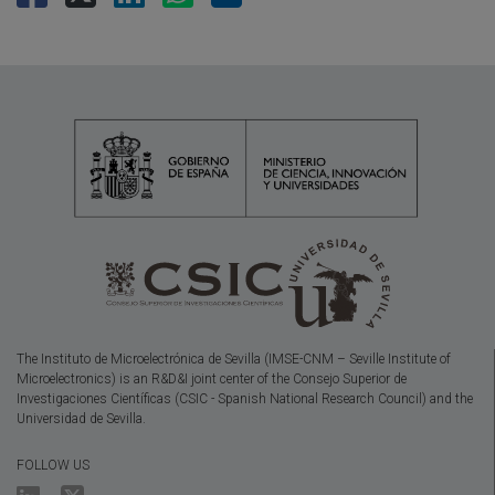
The Instituto de Microelectrónica de Sevilla (IMSE-CNM – Seville Institute of
Microelectronics) is an R&D&I joint center of the Consejo Superior de
Investigaciones Científicas (CSIC - Spanish National Research Council) and the
Universidad de Sevilla.
FOLLOW US