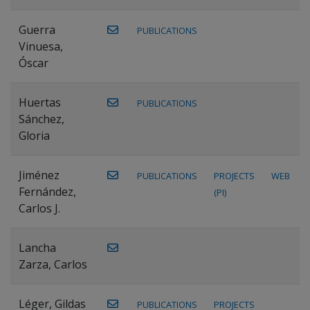
Guerra
PUBLICATIONS
Vinuesa,
Óscar
Huertas
PUBLICATIONS
Sánchez,
Gloria
Jiménez
PUBLICATIONS
PROJECTS
WEB
Fernández,
(PI)
Carlos J.
Lancha
Zarza, Carlos
Léger, Gildas
PUBLICATIONS
PROJECTS