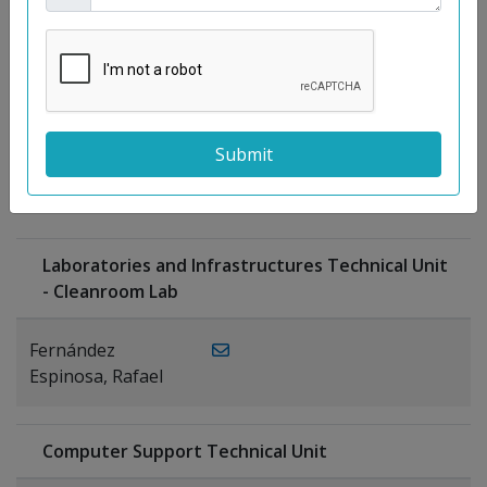
Moreno
Gutiérrez,
Rocío
Ragel Morales,
PUBLICATIONS
Antonio
Laboratories and Infrastructures Technical Unit
- Cleanroom Lab
Fernández
Espinosa, Rafael
Computer Support Technical Unit