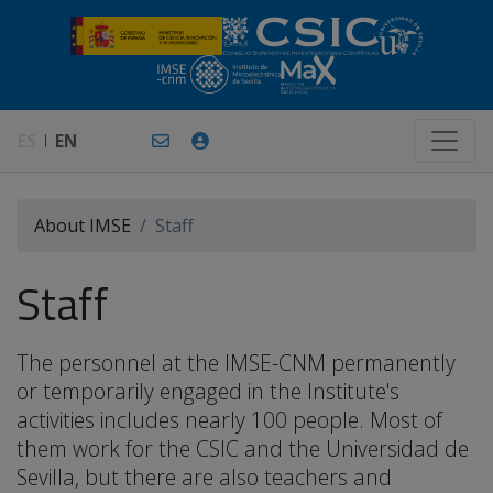
ES
EN
About IMSE
Staff
Staff
The personnel at the IMSE-CNM permanently
or temporarily engaged in the Institute's
activities includes nearly 100 people. Most of
them work for the CSIC and the Universidad de
Sevilla, but there are also teachers and