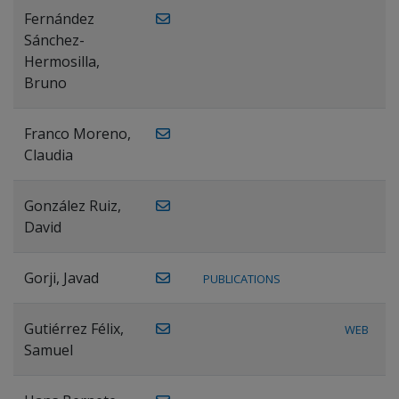
Fernández
Sánchez-
Hermosilla,
Bruno
Franco Moreno,
Claudia
González Ruiz,
David
Gorji, Javad
PUBLICATIONS
Gutiérrez Félix,
WEB
Samuel