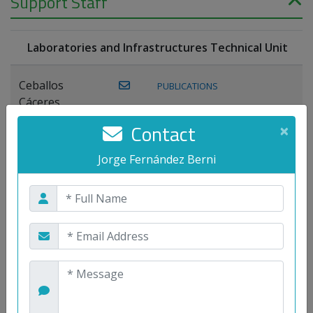
Support Staff
Laboratories and Infrastructures Technical Unit
Ceballos
PUBLICATIONS
Cáceres,
Joaquín
Contact
×
Lagos Florido,
Jorge Fernández Berni
PUBLICATIONS
Miguel A.
Maestre Prieto,
Antonio
Mora
PUBLICATIONS
WEB
Gutiérrez, José
M.