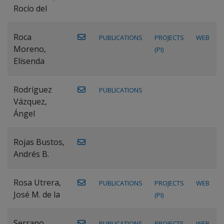
Rocío del
Roca
PUBLICATIONS
PROJECTS
WEB
Moreno,
(PI)
Elisenda
Rodríguez
PUBLICATIONS
Vázquez,
Ángel
Rojas Bustos,
Andrés B.
Rosa Utrera,
PUBLICATIONS
PROJECTS
WEB
José M. de la
(PI)
Serrano
PUBLICATIONS
PROJECTS
WEB