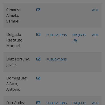
Cimarro
WEB
Almela,
Samuel
Delgado
PUBLICATIONS
PROJECTS
WEB
Restituto,
(PI)
Manuel
Díaz Fortuny,
PUBLICATIONS
Javier
Domínguez
Alfaro,
Antonio
Fernández
PUBLICATIONS
PROJECTS
WEB