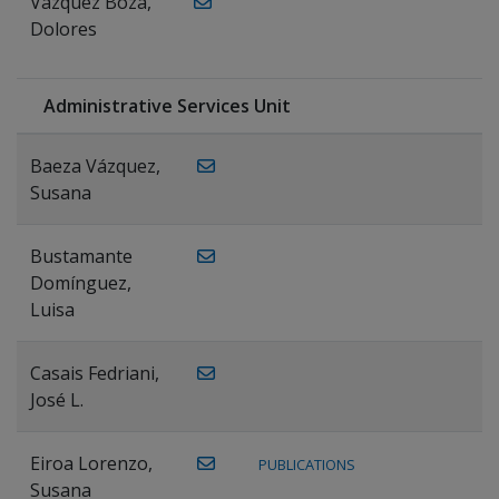
Vázquez Boza,
Dolores
Administrative Services Unit
Baeza Vázquez,
Susana
Bustamante
Domínguez,
Luisa
Casais Fedriani,
José L.
Eiroa Lorenzo,
PUBLICATIONS
Susana