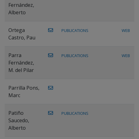
Fernández,
Alberto
Ortega
PUBLICATIONS
WEB
Castro, Pau
Parra
PUBLICATIONS
WEB
Fernández,
M. del Pilar
Parrilla Pons,
Marc
Patiño
PUBLICATIONS
Saucedo,
Alberto