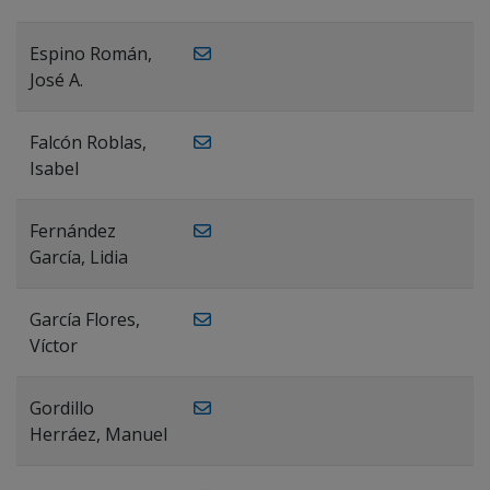
Espino Román,
José A.
Falcón Roblas,
Isabel
Fernández
García, Lidia
García Flores,
Víctor
Gordillo
Herráez, Manuel