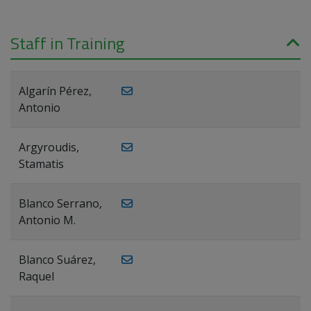
Staff in Training
Algarín Pérez,
Antonio
Argyroudis,
Stamatis
Blanco Serrano,
Antonio M.
Blanco Suárez,
Raquel