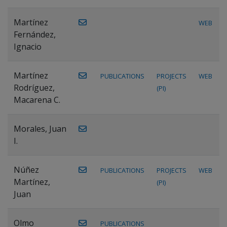
Martínez
WEB
Fernández,
Ignacio
Martínez
PUBLICATIONS
PROJECTS
WEB
Rodríguez,
(PI)
Macarena C.
Morales, Juan
I.
Núñez
PUBLICATIONS
PROJECTS
WEB
Martínez,
(PI)
Juan
Olmo
PUBLICATIONS