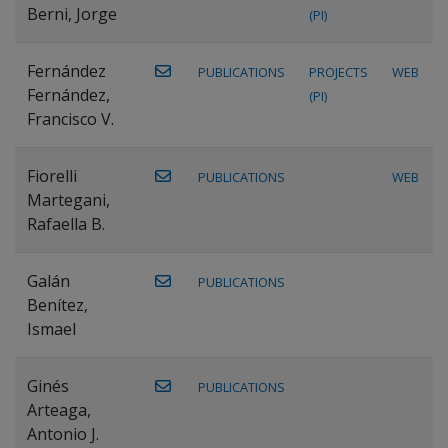
Berni, Jorge
(PI)
Fernández
PUBLICATIONS
PROJECTS
WEB
Fernández,
(PI)
Francisco V.
Fiorelli
PUBLICATIONS
WEB
Martegani,
Rafaella B.
Galán
PUBLICATIONS
Benítez,
Ismael
Ginés
PUBLICATIONS
Arteaga,
Antonio J.