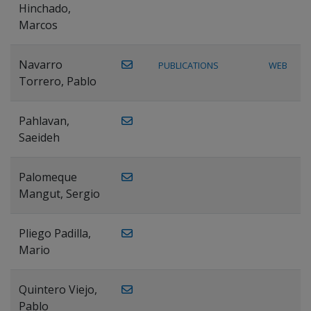
Hinchado,
Marcos
Navarro
PUBLICATIONS
WEB
Torrero, Pablo
Pahlavan,
Saeideh
Palomeque
Mangut, Sergio
Pliego Padilla,
Mario
Quintero Viejo,
Pablo