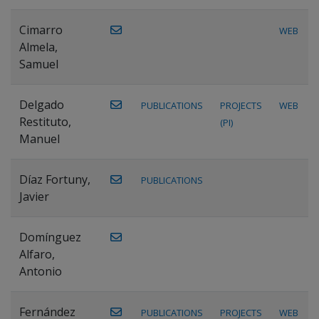
Cimarro
WEB
Almela,
Samuel
Delgado
PUBLICATIONS
PROJECTS
WEB
Restituto,
(PI)
Manuel
Díaz Fortuny,
PUBLICATIONS
Javier
Domínguez
Alfaro,
Antonio
Fernández
PUBLICATIONS
PROJECTS
WEB