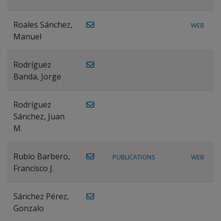
Roales Sánchez,
WEB
Manuel
Rodríguez
Banda, Jorge
Rodríguez
Sánchez, Juan
M.
Rubio Barbero,
PUBLICATIONS
WEB
Francisco J.
Sánchez Pérez,
Gonzalo