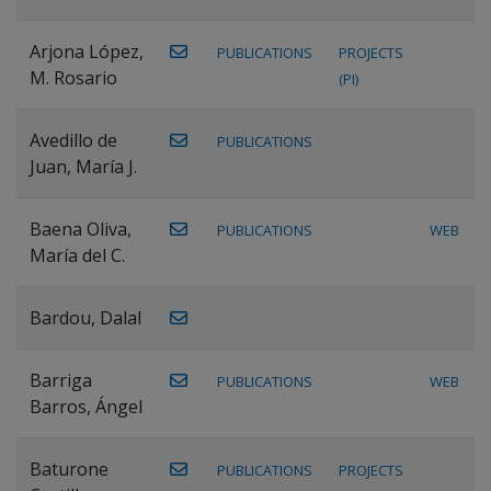
Arjona López,
PUBLICATIONS
PROJECTS
M. Rosario
(PI)
Avedillo de
PUBLICATIONS
Juan, María J.
Baena Oliva,
PUBLICATIONS
WEB
María del C.
Bardou, Dalal
Barriga
PUBLICATIONS
WEB
Barros, Ángel
Baturone
PUBLICATIONS
PROJECTS