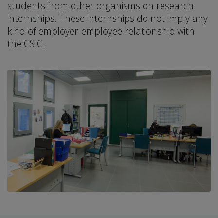
students from other organisms on research
internships. These internships do not imply any
kind of employer-employee relationship with
the CSIC.