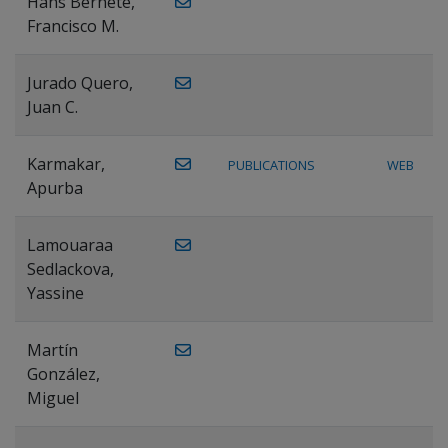
Hans Bernete,
Francisco M.
Jurado Quero,
Juan C.
Karmakar,
PUBLICATIONS
WEB
Apurba
Lamouaraa
Sedlackova,
Yassine
Martín
González,
Miguel