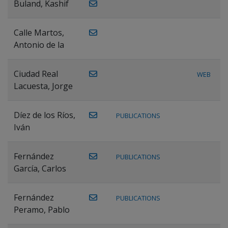
Buland, Kashif
Calle Martos,
Antonio de la
Ciudad Real
WEB
Lacuesta, Jorge
Díez de los Ríos,
PUBLICATIONS
Iván
Fernández
PUBLICATIONS
García, Carlos
Fernández
PUBLICATIONS
Peramo, Pablo