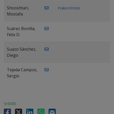
Shooshtari,
PUBLICATIONS
Mostafa
Suárez Bonilla,
Félix D.
Suazo Sánchez,
Diego
Tejeda Campos,
Sergio
SHARE