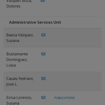
Vázquez Boza,
Dolores
Administrative Services Unit
Baeza Vázquez,
Susana
Bustamante
Domínguez,
Luisa
Casais Fedriani,
José L.
Eiroa Lorenzo,
PUBLICATIONS
Susana