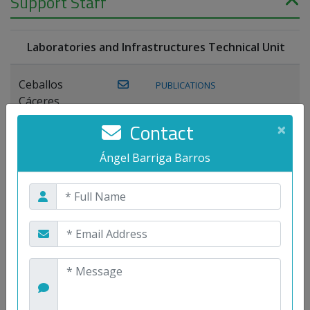
Support Staff
Laboratories and Infrastructures Technical Unit
Ceballos
PUBLICATIONS
Cáceres,
Joaquín
Contact
×
Lagos Florido,
Ángel Barriga Barros
PUBLICATIONS
Miguel A.
Maestre Prieto,
Antonio
Mora
PUBLICATIONS
WEB
Gutiérrez, José
M.