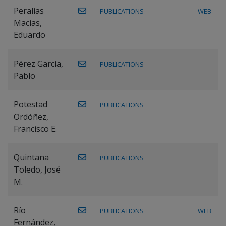
Peralías
PUBLICATIONS
WEB
Macías,
Eduardo
Pérez García,
PUBLICATIONS
Pablo
Potestad
PUBLICATIONS
Ordóñez,
Francisco E.
Quintana
PUBLICATIONS
Toledo, José
M.
Río
PUBLICATIONS
WEB
Fernández,