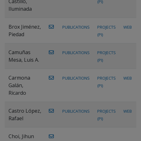
Castillo,
(PI)
Iluminada
Brox Jiménez,
PUBLICATIONS
PROJECTS
WEB
Piedad
(PI)
Camuñas
PUBLICATIONS
PROJECTS
Mesa, Luis A.
(PI)
Carmona
PUBLICATIONS
PROJECTS
WEB
Galán,
(PI)
Ricardo
Castro López,
PUBLICATIONS
PROJECTS
WEB
Rafael
(PI)
Choi, Jihun