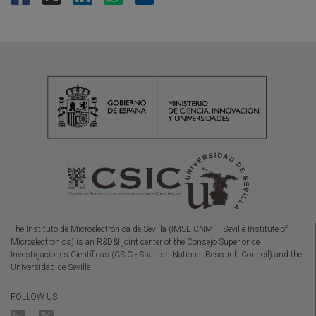
The Instituto de Microelectrónica de Sevilla (IMSE-CNM – Seville Institute of
Microelectronics) is an R&D&I joint center of the Consejo Superior de
Investigaciones Científicas (CSIC - Spanish National Research Council) and the
Universidad de Sevilla.
FOLLOW US