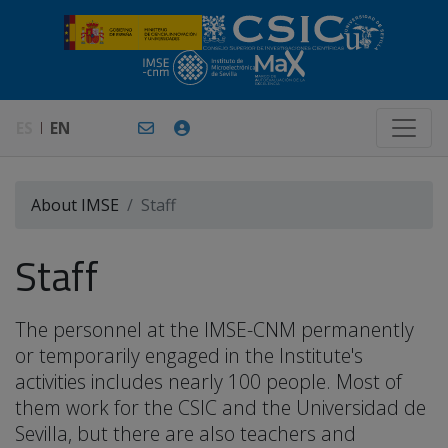
ES
EN
About IMSE
Staff
Staff
The personnel at the IMSE-CNM permanently
or temporarily engaged in the Institute's
activities includes nearly 100 people. Most of
them work for the CSIC and the Universidad de
Sevilla, but there are also teachers and