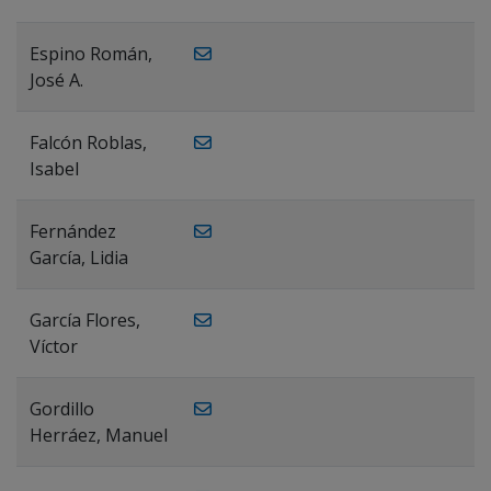
Espino Román,
José A.
Falcón Roblas,
Isabel
Fernández
García, Lidia
García Flores,
Víctor
Gordillo
Herráez, Manuel