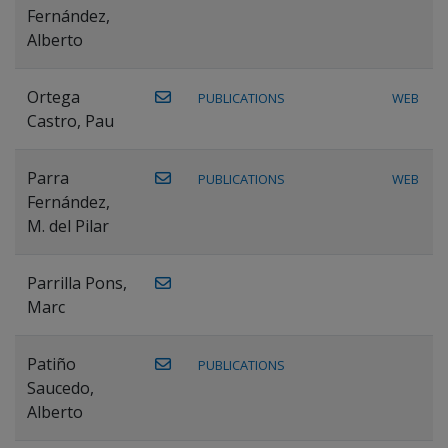
Fernández,
Alberto
Ortega
PUBLICATIONS
WEB
Castro, Pau
Parra
PUBLICATIONS
WEB
Fernández,
M. del Pilar
Parrilla Pons,
Marc
Patiño
PUBLICATIONS
Saucedo,
Alberto