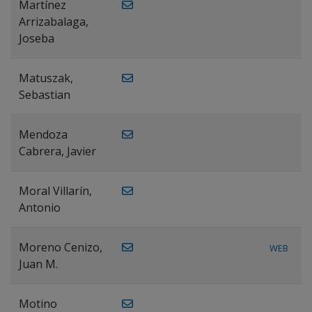
Martínez
Arrizabalaga,
Joseba
Matuszak,
Sebastian
Mendoza
Cabrera, Javier
Moral Villarín,
Antonio
Moreno Cenizo,
WEB
Juan M.
Motino