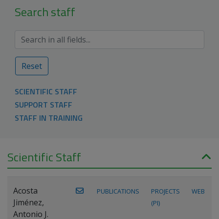
Search staff
Reset
SCIENTIFIC STAFF
SUPPORT STAFF
STAFF IN TRAINING
Scientific Staff
Acosta
PUBLICATIONS
PROJECTS
WEB
Jiménez,
(PI)
Antonio J.