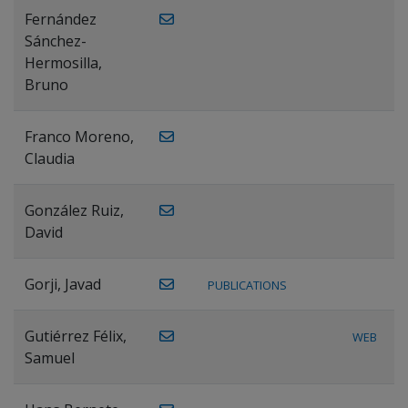
Fernández
Sánchez-
Hermosilla,
Bruno
Franco Moreno,
Claudia
González Ruiz,
David
Gorji, Javad
PUBLICATIONS
Gutiérrez Félix,
WEB
Samuel