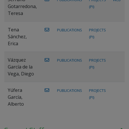
Gotarredona,
(PI)
Teresa
Tena
PUBLICATIONS
PROJECTS
Sánchez,
(PI)
Erica
Vázquez
PUBLICATIONS
PROJECTS
García de la
(PI)
Vega, Diego
Yúfera
PUBLICATIONS
PROJECTS
García,
(PI)
Alberto