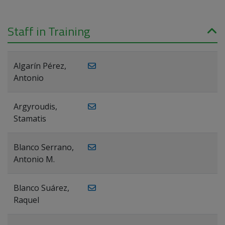
Staff in Training
Algarín Pérez,
Antonio
Argyroudis,
Stamatis
Blanco Serrano,
Antonio M.
Blanco Suárez,
Raquel