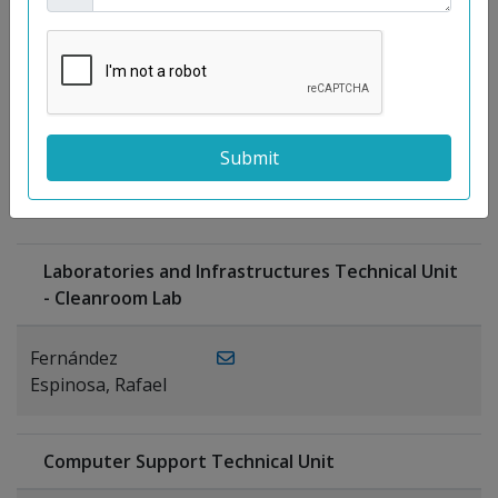
Moreno
Gutiérrez,
Rocío
Ragel Morales,
PUBLICATIONS
Antonio
Laboratories and Infrastructures Technical Unit
- Cleanroom Lab
Fernández
Espinosa, Rafael
Computer Support Technical Unit