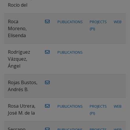
Rocío del
Roca
PUBLICATIONS
PROJECTS
WEB
Moreno,
(PI)
Elisenda
Rodríguez
PUBLICATIONS
Vázquez,
Ángel
Rojas Bustos,
Andrés B.
Rosa Utrera,
PUBLICATIONS
PROJECTS
WEB
José M. de la
(PI)
Serrano
PUBLICATIONS
PROJECTS
WEB