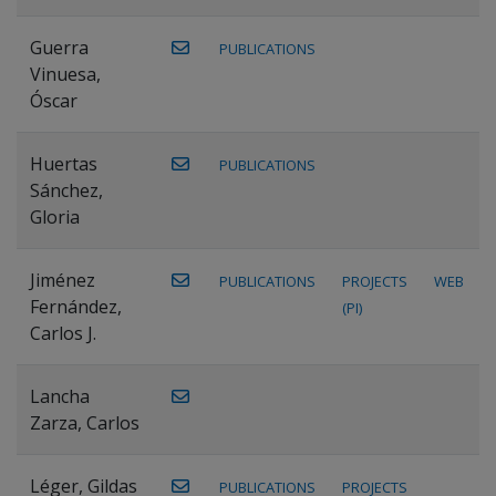
Guerra
PUBLICATIONS
Vinuesa,
Óscar
Huertas
PUBLICATIONS
Sánchez,
Gloria
Jiménez
PUBLICATIONS
PROJECTS
WEB
Fernández,
(PI)
Carlos J.
Lancha
Zarza, Carlos
Léger, Gildas
PUBLICATIONS
PROJECTS