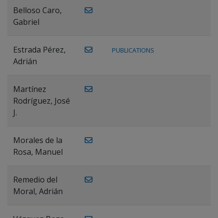
Belloso Caro,
Gabriel
Estrada Pérez,
PUBLICATIONS
Adrián
Martínez
Rodríguez, José
J.
Morales de la
Rosa, Manuel
Remedio del
Moral, Adrián