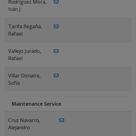
Rodríguez Mora,
Iván J.
Tarifa Regaña,
Rafael
Vallejo Jurado,
Rafael
Villar Donaire,
Sofía
Maintenance Service
Cruz Navarro,
Alejandro