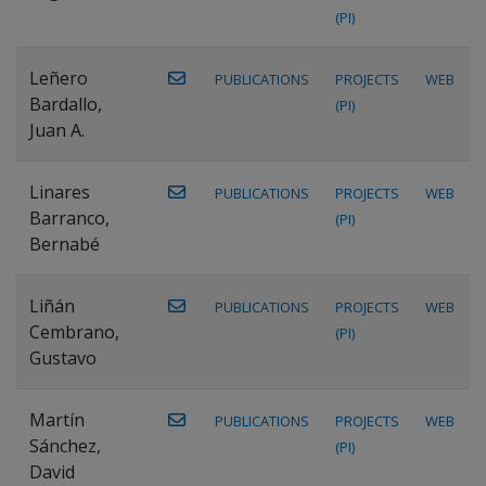
(PI)
Leñero
PUBLICATIONS
PROJECTS
WEB
Bardallo,
(PI)
Juan A.
Linares
PUBLICATIONS
PROJECTS
WEB
Barranco,
(PI)
Bernabé
Liñán
PUBLICATIONS
PROJECTS
WEB
Cembrano,
(PI)
Gustavo
Martín
PUBLICATIONS
PROJECTS
WEB
Sánchez,
(PI)
David