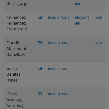
Berni, Jorge
(PI)
Fernández
PUBLICATIONS
PROJECTS
WEB
Fernández,
(PI)
Francisco V.
Fiorelli
PUBLICATIONS
WEB
Martegani,
Rafaella B.
Galán
PUBLICATIONS
Benítez,
Ismael
Ginés
PUBLICATIONS
Arteaga,
Antonio J.