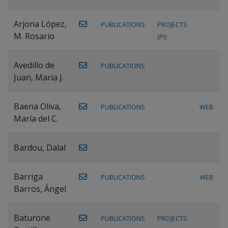
Arjona López,
PUBLICATIONS
PROJECTS
M. Rosario
(PI)
Avedillo de
PUBLICATIONS
Juan, María J.
Baena Oliva,
PUBLICATIONS
WEB
María del C.
Bardou, Dalal
Barriga
PUBLICATIONS
WEB
Barros, Ángel
Baturone
PUBLICATIONS
PROJECTS