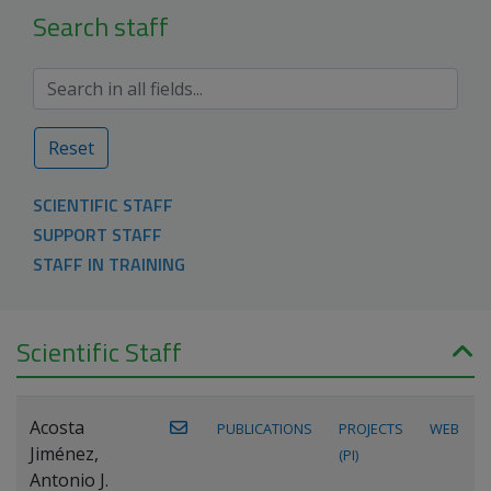
Search staff
Reset
SCIENTIFIC STAFF
SUPPORT STAFF
STAFF IN TRAINING
Scientific Staff
Acosta
PUBLICATIONS
PROJECTS
WEB
Jiménez,
(PI)
Antonio J.