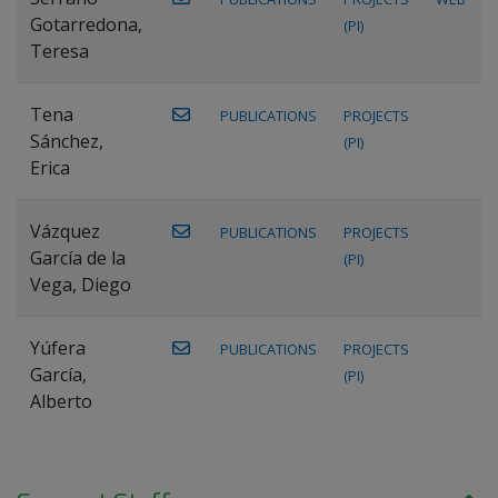
Gotarredona,
(PI)
Teresa
Tena
PUBLICATIONS
PROJECTS
Sánchez,
(PI)
Erica
Vázquez
PUBLICATIONS
PROJECTS
García de la
(PI)
Vega, Diego
Yúfera
PUBLICATIONS
PROJECTS
García,
(PI)
Alberto