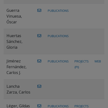
Guerra
PUBLICATIONS
Vinuesa,
Óscar
Huertas
PUBLICATIONS
Sánchez,
Gloria
Jiménez
PUBLICATIONS
PROJECTS
WEB
Fernández,
(PI)
Carlos J.
Lancha
Zarza, Carlos
Léger, Gildas
PUBLICATIONS
PROJECTS