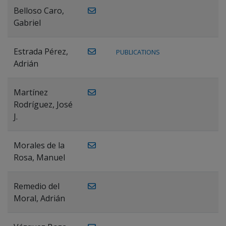
Belloso Caro,
Gabriel
Estrada Pérez,
PUBLICATIONS
Adrián
Martínez
Rodríguez, José
J.
Morales de la
Rosa, Manuel
Remedio del
Moral, Adrián