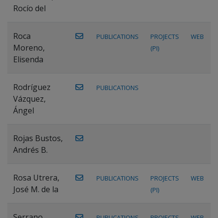
Rocío del
Roca
PUBLICATIONS
PROJECTS
WEB
Moreno,
(PI)
Elisenda
Rodríguez
PUBLICATIONS
Vázquez,
Ángel
Rojas Bustos,
Andrés B.
Rosa Utrera,
PUBLICATIONS
PROJECTS
WEB
José M. de la
(PI)
Serrano
PUBLICATIONS
PROJECTS
WEB