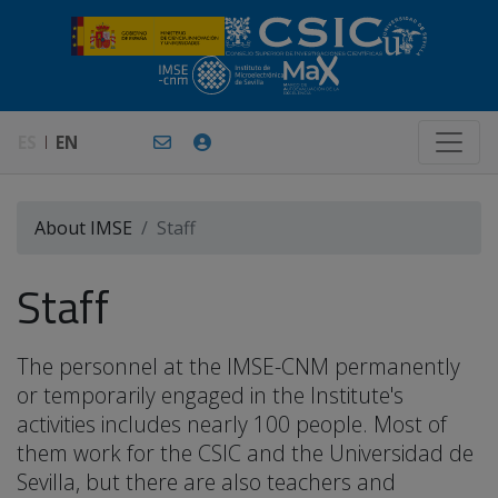
ES
EN
About IMSE
Staff
Staff
The personnel at the IMSE-CNM permanently
or temporarily engaged in the Institute's
activities includes nearly 100 people. Most of
them work for the CSIC and the Universidad de
Sevilla, but there are also teachers and