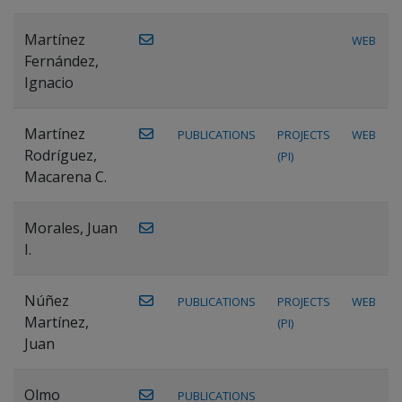
Martínez
WEB
Fernández,
Ignacio
Martínez
PUBLICATIONS
PROJECTS
WEB
Rodríguez,
(PI)
Macarena C.
Morales, Juan
I.
Núñez
PUBLICATIONS
PROJECTS
WEB
Martínez,
(PI)
Juan
Olmo
PUBLICATIONS