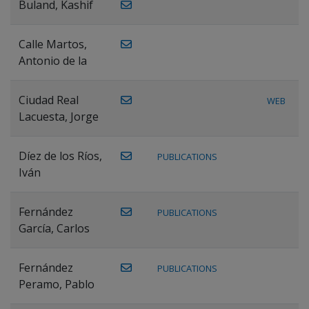
Buland, Kashif
Calle Martos,
Antonio de la
Ciudad Real
WEB
Lacuesta, Jorge
Díez de los Ríos,
PUBLICATIONS
Iván
Fernández
PUBLICATIONS
García, Carlos
Fernández
PUBLICATIONS
Peramo, Pablo