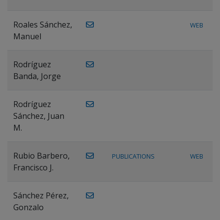
Roales Sánchez,
WEB
Manuel
Rodríguez
Banda, Jorge
Rodríguez
Sánchez, Juan
M.
Rubio Barbero,
PUBLICATIONS
WEB
Francisco J.
Sánchez Pérez,
Gonzalo