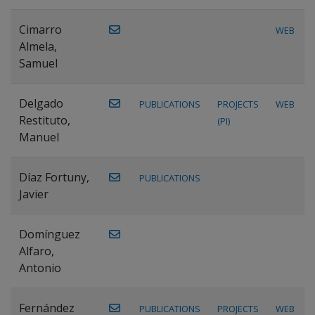
Cimarro
WEB
Almela,
Samuel
Delgado
PUBLICATIONS
PROJECTS
WEB
Restituto,
(PI)
Manuel
Díaz Fortuny,
PUBLICATIONS
Javier
Domínguez
Alfaro,
Antonio
Fernández
PUBLICATIONS
PROJECTS
WEB