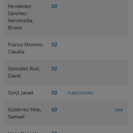
Fernández
Sánchez-
Hermosilla,
Bruno
Franco Moreno,
Claudia
González Ruiz,
David
Gorji, Javad
PUBLICATIONS
Gutiérrez Félix,
WEB
Samuel