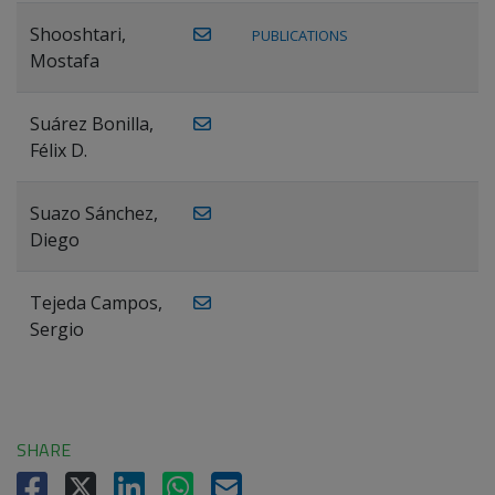
Shooshtari,
PUBLICATIONS
Mostafa
Suárez Bonilla,
Félix D.
Suazo Sánchez,
Diego
Tejeda Campos,
Sergio
SHARE