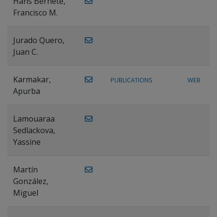
Hans Bernete,
Francisco M.
Jurado Quero,
Juan C.
Karmakar,
PUBLICATIONS
WEB
Apurba
Lamouaraa
Sedlackova,
Yassine
Martín
González,
Miguel