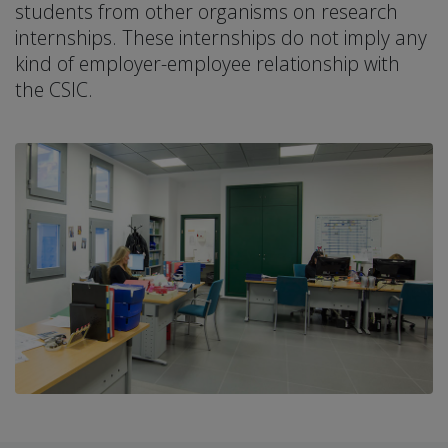
students from other organisms on research
internships. These internships do not imply any
kind of employer-employee relationship with
the CSIC.