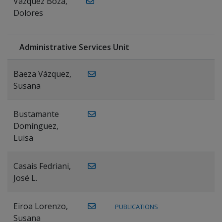
Vázquez Boza,
Dolores
Administrative Services Unit
Baeza Vázquez,
Susana
Bustamante
Domínguez,
Luisa
Casais Fedriani,
José L.
Eiroa Lorenzo,
PUBLICATIONS
Susana