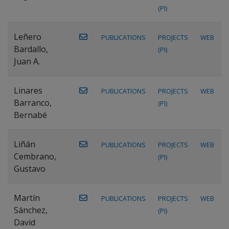
(PI)
Leñero
PUBLICATIONS
PROJECTS
WEB
Bardallo,
(PI)
Juan A.
Linares
PUBLICATIONS
PROJECTS
WEB
Barranco,
(PI)
Bernabé
Liñán
PUBLICATIONS
PROJECTS
WEB
Cembrano,
(PI)
Gustavo
Martín
PUBLICATIONS
PROJECTS
WEB
Sánchez,
(PI)
David