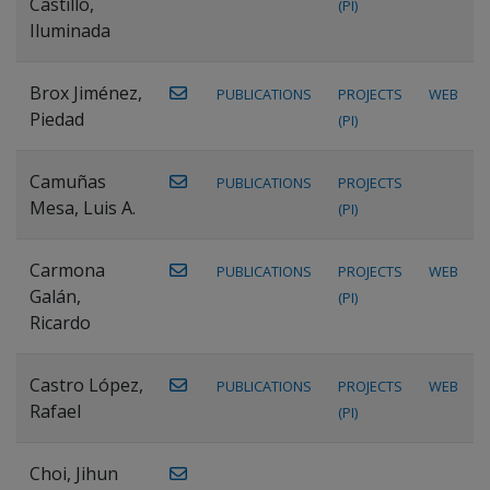
Castillo,
(PI)
Iluminada
Brox Jiménez,
PUBLICATIONS
PROJECTS
WEB
Piedad
(PI)
Camuñas
PUBLICATIONS
PROJECTS
Mesa, Luis A.
(PI)
Carmona
PUBLICATIONS
PROJECTS
WEB
Galán,
(PI)
Ricardo
Castro López,
PUBLICATIONS
PROJECTS
WEB
Rafael
(PI)
Choi, Jihun