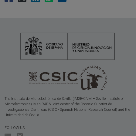
The Instituto de Microelectrónica de Sevilla (IMSE-CNM – Seville Institute of
Microelectronics) is an R&D&I joint center of the Consejo Superior de
Investigaciones Científicas (CSIC - Spanish National Research Council) and the
Universidad de Sevilla.
FOLLOW US