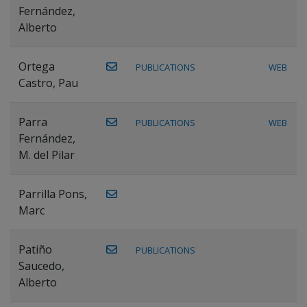
Fernández,
Alberto
Ortega
PUBLICATIONS
WEB
Castro, Pau
Parra
PUBLICATIONS
WEB
Fernández,
M. del Pilar
Parrilla Pons,
Marc
Patiño
PUBLICATIONS
Saucedo,
Alberto