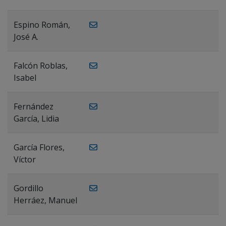
Espino Román,
José A.
Falcón Roblas,
Isabel
Fernández
García, Lidia
García Flores,
Víctor
Gordillo
Herráez, Manuel