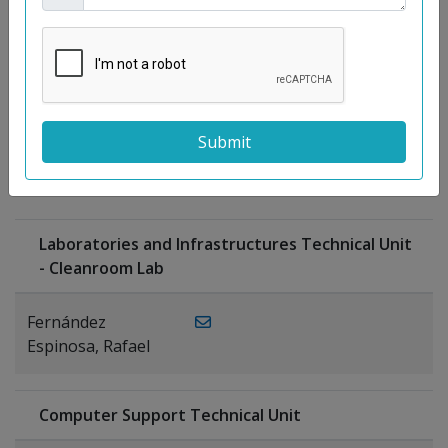
Moreno
Gutiérrez,
Rocío
Ragel Morales,
PUBLICATIONS
Antonio
Laboratories and Infrastructures Technical Unit
- Cleanroom Lab
Fernández
Espinosa, Rafael
Computer Support Technical Unit