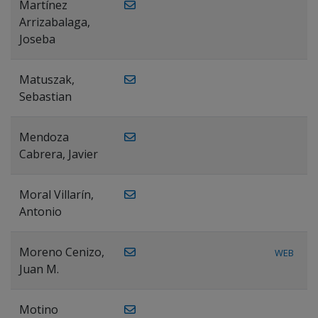
Martínez
Arrizabalaga,
Joseba
Matuszak,
Sebastian
Mendoza
Cabrera, Javier
Moral Villarín,
Antonio
Moreno Cenizo,
WEB
Juan M.
Motino