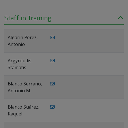
Staff in Training
Algarín Pérez,
Antonio
Argyroudis,
Stamatis
Blanco Serrano,
Antonio M.
Blanco Suárez,
Raquel