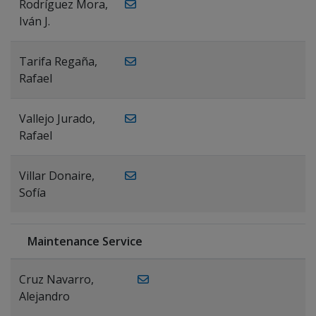
Rodríguez Mora,
Iván J.
Tarifa Regaña,
Rafael
Vallejo Jurado,
Rafael
Villar Donaire,
Sofía
Maintenance Service
Cruz Navarro,
Alejandro