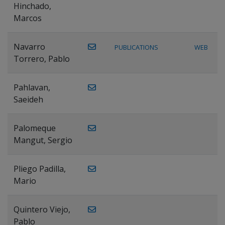
Hinchado,
Marcos
Navarro
PUBLICATIONS
WEB
Torrero, Pablo
Pahlavan,
Saeideh
Palomeque
Mangut, Sergio
Pliego Padilla,
Mario
Quintero Viejo,
Pablo