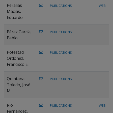
Peralías
PUBLICATIONS
WEB
Macías,
Eduardo
Pérez García,
PUBLICATIONS
Pablo
Potestad
PUBLICATIONS
Ordóñez,
Francisco E.
Quintana
PUBLICATIONS
Toledo, José
M.
Río
PUBLICATIONS
WEB
Fernández,