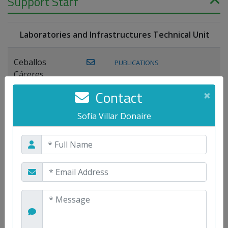
Support Staff
Laboratories and Infrastructures Technical Unit
Ceballos
PUBLICATIONS
Cáceres,
Joaquín
Contact
×
Lagos Florido,
Sofía Villar Donaire
PUBLICATIONS
Miguel A.
Maestre Prieto,
Antonio
Mora
PUBLICATIONS
WEB
Gutiérrez, José
M.