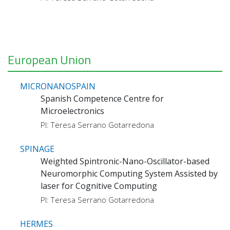
European Union
MICRONANOSPAIN
Spanish Competence Centre for
Microelectronics
PI: Teresa Serrano Gotarredona
SPINAGE
Weighted Spintronic-Nano-Oscillator-based
Neuromorphic Computing System Assisted by
laser for Cognitive Computing
PI: Teresa Serrano Gotarredona
HERMES