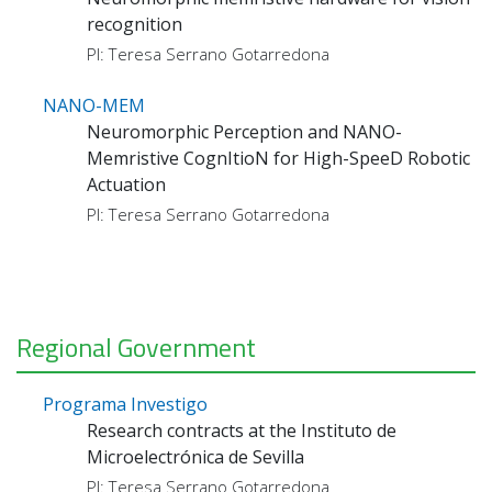
recognition
PI: Teresa Serrano Gotarredona
NANO-MEM
Neuromorphic Perception and NANO-
Memristive CognItioN for High-SpeeD Robotic
Actuation
PI: Teresa Serrano Gotarredona
Regional Government
Programa Investigo
Research contracts at the Instituto de
Microelectrónica de Sevilla
PI: Teresa Serrano Gotarredona