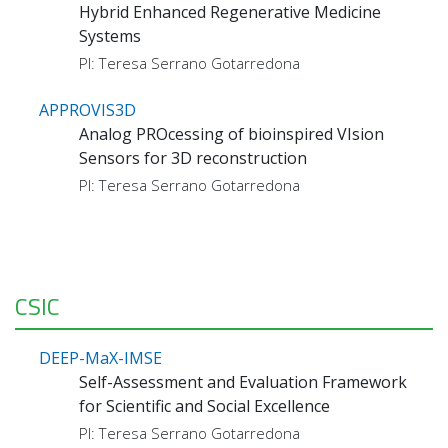
Hybrid Enhanced Regenerative Medicine
Systems
PI: Teresa Serrano Gotarredona
APPROVIS3D
Analog PROcessing of bioinspired VIsion
Sensors for 3D reconstruction
PI: Teresa Serrano Gotarredona
CSIC
DEEP-MaX-IMSE
Self-Assessment and Evaluation Framework
for Scientific and Social Excellence
PI: Teresa Serrano Gotarredona