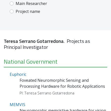
Main Researcher
Project name
Teresa Serrano Gotarredona
. Projects as
Principal Investigator
National Government
Euphoric
Foveated Neuromorphic Sensing and
Processing Hardware for Robotic Applications
PI: Teresa Serrano Gotarredona
MEMVIS
Neuromorphic memristive hardware for vision