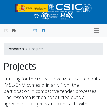
ES
EN
Research
Projects
Projects
Funding for the research activities carried out at
IMSE-CNM comes primarily from the
participation in competitive tender processes.
The research is then conducted out via
agreements, projects and contracts with