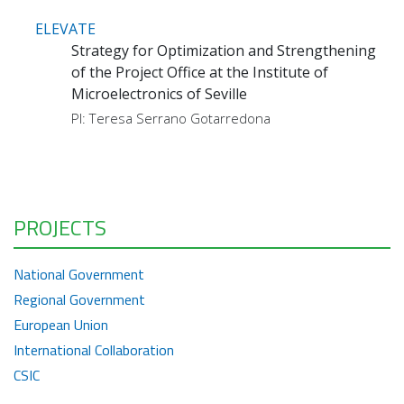
ELEVATE
Strategy for Optimization and Strengthening
of the Project Office at the Institute of
Microelectronics of Seville
PI: Teresa Serrano Gotarredona
PROJECTS
National Government
Regional Government
European Union
International Collaboration
CSIC