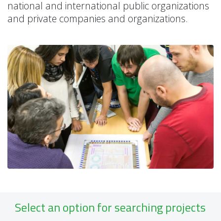
national and international public organizations
and private companies and organizations.
Select an option for searching projects