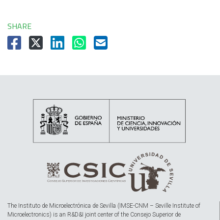
SHARE
The Instituto de Microelectrónica de Sevilla (IMSE-CNM – Seville Institute of
Microelectronics) is an R&D&I joint center of the Consejo Superior de