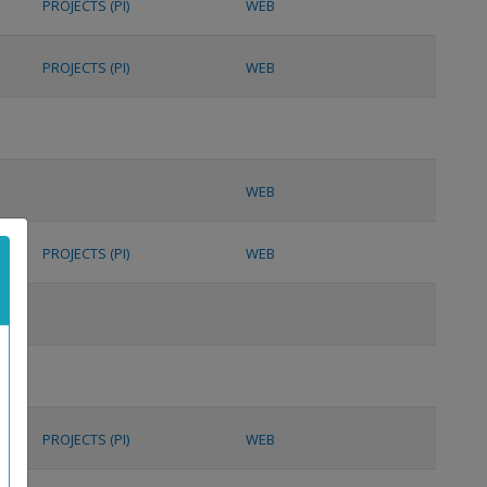
PROJECTS (PI)
WEB
PROJECTS (PI)
WEB
WEB
PROJECTS (PI)
WEB
PROJECTS (PI)
WEB