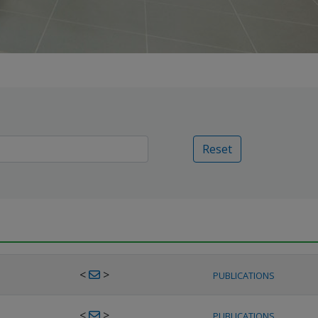
Reset
<
>
PUBLICATIONS
<
>
PUBLICATIONS