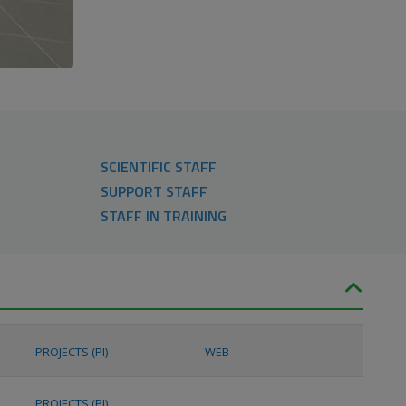
SCIENTIFIC STAFF
SUPPORT STAFF
STAFF IN TRAINING
PROJECTS (PI)
WEB
PROJECTS (PI)