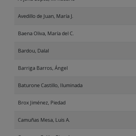
Avedillo de Juan, María J.
Baena Oliva, María del C.
Bardou, Dalal
Barriga Barros, Ángel
Baturone Castillo, Iluminada
Brox Jiménez, Piedad
Camuñas Mesa, Luis A.