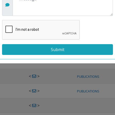
<
>
PUBLICATIONS
<
>
PUBLICATIONS
<
>
PUBLICATIONS
<
>
PUBLICATIONS
<
>
PUBLICATIONS
<
>
PUBLICATIONS
<
>
PUBLICATIONS
<
>