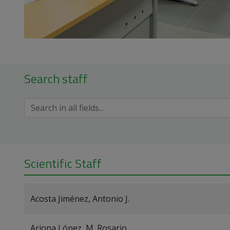
Search staff
Scientific Staff
Acosta Jiménez, Antonio J.
Arjona López, M. Rosario