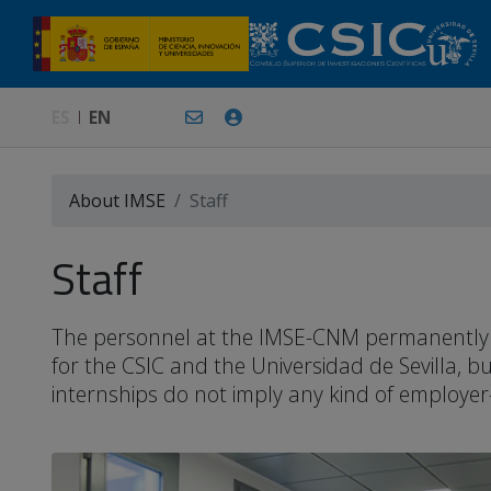
ES
EN
About IMSE
Staff
Staff
The personnel at the IMSE-CNM permanently or 
for the CSIC and the Universidad de Sevilla, 
internships do not imply any kind of employer