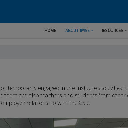
HOME
ABOUT IMSE
RESOURCES
temporarily engaged in the Institute's activities 
but there are also teachers and students from other
-employee relationship with the CSIC.