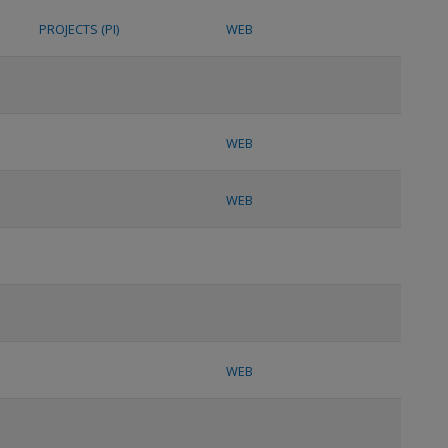
PROJECTS (PI)
WEB
WEB
WEB
WEB