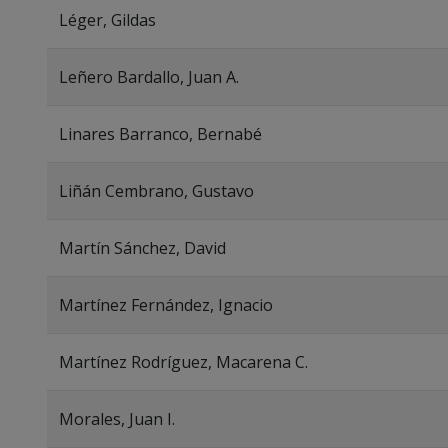
Léger, Gildas
Leñero Bardallo, Juan A.
Linares Barranco, Bernabé
Liñán Cembrano, Gustavo
Martín Sánchez, David
Martínez Fernández, Ignacio
Martínez Rodríguez, Macarena C.
Morales, Juan I.