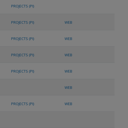
PROJECTS (PI)
PROJECTS (PI)
WEB
PROJECTS (PI)
WEB
PROJECTS (PI)
WEB
PROJECTS (PI)
WEB
WEB
PROJECTS (PI)
WEB