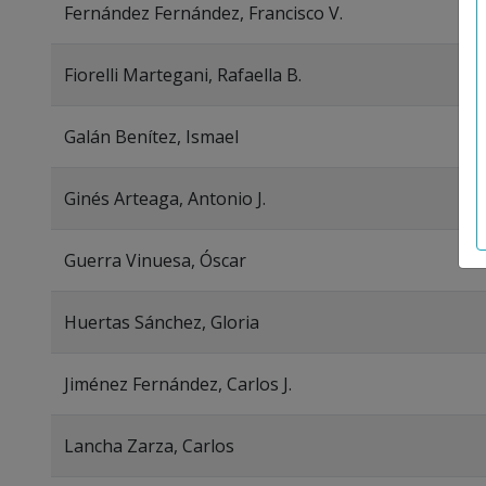
Fernández Fernández, Francisco V.
Fiorelli Martegani, Rafaella B.
Galán Benítez, Ismael
Ginés Arteaga, Antonio J.
Guerra Vinuesa, Óscar
Huertas Sánchez, Gloria
Jiménez Fernández, Carlos J.
Lancha Zarza, Carlos