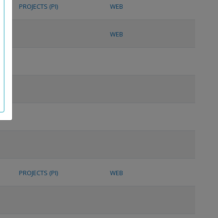
PROJECTS (PI)
WEB
WEB
PROJECTS (PI)
WEB