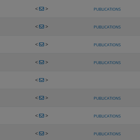
<
>
PUBLICATIONS
<
>
PUBLICATIONS
<
>
PUBLICATIONS
<
>
PUBLICATIONS
<
>
<
>
PUBLICATIONS
<
>
PUBLICATIONS
<
>
PUBLICATIONS