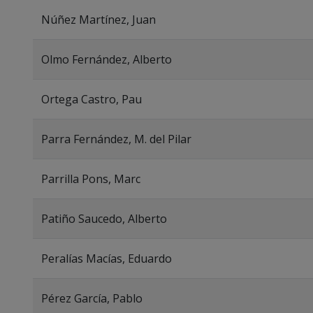
Núñez Martínez, Juan
Olmo Fernández, Alberto
Ortega Castro, Pau
Parra Fernández, M. del Pilar
Parrilla Pons, Marc
Patiño Saucedo, Alberto
Peralías Macías, Eduardo
Pérez García, Pablo