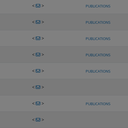
<
>
PUBLICATIONS
<
>
PUBLICATIONS
<
>
PUBLICATIONS
<
>
PUBLICATIONS
<
>
PUBLICATIONS
<
>
<
>
PUBLICATIONS
<
>