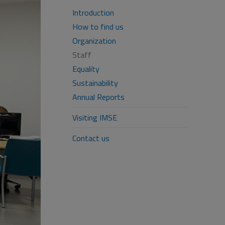
Introduction
How to find us
Organization
Staff
Equality
Sustainability
Annual Reports
Visiting IMSE
Contact us