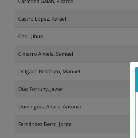
Carmona Galán, Ricardo
Castro López, Rafael
Choi, Jihun
Cimarro Almela, Samuel
Delgado Restituto, Manuel
Díaz Fortuny, Javier
Domínguez Alfaro, Antonio
Fernández Berni, Jorge