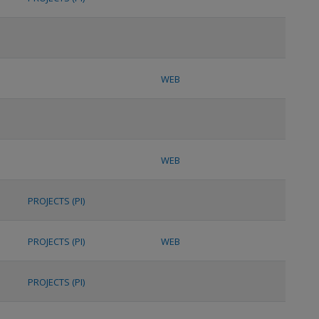
WEB
WEB
PROJECTS (PI)
PROJECTS (PI)
WEB
PROJECTS (PI)