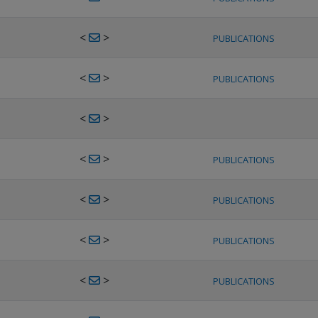
<
>
PUBLICATIONS
<
>
PUBLICATIONS
<
>
<
>
PUBLICATIONS
<
>
PUBLICATIONS
<
>
PUBLICATIONS
<
>
PUBLICATIONS