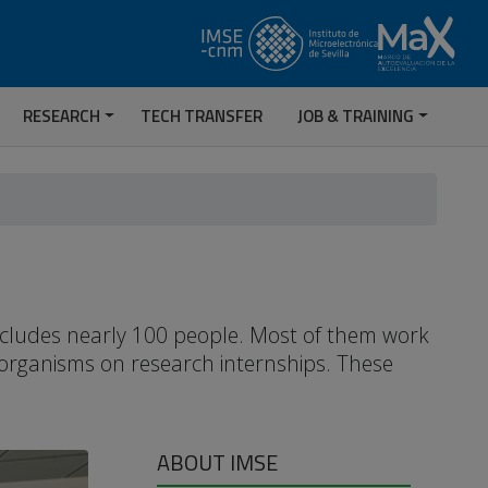
RESEARCH
TECH TRANSFER
JOB & TRAINING
includes nearly 100 people. Most of them work
 organisms on research internships. These
ABOUT IMSE