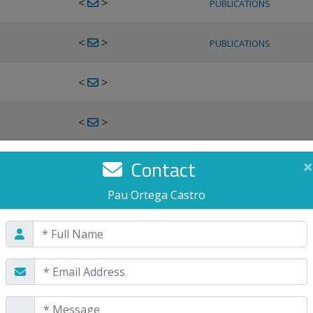
<
>
PUBLICATIONS
<
>
PUBLICATIONS
<
>
<
>
<
>
Contact
×
PUBLICATIONS
Pau Ortega Castro
<
>
PUBLICATIONS
<
>
<
>
PUBLICATIONS