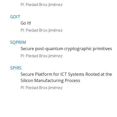
PI: Piedad Brox Jiménez
GOIT
Go It!
PI: Piedad Brox Jiménez
SQPRIM
Secure post-quantum cryptographic primitives
PI: Piedad Brox Jiménez
SPIRS
Secure Platform for ICT Systems Rooted at the
Silicon Manufacturing Process
PI: Piedad Brox Jiménez