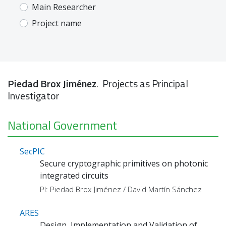
Main Researcher
Project name
Piedad Brox Jiménez
. Projects as Principal
Investigator
National Government
SecPIC
Secure cryptographic primitives on photonic
integrated circuits
PI: Piedad Brox Jiménez / David Martín Sánchez
ARES
Design, Implementation and Validation of