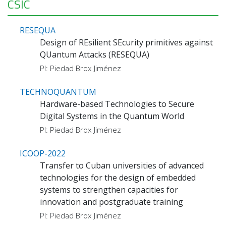
CSIC
RESEQUA
Design of REsilient SEcurity primitives against
QUantum Attacks (RESEQUA)
PI: Piedad Brox Jiménez
TECHNOQUANTUM
Hardware-based Technologies to Secure
Digital Systems in the Quantum World
PI: Piedad Brox Jiménez
ICOOP-2022
Transfer to Cuban universities of advanced
technologies for the design of embedded
systems to strengthen capacities for
innovation and postgraduate training
PI: Piedad Brox Jiménez