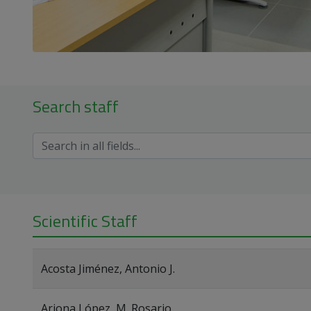
Search staff
Scientific Staff
Acosta Jiménez, Antonio J.
Arjona López, M. Rosario