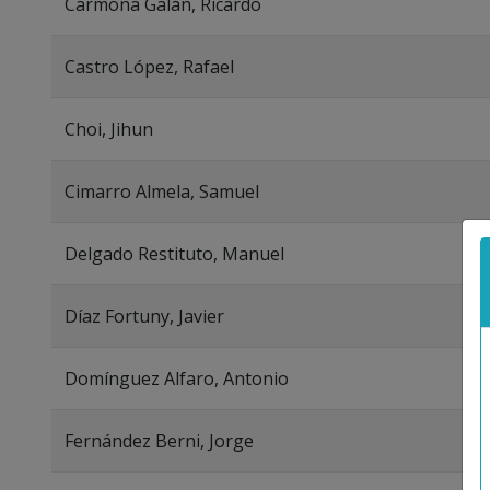
Carmona Galán, Ricardo
Castro López, Rafael
Choi, Jihun
Cimarro Almela, Samuel
Delgado Restituto, Manuel
Díaz Fortuny, Javier
Domínguez Alfaro, Antonio
Fernández Berni, Jorge