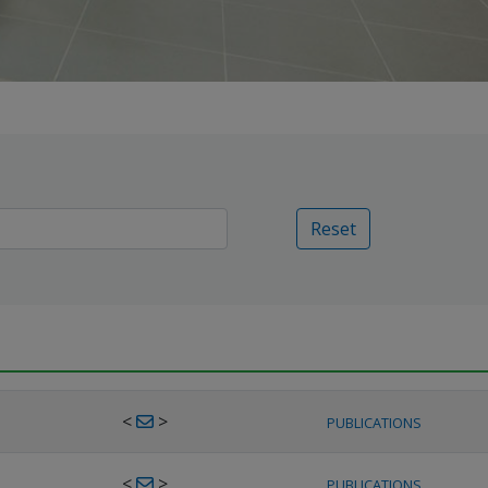
Reset
<
>
PUBLICATIONS
<
>
PUBLICATIONS