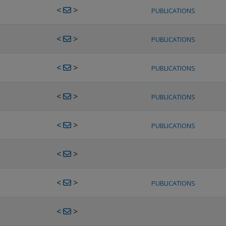
<
>
PUBLICATIONS
<
>
PUBLICATIONS
<
>
PUBLICATIONS
<
>
PUBLICATIONS
<
>
PUBLICATIONS
<
>
<
>
PUBLICATIONS
<
>