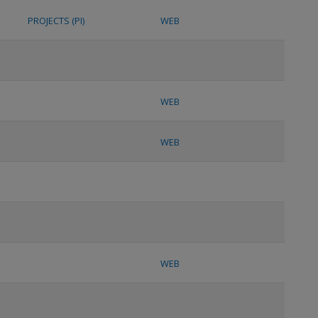
PROJECTS (PI)
WEB
WEB
WEB
WEB