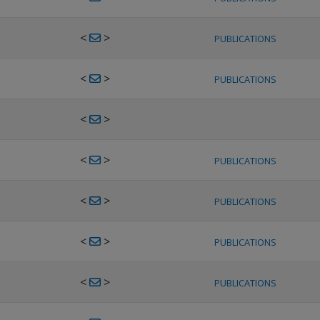
<
>
PUBLICATIONS
<
>
PUBLICATIONS
<
>
<
>
PUBLICATIONS
<
>
PUBLICATIONS
<
>
PUBLICATIONS
<
>
PUBLICATIONS