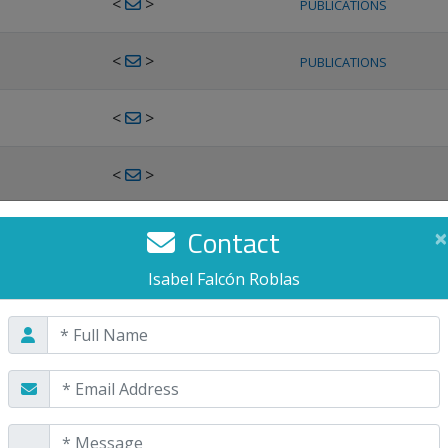
<
>
PUBLICATIONS
<
>
PUBLICATIONS
<
>
<
>
<
>
Contact
×
PUBLICATIONS
Isabel Falcón Roblas
<
>
PUBLICATIONS
<
>
<
>
PUBLICATIONS