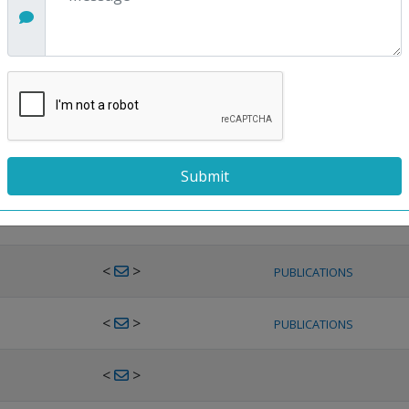
<
>
PUBLICATIONS
<
>
PUBLICATIONS
<
>
PUBLICATIONS
<
>
PUBLICATIONS
<
>
PUBLICATIONS
<
>
PUBLICATIONS
<
>
PUBLICATIONS
<
>