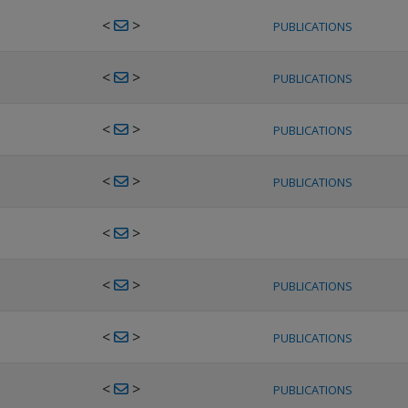
<
>
PUBLICATIONS
<
>
PUBLICATIONS
<
>
PUBLICATIONS
<
>
PUBLICATIONS
<
>
<
>
PUBLICATIONS
<
>
PUBLICATIONS
<
>
PUBLICATIONS