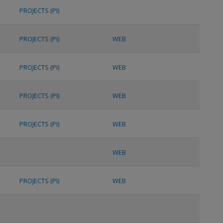
PROJECTS (PI)
PROJECTS (PI)
WEB
PROJECTS (PI)
WEB
PROJECTS (PI)
WEB
PROJECTS (PI)
WEB
WEB
PROJECTS (PI)
WEB