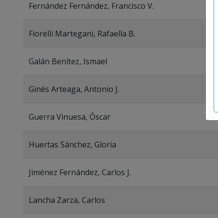
Fernández Fernández, Francisco V.
Fiorelli Martegani, Rafaella B.
Galán Benítez, Ismael
Ginés Arteaga, Antonio J.
Guerra Vinuesa, Óscar
Huertas Sánchez, Gloria
Jiménez Fernández, Carlos J.
Lancha Zarza, Carlos