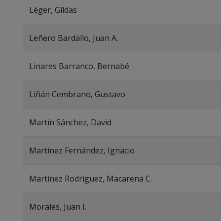
Léger, Gildas
Leñero Bardallo, Juan A.
Linares Barranco, Bernabé
Liñán Cembrano, Gustavo
Martín Sánchez, David
Martínez Fernández, Ignacio
Martínez Rodríguez, Macarena C.
Morales, Juan I.