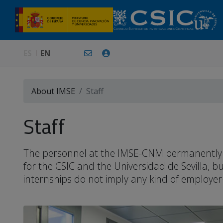
ES
EN
About IMSE
Staff
Staff
The personnel at the IMSE-CNM permanently or 
for the CSIC and the Universidad de Sevilla, 
internships do not imply any kind of employer