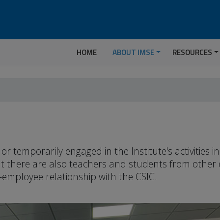
HOME
ABOUT IMSE
RESOURCES
temporarily engaged in the Institute's activities 
but there are also teachers and students from other
-employee relationship with the CSIC.