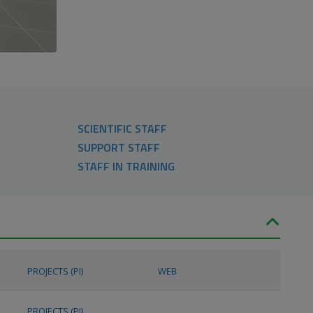
SCIENTIFIC STAFF
SUPPORT STAFF
STAFF IN TRAINING
PROJECTS (PI)
WEB
PROJECTS (PI)