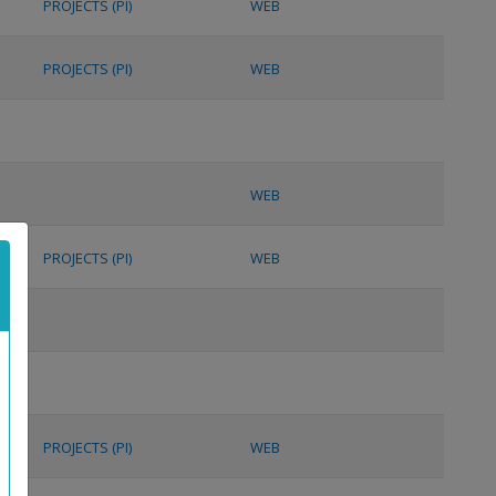
PROJECTS (PI)
WEB
PROJECTS (PI)
WEB
WEB
PROJECTS (PI)
WEB
PROJECTS (PI)
WEB