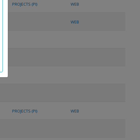
PROJECTS (PI)
WEB
WEB
PROJECTS (PI)
WEB