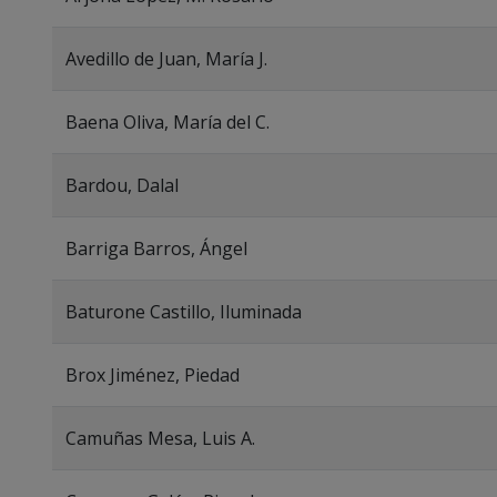
Avedillo de Juan, María J.
Baena Oliva, María del C.
Bardou, Dalal
Barriga Barros, Ángel
Baturone Castillo, Iluminada
Brox Jiménez, Piedad
Camuñas Mesa, Luis A.