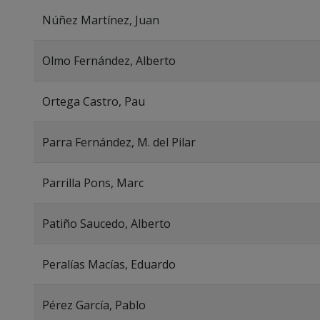
Núñez Martínez, Juan
Olmo Fernández, Alberto
Ortega Castro, Pau
Parra Fernández, M. del Pilar
Parrilla Pons, Marc
Patiño Saucedo, Alberto
Peralías Macías, Eduardo
Pérez García, Pablo