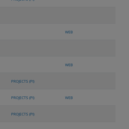
WEB
WEB
PROJECTS (PI)
PROJECTS (PI)
WEB
PROJECTS (PI)