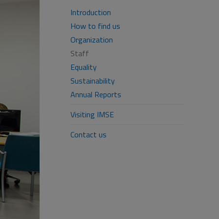
Introduction
How to find us
Organization
Staff
Equality
Sustainability
Annual Reports
Visiting IMSE
Contact us