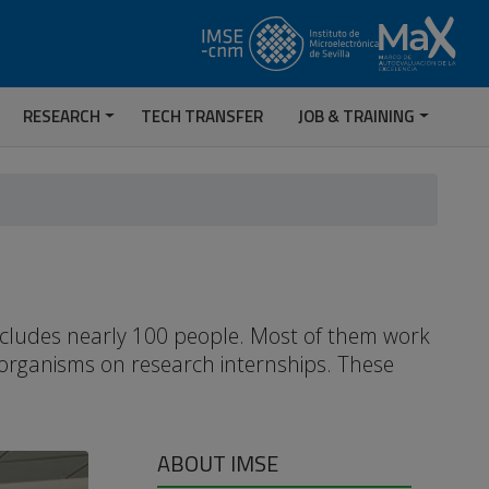
RESEARCH
TECH TRANSFER
JOB & TRAINING
includes nearly 100 people. Most of them work
 organisms on research internships. These
ABOUT IMSE