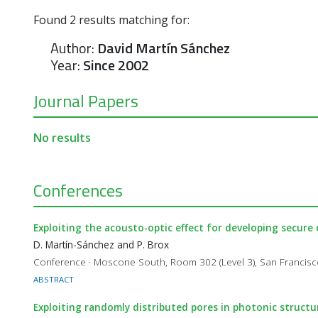
Found
2
results matching for:
Author:
David Martín Sánchez
Year:
Since 2002
Journal Papers
No results
Conferences
Exploiting the acousto-optic effect for developing secure d
D. Martín-Sánchez and P. Brox
Conference · Moscone South, Room 302 (Level 3), San Francis
ABSTRACT
Exploiting randomly distributed pores in photonic structur