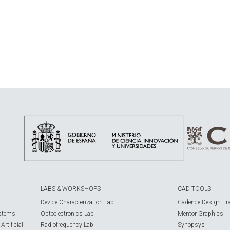
LABS & WORKSHOPS
CAD TOOLS
Device Characterization Lab
Cadence Design Fr
ystems
Optoelectronics Lab
Mentor Graphics
rtificial
Radiofrequency Lab
Synopsys