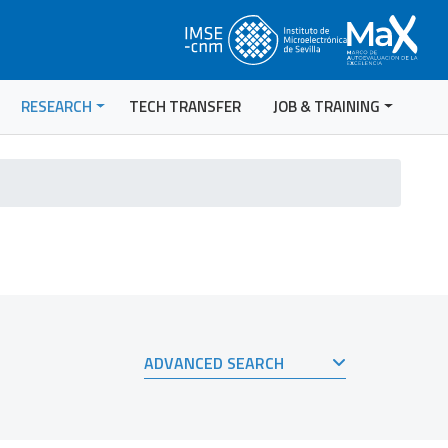
RESEARCH
TECH TRANSFER
JOB & TRAINING
ADVANCED SEARCH