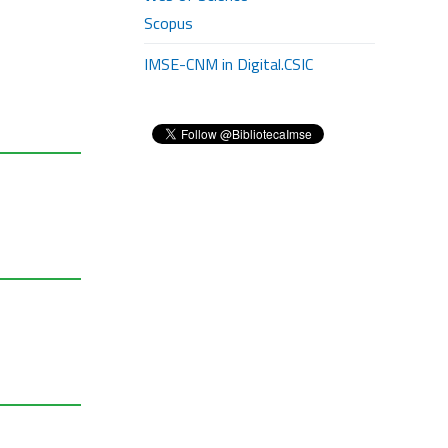
Scopus
IMSE-CNM in Digital.CSIC