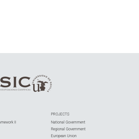
PROJECTS
amework II
National Government
Regional Government
European Union