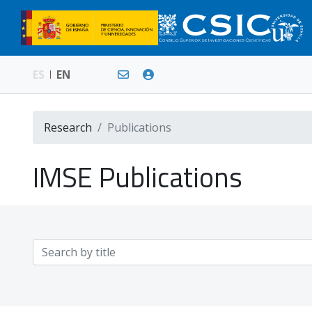
ES
EN
Research
Publications
IMSE Publications