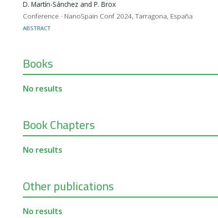
D. Martín-Sánchez and P. Brox
Conference · NanoSpain Conf 2024, Tarragona, España
ABSTRACT
Books
No results
Book Chapters
No results
Other publications
No results