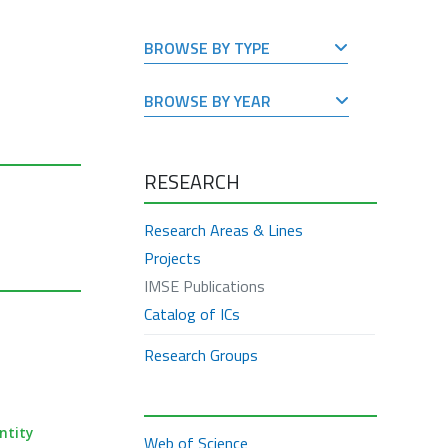
BROWSE BY TYPE
BROWSE BY YEAR
RESEARCH
Research Areas & Lines
Projects
IMSE Publications
Catalog of ICs
Research Groups
ntity
Web of Science