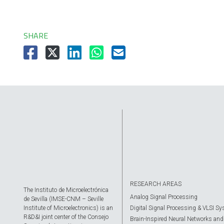
SHARE
RESEARCH AREAS
The Instituto de Microelectrónica
Analog Signal Processing
de Sevilla (IMSE-CNM – Seville
Institute of Microelectronics) is an
Digital Signal Processing & VLSI S
R&D&I joint center of the Consejo
Brain-Inspired Neural Networks and A