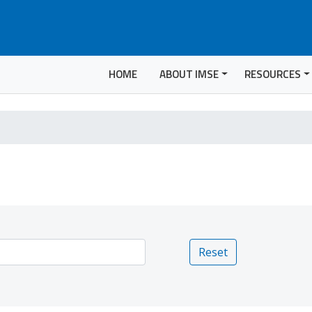
HOME
ABOUT IMSE
RESOURCES
Reset