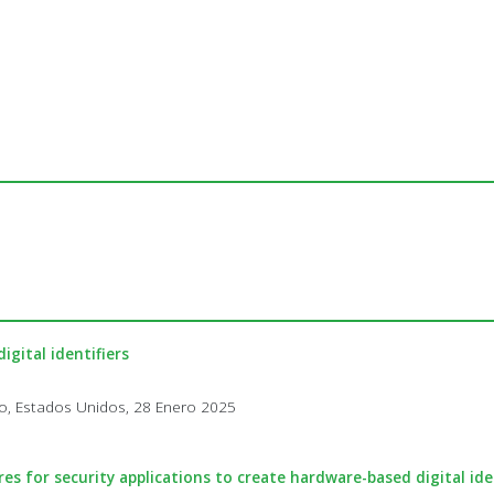
igital identifiers
co, Estados Unidos, 28 Enero 2025
es for security applications to create hardware-based digital ide