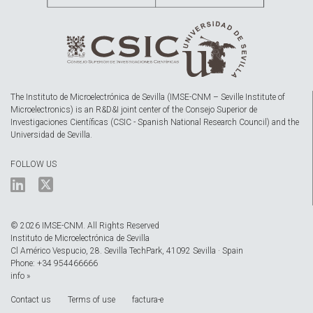
The Instituto de Microelectrónica de Sevilla (IMSE-CNM – Seville Institute of
Microelectronics) is an R&D&I joint center of the Consejo Superior de
Investigaciones Científicas (CSIC - Spanish National Research Council) and the
Universidad de Sevilla.
FOLLOW US
© 2026 IMSE-CNM. All Rights Reserved
Instituto de Microelectrónica de Sevilla
Cl Américo Vespucio, 28. Sevilla TechPark, 41092 Sevilla · Spain
Phone: +34 954466666
info »
Contact us
Terms of use
factura-e