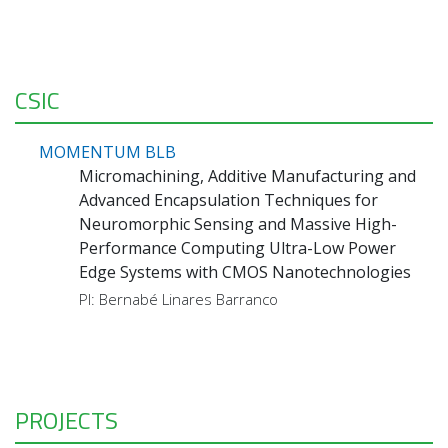
CSIC
MOMENTUM BLB
Micromachining, Additive Manufacturing and
Advanced Encapsulation Techniques for
Neuromorphic Sensing and Massive High-
Performance Computing Ultra-Low Power
Edge Systems with CMOS Nanotechnologies
PI: Bernabé Linares Barranco
PROJECTS