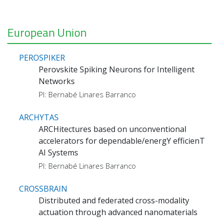
European Union
PEROSPIKER
Perovskite Spiking Neurons for Intelligent
Networks
PI: Bernabé Linares Barranco
ARCHYTAS
ARCHitectures based on unconventional
accelerators for dependable/energY efficienT
AI Systems
PI: Bernabé Linares Barranco
CROSSBRAIN
Distributed and federated cross-modality
actuation through advanced nanomaterials