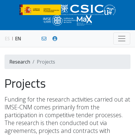
ES
EN
Research
Projects
Projects
Funding for the research activities carried out at
IMSE-CNM comes primarily from the
participation in competitive tender processes.
The research is then conducted out via
agreements, projects and contracts with