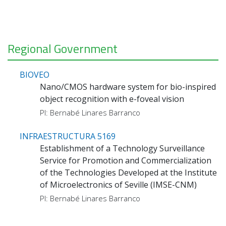
Regional Government
BIOVEO
Nano/CMOS hardware system for bio-inspired
object recognition with e-foveal vision
PI: Bernabé Linares Barranco
INFRAESTRUCTURA 5169
Establishment of a Technology Surveillance
Service for Promotion and Commercialization
of the Technologies Developed at the Institute
of Microelectronics of Seville (IMSE-CNM)
PI: Bernabé Linares Barranco