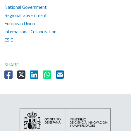
National Government
Regional Government
European Union
International Collaboration
CSIC
SHARE