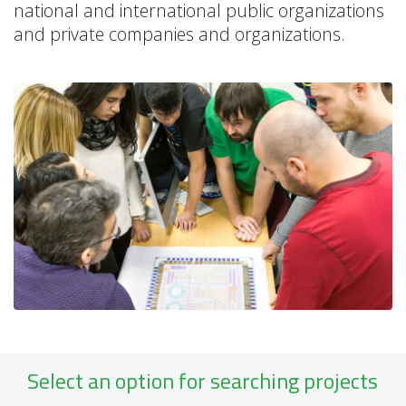
national and international public organizations
and private companies and organizations.
Select an option for searching projects