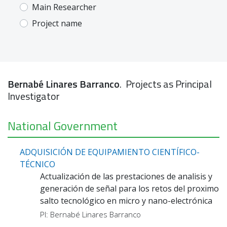
Main Researcher
Project name
Bernabé Linares Barranco
. Projects as Principal
Investigator
National Government
ADQUISICIÓN DE EQUIPAMIENTO CIENTÍFICO-
TÉCNICO
Actualización de las prestaciones de analisis y
generación de señal para los retos del proximo
salto tecnológico en micro y nano-electrónica
PI: Bernabé Linares Barranco