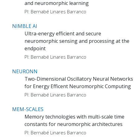
and neuromorphic learning
PI: Bernabé Linares Barranco
NIMBLE AI
Ultra-energy efficient and secure
neuromorphic sensing and processing at the
endpoint
PI: Bernabé Linares Barranco
NEURONN
Two-Dimensional Oscillatory Neural Networks
for Energy Efficent Neuromorphic Computing
PI: Bernabé Linares Barranco
MEM-SCALES
Memory technologies with multi-scale time
constants for neuromorphic architectures
PI: Bernabé Linares Barranco