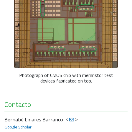
Photograph of CMOS chip with memristor test
devices fabricated on top.
Contacto
Bernabé Linares Barranco
<
>
Google Scholar