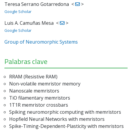
Teresa Serrano Gotarredona
<
>
Google Scholar
Luis A. Camuñas Mesa
<
>
Google Scholar
Group of Neuromorphic Systems
Palabras clave
RRAM (Resistive RAM)
Non-volatile memristor memory
Nanoscale memristors
TiO filamentary memristors
1T1R memristor crossbars
Spiking neuromorphic computing with memristors
Hopfield Neural Networks with memristors
Spike-Timing-Dependent-Plasticity with memristors