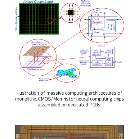
Illustration of massive computing architectures of
monolithic CMOS/Memristor neural computing chips
assembled on dedicated PCBs.