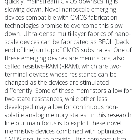
quickly, mainstream CMOS downscaling is
slowing down. Novel nanoscale emerging
devices compatible with CMOS fabrication
technologies promise to overcome this slow
down. Ultra-dense multi-layer fabrics of nano-
scale devices can be fabricated as BEOL (back
end of line) on top of CMOS substrates. One of
these emerging devices are memristors, also
called resistive-RAM (RRAM), which are two-
terminal devices whose resistance can be
changed as the devices are stimulated
differently. Some of these memristors allow for
two-state resistances, while other less
developed may allow for continuous non-
volatile analog memory states. In this research
line our main focus is to exploit these novel
memristive devices combined with optimized
CMOS circuits to provide ultra-compact ultra-