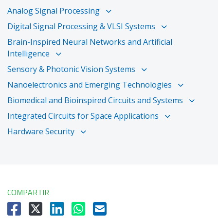
Analog Signal Processing
Digital Signal Processing & VLSI Systems
Brain-Inspired Neural Networks and Artificial
Intelligence
Sensory & Photonic Vision Systems
Nanoelectronics and Emerging Technologies
Biomedical and Bioinspired Circuits and Systems
Integrated Circuits for Space Applications
Hardware Security
COMPARTIR