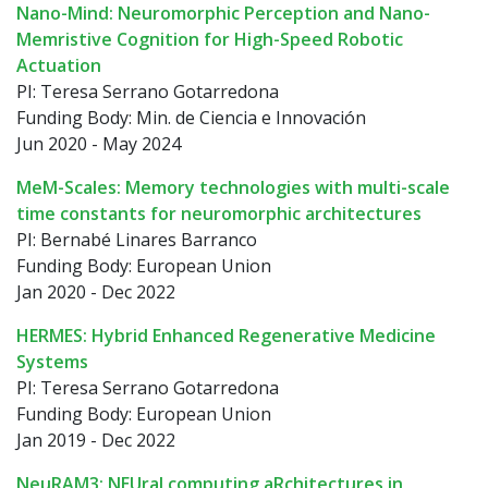
Nano-Mind: Neuromorphic Perception and Nano-
Memristive Cognition for High-Speed Robotic
Actuation
PI: Teresa Serrano Gotarredona
Funding Body: Min. de Ciencia e Innovación
Jun 2020 - May 2024
MeM-Scales: Memory technologies with multi-scale
time constants for neuromorphic architectures
PI: Bernabé Linares Barranco
Funding Body: European Union
Jan 2020 - Dec 2022
HERMES: Hybrid Enhanced Regenerative Medicine
Systems
PI: Teresa Serrano Gotarredona
Funding Body: European Union
Jan 2019 - Dec 2022
NeuRAM3: NEUral computing aRchitectures in