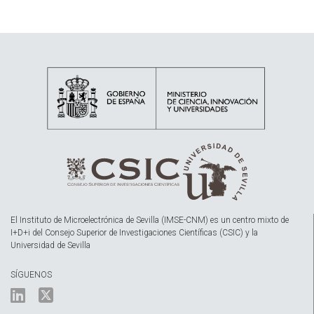
El Instituto de Microelectrónica de Sevilla (IMSE-CNM) es un centro mixto de
I+D+i del Consejo Superior de Investigaciones Científicas (CSIC) y la
Universidad de Sevilla
SÍGUENOS