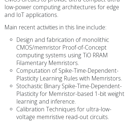
low-power computing architectures for edge
and IoT applications.
Main recent activities in this line include:
Design and fabrication of monolithic
CMOS/memristor Proof-of-Concept
computing systems using TiO RRAM
Filamentary Memristors.
Computation of Spike-Time-Dependent-
Plasticity Learning Rules with Memristors.
Stochastic Binary Spike-Time-Dependent-
Plasticity for Memristor-based 1-bit weight
learning and inference.
Calibration Techniques for ultra-low-
voltage memristive read-out circuits.