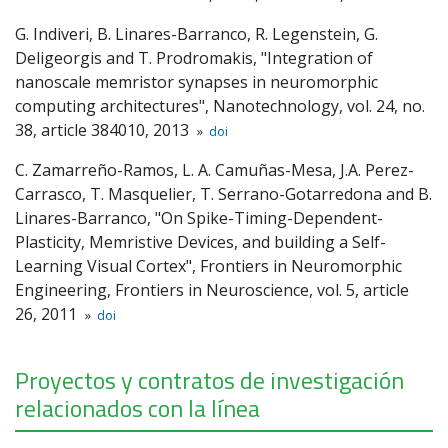
G. Indiveri, B. Linares-Barranco, R. Legenstein, G.
Deligeorgis and T. Prodromakis, "Integration of
nanoscale memristor synapses in neuromorphic
computing architectures", Nanotechnology, vol. 24, no.
38, article 384010, 2013
»
doi
C. Zamarreño-Ramos, L. A. Camuñas-Mesa, J.A. Perez-
Carrasco, T. Masquelier, T. Serrano-Gotarredona and B.
Linares-Barranco, "On Spike-Timing-Dependent-
Plasticity, Memristive Devices, and building a Self-
Learning Visual Cortex", Frontiers in Neuromorphic
Engineering, Frontiers in Neuroscience, vol. 5, article
26, 2011
»
doi
Proyectos y contratos de investigación
relacionados con la línea