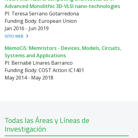
Advanced Monolithic 3D-VLSI nano-technologies
PI: Teresa Serrano Gotarredona
Funding Body: European Union
Jan 2016 - Jun 2019
SITIO WEB
MemoCiS: Memristors - Devices, Models, Circuits,
Systems and Applications
PI: Bernabé Linares Barranco
Funding Body: COST Action IC1401
May 2014 - May 2018
Todas las Áreas y Líneas de
Investigación