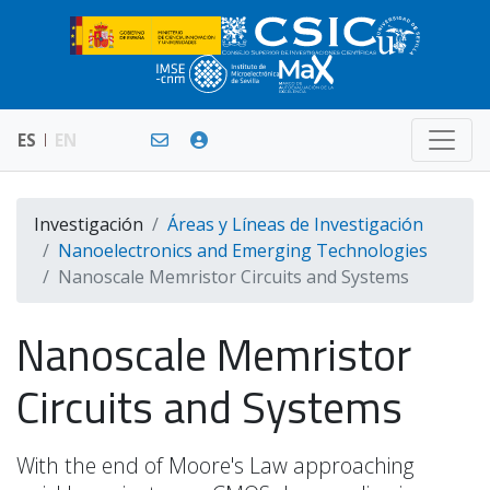
ES
EN
Investigación
Áreas y Líneas de Investigación
Nanoelectronics and Emerging Technologies
Nanoscale Memristor Circuits and Systems
Nanoscale Memristor
Circuits and Systems
With the end of Moore's Law approaching