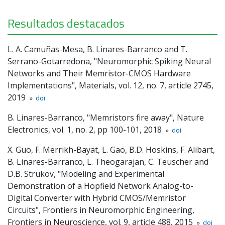
Resultados destacados
L. A. Camuñas-Mesa, B. Linares-Barranco and T.
Serrano-Gotarredona, "Neuromorphic Spiking Neural
Networks and Their Memristor-CMOS Hardware
Implementations", Materials, vol. 12, no. 7, article 2745,
2019
»
doi
B. Linares-Barranco, "Memristors fire away", Nature
Electronics, vol. 1, no. 2, pp 100-101, 2018
»
doi
X. Guo, F. Merrikh-Bayat, L. Gao, B.D. Hoskins, F. Alibart,
B. Linares-Barranco, L. Theogarajan, C. Teuscher and
D.B. Strukov, "Modeling and Experimental
Demonstration of a Hopfield Network Analog-to-
Digital Converter with Hybrid CMOS/Memristor
Circuits", Frontiers in Neuromorphic Engineering,
Frontiers in Neuroscience, vol. 9, article 488, 2015
»
doi