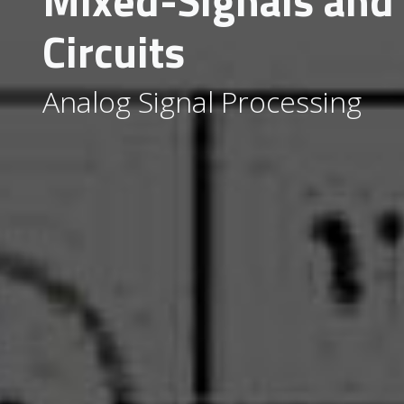
Mixed-Signals and
Circuits
Analog Signal Processing