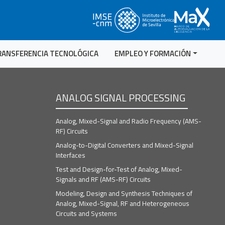
RANSFERENCIA TECNOLÓGICA
EMPLEO Y FORMACIÓN
ANALOG SIGNAL PROCESSING
Analog, Mixed-Signal and Radio Frequency (AMS-
RF) Circuits
Analog-to-Digital Converters and Mixed-Signal
Interfaces
Test and Design-for-Test of Analog, Mixed-
Signals and RF (AMS-RF) Circuits
Modeling, Design and Synthesis Techniques of
Analog, Mixed-Signal, RF and Heterogeneous
Circuits and Systems