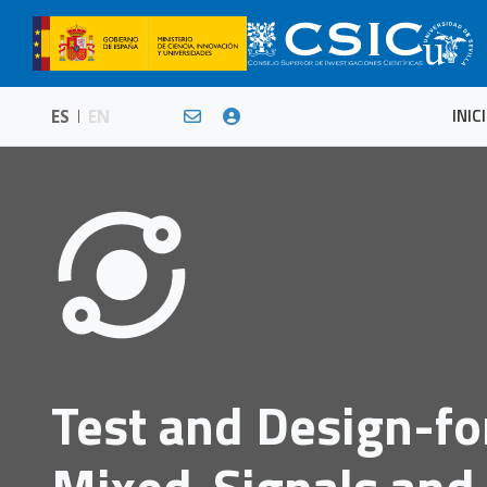
INIC
ES
EN
Test and Design-fo