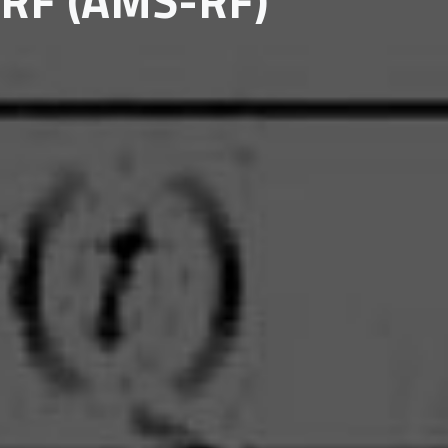
 RF (AMS-RF)