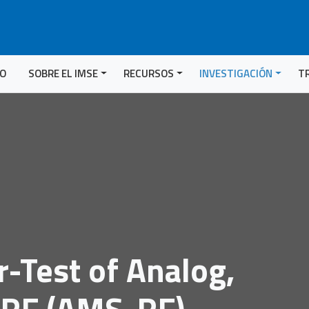
IO
SOBRE EL IMSE
RECURSOS
INVESTIGACIÓN
T
r-Test of Analog,