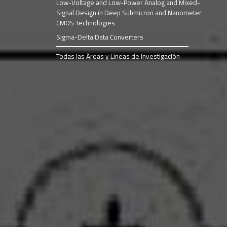
Low-Voltage and Low-Power Analog and Mixed-
Signal Design in Deep Submicron and Nanometer
CMOS Technologies
Sigma-Delta Data Converters
Todas las Áreas y Líneas de Investigación