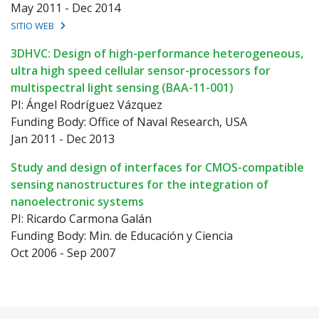
May 2011 - Dec 2014
SITIO WEB
3DHVC: Design of high-performance heterogeneous,
ultra high speed cellular sensor-processors for
multispectral light sensing (BAA-11-001)
PI: Ángel Rodríguez Vázquez
Funding Body: Office of Naval Research, USA
Jan 2011 - Dec 2013
Study and design of interfaces for CMOS-compatible
sensing nanostructures for the integration of
nanoelectronic systems
PI: Ricardo Carmona Galán
Funding Body: Min. de Educación y Ciencia
Oct 2006 - Sep 2007