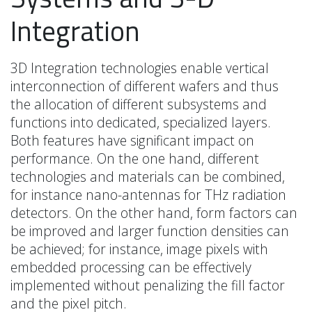
Integration
3D Integration technologies enable vertical
interconnection of different wafers and thus
the allocation of different subsystems and
functions into dedicated, specialized layers.
Both features have significant impact on
performance. On the one hand, different
technologies and materials can be combined,
for instance nano-antennas for THz radiation
detectors. On the other hand, form factors can
be improved and larger function densities can
be achieved; for instance, image pixels with
embedded processing can be effectively
implemented without penalizing the fill factor
and the pixel pitch.