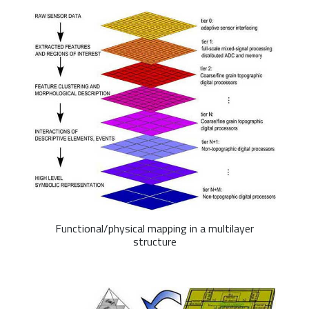
Functional/physical mapping in a multilayer
structure