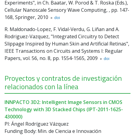
Experiments", in Ch. Baatar, W. Porod & T. Roska (Eds.),
Cellular Nanoscale Sensory Wave Computing, , pp. 147-
168, Springer, 2010
»
doi
R. Maldonado-Lopez, F. Vidal-Verdu, G. Liñan and A.
Rodriguez-Vazquez, "Integrated Circuitry to Detect
Slippage Inspired by Human Skin and Artificial Retinas",
IEEE Transactions on Circuits and Systems I: Regular
Papers, vol. 56, no. 8, pp. 1554-1565, 2009
»
doi
Proyectos y contratos de investigación
relacionados con la línea
INNPACTO 3D2: Intelligent Image Sensors in CMOS
Technology with 3D Stacked Chips (IPT-2011-1625-
430000)
PI: Ángel Rodríguez Vázquez
Funding Body: Min. de Ciencia e Innovación