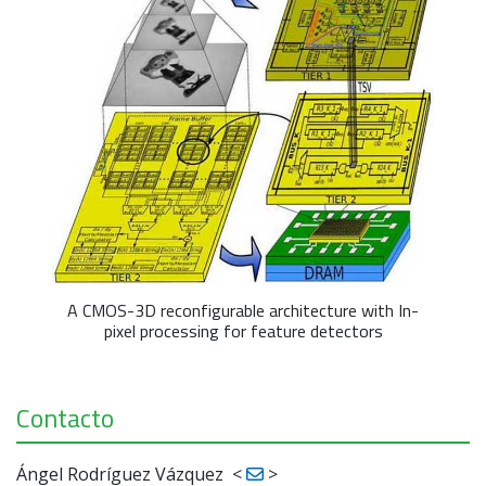
A CMOS-3D reconfigurable architecture with In-
pixel processing for feature detectors
Contacto
Ángel Rodríguez Vázquez
<
>