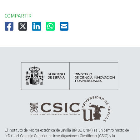
COMPARTIR
El Instituto de Microelectrónica de Sevilla (IMSE-CNM) es un centro mixto de
I+D+i del Consejo Superior de Investigaciones Científicas (CSIC) y la