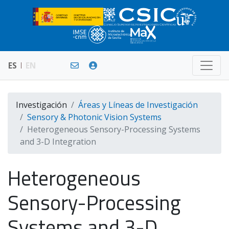
ES
EN
Investigación
Áreas y Líneas de Investigación
Sensory & Photonic Vision Systems
Heterogeneous Sensory-Processing Systems
and 3-D Integration
Heterogeneous
Sensory-Processing
Systems and 3-D