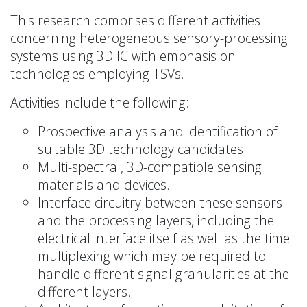
This research comprises different activities
concerning heterogeneous sensory-processing
systems using 3D IC with emphasis on
technologies employing TSVs.
Activities include the following:
Prospective analysis and identification of
suitable 3D technology candidates.
Multi-spectral, 3D-compatible sensing
materials and devices.
Interface circuitry between these sensors
and the processing layers, including the
electrical interface itself as well as the time
multiplexing which may be required to
handle different signal granularities at the
different layers.