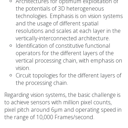
Architectures for optimum exploitation of
the potentials of 3D heterogeneous
technologies. Emphasis is on vision systems
and the usage of different spatial
resolutions and scales at each layer in the
vertically-interconnected architecture.
Identification of constitutive functional
operators for the different layers of the
vertical processing chain, with emphasis on
vision.
Circuit topologies for the different layers of
the processing chain.
Regarding vision systems, the basic challenge is
to achieve sensors with million pixel counts,
pixel pitch around 6μm and operating speed in
the range of 10,000 Frames/second.