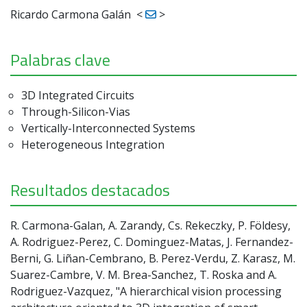
Ricardo Carmona Galán
<
>
Palabras clave
3D Integrated Circuits
Through-Silicon-Vias
Vertically-Interconnected Systems
Heterogeneous Integration
Resultados destacados
R. Carmona-Galan, A. Zarandy, Cs. Rekeczky, P. Földesy,
A. Rodriguez-Perez, C. Dominguez-Matas, J. Fernandez-
Berni, G. Liñan-Cembrano, B. Perez-Verdu, Z. Karasz, M.
Suarez-Cambre, V. M. Brea-Sanchez, T. Roska and A.
Rodriguez-Vazquez, "A hierarchical vision processing