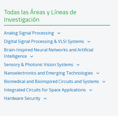
Todas las Áreas y Líneas de
Investigación
Analog Signal Processing
Digital Signal Processing & VLSI Systems
Brain-Inspired Neural Networks and Artificial
Intelligence
Sensory & Photonic Vision Systems
Nanoelectronics and Emerging Technologies
Biomedical and Bioinspired Circuits and Systems
Integrated Circuits for Space Applications
Hardware Security