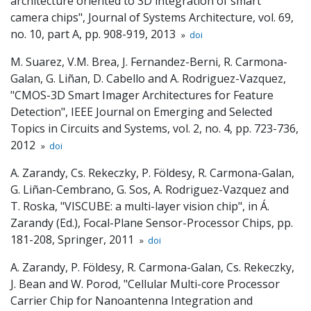
architecture oriented to 3D integration of smart
camera chips", Journal of Systems Architecture, vol. 69,
no. 10, part A, pp. 908-919, 2013
»
doi
M. Suarez, V.M. Brea, J. Fernandez-Berni, R. Carmona-
Galan, G. Liñan, D. Cabello and A. Rodriguez-Vazquez,
"CMOS-3D Smart Imager Architectures for Feature
Detection", IEEE Journal on Emerging and Selected
Topics in Circuits and Systems, vol. 2, no. 4, pp. 723-736,
2012
»
doi
A. Zarandy, Cs. Rekeczky, P. Földesy, R. Carmona-Galan,
G. Liñan-Cembrano, G. Sos, A. Rodriguez-Vazquez and
T. Roska, "VISCUBE: a multi-layer vision chip", in Á.
Zarandy (Ed.), Focal-Plane Sensor-Processor Chips, pp.
181-208, Springer, 2011
»
doi
A. Zarandy, P. Földesy, R. Carmona-Galan, Cs. Rekeczky,
J. Bean and W. Porod, "Cellular Multi-core Processor
Carrier Chip for Nanoantenna Integration and