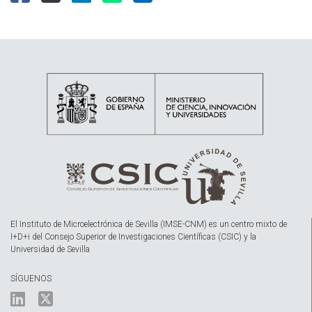
El Instituto de Microelectrónica de Sevilla (IMSE-CNM) es un centro mixto de
I+D+i del Consejo Superior de Investigaciones Científicas (CSIC) y la
Universidad de Sevilla
SÍGUENOS