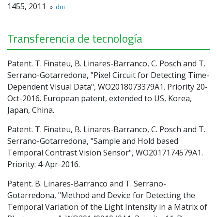
1455, 2011
»
doi
Transferencia de tecnología
Patent. T. Finateu, B. Linares-Barranco, C. Posch and T.
Serrano-Gotarredona, "Pixel Circuit for Detecting Time-
Dependent Visual Data", WO2018073379A1. Priority 20-
Oct-2016. European patent, extended to US, Korea,
Japan, China.
Patent. T. Finateu, B. Linares-Barranco, C. Posch and T.
Serrano-Gotarredona, "Sample and Hold based
Temporal Contrast Vision Sensor", WO2017174579A1.
Priority: 4-Apr-2016.
Patent. B. Linares-Barranco and T. Serrano-
Gotarredona, "Method and Device for Detecting the
Temporal Variation of the Light Intensity in a Matrix of