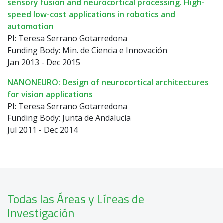
sensory fusion and neurocortical processing. High-
speed low-cost applications in robotics and
automotion
PI: Teresa Serrano Gotarredona
Funding Body: Min. de Ciencia e Innovación
Jan 2013 - Dec 2015
NANONEURO: Design of neurocortical architectures
for vision applications
PI: Teresa Serrano Gotarredona
Funding Body: Junta de Andalucía
Jul 2011 - Dec 2014
Todas las Áreas y Líneas de
Investigación