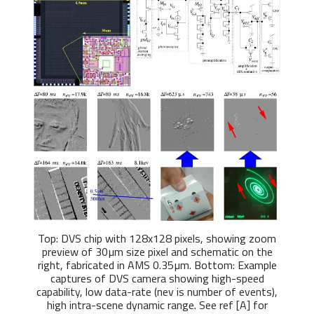
Top: DVS chip with 128x128 pixels, showing zoom
preview of 30µm size pixel and schematic on the
right, fabricated in AMS 0.35µm. Bottom: Example
captures of DVS camera showing high-speed
capability, low data-rate (nev is number of events),
high intra-scene dynamic range. See ref [A] for