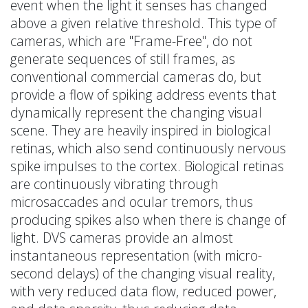
event when the light it senses has changed
above a given relative threshold. This type of
cameras, which are "Frame-Free", do not
generate sequences of still frames, as
conventional commercial cameras do, but
provide a flow of spiking address events that
dynamically represent the changing visual
scene. They are heavily inspired in biological
retinas, which also send continuously nervous
spike impulses to the cortex. Biological retinas
are continuously vibrating through
microsaccades and ocular tremors, thus
producing spikes also when there is change of
light. DVS cameras provide an almost
instantaneous representation (with micro-
second delays) of the changing visual reality,
with very reduced data flow, reduced power,