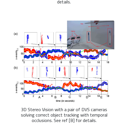
details.
3D Stereo Vision with a pair of DVS cameras
solving correct object tracking with temporal
occlusions. See ref [B] for details.