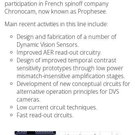
participation in French spinoff company
Chronocam, now known as Prophesee.
Main recent activities in this line include:
Design and fabrication of a number of
Dynamic Vision Sensors.
Improved AER read-out circuitry.
Design of improved temporal contrast
sensitivity prototypes through low power
mismatch-insensitive amplification stages.
Development of new conceptual circuits for
alternative operation principles for DVS
cameras.
Low current circuit techniques.
Fast read-out circuits.