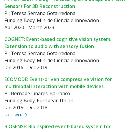
Sensors For 3D Reconstruction
PI: Teresa Serrano Gotarredona
Funding Body: Min. de Ciencia e Innovación
Apr 2020 - March 2023
COGNET: Event-based cognitive vision system.
Extension to audio with sensory fusion
PI: Teresa Serrano Gotarredona
Funding Body: Min. de Ciencia e Innovación
Jan 2016 - Dec 2019
ECOMODE: Event-driven compressive vision for
multimodal interaction with mobile devices
PI: Bernabé Linares-Barranco
Funding Body: European Union
Jan 2015 - Dec 2018
SITIO WEB
BIOSENSE: Bioinspired event-based system for