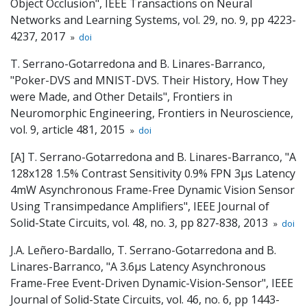
Object Occlusion", IEEE Transactions on Neural
Networks and Learning Systems, vol. 29, no. 9, pp 4223-
4237, 2017
»
doi
T. Serrano-Gotarredona and B. Linares-Barranco,
"Poker-DVS and MNIST-DVS. Their History, How They
were Made, and Other Details", Frontiers in
Neuromorphic Engineering, Frontiers in Neuroscience,
vol. 9, article 481, 2015
»
doi
[A] T. Serrano-Gotarredona and B. Linares-Barranco, "A
128x128 1.5% Contrast Sensitivity 0.9% FPN 3µs Latency
4mW Asynchronous Frame-Free Dynamic Vision Sensor
Using Transimpedance Amplifiers", IEEE Journal of
Solid-State Circuits, vol. 48, no. 3, pp 827-838, 2013
»
doi
J.A. Leñero-Bardallo, T. Serrano-Gotarredona and B.
Linares-Barranco, "A 3.6µs Latency Asynchronous
Frame-Free Event-Driven Dynamic-Vision-Sensor", IEEE
Journal of Solid-State Circuits, vol. 46, no. 6, pp 1443-