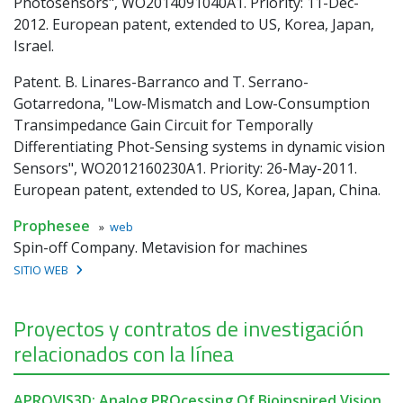
Photosensors", WO2014091040A1. Priority: 11-Dec-
2012. European patent, extended to US, Korea, Japan,
Israel.
Patent. B. Linares-Barranco and T. Serrano-
Gotarredona, "Low-Mismatch and Low-Consumption
Transimpedance Gain Circuit for Temporally
Differentiating Phot-Sensing systems in dynamic vision
Sensors", WO2012160230A1. Priority: 26-May-2011.
European patent, extended to US, Korea, Japan, China.
Prophesee
»
web
Spin-off Company. Metavision for machines
SITIO WEB
Proyectos y contratos de investigación
relacionados con la línea
APROVIS3D: Analog PROcessing Of Bioinspired Vision