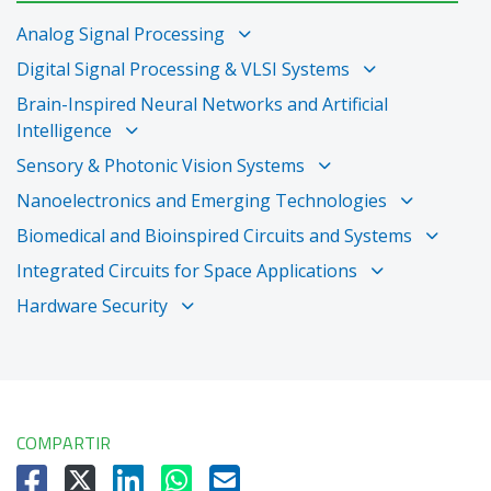
Analog Signal Processing
Digital Signal Processing & VLSI Systems
Brain-Inspired Neural Networks and Artificial
Intelligence
Sensory & Photonic Vision Systems
Nanoelectronics and Emerging Technologies
Biomedical and Bioinspired Circuits and Systems
Integrated Circuits for Space Applications
Hardware Security
COMPARTIR