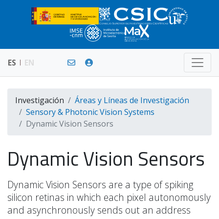
ES
EN
Investigación
Áreas y Líneas de Investigación
Sensory & Photonic Vision Systems
Dynamic Vision Sensors
Dynamic Vision Sensors
Dynamic Vision Sensors are a type of spiking
silicon retinas in which each pixel autonomously
and asynchronously sends out an address