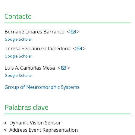
Contacto
Bernabé Linares Barranco
<
>
Google Scholar
Teresa Serrano Gotarredona
<
>
Google Scholar
Luis A. Camuñas Mesa
<
>
Google Scholar
Group of Neuromorphic Systems
Palabras clave
Dynamic Vision Sensor
Address Event Representation