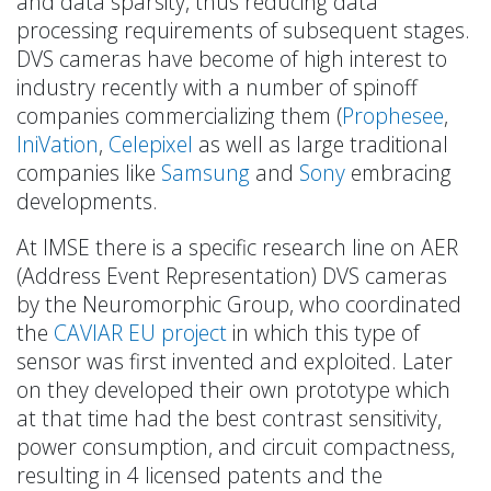
and data sparsity, thus reducing data
processing requirements of subsequent stages.
DVS cameras have become of high interest to
industry recently with a number of spinoff
companies commercializing them (
Prophesee
,
IniVation
,
Celepixel
as well as large traditional
companies like
Samsung
and
Sony
embracing
developments.
At IMSE there is a specific research line on AER
(Address Event Representation) DVS cameras
by the Neuromorphic Group, who coordinated
the
CAVIAR EU project
in which this type of
sensor was first invented and exploited. Later
on they developed their own prototype which
at that time had the best contrast sensitivity,
power consumption, and circuit compactness,
resulting in 4 licensed patents and the