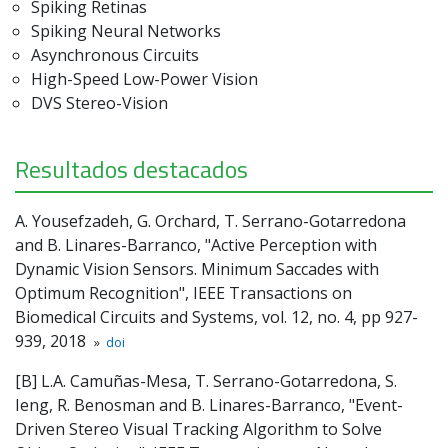
Spiking Retinas
Spiking Neural Networks
Asynchronous Circuits
High-Speed Low-Power Vision
DVS Stereo-Vision
Resultados destacados
A. Yousefzadeh, G. Orchard, T. Serrano-Gotarredona
and B. Linares-Barranco, "Active Perception with
Dynamic Vision Sensors. Minimum Saccades with
Optimum Recognition", IEEE Transactions on
Biomedical Circuits and Systems, vol. 12, no. 4, pp 927-
939, 2018
»
doi
[B] L.A. Camuñas-Mesa, T. Serrano-Gotarredona, S.
Ieng, R. Benosman and B. Linares-Barranco, "Event-
Driven Stereo Visual Tracking Algorithm to Solve