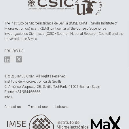
The Instituto de Microelectrónica de Sevilla (IMSE-CNM – Seville Institute of
Microelectronics) is an R&D&I joint center of the Consejo Superior de
Investigaciones Científicas (CSIC - Spanish National Research Council) and the
Universidad de Sevilla.
FOLLOW US
© 2026 IMSE-CNM. All Rights Reserved
Instituto de Microelectrónica de Sevilla
Cl Américo Vespucio, 28. Sevilla TechPark, 41092 Sevilla · Spain
Phone: +34 954466666
info »
Contact us
Terms of use
factura-e