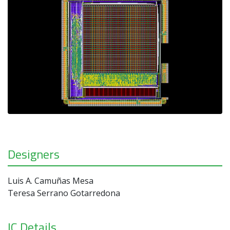
Designers
Luis A. Camuñas Mesa
Teresa Serrano Gotarredona
IC Details