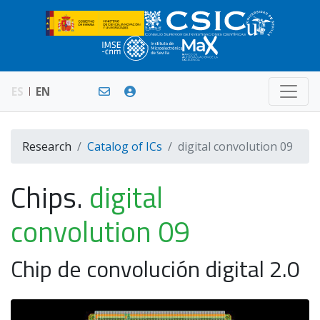
ES
EN
Research
Catalog of ICs
digital convolution 09
Chips.
digital
convolution 09
Chip de convolución digital 2.0