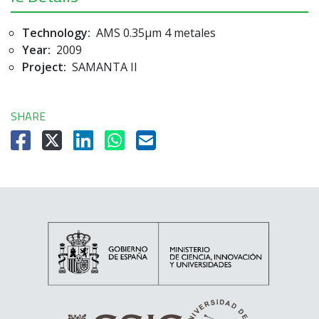
Technology:
AMS 0.35µm 4 metales
Year:
2009
Project:
SAMANTA II
SHARE