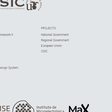
PROJECTS
amework II
National Government
Regional Government
European Union
CSIC
Design System