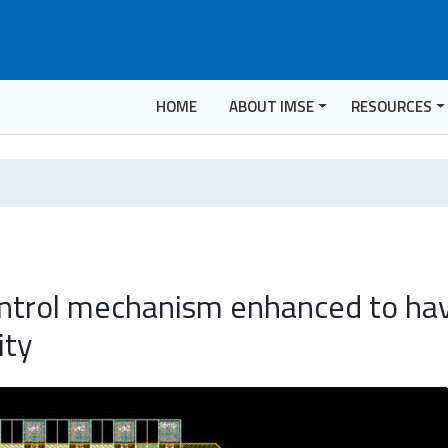
HOME
ABOUT IMSE
RESOURCES
ntrol mechanism enhanced to hav
ity