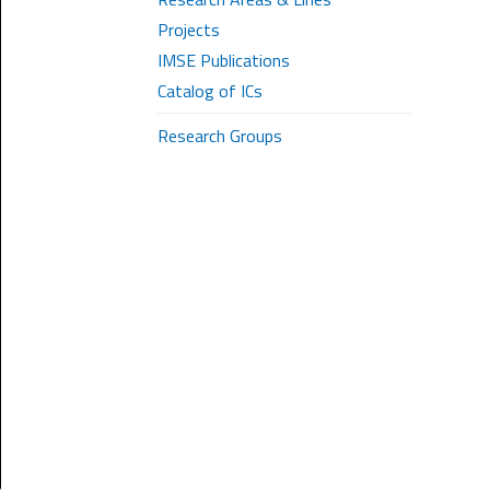
Projects
IMSE Publications
Catalog of ICs
Research Groups