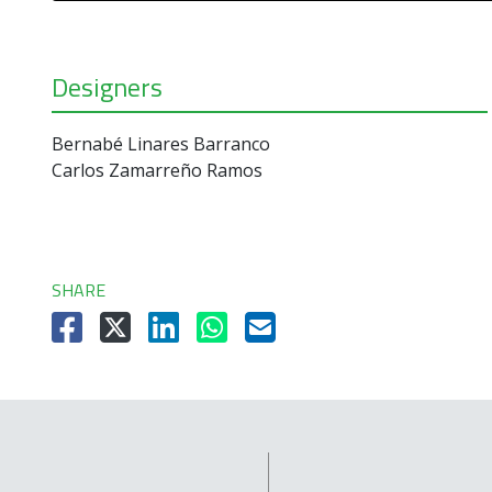
Designers
Bernabé Linares Barranco
Carlos Zamarreño Ramos
SHARE