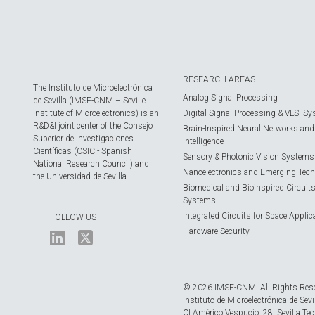
RESEARCH AREAS
The Instituto de Microelectrónica
Analog Signal Processing
de Sevilla (IMSE-CNM – Seville
Institute of Microelectronics) is an
Digital Signal Processing & VLSI S
R&D&I joint center of the Consejo
Brain-Inspired Neural Networks and A
Superior de Investigaciones
Intelligence
Científicas (CSIC - Spanish
Sensory & Photonic Vision Systems
National Research Council) and
Nanoelectronics and Emerging Tech
the Universidad de Sevilla.
Biomedical and Bioinspired Circuit
Systems
Integrated Circuits for Space Applic
FOLLOW US
Hardware Security
© 2026 IMSE-CNM. All Rights Res
Instituto de Microelectrónica de Sevi
Cl Américo Vespucio, 28. Sevilla Tec