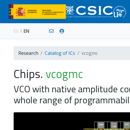
ES
EN
Research
Catalog of ICs
vcogmc
Chips.
vcogmc
VCO with native amplitude co
whole range of programmabil