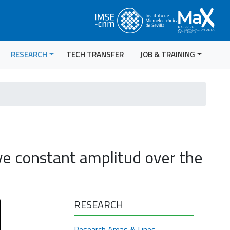
RESEARCH
TECH TRANSFER
JOB & TRAINING
e constant amplitud over the
RESEARCH
Research Areas & Lines