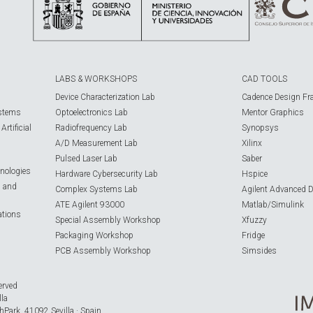
LABS & WORKSHOPS
CAD TOOLS
Device Characterization Lab
Cadence Design Fr
ystems
Optoelectronics Lab
Mentor Graphics
rtificial
Radiofrequency Lab
Synopsys
A/D Measurement Lab
Xilinx
Pulsed Laser Lab
Saber
nologies
Hardware Cybersecurity Lab
Hspice
s and
Complex Systems Lab
Agilent Advanced 
ATE Agilent 93000
Matlab/Simulink
ations
Special Assembly Workshop
Xfuzzy
Packaging Workshop
Fridge
PCB Assembly Workshop
Simsides
erved
lla
hPark, 41092 Sevilla · Spain