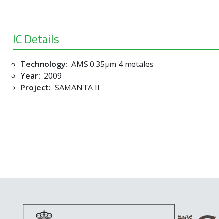
IC Details
Technology:
AMS 0.35µm 4 metales
Year:
2009
Project:
SAMANTA II