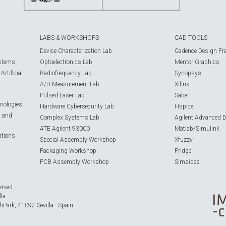
LABS & WORKSHOPS
CAD TOOLS
Device Characterization Lab
Cadence Design Fr
ystems
Optoelectronics Lab
Mentor Graphics
rtificial
Radiofrequency Lab
Synopsys
A/D Measurement Lab
Xilinx
Pulsed Laser Lab
Saber
nologies
Hardware Cybersecurity Lab
Hspice
s and
Complex Systems Lab
Agilent Advanced 
ATE Agilent 93000
Matlab/Simulink
ations
Special Assembly Workshop
Xfuzzy
Packaging Workshop
Fridge
PCB Assembly Workshop
Simsides
erved
lla
hPark, 41092 Sevilla · Spain