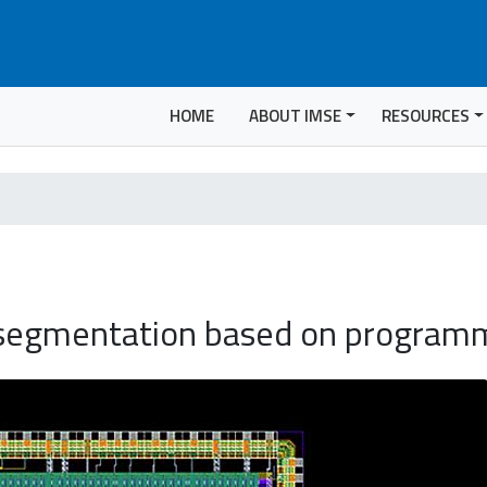
HOME
ABOUT IMSE
RESOURCES
 segmentation based on program