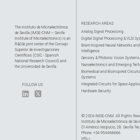
RESEARCH AREAS
The Instituto de Microelectrónica
Analog Signal Processing
de Sevilla (IMSE-CNM – Seville
Institute of Microelectronics) is an
Digital Signal Processing & VLSI S
R&D&I joint center of the Consejo
Brain-Inspired Neural Networks and A
Superior de Investigaciones
Intelligence
Científicas (CSIC - Spanish
Sensory & Photonic Vision Systems
National Research Council) and
Nanoelectronics and Emerging Tech
the Universidad de Sevilla.
Biomedical and Bioinspired Circuit
Systems
Integrated Circuits for Space Applic
FOLLOW US
Hardware Security
© 2026 IMSE-CNM. All Rights Res
Instituto de Microelectrónica de Sevi
Cl Américo Vespucio, 28. Sevilla Tec
Phone: +34 954466666
info »