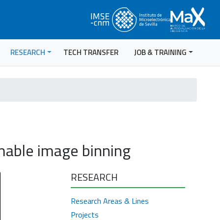
RESEARCH
TECH TRANSFER
JOB & TRAINING
mable image binning
RESEARCH
Research Areas & Lines
Projects