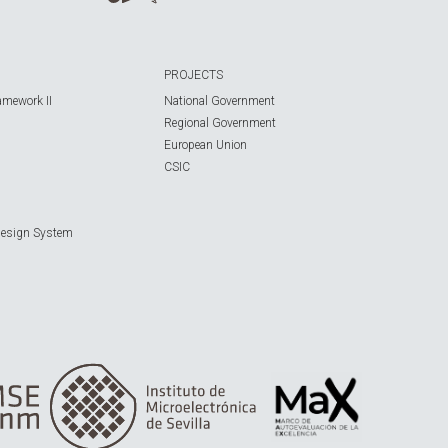
PROJECTS
amework II
National Government
Regional Government
European Union
CSIC
Design System