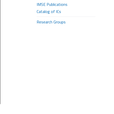
IMSE Publications
Catalog of ICs
Research Groups