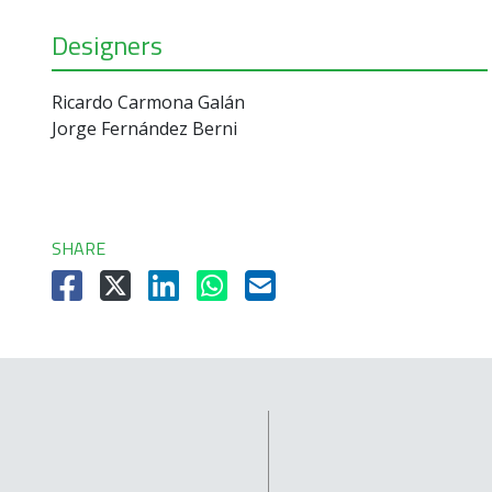
Designers
Ricardo Carmona Galán
Jorge Fernández Berni
SHARE