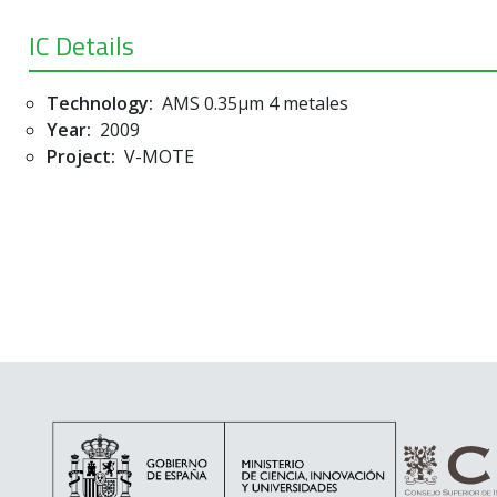
IC Details
Technology:
AMS 0.35µm 4 metales
Year:
2009
Project:
V-MOTE