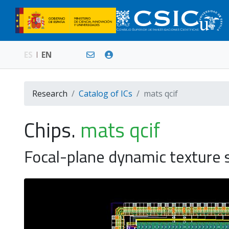
ES
EN
Research
Catalog of ICs
mats qcif
Chips.
mats qcif
Focal-plane dynamic texture