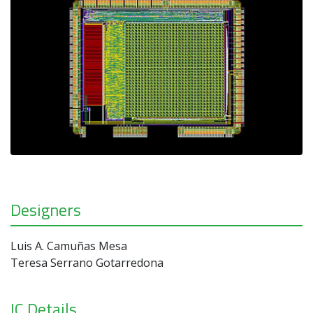
Designers
Luis A. Camuñas Mesa
Teresa Serrano Gotarredona
IC Details