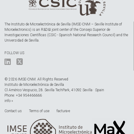
The Instituto de Microelectrónica de Sevilla (IMSE-CNM – Seville Institute of
Microelectronics) is an R&D&I joint center of the Consejo Superior de
Investigaciones Científicas (CSIC - Spanish National Research Council) and the
Universidad de Sevilla.
FOLLOW US
© 2026 IMSE-CNM. All Rights Reserved
Instituto de Microelectrónica de Sevilla
Cl Américo Vespucio, 28. Sevilla TechPark, 41092 Sevilla · Spain
Phone: +34 954466666
info »
Contact us
Terms of use
factura-e