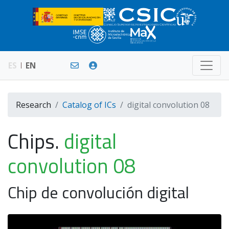
ES
EN
Research
Catalog of ICs
digital convolution 08
Chips.
digital
convolution 08
Chip de convolución digital