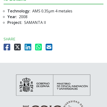
Technology:
AMS 0.35µm 4 metales
Year:
2008
Project:
SAMANTA II
SHARE