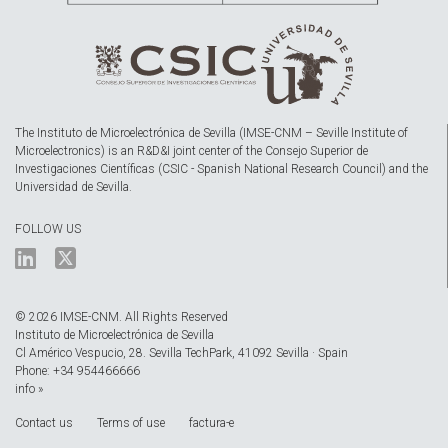
The Instituto de Microelectrónica de Sevilla (IMSE-CNM – Seville Institute of
Microelectronics) is an R&D&I joint center of the Consejo Superior de
Investigaciones Científicas (CSIC - Spanish National Research Council) and the
Universidad de Sevilla.
FOLLOW US
© 2026 IMSE-CNM. All Rights Reserved
Instituto de Microelectrónica de Sevilla
Cl Américo Vespucio, 28. Sevilla TechPark, 41092 Sevilla · Spain
Phone: +34 954466666
info »
Contact us
Terms of use
factura-e