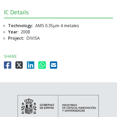
IC Details
Technology:
AMS 0.35µm 4 metales
Year:
2008
Project:
DIVISA
SHARE