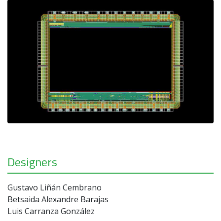
Designers
Gustavo Liñán Cembrano
Betsaida Alexandre Barajas
Luis Carranza González