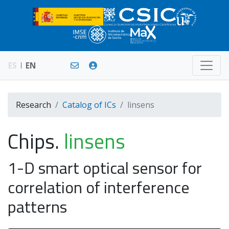
ES
EN
Research
Catalog of ICs
linsens
Chips.
linsens
1-D smart optical sensor for
correlation of interference
patterns