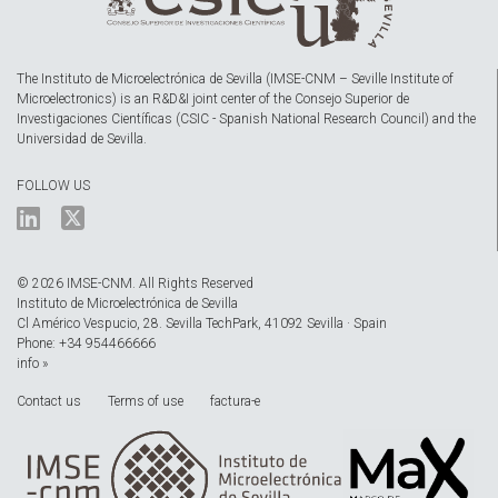
The Instituto de Microelectrónica de Sevilla (IMSE-CNM – Seville Institute of
Microelectronics) is an R&D&I joint center of the Consejo Superior de
Investigaciones Científicas (CSIC - Spanish National Research Council) and the
Universidad de Sevilla.
FOLLOW US
© 2026 IMSE-CNM. All Rights Reserved
Instituto de Microelectrónica de Sevilla
Cl Américo Vespucio, 28. Sevilla TechPark, 41092 Sevilla · Spain
Phone: +34 954466666
info »
Contact us
Terms of use
factura-e