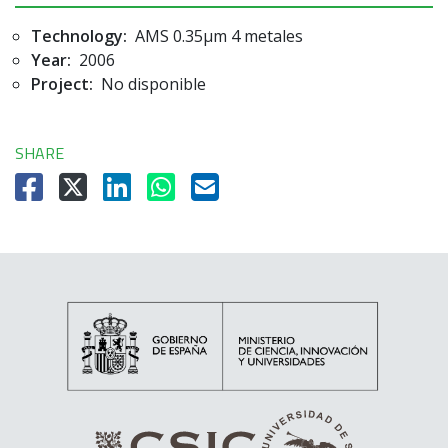
Technology:
AMS 0.35µm 4 metales
Year:
2006
Project:
No disponible
SHARE