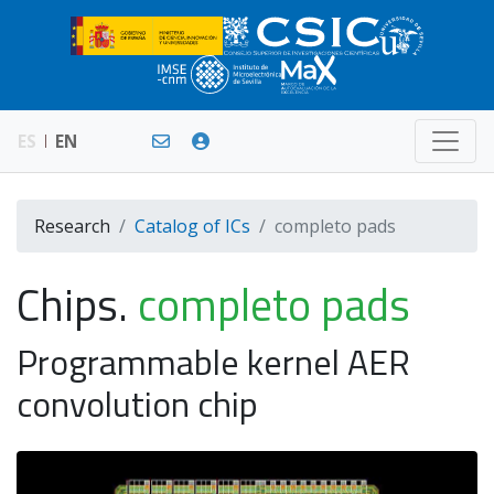
ES
EN
Research
Catalog of ICs
completo pads
Chips.
completo pads
Programmable kernel AER
convolution chip