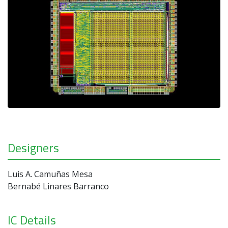
Designers
Luis A. Camuñas Mesa
Bernabé Linares Barranco
IC Details