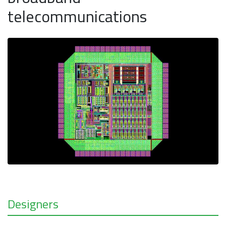
telecommunications
Designers