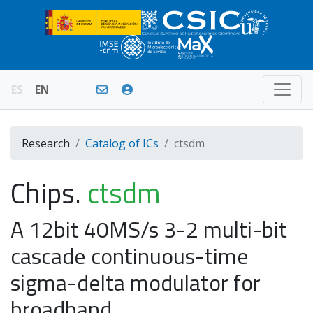
ES
EN
Research
Catalog of ICs
ctsdm
Chips.
ctsdm
A 12bit 40MS/s 3-2 multi-bit
cascade continuous-time
sigma-delta modulator for
broadband