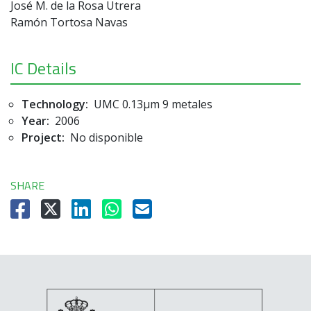
José M. de la Rosa Utrera
Ramón Tortosa Navas
IC Details
Technology:
UMC 0.13µm 9 metales
Year:
2006
Project:
No disponible
SHARE