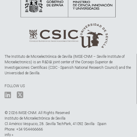
The Instituto de Microelectrónica de Sevilla (IMSE-CNM – Seville Institute of
Microelectronics) is an R&D&I joint center of the Consejo Superior de
Investigaciones Científicas (CSIC - Spanish National Research Council) and the
Universidad de Sevilla.
FOLLOW US
© 2026 IMSE-CNM. All Rights Reserved
Instituto de Microelectrónica de Sevilla
Cl Américo Vespucio, 28. Sevilla TechPark, 41092 Sevilla · Spain
Phone: +34 954466666
info »