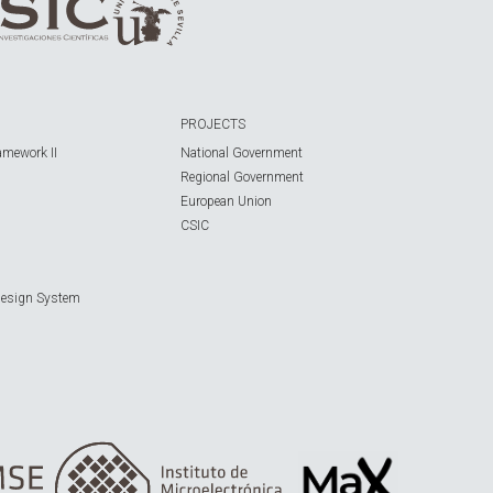
PROJECTS
amework II
National Government
Regional Government
European Union
CSIC
Design System