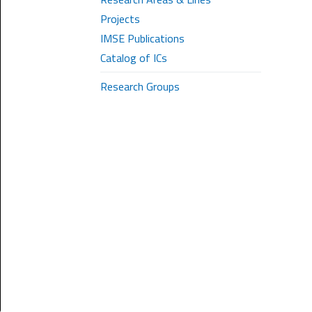
Projects
IMSE Publications
Catalog of ICs
Research Groups