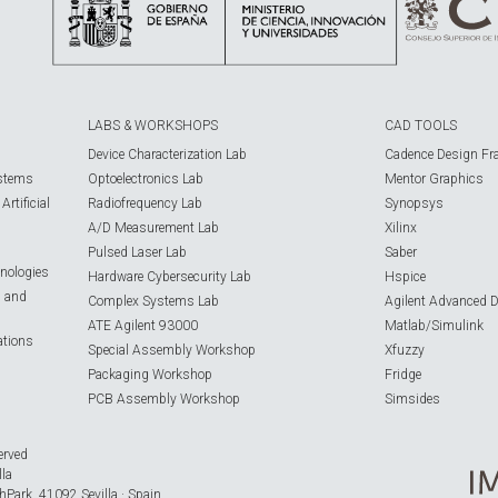
LABS & WORKSHOPS
CAD TOOLS
Device Characterization Lab
Cadence Design Fr
ystems
Optoelectronics Lab
Mentor Graphics
rtificial
Radiofrequency Lab
Synopsys
A/D Measurement Lab
Xilinx
Pulsed Laser Lab
Saber
nologies
Hardware Cybersecurity Lab
Hspice
s and
Complex Systems Lab
Agilent Advanced 
ATE Agilent 93000
Matlab/Simulink
ations
Special Assembly Workshop
Xfuzzy
Packaging Workshop
Fridge
PCB Assembly Workshop
Simsides
erved
lla
hPark, 41092 Sevilla · Spain