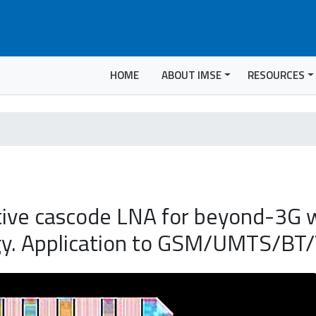
HOME
ABOUT IMSE
RESOURCES
ive cascode LNA for beyond-3G w
ogy. Application to GSM/UMTS/B