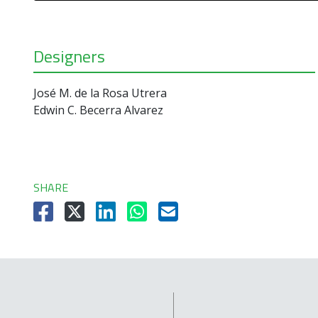
Designers
José M. de la Rosa Utrera
Edwin C. Becerra Alvarez
SHARE