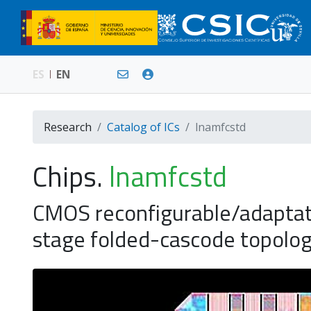
ES
EN
Research
Catalog of ICs
lnamfcstd
Chips.
lnamfcstd
CMOS reconfigurable/adaptat
stage folded-cascode topol