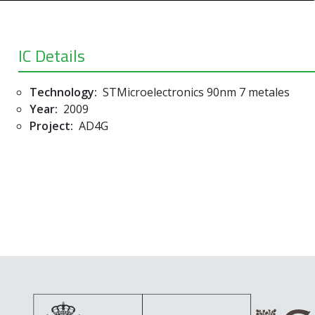
IC Details
Technology:
STMicroelectronics 90nm 7 metales
Year:
2009
Project:
AD4G