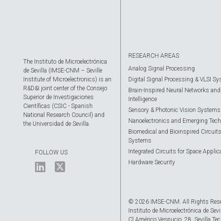
RESEARCH AREAS
The Instituto de Microelectrónica
Analog Signal Processing
de Sevilla (IMSE-CNM – Seville
Institute of Microelectronics) is an
Digital Signal Processing & VLSI S
R&D&I joint center of the Consejo
Brain-Inspired Neural Networks and A
Superior de Investigaciones
Intelligence
Científicas (CSIC - Spanish
Sensory & Photonic Vision Systems
National Research Council) and
Nanoelectronics and Emerging Tech
the Universidad de Sevilla.
Biomedical and Bioinspired Circuit
Systems
Integrated Circuits for Space Applic
FOLLOW US
Hardware Security
© 2026 IMSE-CNM. All Rights Res
Instituto de Microelectrónica de Sevi
Cl Américo Vespucio, 28. Sevilla Tec