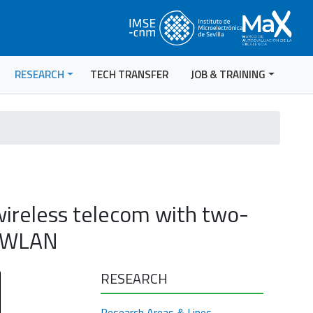
RESEARCH
TECH TRANSFER
JOB & TRAINING
ireless telecom with two-
T/WLAN
RESEARCH
Research Areas & Lines