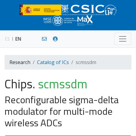
ES
EN
Research
Catalog of ICs
scmssdm
Chips.
scmssdm
Reconfigurable sigma-delta
modulator for multi-mode
wireless ADCs