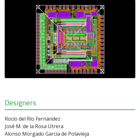
Designers
Rocío del Río Fernández
José M. de la Rosa Utrera
Alonso Morgado García de Polavieja