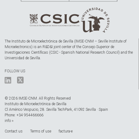
The Instituto de Microelectrónica de Sevilla (IMSE-CNM – Seville Institute of
Microelectronics) is an R&D&I joint center of the Consejo Superior de
Investigaciones Científicas (CSIC - Spanish National Research Council) and the
Universidad de Sevilla.
FOLLOW US
© 2026 IMSE-CNM. All Rights Reserved
Instituto de Microelectrónica de Sevilla
Cl Américo Vespucio, 28. Sevilla TechPark, 41092 Sevilla · Spain
Phone: +34 954466666
info »
Contact us
Terms of use
factura-e