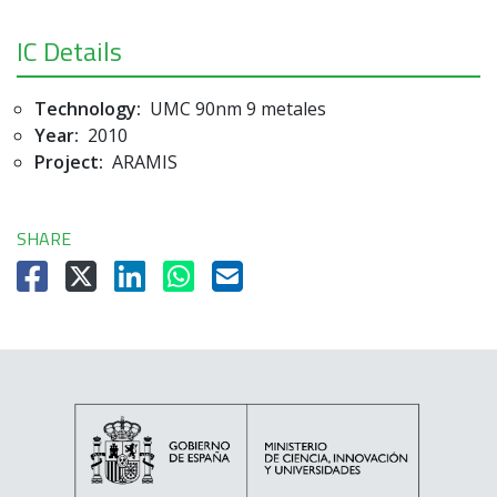
IC Details
Technology:
UMC 90nm 9 metales
Year:
2010
Project:
ARAMIS
SHARE