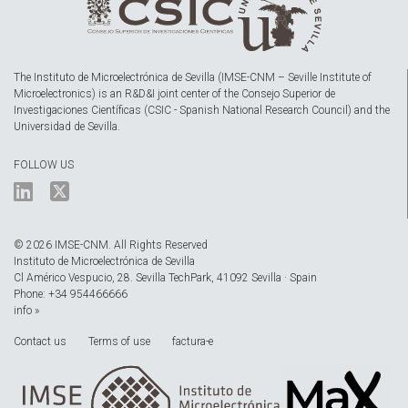
The Instituto de Microelectrónica de Sevilla (IMSE-CNM – Seville Institute of
Microelectronics) is an R&D&I joint center of the Consejo Superior de
Investigaciones Científicas (CSIC - Spanish National Research Council) and the
Universidad de Sevilla.
FOLLOW US
© 2026 IMSE-CNM. All Rights Reserved
Instituto de Microelectrónica de Sevilla
Cl Américo Vespucio, 28. Sevilla TechPark, 41092 Sevilla · Spain
Phone: +34 954466666
info »
Contact us
Terms of use
factura-e