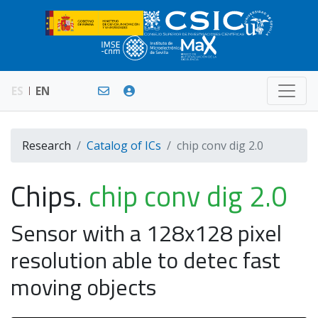
ES
EN
Research
Catalog of ICs
chip conv dig 2.0
Chips.
chip conv dig 2.0
Sensor with a 128x128 pixel
resolution able to detec fast
moving objects