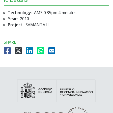
Technology:
AMS 0.35µm 4 metales
Year:
2010
Project:
SAMANTA II
SHARE