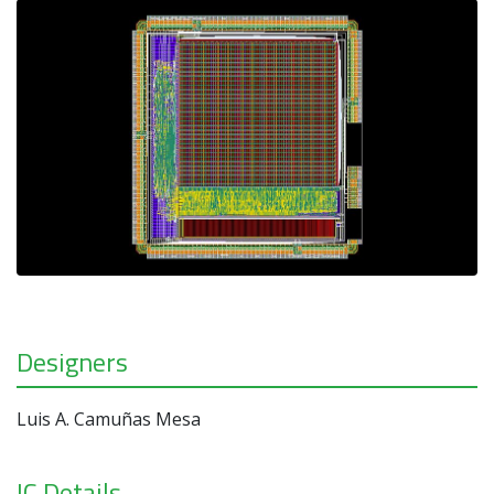
Designers
Luis A. Camuñas Mesa
IC Details